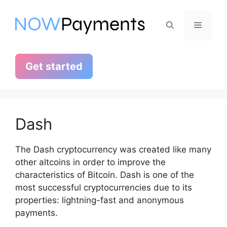
Skip
to
Menu
content
Get started
Dash
The Dash cryptocurrency was created like many
other altcoins in order to improve the
characteristics of Bitcoin. Dash is one of the
most successful cryptocurrencies due to its
properties: lightning-fast and anonymous
payments.