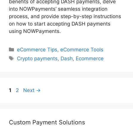
benefits of accepting DASH payments, delve
into NOWPayments’ seamless integration
process, and provide step-by-step instructions
on how to start accepting DASH payments
using NOWPayments.
Categories
eCommerce Tips
,
eCommerce Tools
Tags
Crypto payments
,
Dash
,
Ecommerce
Page
Page
1
2
Next
→
Custom Payment Solutions