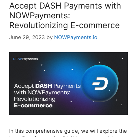
Accept DASH Payments with
NOWPayments:
Revolutionizing E-commerce
June 29, 2023
by
NOWPayments.io
In this comprehensive guide, we will explore the