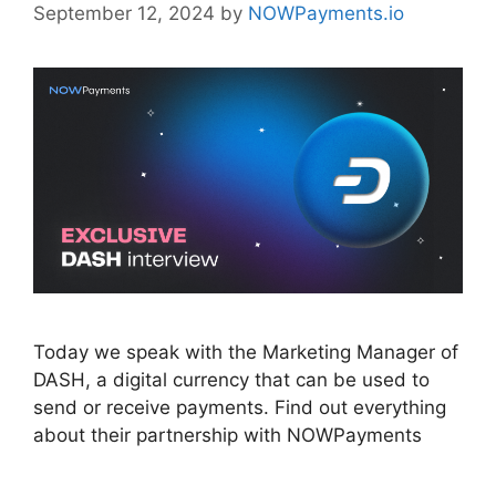
September 12, 2024
by
NOWPayments.io
Today we speak with the Marketing Manager of
DASH, a digital currency that can be used to
send or receive payments. Find out everything
about their partnership with NOWPayments