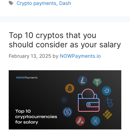
Tags
Crypto payments
,
Dash
Top 10 cryptos that you
should consider as your salary
February 13, 2025
by
NOWPayments.io