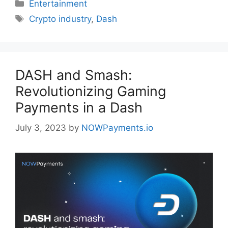
Categories
Entertainment
Tags
Crypto industry
,
Dash
DASH and Smash:
Revolutionizing Gaming
Payments in a Dash
July 3, 2023
by
NOWPayments.io