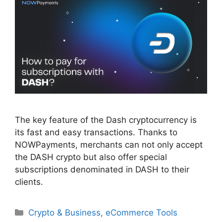
The key feature of the Dash cryptocurrency is
its fast and easy transactions. Thanks to
NOWPayments, merchants can not only accept
the DASH crypto but also offer special
subscriptions denominated in DASH to their
clients.
Categories
Crypto & Business
,
eCommerce Tools