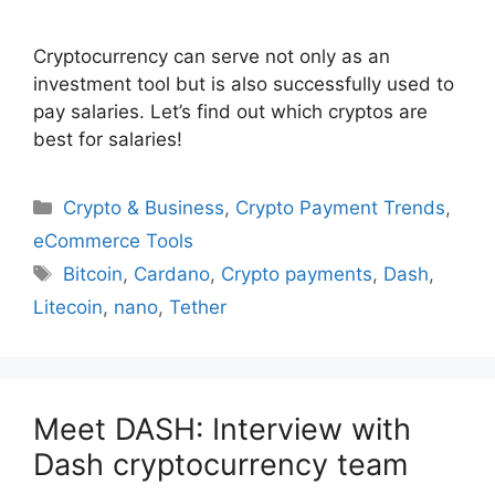
Cryptocurrency can serve not only as an
investment tool but is also successfully used to
pay salaries. Let’s find out which cryptos are
best for salaries!
Categories
Crypto & Business
,
Crypto Payment Trends
,
eCommerce Tools
Tags
Bitcoin
,
Cardano
,
Crypto payments
,
Dash
,
Litecoin
,
nano
,
Tether
Meet DASH: Interview with
Dash cryptocurrency team