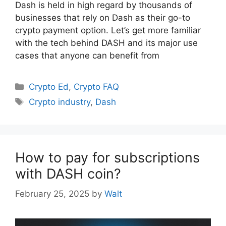
Dash is held in high regard by thousands of
businesses that rely on Dash as their go-to
crypto payment option. Let’s get more familiar
with the tech behind DASH and its major use
cases that anyone can benefit from
Categories
Crypto Ed
,
Crypto FAQ
Tags
Crypto industry
,
Dash
How to pay for subscriptions
with DASH coin?
February 25, 2025
by
Walt