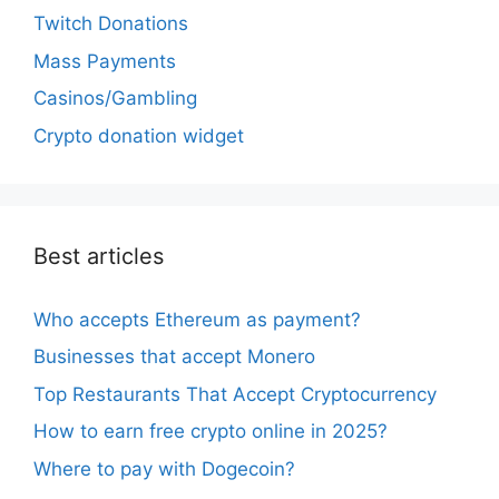
Twitch Donations
Mass Payments
Casinos/Gambling
Crypto donation widget
Best articles
Who accepts Ethereum as payment?
Businesses that accept Monero
Top Restaurants That Accept Cryptocurrency
How to earn free crypto online in 2025?
Where to pay with Dogecoin?