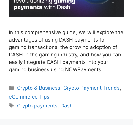
In this comprehensive guide, we will explore the
advantages of using DASH payments for
gaming transactions, the growing adoption of
DASH in the gaming industry, and how you can
easily integrate DASH payments into your
gaming business using NOWPayments.
Categories
Crypto & Business
,
Crypto Payment Trends
,
eCommerce Tips
Tags
Crypto payments
,
Dash