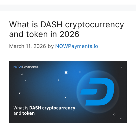
What is DASH cryptocurrency
and token in 2026
March 11, 2026
by
NOWPayments.io