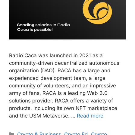
Radio Caca was launched in 2021 as a
community-driven decentralized autonomous
organization (DAO). RACA has a large and
experienced development team, a large
community of volunteers, and an impressive
army of fans. RACA is a leading Web 3.0
solutions provider. RACA offers a variety of
products, including its own NFT marketplace
and the USM Metaverse. …
Read more
Categories
Crypto & Business
,
Crypto Ed
,
Crypto