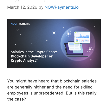
March 12, 2026
by
NOWPayments.io
You might have heard that blockchain salaries
are generally higher and the need for skilled
employees is unprecedented. But is this really
the case?