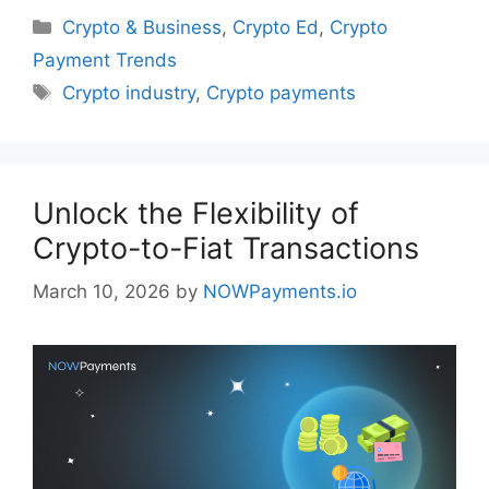
Categories
Crypto & Business
,
Crypto Ed
,
Crypto
Payment Trends
Tags
Crypto industry
,
Crypto payments
Unlock the Flexibility of
Crypto-to-Fiat Transactions
March 10, 2026
by
NOWPayments.io