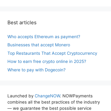
Best articles
Who accepts Ethereum as payment?
Businesses that accept Monero
Top Restaurants That Accept Cryptocurrency
How to earn free crypto online in 2025?
Where to pay with Dogecoin?
Launched by
ChangeNOW
. NOWPayments
combines all the best practices of the industry
— we guarantee the best possible service