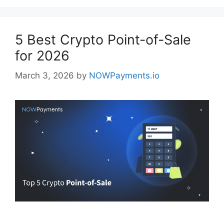
5 Best Crypto Point-of-Sale
for 2026
March 3, 2026
by
NOWPayments.io