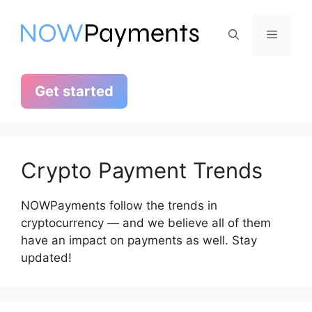
Skip
to
Menu
content
Get started
Crypto Payment Trends
NOWPayments follow the trends in
cryptocurrency — and we believe all of them
have an impact on payments as well. Stay
updated!