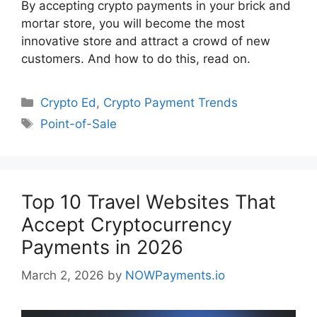
By accepting crypto payments in your brick and
mortar store, you will become the most
innovative store and attract a crowd of new
customers. And how to do this, read on.
Categories
Crypto Ed
,
Crypto Payment Trends
Tags
Point-of-Sale
Top 10 Travel Websites That
Accept Cryptocurrency
Payments in 2026
March 2, 2026
by
NOWPayments.io