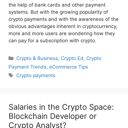
the help of bank cards and other payment
systems. But with the growing popularity of
crypto payments and with the awareness of the
obvious advantages inherent in cryptocurrency,
more and more users are wondering how they
can pay for a subscription with crypto.
Categories
Crypto & Business
,
Crypto Ed
,
Crypto
Payment Trends
,
eCommerce Tips
Tags
Crypto payments
Salaries in the Crypto Space:
Blockchain Developer or
Crypto Analyst?