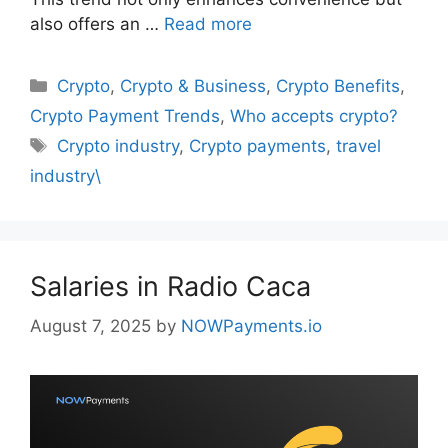
also offers an …
Read more
Categories
Crypto
,
Crypto & Business
,
Crypto Benefits
,
Crypto Payment Trends
,
Who accepts crypto?
Tags
Crypto industry
,
Crypto payments
,
travel
industry\
Salaries in Radio Caca
August 7, 2025
by
NOWPayments.io