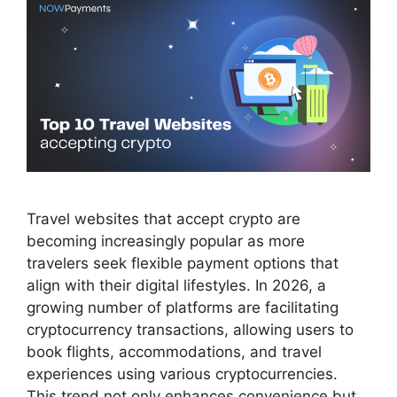
Travel websites that accept crypto are
becoming increasingly popular as more
travelers seek flexible payment options that
align with their digital lifestyles. In 2026, a
growing number of platforms are facilitating
cryptocurrency transactions, allowing users to
book flights, accommodations, and travel
experiences using various cryptocurrencies.
This trend not only enhances convenience but