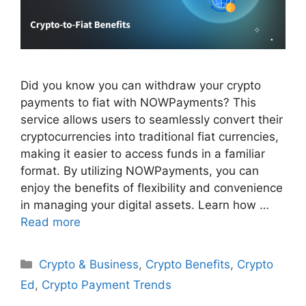
Did you know you can withdraw your crypto
payments to fiat with NOWPayments? This
service allows users to seamlessly convert their
cryptocurrencies into traditional fiat currencies,
making it easier to access funds in a familiar
format. By utilizing NOWPayments, you can
enjoy the benefits of flexibility and convenience
in managing your digital assets. Learn how …
Read more
Categories
Crypto & Business
,
Crypto Benefits
,
Crypto
Ed
,
Crypto Payment Trends