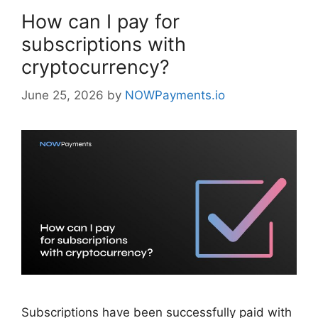
How can I pay for
subscriptions with
cryptocurrency?
June 25, 2026
by
NOWPayments.io
Subscriptions have been successfully paid with