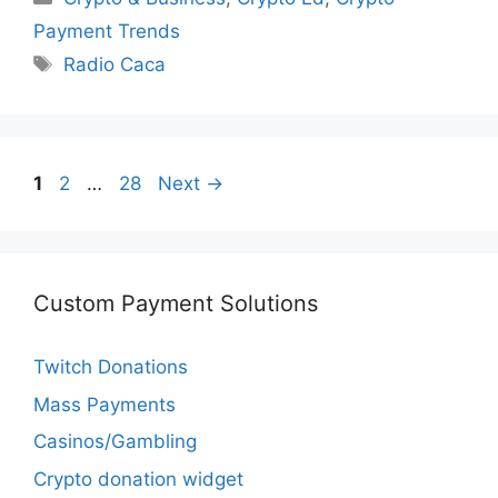
Payment Trends
Tags
Radio Caca
Page
Page
Page
1
2
…
28
Next
→
Custom Payment Solutions
Twitch Donations
Mass Payments
Casinos/Gambling
Crypto donation widget