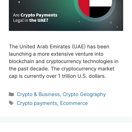
The United Arab Emirates (UAE) has been
launching a more extensive venture into
blockchain and cryptocurrency technologies in
the past decade. The cryptocurrency market
cap is currently over 1 trillion U.S. dollars.
Categories
Crypto & Business
,
Crypto Geography
Tags
Crypto payments
,
Ecommerce