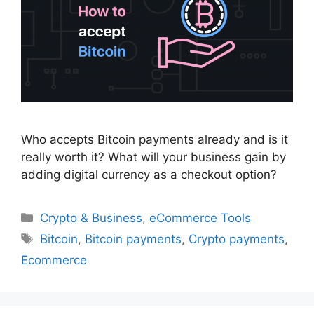
Who accepts Bitcoin payments already and is it
really worth it? What will your business gain by
adding digital currency as a checkout option?
Categories
Crypto & Business
,
eCommerce Tools
Tags
Bitcoin
,
Bitcoin payments
,
Crypto payments
,
Ecommerce