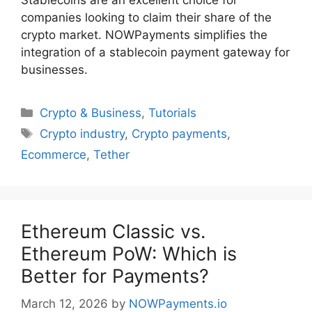
companies looking to claim their share of the
crypto market. NOWPayments simplifies the
integration of a stablecoin payment gateway for
businesses.
Categories
Crypto & Business
,
Tutorials
Tags
Crypto industry
,
Crypto payments
,
Ecommerce
,
Tether
Ethereum Classic vs.
Ethereum PoW: Which is
Better for Payments?
March 12, 2026
by
NOWPayments.io