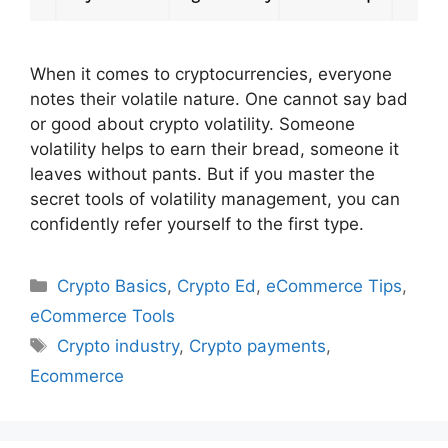
When it comes to cryptocurrencies, everyone
notes their volatile nature. One cannot say bad
or good about crypto volatility. Someone
volatility helps to earn their bread, someone it
leaves without pants. But if you master the
secret tools of volatility management, you can
confidently refer yourself to the first type.
Categories
Crypto Basics
,
Crypto Ed
,
eCommerce Tips
,
eCommerce Tools
Tags
Crypto industry
,
Crypto payments
,
Ecommerce