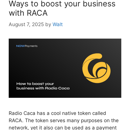
Ways to boost your business
with RACA
August 7, 2025
by
Walt
Radio Caca has a cool native token called
RACA. The token serves many purposes on the
network, yet it also can be used as a payment