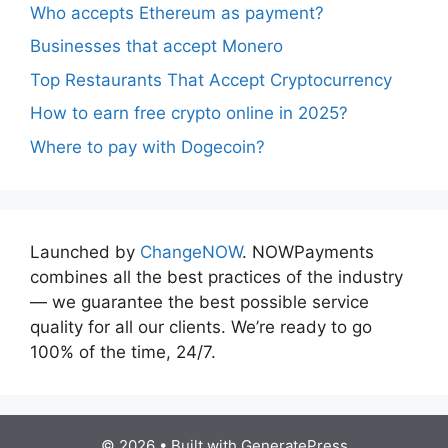
Who accepts Ethereum as payment?
Businesses that accept Monero
Top Restaurants That Accept Cryptocurrency
How to earn free crypto online in 2025?
Where to pay with Dogecoin?
Launched by
ChangeNOW
. NOWPayments
combines all the best practices of the industry
— we guarantee the best possible service
quality for all our clients. We’re ready to go
100% of the time, 24/7.
© 2026
• Built with
GeneratePress