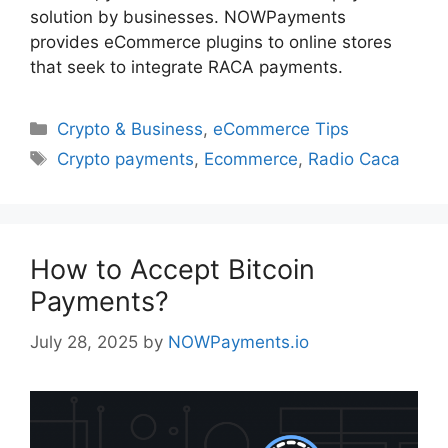
solution by businesses. NOWPayments
provides eCommerce plugins to online stores
that seek to integrate RACA payments.
Categories
Crypto & Business
,
eCommerce Tips
Tags
Crypto payments
,
Ecommerce
,
Radio Caca
How to Accept Bitcoin
Payments?
July 28, 2025
by
NOWPayments.io