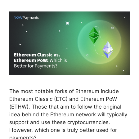
The most notable forks of Ethereum include
Ethereum Classic (ETC) and Ethereum PoW
(ETHW). Those that aim to follow the original
idea behind the Ethereum network will typically
support and use these cryptocurrencies.
However, which one is truly better used for
payments?