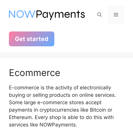
Skip
to
Menu
content
Get started
Ecommerce
E-commerce is the activity of electronically
buying or selling products on online services.
Some large e-commerce stores accept
payments in cryptocurrencies like Bitcoin or
Ethereum. Every shop is able to do this with
services like NOWPayments.