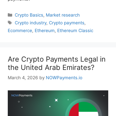
Categories
Crypto Basics
,
Market research
Tags
Crypto industry
,
Crypto payments
,
Ecommerce
,
Ethereum
,
Ethereum Classic
Are Crypto Payments Legal in
the United Arab Emirates?
March 4, 2026
by
NOWPayments.io