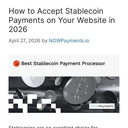
How to Accept Stablecoin
Payments on Your Website in
2026
April 27, 2026
by
NOWPayments.io
Stablecoins are an excellent choice for