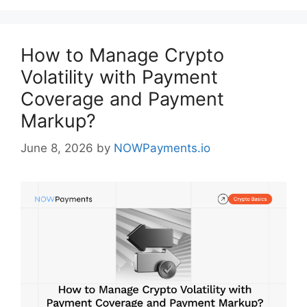
How to Manage Crypto
Volatility with Payment
Coverage and Payment
Markup?
June 8, 2026
by
NOWPayments.io