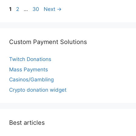
Page
Page
Page
1
2
…
30
Next
→
Custom Payment Solutions
Twitch Donations
Mass Payments
Casinos/Gambling
Crypto donation widget
Best articles