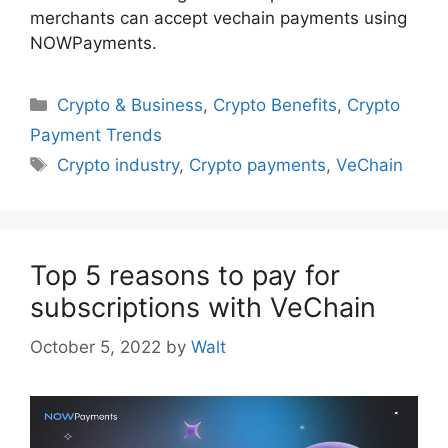
merchants can accept vechain payments using
NOWPayments.
Categories
Crypto & Business
,
Crypto Benefits
,
Crypto
Payment Trends
Tags
Crypto industry
,
Crypto payments
,
VeChain
Top 5 reasons to pay for
subscriptions with VeChain
October 5, 2022
by
Walt