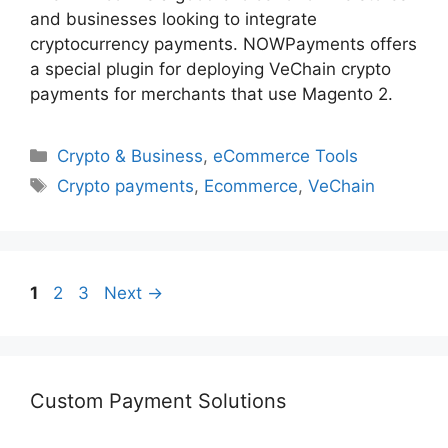
and businesses looking to integrate
cryptocurrency payments. NOWPayments offers
a special plugin for deploying VeChain crypto
payments for merchants that use Magento 2.
Categories
Crypto & Business
,
eCommerce Tools
Tags
Crypto payments
,
Ecommerce
,
VeChain
Page
Page
Page
1
2
3
Next
→
Custom Payment Solutions