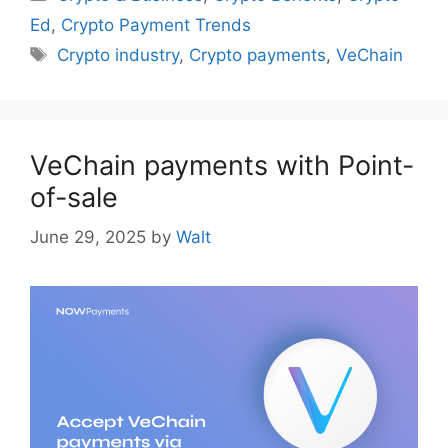
Ed
,
Crypto Payment Trends
Tags
Crypto industry
,
Crypto payments
,
VeChain
VeChain payments with Point-
of-sale
June 29, 2025
by
Walt