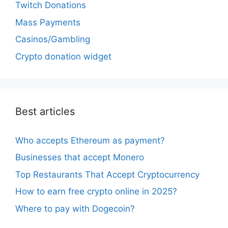
Twitch Donations
Mass Payments
Casinos/Gambling
Crypto donation widget
Best articles
Who accepts Ethereum as payment?
Businesses that accept Monero
Top Restaurants That Accept Cryptocurrency
How to earn free crypto online in 2025?
Where to pay with Dogecoin?