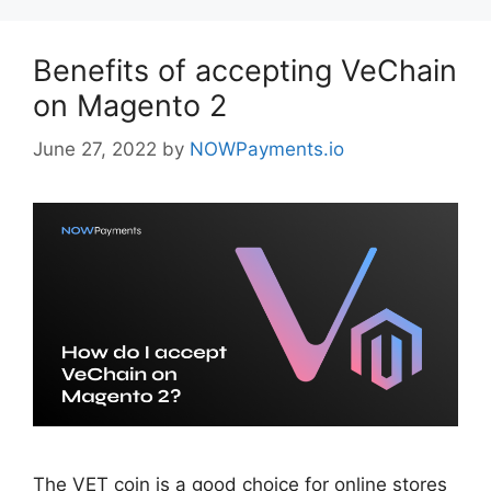
Benefits of accepting VeChain
on Magento 2
June 27, 2022
by
NOWPayments.io
The VET coin is a good choice for online stores