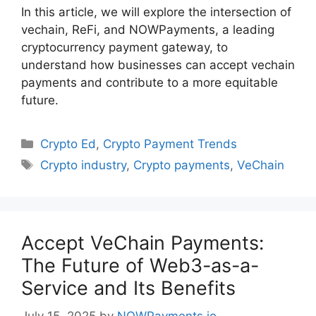
In this article, we will explore the intersection of
vechain, ReFi, and NOWPayments, a leading
cryptocurrency payment gateway, to
understand how businesses can accept vechain
payments and contribute to a more equitable
future.
Categories
Crypto Ed
,
Crypto Payment Trends
Tags
Crypto industry
,
Crypto payments
,
VeChain
Accept VeChain Payments:
The Future of Web3-as-a-
Service and Its Benefits