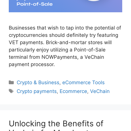
Businesses that wish to tap into the potential of
cryptocurrencies should definitely try featuring
VET payments. Brick-and-mortar stores will
particularly enjoy utilizing a Point-of-Sale
terminal from NOWPayments, a VeChain
payment processor.
Categories
Crypto & Business
,
eCommerce Tools
Tags
Crypto payments
,
Ecommerce
,
VeChain
Unlocking the Benefits of