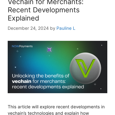
Vechain for Merchants:
Recent Developments
Explained
December 24, 2024
by
Pauline L
This article will explore recent developments in
vechain’s technologies and explain how