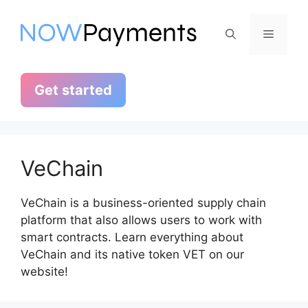
Skip
to
Menu
content
Get started
VeChain
VeChain is a business-oriented supply chain
platform that also allows users to work with
smart contracts. Learn everything about
VeChain and its native token VET on our
website!