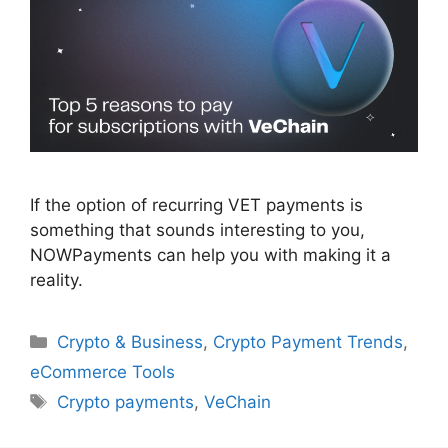
If the option of recurring VET payments is
something that sounds interesting to you,
NOWPayments can help you with making it a
reality.
Categories
Crypto & Business
,
Crypto Payment Trends
,
eCommerce Tools
Tags
Crypto payments
,
VeChain