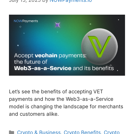
July 15, 2025
by
NOWPayments.io
Let’s see the benefits of accepting VET
payments and how the Web3-as-a-Service
model is changing the landscape for merchants
and customers alike.
Categories
Crypto & Business
,
Crypto Benefits
,
Crypto