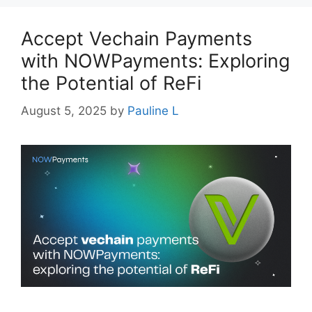
Accept Vechain Payments
with NOWPayments: Exploring
the Potential of ReFi
August 5, 2025
by
Pauline L