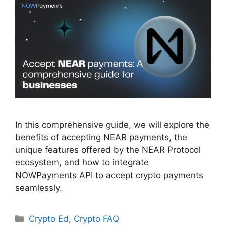
In this comprehensive guide, we will explore the
benefits of accepting NEAR payments, the
unique features offered by the NEAR Protocol
ecosystem, and how to integrate
NOWPayments API to accept crypto payments
seamlessly.
Categories
Crypto Ed
,
Crypto FAQ