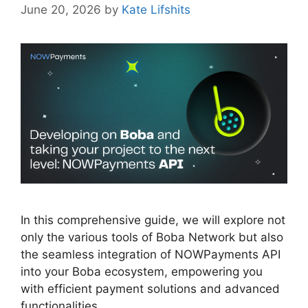
June 20, 2026
by
Kate Lifshits
In this comprehensive guide, we will explore not
only the various tools of Boba Network but also
the seamless integration of NOWPayments API
into your Boba ecosystem, empowering you
with efficient payment solutions and advanced
functionalities.