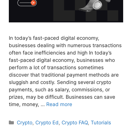
In today’s fast-paced digital economy,
businesses dealing with numerous transactions
often face inefficiencies and high In today’s
fast-paced digital economy, businesses who
perform a lot of transactions sometimes
discover that traditional payment methods are
sluggish and costly. Sending several crypto
payments, such as salary, commissions, or
prizes, may be difficult. Businesses can save
time, money, …
Read more
Categories
Crypto
,
Crypto Ed
,
Crypto FAQ
,
Tutorials