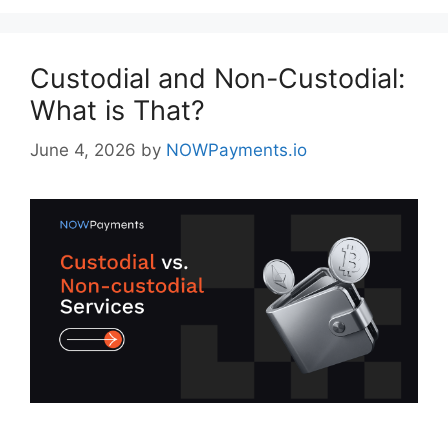
Custodial and Non-Custodial:
What is That?
June 4, 2026
by
NOWPayments.io