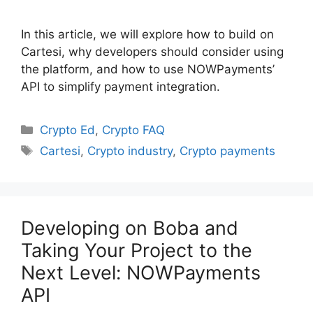
In this article, we will explore how to build on
Cartesi, why developers should consider using
the platform, and how to use NOWPayments’
API to simplify payment integration.
Categories
Crypto Ed
,
Crypto FAQ
Tags
Cartesi
,
Crypto industry
,
Crypto payments
Developing on Boba and
Taking Your Project to the
Next Level: NOWPayments
API