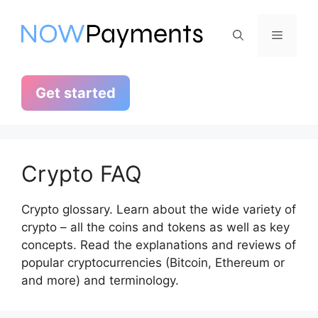
Skip
to
Menu
content
Get started
Crypto FAQ
Crypto glossary. Learn about the wide variety of
crypto – all the coins and tokens as well as key
concepts. Read the explanations and reviews of
popular cryptocurrencies (Bitcoin, Ethereum or
and more) and terminology.