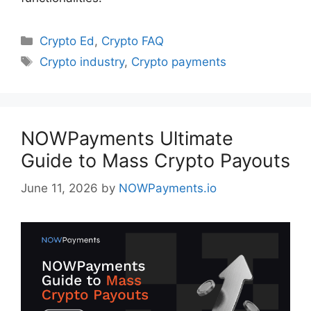
Categories
Crypto Ed
,
Crypto FAQ
Tags
Crypto industry
,
Crypto payments
NOWPayments Ultimate
Guide to Mass Crypto Payouts
June 11, 2026
by
NOWPayments.io