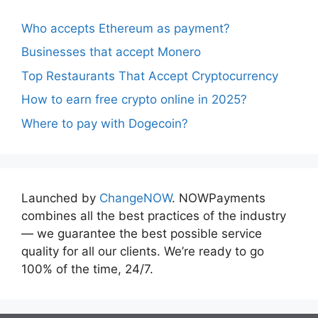
Who accepts Ethereum as payment?
Businesses that accept Monero
Top Restaurants That Accept Cryptocurrency
How to earn free crypto online in 2025?
Where to pay with Dogecoin?
Launched by
ChangeNOW
. NOWPayments
combines all the best practices of the industry
— we guarantee the best possible service
quality for all our clients. We’re ready to go
100% of the time, 24/7.