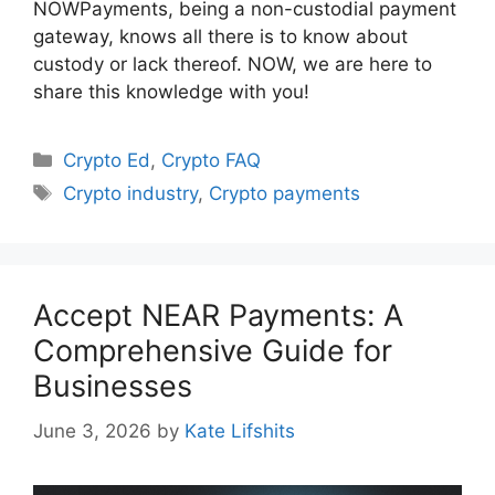
NOWPayments, being a non-custodial payment
gateway, knows all there is to know about
custody or lack thereof. NOW, we are here to
share this knowledge with you!
Categories
Crypto Ed
,
Crypto FAQ
Tags
Crypto industry
,
Crypto payments
Accept NEAR Payments: A
Comprehensive Guide for
Businesses
June 3, 2026
by
Kate Lifshits