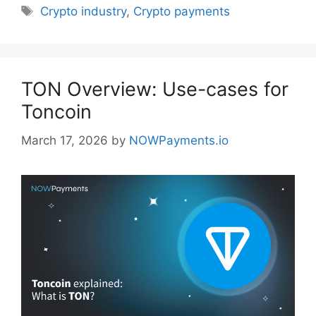
Tags
Crypto industry
,
Crypto payments
TON Overview: Use-cases for
Toncoin
March 17, 2026
by
NOWPayments.io