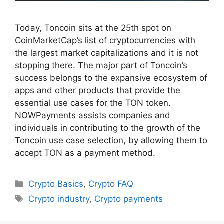
Today, Toncoin sits at the 25th spot on
CoinMarketCap’s list of cryptocurrencies with
the largest market capitalizations and it is not
stopping there. The major part of Toncoin’s
success belongs to the expansive ecosystem of
apps and other products that provide the
essential use cases for the TON token.
NOWPayments assists companies and
individuals in contributing to the growth of the
Toncoin use case selection, by allowing them to
accept TON as a payment method.
Categories
Crypto Basics
,
Crypto FAQ
Tags
Crypto industry
,
Crypto payments