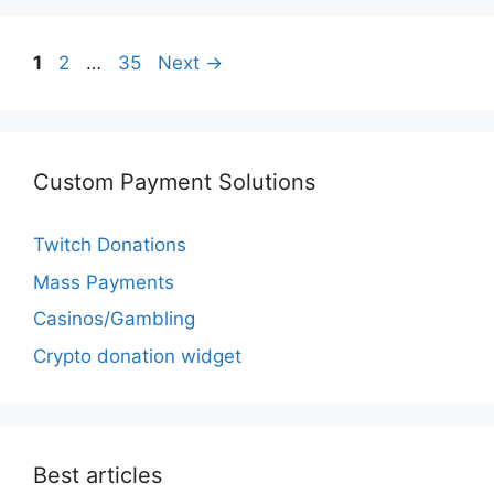
Page
Page
Page
1
2
…
35
Next
→
Custom Payment Solutions
Twitch Donations
Mass Payments
Casinos/Gambling
Crypto donation widget
Best articles