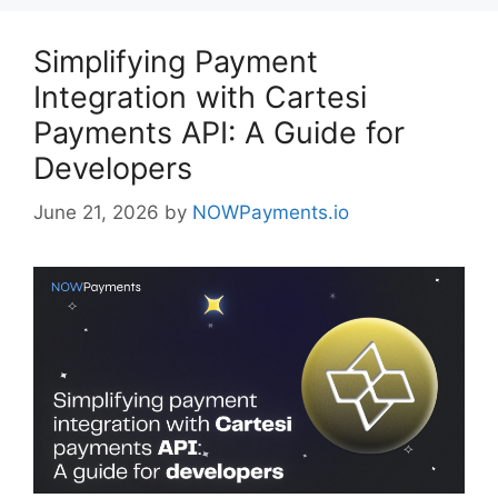
Simplifying Payment
Integration with Cartesi
Payments API: A Guide for
Developers
June 21, 2026
by
NOWPayments.io