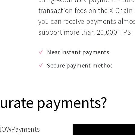
transaction fees on the X-Chain
you can receive payments almost 
support more than 20,000 TPS.
Near instant payments
Secure payment method
Curate payments?
 NOWPayments