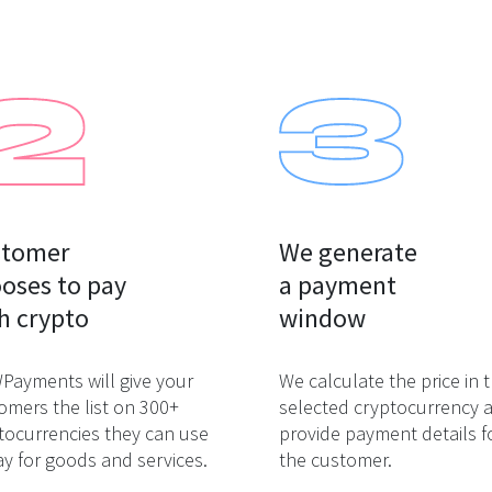
tomer

We generate

oses to pay

a payment

h crypto
window
ayments will give your
We calculate the price in 
omers the list on 300+
selected cryptocurrency 
tocurrencies they can use
provide payment details f
ay for goods and services.
the customer.