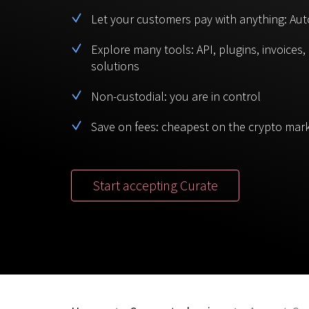
Let your customers pay with anything: Aut
Explore many tools: API, plugins, invoices
solutions
Non-custodial: you are in control
Save on fees: cheapest on the crypto mar
Start accepting Curate