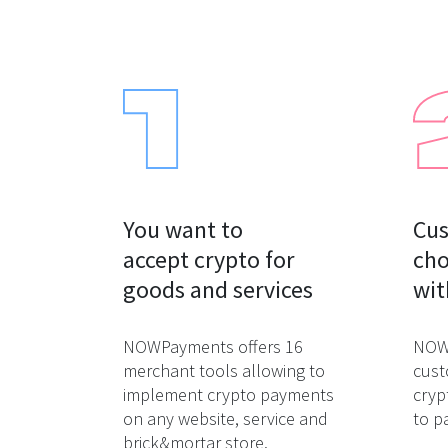
You want to

Cus
accept crypto for

cho
goods and services
wit
NOWPayments offers 16
NOWP
merchant tools allowing to
cust
implement crypto payments
cryp
on any website, service and
to p
brick&mortar store.