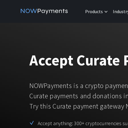
Products
Industr
Accept Curate
NOWPayments is a crypto payment
Curate payments and donations in
Try this Curate payment gateway
Accept anything: 300+ cryptocurrencies s