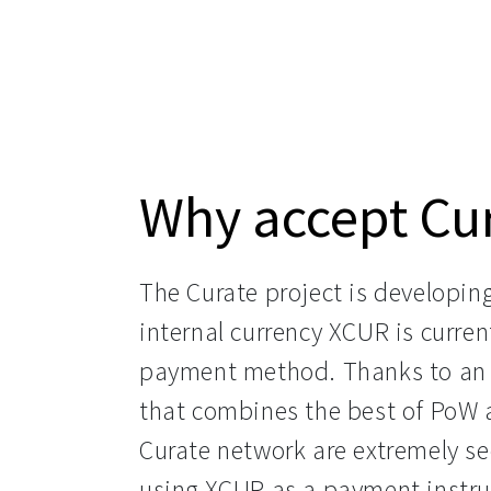
Why accept Cu
The Curate project is developin
internal currency XCUR is curre
payment method. Thanks to an 
that combines the best of PoW a
Curate network are extremely sec
using XCUR as a payment instru