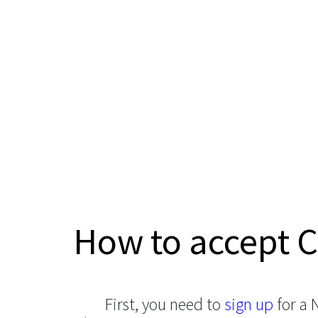
How to accept 
First, you need to
sign up
for a