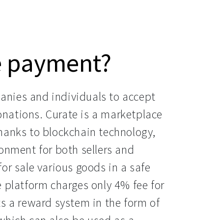
e payment?
nies and individuals to accept
nations. Curate is a marketplace
hanks to blockchain technology,
onment for both sellers and
or sale various goods in a safe
 platform charges only 4% fee for
s a reward system in the form of