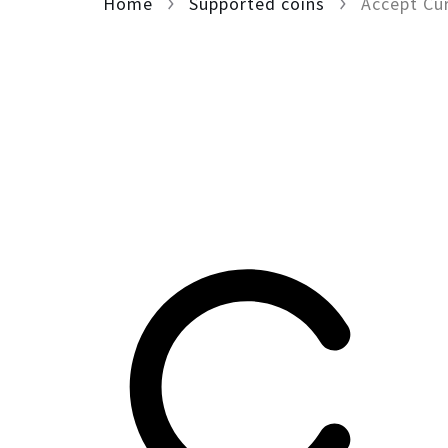
Home
Supported coins
Accept Cu