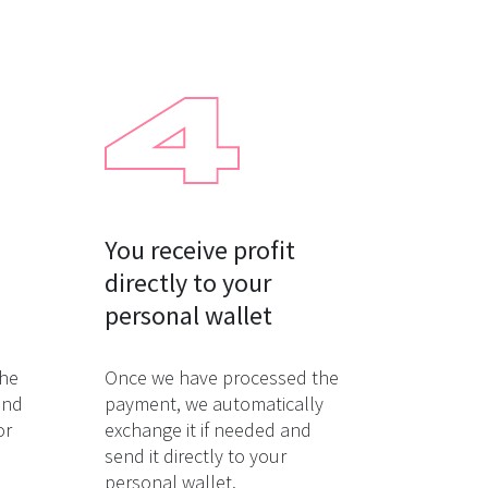
You receive profit

directly to your

personal wallet
the
Once we have processed the
and
payment, we automatically
or
exchange it if needed and
send it directly to your
personal wallet.