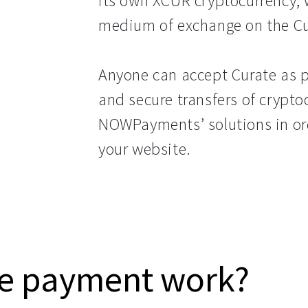
its own XCUR cryptocurrency, 
medium of exchange on the Cu
Anyone can accept Curate as p
and secure transfers of crypto
NOWPayments’ solutions in o
your website.
e payment work?