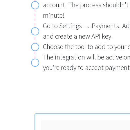
account. The process shouldn’t
minute!
Go to Settings → Payments. Add
and create a new API key.
Choose the tool to add to your 
The integration will be active o
you’re ready to accept payments