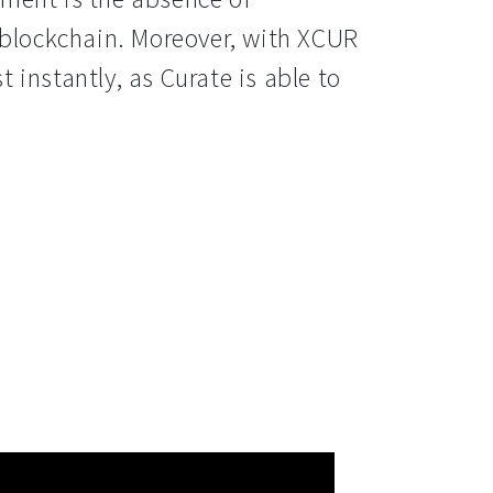
 blockchain. Moreover, with XCUR 
instantly, as Curate is able to 