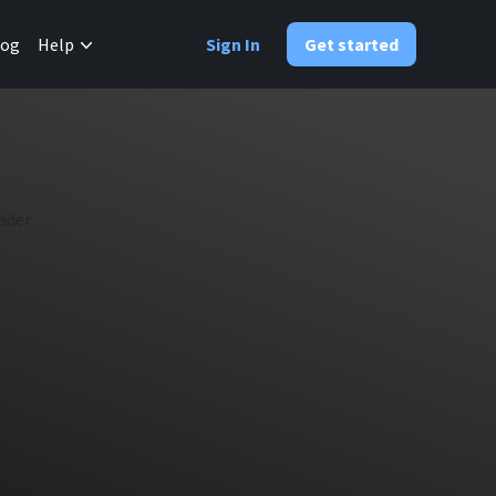
✕
log
Help
Sign In
Get started