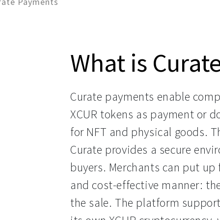
rate Payments
What is Curat
Curate payments enable compa
XCUR tokens as payment or do
for NFT and physical goods. T
Curate provides a secure envir
buyers. Merchants can put up f
and cost-effective manner: the
the sale. The platform support