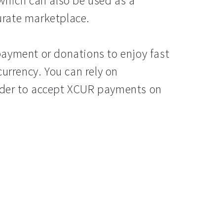
which can also be used as a
rate marketplace.
ayment or donations to enjoy fast
currency. You can rely on
rder to accept XCUR payments on