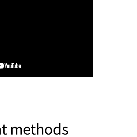
nt methods