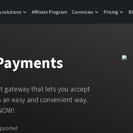
y solutions
Affiliate Program
Currencies
Pricing
B
 Payments
 gateway that lets you accept
 an easy and convenient way.
 NOW!
upported