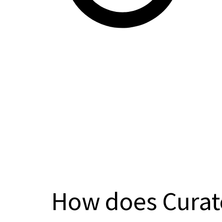
How does Curat