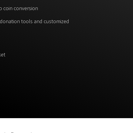
o coin conversion
, donation tools and customized
ket