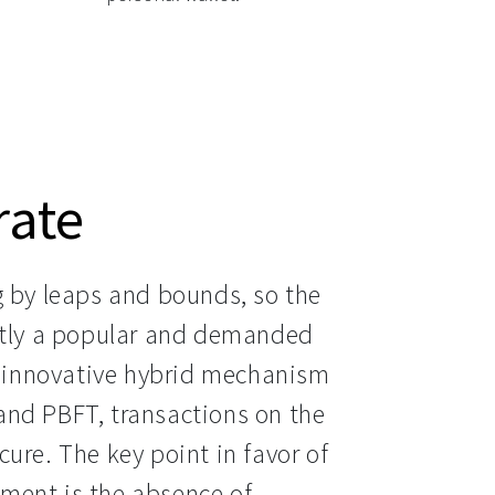
rate
g by leaps and bounds, so the 
ntly a popular and demanded 
innovative hybrid mechanism 
nd PBFT, transactions on the 
ure. The key point in favor of 
ment is the absence of 