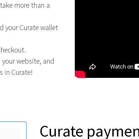
 take more than a
 your Curate wallet
checkout.
n your website, and
 in Curate!
Curate payme