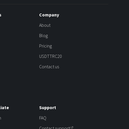
s
Company
About
Blog
Pricing
USDTTRC20
Contact us
liate
Support
m
FAQ
Contact support