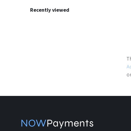
Recommendations
Recently viewed
T
A
o