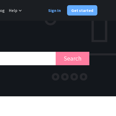
✕
log
Help
Sign In
Get started
Search