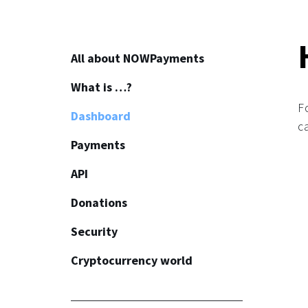
All about NOWPayments
What is …?
About
F
Dashboard
How to start
c
Payments
Affiliate program
API
How to use crypto?
Common
Donations
API
Security
Plugins
Common
Cryptocurrency world
Invoices
Widget
Common
Fiat payments
Button
KYC/AML