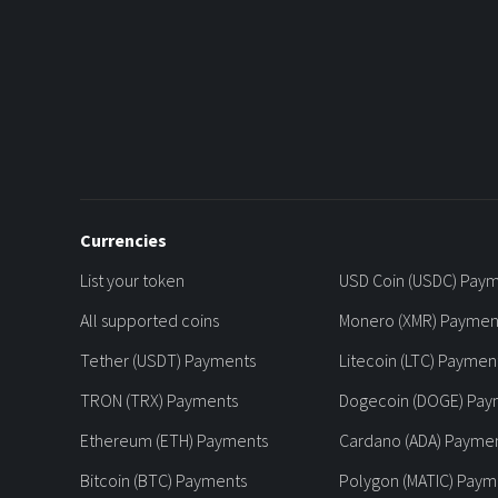
Currencies
List your token
USD Coin (USDC) Pay
All supported coins
Monero (XMR) Paymen
Tether (USDT) Payments
Litecoin (LTC) Paymen
TRON (TRX) Payments
Dogecoin (DOGE) Pay
Ethereum (ETH) Payments
Cardano (ADA) Payme
Bitcoin (BTC) Payments
Polygon (MATIC) Paym