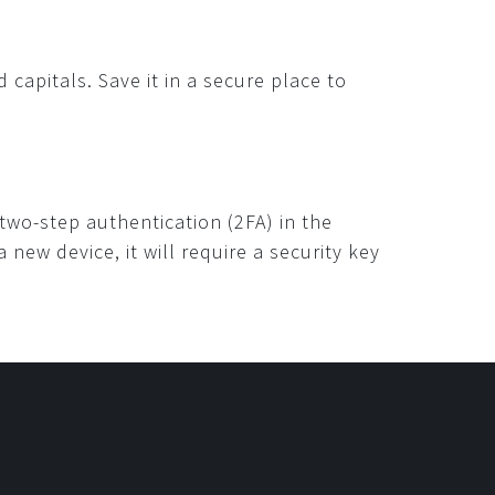
capitals. Save it in a secure place to
 two-step authentication (2FA) in the
ew device, it will require a security key