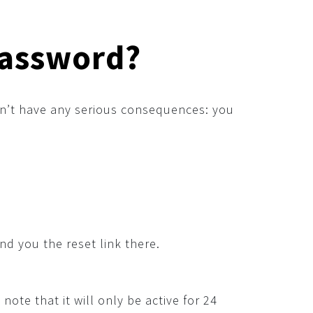
password?
’t have any serious consequences: you
nd you the reset link there.
note that it will only be active for 24