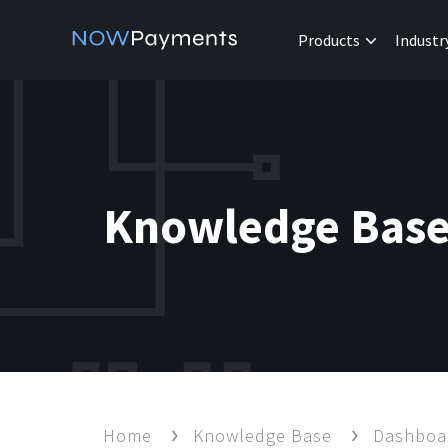
Products
Industr
Knowledge Bas
Home
Knowledge Base
Dashbo