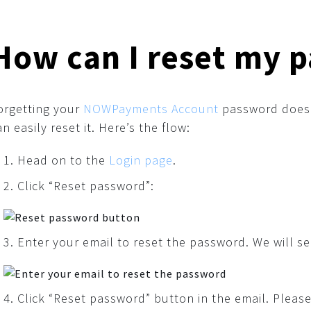
How can I reset my 
orgetting your
NOWPayments Account
password doesn
an easily reset it. Here’s the flow:
Head on to the
Login page
.
Click “Reset password”:
Enter your email to reset the password. We will se
Click “Reset password” button in the email. Please 