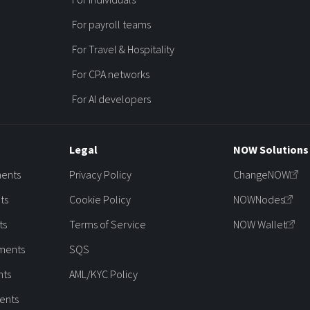
For payroll teams
For Travel & Hospitality
For CPA networks
For AI developers
Legal
NOW Solutions
ments
Privacy Policy
ChangeNOW
ts
Cookie Policy
NOWNodes
ts
Terms of Service
NOW Wallet
ments
SQS
nts
AML/KYC Policy
ents