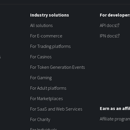
Industry solutions
For developer
All solutions
API docs
For E-commerce
IPN docs
For Trading platforms
s
For Casinos
For Token Generation Events
For Gaming
For Adult platforms
For Marketplaces
Earn as an affi
For SaaS and Web Services
Affiliate progra
For Charity
For Individuals