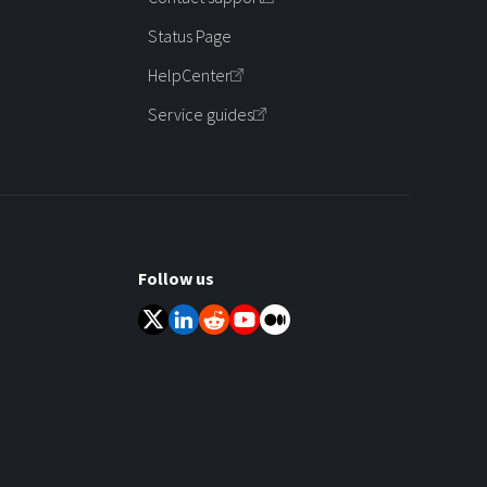
Status Page
HelpCenter
Service guides
Follow us