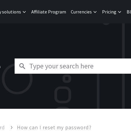
y solutions
Affiliate Program
Currencies
Pricing
B
e
ard
How can I reset my password?