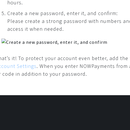
hours.
Create a new password, enter it, and confirm:
Please create a strong password with numbers and 
access it when needed.
hat’s it! To protect your account even better, add the
ccount Settings
. When you enter NOWPayments from a n
r code in addition to your password.