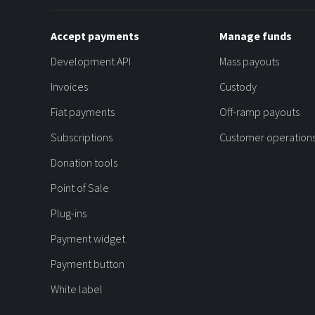
Accept payments
Manage funds
Development API
Mass payouts
Invoices
Custody
Fiat payments
Off-ramp payouts
Subscriptions
Customer operation
Donation tools
Point of Sale
Plug-ins
Payment widget
Payment button
White label