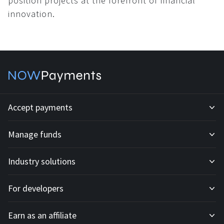
position projects at the forefront of financial
innovation.
Accept payments
Manage funds
Development API
Industry solutions
Mass payouts
Invoices
For developers
All solutions
Custody
Fiat payments
Earn as an affiliate
API docs
For E-commerce
Off-ramp payouts
Subscriptions