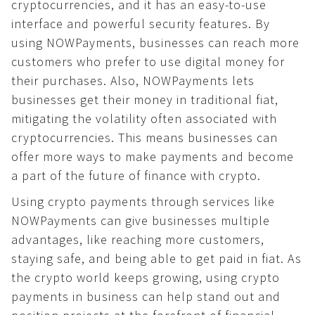
cryptocurrencies, and it has an easy-to-use
Widget
interface and powerful security features. By
Button
using NOWPayments, businesses can reach more
Security
customers who prefer to use digital money for
their purchases. Also, NOWPayments lets
Common
businesses get their money in traditional fiat,
KYC/AML
mitigating the volatility often associated with
Recommendations
cryptocurrencies. This means businesses can
Cryptocurrency world
offer more ways to make payments and become
a part of the future of finance with crypto.
Using crypto payments through services like
NOWPayments can give businesses multiple
advantages, like reaching more customers,
staying safe, and being able to get paid in fiat. As
the crypto world keeps growing, using crypto
payments in business can help stand out and