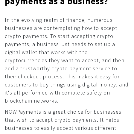
payments as a business?
Affiliate program
For AI developers
How to use crypto?
What is …?
In the evolving realm of finance, numerous
All solutions
businesses are contemplating how to accept
Dashboard
crypto payments. To start accepting crypto
payments, a business just needs to set up a
Payments
digital wallet that works with the
Common
cryptocurrencies they want to accept, and then
API
add a trustworthy crypto payment service to
Plugins
their checkout process. This makes it easy for
customers to buy things using digital money, and
Invoices
it's all performed with complete safety on
Fiat payments
blockchain networks.
API
NOWPayments is a great choice for businesses
Donations
that wish to accept crypto payments. It helps
businesses to easily accept various different
Common