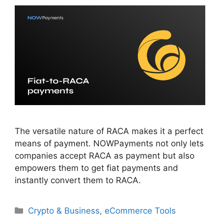
The versatile nature of RACA makes it a perfect
means of payment. NOWPayments not only lets
companies accept RACA as payment but also
empowers them to get fiat payments and
instantly convert them to RACA.
Categories
Crypto & Business
,
eCommerce Tools