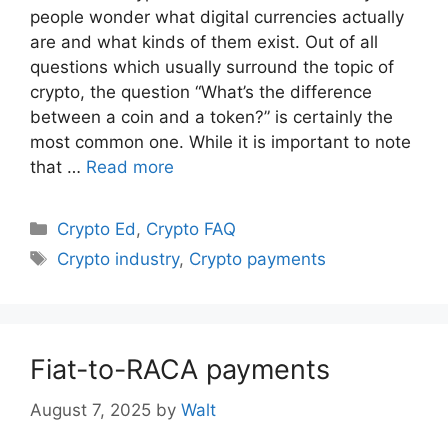
people wonder what digital currencies actually
are and what kinds of them exist. Out of all
questions which usually surround the topic of
crypto, the question “What’s the difference
between a coin and a token?” is certainly the
most common one. While it is important to note
that …
Read more
Categories
Crypto Ed
,
Crypto FAQ
Tags
Crypto industry
,
Crypto payments
Fiat-to-RACA payments
August 7, 2025
by
Walt