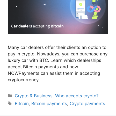
Many car dealers offer their clients an option to
pay in crypto. Nowadays, you can purchase any
luxury car with BTC. Learn which dealerships
accept Bitcoin payments and how
NOWPayments can assist them in accepting
cryptocurrency.
Categories
Crypto & Business
,
Who accepts crypto?
Tags
Bitcoin
,
Bitcoin payments
,
Crypto payments