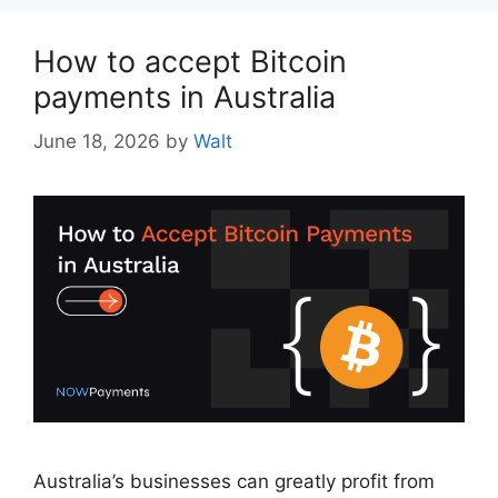
How to accept Bitcoin
payments in Australia
June 18, 2026
by
Walt
Australia’s businesses can greatly profit from