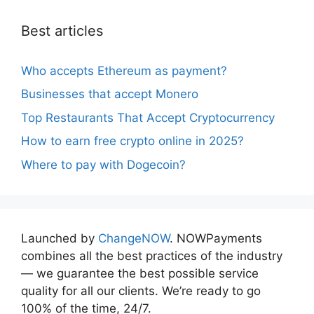
Best articles
Who accepts Ethereum as payment?
Businesses that accept Monero
Top Restaurants That Accept Cryptocurrency
How to earn free crypto online in 2025?
Where to pay with Dogecoin?
Launched by
ChangeNOW
. NOWPayments
combines all the best practices of the industry
— we guarantee the best possible service
quality for all our clients. We’re ready to go
100% of the time, 24/7.