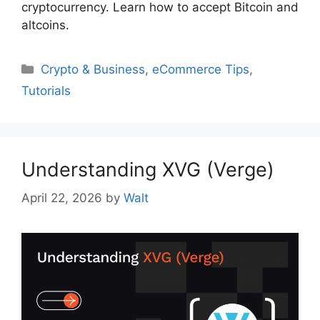
cryptocurrency. Learn how to accept Bitcoin and
altcoins.
Categories
Crypto & Business
,
eCommerce Tips
,
Tutorials
Understanding XVG (Verge)
April 22, 2026
by
Walt