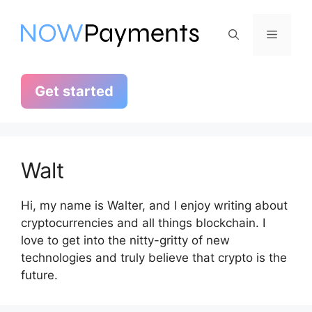
Skip
to
Menu
content
Get started
Walt
Hi, my name is Walter, and I enjoy writing about
cryptocurrencies and all things blockchain. I
love to get into the nitty-gritty of new
technologies and truly believe that crypto is the
future.