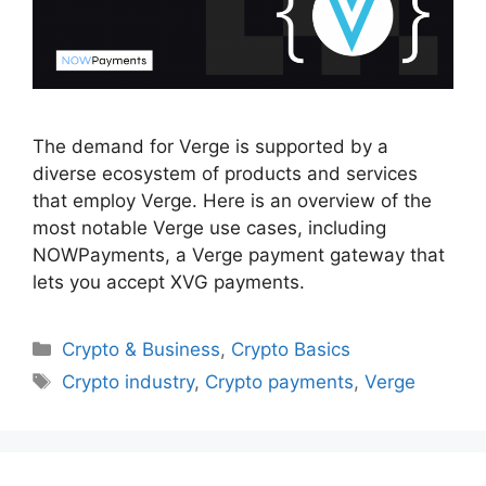
The demand for Verge is supported by a
diverse ecosystem of products and services
that employ Verge. Here is an overview of the
most notable Verge use cases, including
NOWPayments, a Verge payment gateway that
lets you accept XVG payments.
Categories
Crypto & Business
,
Crypto Basics
Tags
Crypto industry
,
Crypto payments
,
Verge