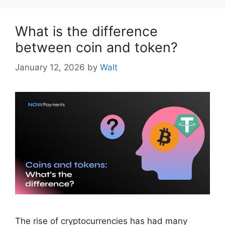
What is the difference
between coin and token?
January 12, 2026
by
Walt
The rise of cryptocurrencies has had many