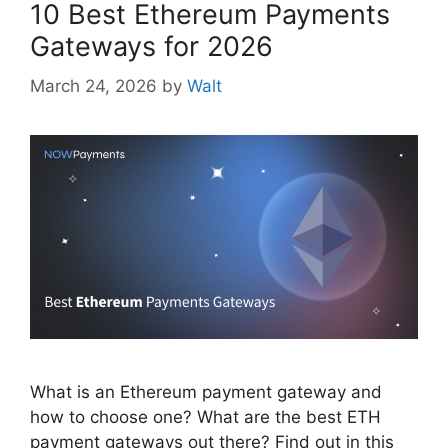
10 Best Ethereum Payments
Gateways for 2026
March 24, 2026
by
Walt
What is an Ethereum payment gateway and
how to choose one? What are the best ETH
payment gateways out there? Find out in this