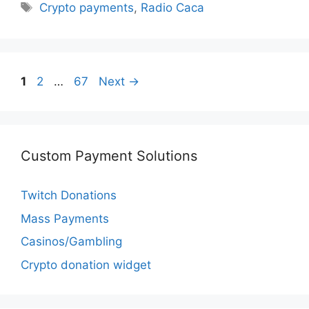
Tags
Crypto payments
,
Radio Caca
Page
Page
Page
1
2
…
67
Next
→
Custom Payment Solutions
Twitch Donations
Mass Payments
Casinos/Gambling
Crypto donation widget