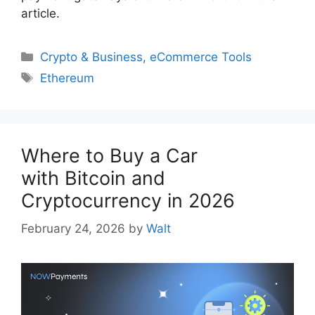
article.
Categories
Crypto & Business
,
eCommerce Tools
Tags
Ethereum
Where to Buy a Car
with Bitcoin and
Cryptocurrency in 2026
February 24, 2026
by
Walt