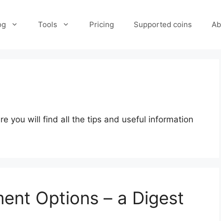
og
Tools
Pricing
Supported coins
Ab
s
you will find all the tips and useful information
ent Options – a Digest