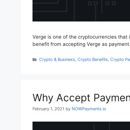
Verge is one of the cryptocurrencies that 
benefit from accepting Verge as payment
Categories
Crypto & Business
,
Crypto Benefits
,
Crypto P
Why Accept Paymen
February 1, 2021
by
NOWPayments.io