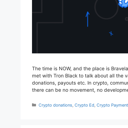
The time is NOW, and the place is Brav
met with Tron Black to talk about all the
donations, payouts etc. In crypto, commu
there can be no movement, no developme
Categories
Crypto donations
,
Crypto Ed
,
Crypto Payment