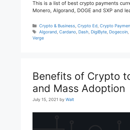
This is a list of best crypto payments cu
Monero, Algorand, DOGE and SXP and learn
Categories
Crypto & Business
,
Crypto Ed
,
Crypto Paymen
Tags
Algorand
,
Cardano
,
Dash
,
DigiByte
,
Dogecoin
Verge
Benefits of Crypto 
and Mass Adoption
July 15, 2021
by
Walt