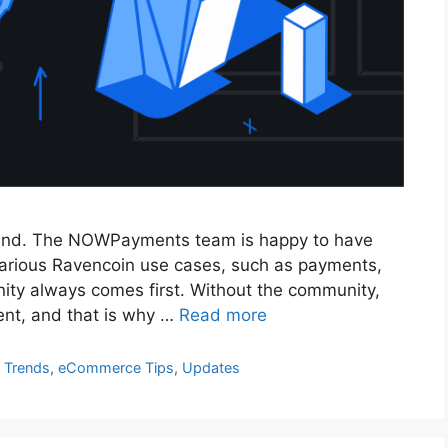
eland. The NOWPayments team is happy to have
 various Ravencoin use cases, such as payments,
nity always comes first. Without the community,
nt, and that is why …
Read more
 Trends
,
eCommerce Tips
,
Updates