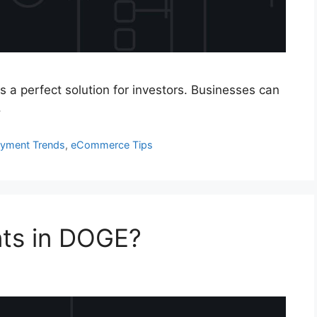
is a perfect solution for investors. Businesses can
.
ayment Trends
,
eCommerce Tips
ts in DOGE?