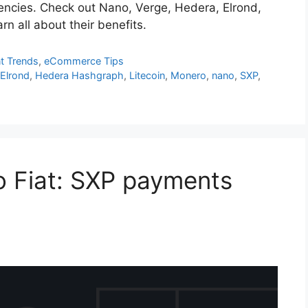
rrencies. Check out Nano, Verge, Hedera, Elrond,
 all about their benefits.
t Trends
,
eCommerce Tips
,
Elrond
,
Hedera Hashgraph
,
Litecoin
,
Monero
,
nano
,
SXP
,
to Fiat: SXP payments