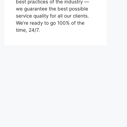
best practices of the industry —
we guarantee the best possible
service quality for all our clients.
We’re ready to go 100% of the
time, 24/7.