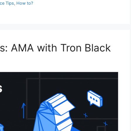
e Tips
,
How to?
s: AMA with Tron Black