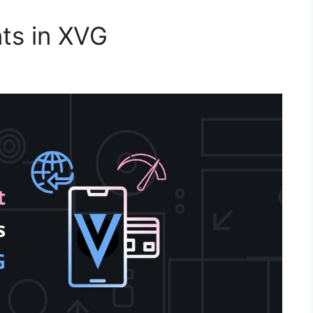
ts in XVG