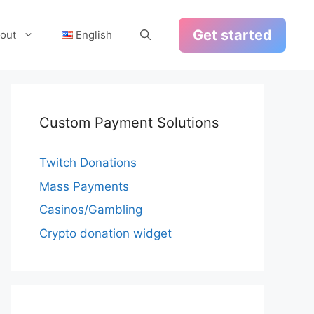
Get started
out
English
Custom Payment Solutions
Twitch Donations
Mass Payments
Casinos/Gambling
Crypto donation widget