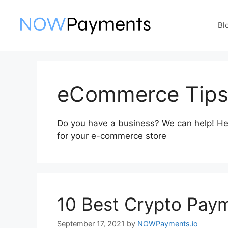
Skip
to
Bl
content
eCommerce Tip
Do you have a business? We can help! Here 
for your e-commerce store
10 Best Crypto Paym
September 17, 2021
by
NOWPayments.io