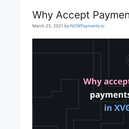
Why Accept Paymen
March 25, 2021
by
NOWPayments.io