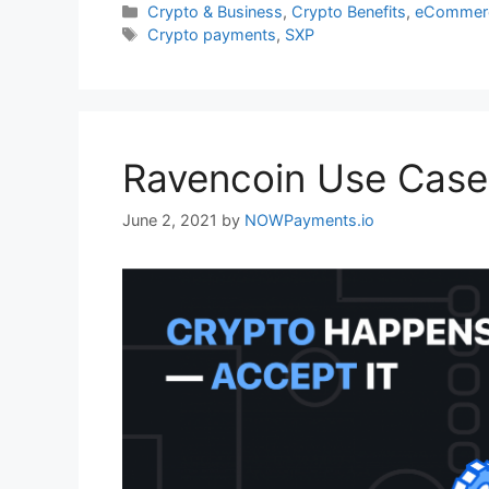
Categories
Crypto & Business
,
Crypto Benefits
,
eCommerc
Tags
Crypto payments
,
SXP
Ravencoin Use Case
June 2, 2021
by
NOWPayments.io