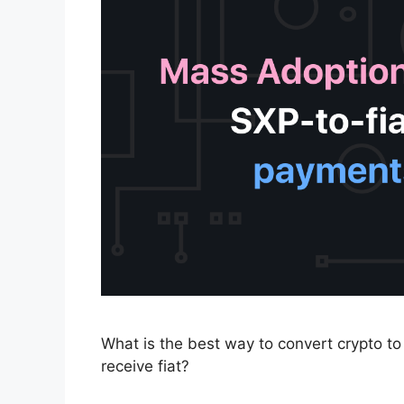
What is the best way to convert crypto to
receive fiat?