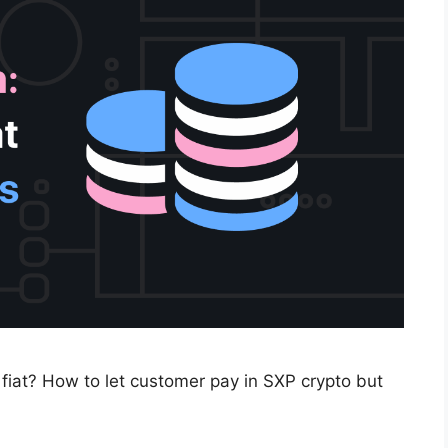
 fiat? How to let customer pay in SXP crypto but