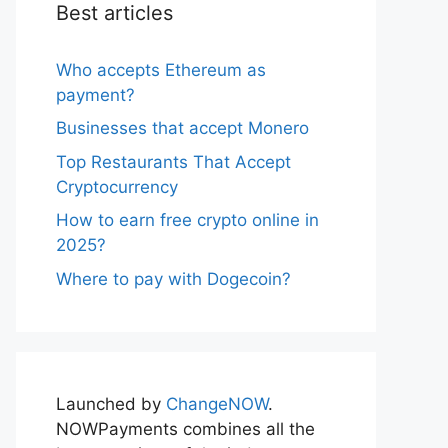
Best articles
Who accepts Ethereum as
payment?
Businesses that accept Monero
Top Restaurants That Accept
Cryptocurrency
How to earn free crypto online in
2025?
Where to pay with Dogecoin?
Launched by
ChangeNOW
.
NOWPayments combines all the