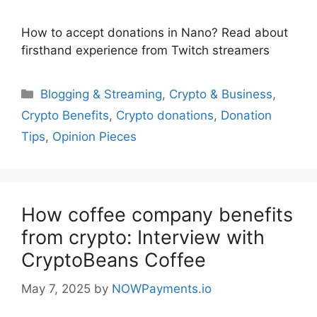
How to accept donations in Nano? Read about
firsthand experience from Twitch streamers
Categories
Blogging & Streaming
,
Crypto & Business
,
Crypto Benefits
,
Crypto donations
,
Donation
Tips
,
Opinion Pieces
How coffee company benefits
from crypto: Interview with
CryptoBeans Coffee
May 7, 2025
by
NOWPayments.io