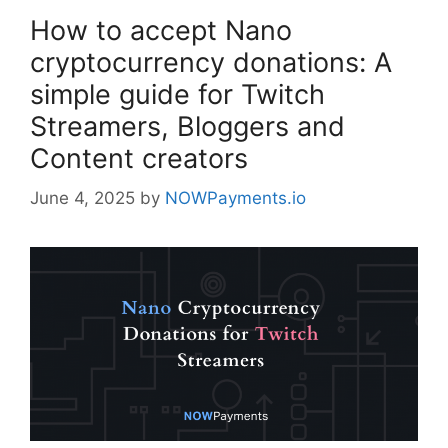
How to accept Nano
cryptocurrency donations: A
simple guide for Twitch
Streamers, Bloggers and
Content creators
June 4, 2025
by
NOWPayments.io