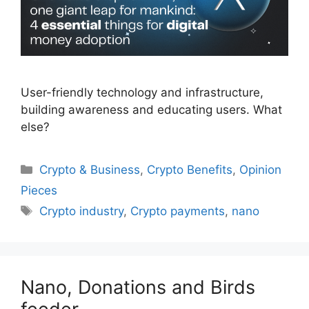
User-friendly technology and infrastructure,
building awareness and educating users. What
else?
Categories
Crypto & Business
,
Crypto Benefits
,
Opinion
Pieces
Tags
Crypto industry
,
Crypto payments
,
nano
Nano, Donations and Birds