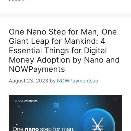
One Nano Step for Man, One
Giant Leap for Mankind: 4
Essential Things for Digital
Money Adoption by Nano and
NOWPayments
August 23, 2023
by
NOWPayments.io