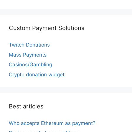
Custom Payment Solutions
Twitch Donations
Mass Payments
Casinos/Gambling
Crypto donation widget
Best articles
Who accepts Ethereum as payment?