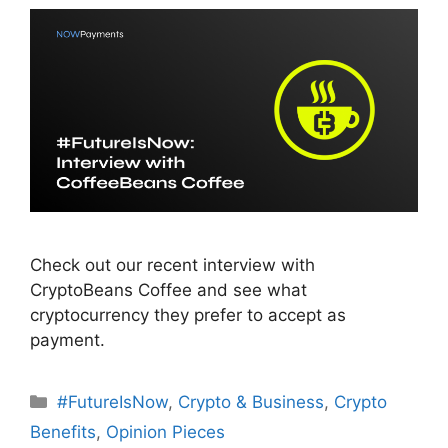
Check out our recent interview with
CryptoBeans Coffee and see what
cryptocurrency they prefer to accept as
payment.
Categories
#FutureIsNow
,
Crypto & Business
,
Crypto
Benefits
,
Opinion Pieces