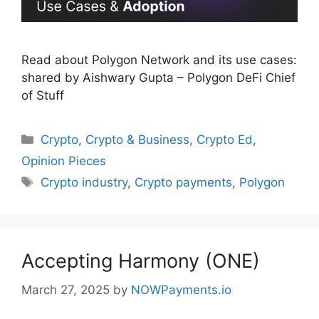
Read about Polygon Network and its use cases:
shared by Aishwary Gupta – Polygon DeFi Chief
of Stuff
Categories
Crypto
,
Crypto & Business
,
Crypto Ed
,
Opinion Pieces
Tags
Crypto industry
,
Crypto payments
,
Polygon
Accepting Harmony (ONE)
March 27, 2025
by
NOWPayments.io