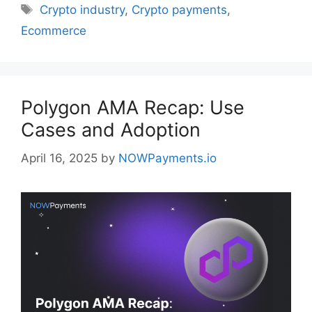
Tags
Crypto industry
,
Crypto payments
,
Ecommerce
Polygon AMA Recap: Use
Cases and Adoption
April 16, 2025
by
NOWPayments.io