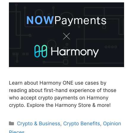
Learn about Harmony ONE use cases by
reading about first-hand experience of those
who accept crypto payments on Harmony
crypto. Explore the Harmony Store & more!
Categories
Crypto & Business
,
Crypto Benefits
,
Opinion
Pieces