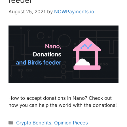
feeder
August 25, 2021
by
NOWPayments.io
How to accept donations in Nano? Check out
how you can help the world with the donations!
Categories
Crypto Benefits
,
Opinion Pieces