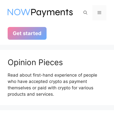
Skip
to
Menu
content
Get started
Opinion Pieces
Read about first-hand experience of people
who have accepted crypto as payment
themselves or paid with crypto for various
products and services.