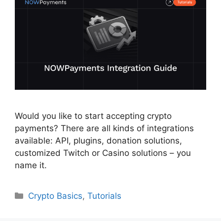
Would you like to start accepting crypto
payments? There are all kinds of integrations
available: API, plugins, donation solutions,
customized Twitch or Casino solutions – you
name it.
Categories
Crypto Basics
,
Tutorials