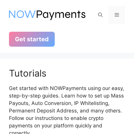
Skip
to
Menu
content
Get started
Tutorials
Get started with NOWPayments using our easy,
step-by-step guides. Learn how to set up Mass
Payouts, Auto Conversion, IP Whitelisting,
Permanent Deposit Address, and many others.
Follow our instructions to enable crypto
payments on your platform quickly and
correctly.