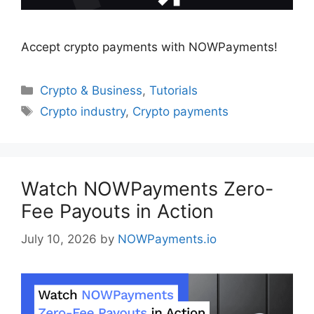
Accept crypto payments with NOWPayments!
Categories
Crypto & Business
,
Tutorials
Tags
Crypto industry
,
Crypto payments
Watch NOWPayments Zero-
Fee Payouts in Action
July 10, 2026
by
NOWPayments.io