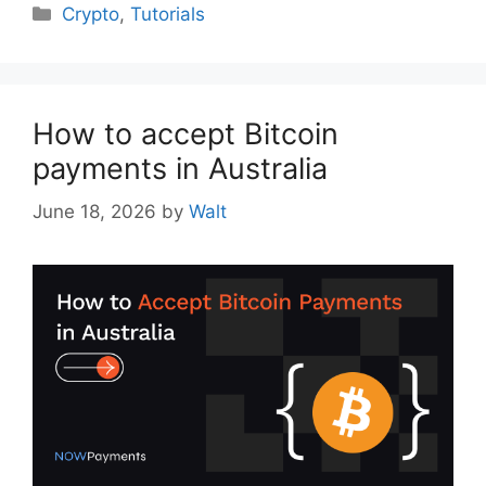
Categories
Crypto
,
Tutorials
How to accept Bitcoin
payments in Australia
June 18, 2026
by
Walt