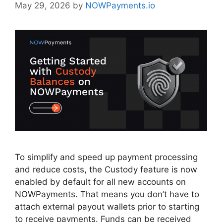
May 29, 2026
by
NOWPayments.io
To simplify and speed up payment processing
and reduce costs, the Custody feature is now
enabled by default for all new accounts on
NOWPayments. That means you don’t have to
attach external payout wallets prior to starting
to receive payments. Funds can be received