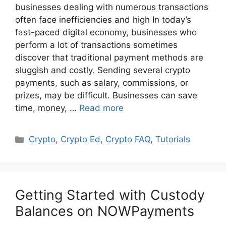
businesses dealing with numerous transactions
often face inefficiencies and high In today’s
fast-paced digital economy, businesses who
perform a lot of transactions sometimes
discover that traditional payment methods are
sluggish and costly. Sending several crypto
payments, such as salary, commissions, or
prizes, may be difficult. Businesses can save
time, money, …
Read more
Categories
Crypto
,
Crypto Ed
,
Crypto FAQ
,
Tutorials
Getting Started with Custody
Balances on NOWPayments