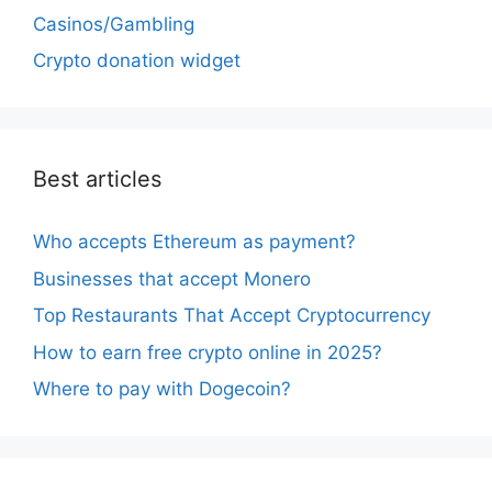
Casinos/Gambling
Crypto donation widget
Best articles
Who accepts Ethereum as payment?
Businesses that accept Monero
Top Restaurants That Accept Cryptocurrency
How to earn free crypto online in 2025?
Where to pay with Dogecoin?