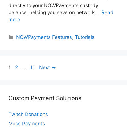
directly to your NOWPayments custody
balance, helping you save on network …
Read
more
Categories
NOWPayments Features
,
Tutorials
Page
Page
Page
1
2
…
11
Next
→
Custom Payment Solutions
Twitch Donations
Mass Payments