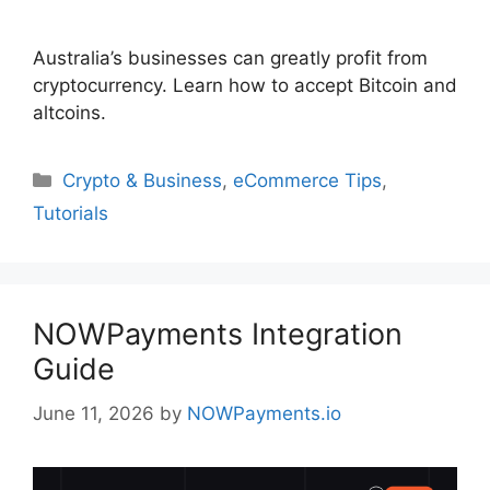
Australia’s businesses can greatly profit from
cryptocurrency. Learn how to accept Bitcoin and
altcoins.
Categories
Crypto & Business
,
eCommerce Tips
,
Tutorials
NOWPayments Integration
Guide
June 11, 2026
by
NOWPayments.io