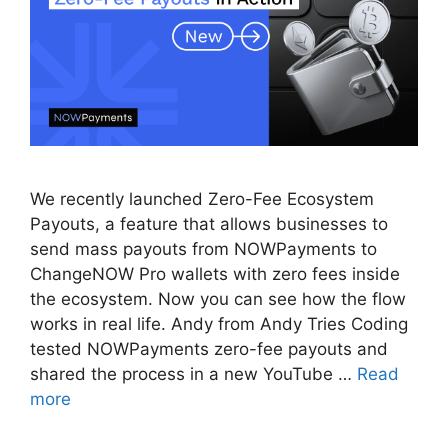
We recently launched Zero-Fee Ecosystem
Payouts, a feature that allows businesses to
send mass payouts from NOWPayments to
ChangeNOW Pro wallets with zero fees inside
the ecosystem. Now you can see how the flow
works in real life. Andy from Andy Tries Coding
tested NOWPayments zero-fee payouts and
shared the process in a new YouTube …
Read
more