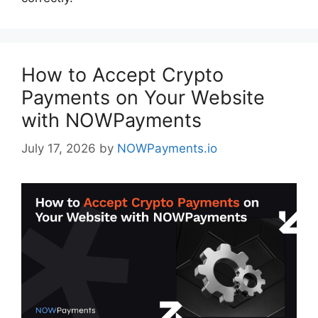
How to Accept Crypto
Payments on Your Website
with NOWPayments
July 17, 2026
by
NOWPayments.io