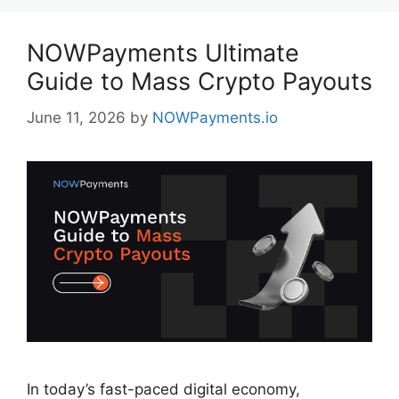
NOWPayments Ultimate
Guide to Mass Crypto Payouts
June 11, 2026
by
NOWPayments.io
In today’s fast-paced digital economy,