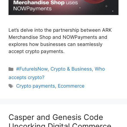
Let’s delve into the partnership between ARK
Merchandise Shop and NOWPayments and
explores how businesses can seamlessly
accept crypto payments.
Categories
#FutureIsNow
,
Crypto & Business
,
Who
accepts crypto?
Tags
Crypto payments
,
Ecommerce
Casper and Genesis Code
Uncorking Digital Commerce