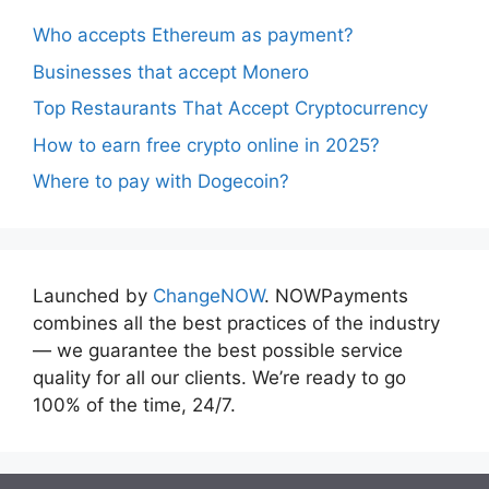
Who accepts Ethereum as payment?
Businesses that accept Monero
Top Restaurants That Accept Cryptocurrency
How to earn free crypto online in 2025?
Where to pay with Dogecoin?
Launched by
ChangeNOW
. NOWPayments
combines all the best practices of the industry
— we guarantee the best possible service
quality for all our clients. We’re ready to go
100% of the time, 24/7.