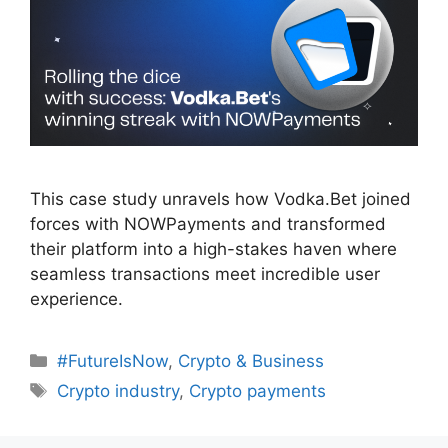
This case study unravels how Vodka.Bet joined
forces with NOWPayments and transformed
their platform into a high-stakes haven where
seamless transactions meet incredible user
experience.
Categories
#FutureIsNow
,
Crypto & Business
Tags
Crypto industry
,
Crypto payments