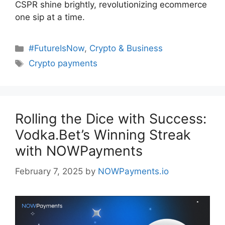
CSPR shine brightly, revolutionizing ecommerce
one sip at a time.
Categories
#FutureIsNow
,
Crypto & Business
Tags
Crypto payments
Rolling the Dice with Success:
Vodka.Bet’s Winning Streak
with NOWPayments
February 7, 2025
by
NOWPayments.io