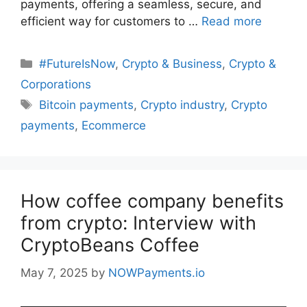
payments, offering a seamless, secure, and
efficient way for customers to …
Read more
Categories
#FutureIsNow
,
Crypto & Business
,
Crypto &
Corporations
Tags
Bitcoin payments
,
Crypto industry
,
Crypto
payments
,
Ecommerce
How coffee company benefits
from crypto: Interview with
CryptoBeans Coffee
May 7, 2025
by
NOWPayments.io