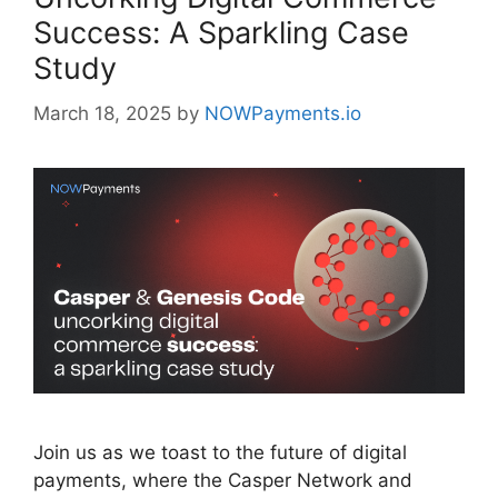
Success: A Sparkling Case
Study
March 18, 2025
by
NOWPayments.io
Join us as we toast to the future of digital
payments, where the Casper Network and