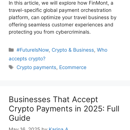
In this article, we will explore how FinMont, a
travel-specific global payment orchestration
platform, can optimize your travel business by
offering seamless customer experiences and
protecting you from cybercriminals.
Categories
#FutureIsNow
,
Crypto & Business
,
Who
accepts crypto?
Tags
Crypto payments
,
Ecommerce
Businesses That Accept
Crypto Payments in 2025: Full
Guide
May 16, 2025
by
Karina A