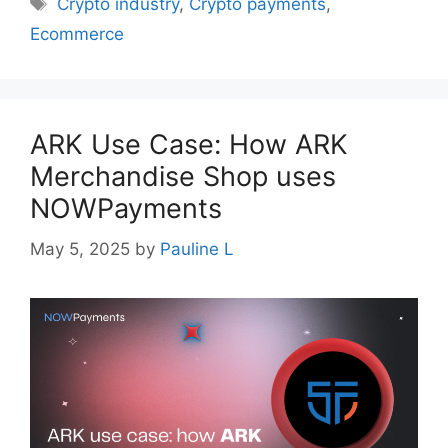
Tags
Crypto industry
,
Crypto payments
,
Ecommerce
ARK Use Case: How ARK
Merchandise Shop uses
NOWPayments
May 5, 2025
by
Pauline L