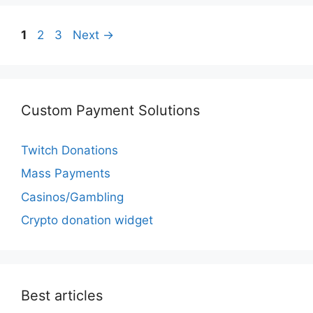
Page
Page
Page
1
2
3
Next
→
Custom Payment Solutions
Twitch Donations
Mass Payments
Casinos/Gambling
Crypto donation widget
Best articles