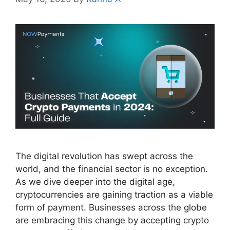
The digital revolution has swept across the
world, and the financial sector is no exception.
As we dive deeper into the digital age,
cryptocurrencies are gaining traction as a viable
form of payment. Businesses across the globe
are embracing this change by accepting crypto