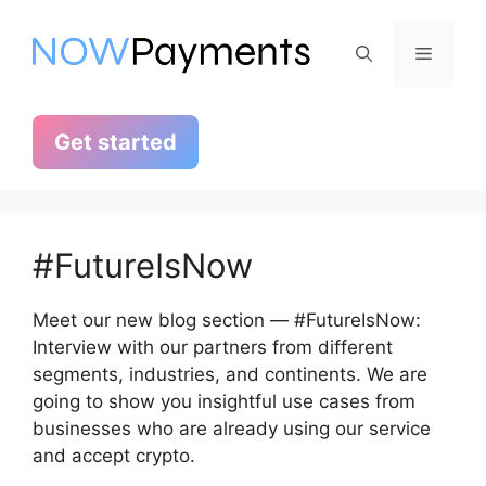
Skip
to
Menu
content
Get started
#FutureIsNow
Meet our new blog section — #FutureIsNow:
Interview with our partners from different
segments, industries, and continents. We are
going to show you insightful use cases from
businesses who are already using our service
and accept crypto.