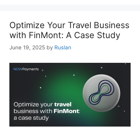
Optimize Your Travel Business
with FinMont: A Case Study
June 19, 2025
by
Ruslan