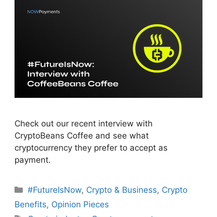
Check out our recent interview with
CryptoBeans Coffee and see what
cryptocurrency they prefer to accept as
payment.
Categories
#FutureIsNow
,
Crypto & Business
,
Crypto
Benefits
,
Opinion Pieces