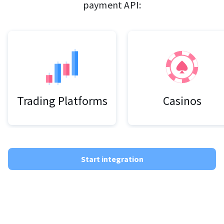
payment API:
Trading Platforms
Casinos
Start integration