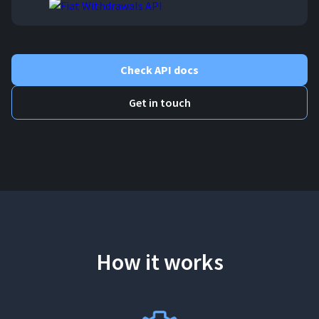
Check API docs
Get in touch
How it works