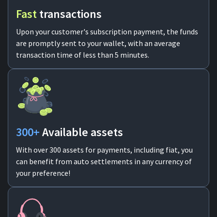
Fast
transactions
Upon your customer's subscription payment, the funds
are promptly sent to your wallet, with an average
transaction time of less than 5 minutes.
300+
Available assets
With over 300 assets for payments, including fiat, you
can benefit from auto settlements in any currency of
your preference!