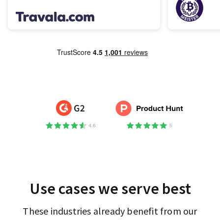
Use cases we serve best
These industries already benefit from our