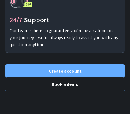
24/7
Support
Our team is here to guarantee you're never alone on
your journey – we're always ready to assist you with any
question anytime.
Create account
Book a demo