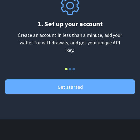
1. Set up your account
Create an account in less than a minute, add your
wallet for withdrawals, and get your unique API
key.
Get started