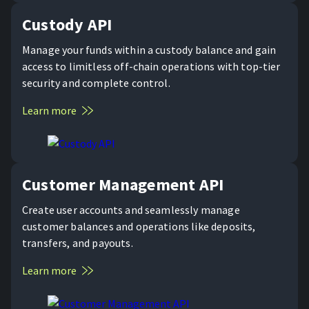
Custody API
Manage your funds within a custody balance and gain
access to limitless off-chain operations with top-tier
security and complete control.
Learn more
Customer Management API
Create user accounts and seamlessly manage
customer balances and operations like deposits,
transfers, and payouts.
Learn more