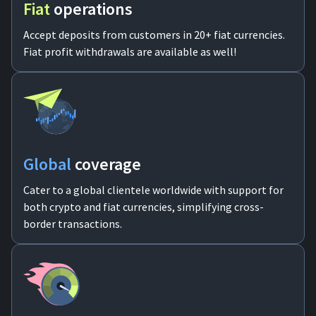
Fiat
operations
Accept deposits from customers in 20+ fiat currencies.
Fiat profit withdrawals are available as well!
Global
coverage
Cater to a global clientele worldwide with support for
both crypto and fiat currencies, simplifying cross-
border transactions.