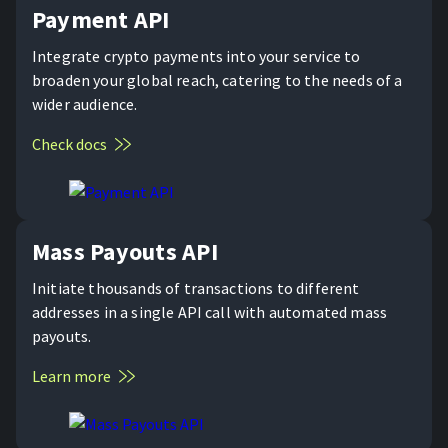
Payment API
Integrate crypto payments into your service to
broaden your global reach, catering to the needs of a
wider audience.
Check docs
Mass Payouts API
Initiate thousands of transactions to different
addresses in a single API call with automated mass
payouts.
Learn more