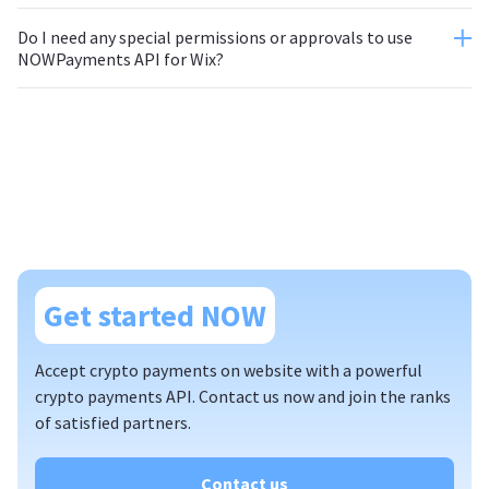
Do I need any special permissions or approvals to use
NOWPayments API for Wix?
Get started NOW
Accept crypto payments on website with a powerful
crypto payments API. Contact us now and join the ranks
of satisfied partners.
Contact us