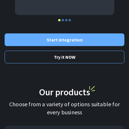
Start integration
Try it NOW
Our products
Choose from a variety of options suitable for
every business