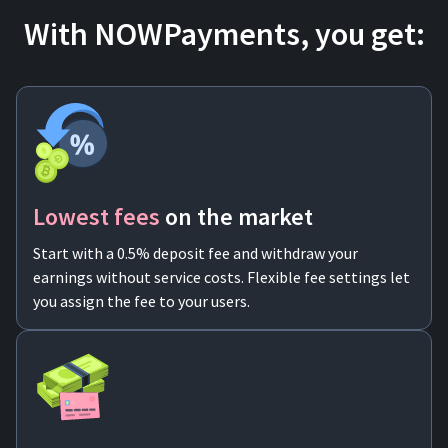
With NOWPayments, you get:
Lowest fees
on the market
Start with a 0.5% deposit fee and withdraw your
earnings without service costs. Flexible fee settings let
you assign the fee to your users.