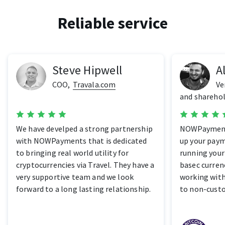
Reliable service
Steve Hipwell
A
COO
,
Travala.com
Ve
and sharehol
We have develped a strong partnership
NOWPayments
with NOWPayments that is dedicated
up your paym
to bringing real world utility for
running your
cryptocurrencies via Travel. They have a
basec currenc
very supportive team and we look
working wit
forward to a long lasting relationship.
to non-cust