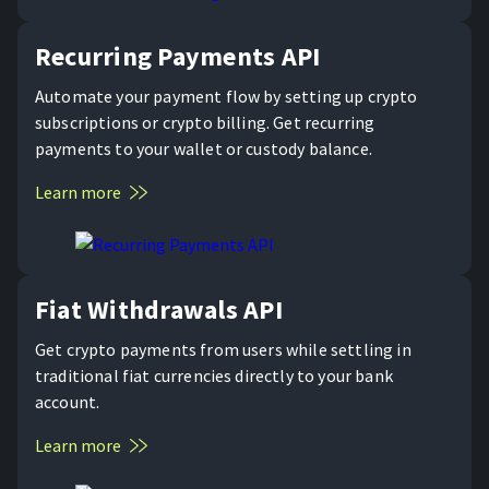
Recurring Payments API
Automate your payment flow by setting up crypto
subscriptions or crypto billing. Get recurring
payments to your wallet or custody balance.
Learn more
Fiat Withdrawals API
Get crypto payments from users while settling in
traditional fiat currencies directly to your bank
account.
Learn more