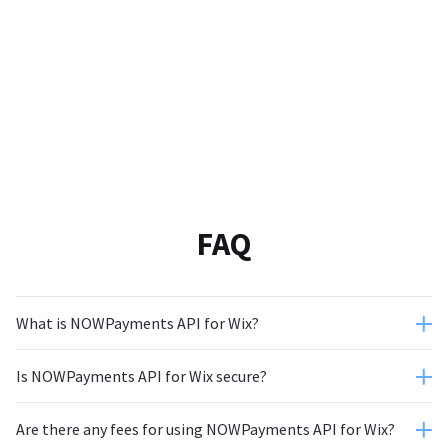
FAQ
What is NOWPayments API for Wix?
Is NOWPayments API for Wix secure?
Are there any fees for using NOWPayments API for Wix?