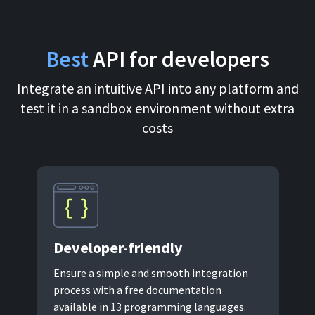
For AI developers
Best
API for developers
All solutions
Integrate an intuitive API into any platform and
test it in a sandbox environment without extra
costs
Developer-
friendly
Ensure a simple and smooth integration
process with a free documentation
available in 13 programming languages.