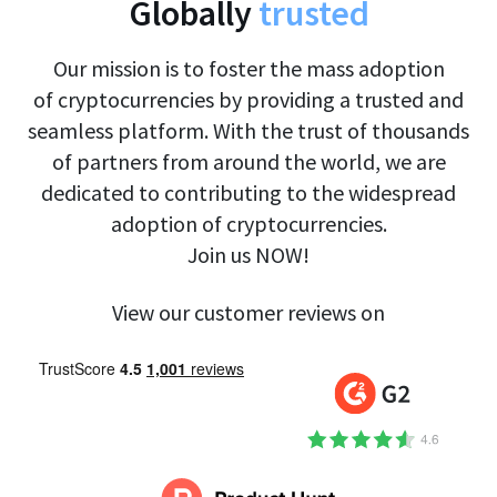
Globally
trusted
Our mission is to foster the mass adoption
of cryptocurrencies by providing a trusted and
seamless platform. With the trust of thousands
of partners from around the world, we are
dedicated to contributing to the widespread
adoption of cryptocurrencies.
Join us NOW!
View our customer reviews on