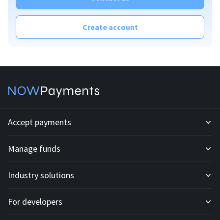
Create account
Accept payments
Manage funds
Development API
Industry solutions
Mass payouts
Invoices
For developers
All solutions
Custody
Fiat payments