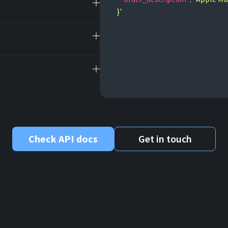
}'
Check API docs
Get in touch