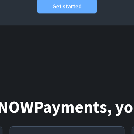
Get started
 NOWPayments, you