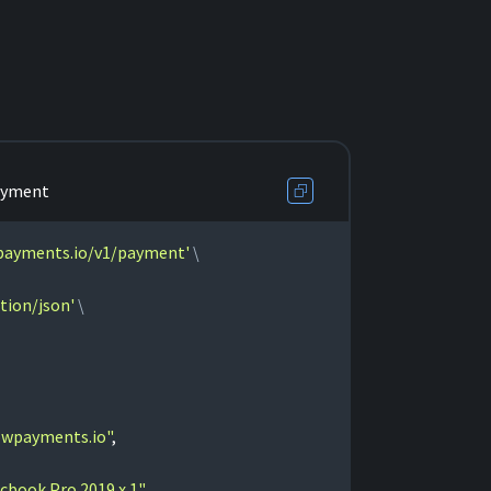
ayment
wpayments.io/v1/payment'
tion/json'
owpayments.io"
,
cbook Pro 2019 x 1"
