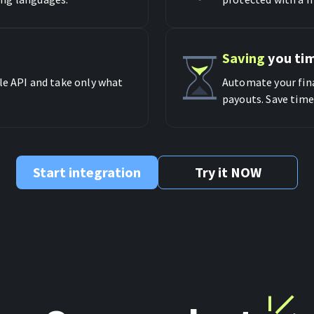
Saving
you ti
le API and take only what
Automate your fina
payouts. Save time
Start integration
Try it NOW