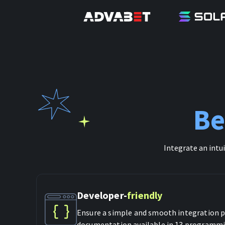
Be
Integrate an intu
Developer-
friendly
Ensure a simple and smooth integration p
documentation available in 13 programmi