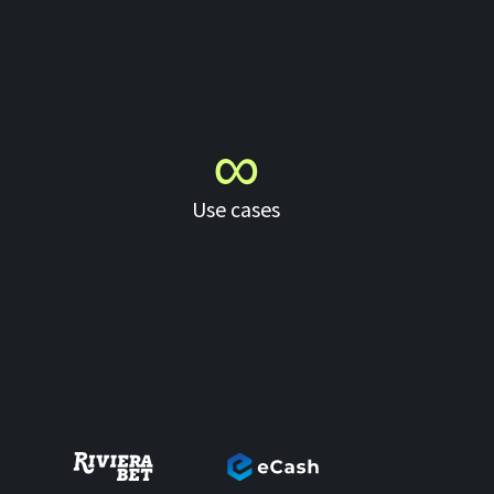
∞
Use cases