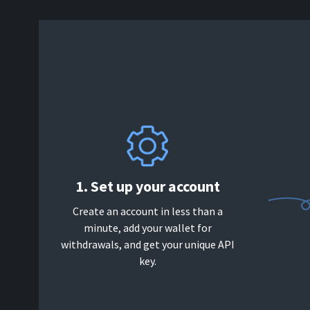
1. Set up your account
Create an account in less than a
minute, add your wallet for
withdrawals, and get your unique API
key.