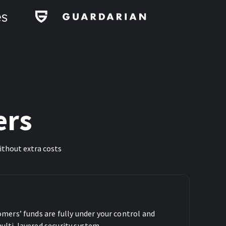
ers
ithout extra costs
omers’ funds are fully under your control and
ulti-layered security system.