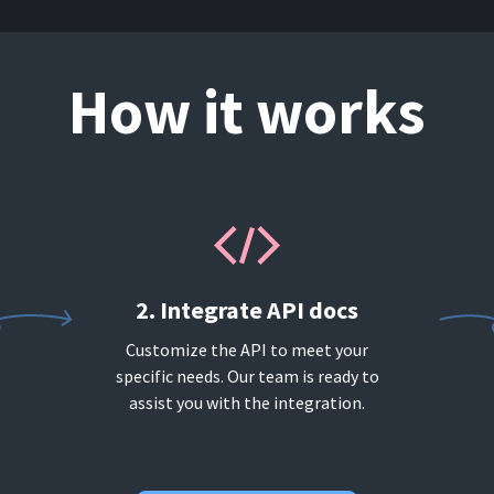
How it works
2. Integrate API docs
Customize the API to meet your
specific needs. Our team is ready to
assist you with the integration.