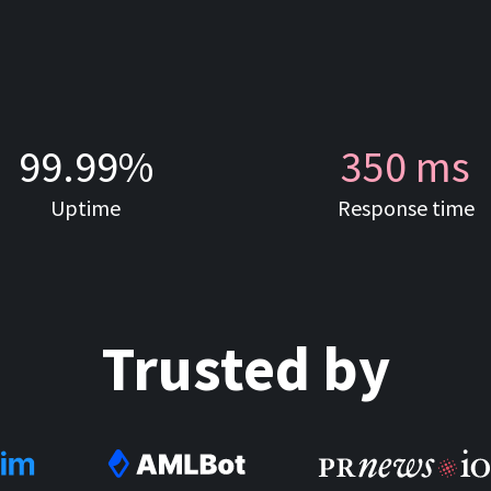
99.99%
350 ms
Uptime
Response time
Trusted by