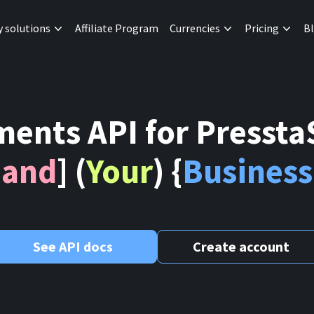
y solutions
Affiliate Program
Currencies
Pricing
B
ents API for Presst
[
and
] (
Your
) {
Business
See API docs
Create account