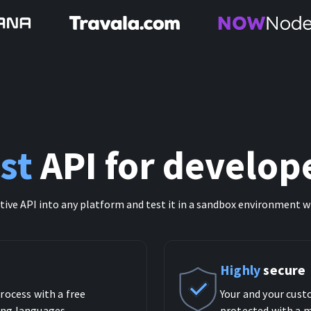
st
API for develop
itive API into any platform and test it in a sandbox environment w
Highly
secure
rocess with a free
Your and your cust
ng languages.
protected with a m