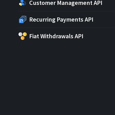
Customer Management API
Recurring Payments API
Fiat Withdrawals API