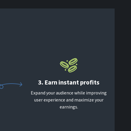
3. Earn instant profits
Expand your audience while improving
user experience and maximize your
earnings.