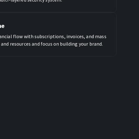
me
ncial flow with subscriptions, invoices, and mass
 and resources and focus on building your brand.