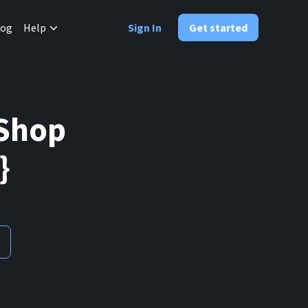
✕
log
Help
Sign In
Get started
aShop
}