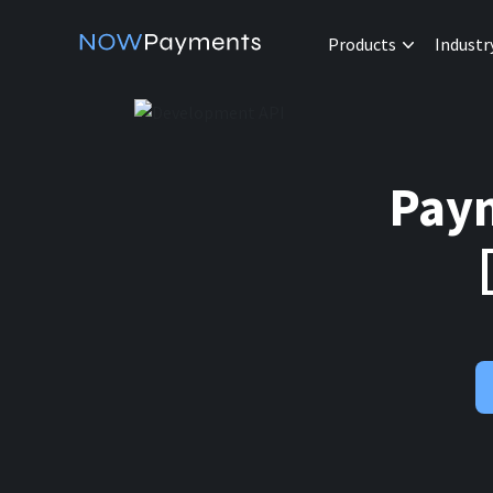
Products
Industr
Paym