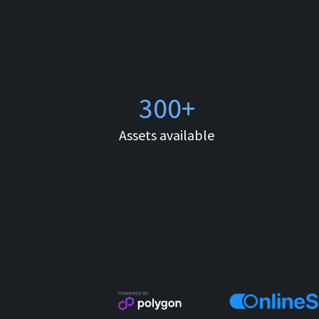
300+
Assets available