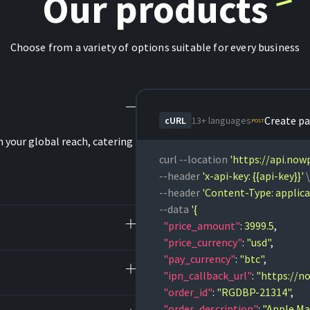
Our products
Choose from a variety of options suitable for every business
Create p
cURL
13+ languages
POST
 your global reach, catering
curl 
--location 
'https://api.no
--header 
'x-api-key: {{api-key}}'
--header 
'Content-Type: applica
--data 
  "price_amount"
:
 3999.5
,
  "price_currency"
:
 "usd"
,
  "pay_currency"
:
 "btc"
,
  "ipn_callback_url"
:
 "https://n
  "order_id"
:
 "RGDBP-21314"
,
  "order_description"
:
 "Apple Ma