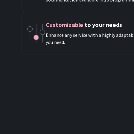
Customizable
to your needs
Enhance any service with a highly adaptab
you need.