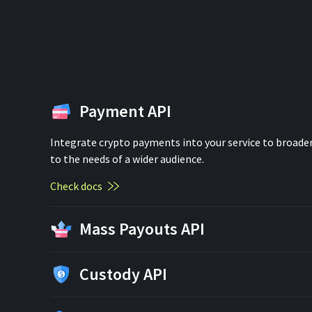
Payment API
Integrate crypto payments into your service to broaden
to the needs of a wider audience.
Check docs
Mass Payouts API
Custody API