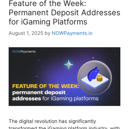
Feature of the Week:
Permanent Deposit Addresses
for iGaming Platforms
August 1, 2025
by
NOWPayments.io
The digital revolution has significantly
transformed the iGaming platform industry, with