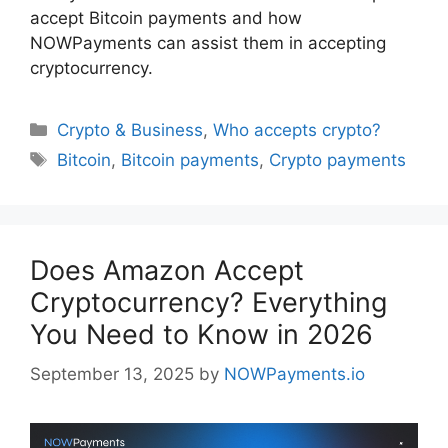
accept Bitcoin payments and how
NOWPayments can assist them in accepting
cryptocurrency.
Categories
Crypto & Business
,
Who accepts crypto?
Tags
Bitcoin
,
Bitcoin payments
,
Crypto payments
Does Amazon Accept
Cryptocurrency? Everything
You Need to Know in 2026
September 13, 2025
by
NOWPayments.io