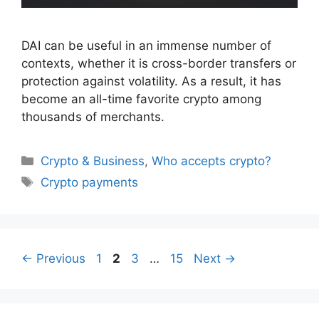
DAI can be useful in an immense number of
contexts, whether it is cross-border transfers or
protection against volatility. As a result, it has
become an all-time favorite crypto among
thousands of merchants.
Categories
Crypto & Business
,
Who accepts crypto?
Tags
Crypto payments
Page
Page
Page
Page
←
Previous
1
2
3
…
15
Next
→