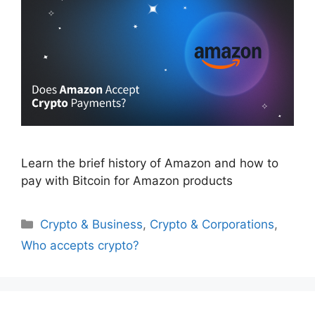
Learn the brief history of Amazon and how to
pay with Bitcoin for Amazon products
Categories
Crypto & Business
,
Crypto & Corporations
,
Who accepts crypto?