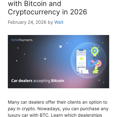
with Bitcoin and
Cryptocurrency in 2026
February 24, 2026
by
Walt
Many car dealers offer their clients an option to
pay in crypto. Nowadays, you can purchase any
luxury car with BTC. Learn which dealerships