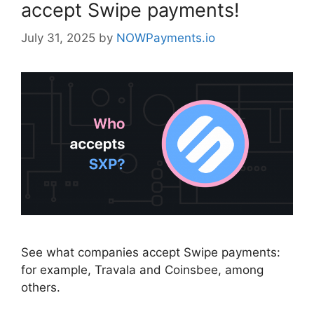
accept Swipe payments!
July 31, 2025
by
NOWPayments.io
See what companies accept Swipe payments:
for example, Travala and Coinsbee, among
others.