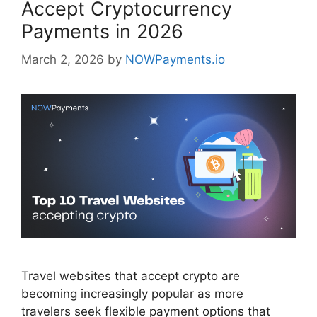
Accept Cryptocurrency
Payments in 2026
March 2, 2026
by
NOWPayments.io
Travel websites that accept crypto are
becoming increasingly popular as more
travelers seek flexible payment options that