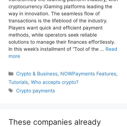
cryptocurrency iGaming platforms leading the
way in innovation. The seamless flow of
transactions is the lifeblood of the industry.
Players want quick and efficient payment
methods, while operators seek reliable
solutions to manage their finances effortlessly.
In this week’s installment of “Tool of the …
Read
more
Categories
Crypto & Business
,
NOWPayments Features
,
Tutorials
,
Who accepts crypto?
Tags
Crypto payments
These companies already