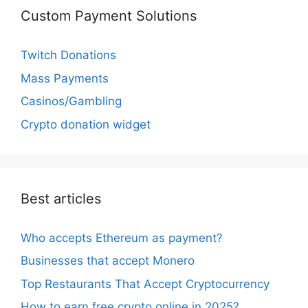
Custom Payment Solutions
Twitch Donations
Mass Payments
Casinos/Gambling
Crypto donation widget
Best articles
Who accepts Ethereum as payment?
Businesses that accept Monero
Top Restaurants That Accept Cryptocurrency
How to earn free crypto online in 2025?