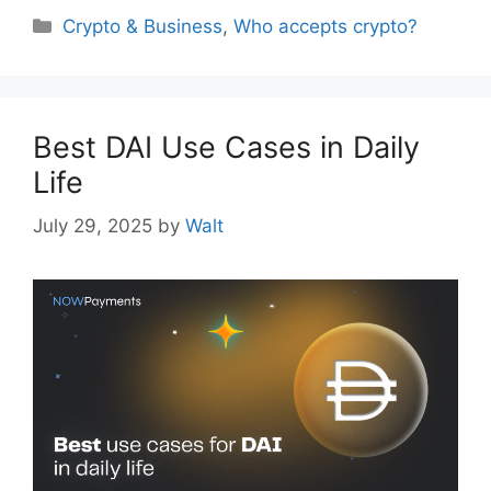
Categories
Crypto & Business
,
Who accepts crypto?
Best DAI Use Cases in Daily
Life
July 29, 2025
by
Walt