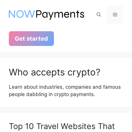
Skip
to
Menu
content
Get started
Who accepts crypto?
Learn about industries, companies and famous
people dabbling in crypto payments.
Top 10 Travel Websites That