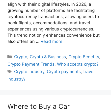
align with their digital lifestyles. In 2026, a
growing number of platforms are facilitating
cryptocurrency transactions, allowing users to
book flights, accommodations, and travel
experiences using various cryptocurrencies.
This trend not only enhances convenience but
also offers an …
Read more
Categories
Crypto
,
Crypto & Business
,
Crypto Benefits
,
Crypto Payment Trends
,
Who accepts crypto?
Tags
Crypto industry
,
Crypto payments
,
travel
industry\
Where to Buy a Car