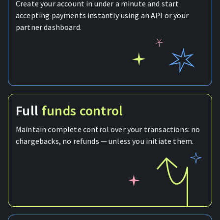
Create your account in under a minute and start
accepting payments instantly using an API or your
partner dashboard.
Full
funds control
Maintain complete control over your transactions: no
chargebacks, no refunds — unless you initiate them.