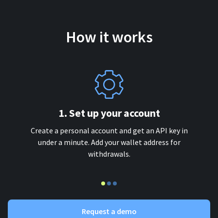
How it works
1. Set up your account
Create a personal account and get an API key in
under a minute. Add your wallet address for
withdrawals.
Request a demo