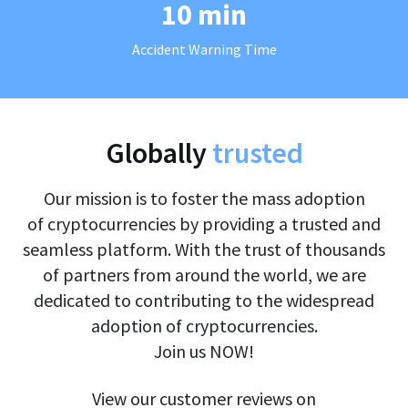
10 min
Accident Warning Time
Globally
trusted
Our mission is to foster the mass adoption
of cryptocurrencies by providing a trusted and
seamless platform. With the trust of thousands
of partners from around the world, we are
dedicated to contributing to the widespread
adoption of cryptocurrencies.
Join us NOW!
View our customer reviews on