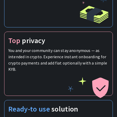
Top
privacy
You and your community can stay anonymous — as
intended in crypto. Experience instant onboarding for
crypto payments and add fiat optionally with a simple
KYB.
Ready-to use
solution