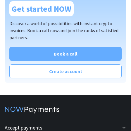
Get started NOW
plugins
standard API
Discover a world of possibilities with instant crypto
custom API
invoices. Book a call now and join the ranks of satisfied
partners.
invoices
mass payouts
Book a call
affiliate program;
billing
Create account
offline PoS solution
Accept payments