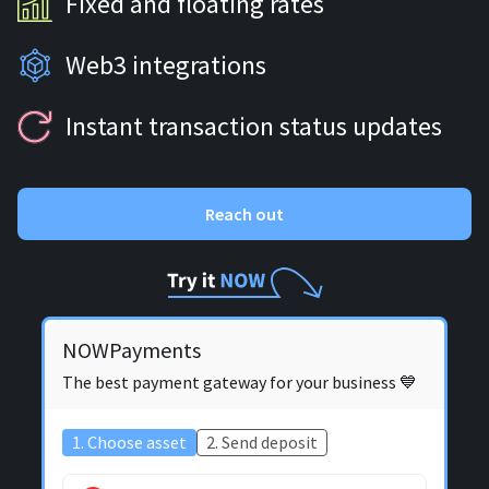
Fixed and floating rates
Web3 integrations
Instant transaction status updates
Reach out
NOWPayments
The best payment gateway for your business 💙
1. Choose asset
2. Send deposit