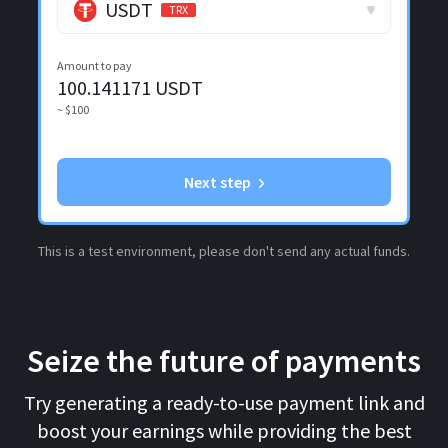
USDT
TRX
Amount to pay
100.141171
USDT
~ $100
Next step
This is a test environment, please don't send any actual funds.
Seize the future of payments
Try generating a ready-to-use payment link and
boost your earnings while providing the best