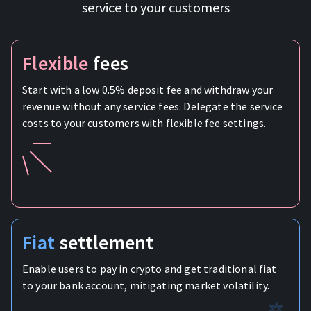
service to your customers
Flexible
fees
Start with a low 0.5% deposit fee and withdraw your
revenue without any service fees. Delegate the service
costs to your customers with flexible fee settings.
Fiat
settlement
Enable users to pay in crypto and get traditional fiat
to your bank account, mitigating market volatility.