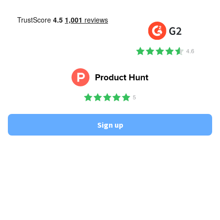
Sign up