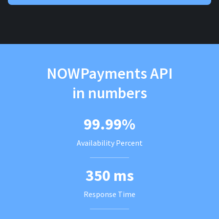
NOWPayments API
in numbers
99.99%
Availability Percent
350 ms
Response Time