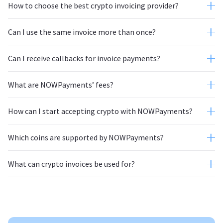
How to choose the best crypto invoicing provider?
Can I use the same invoice more than once?
Can I receive callbacks for invoice payments?
What are NOWPayments’ fees?
How can I start accepting crypto with NOWPayments?
Which coins are supported by NOWPayments?
autoconversion feature
website;
What can crypto invoices be used for?