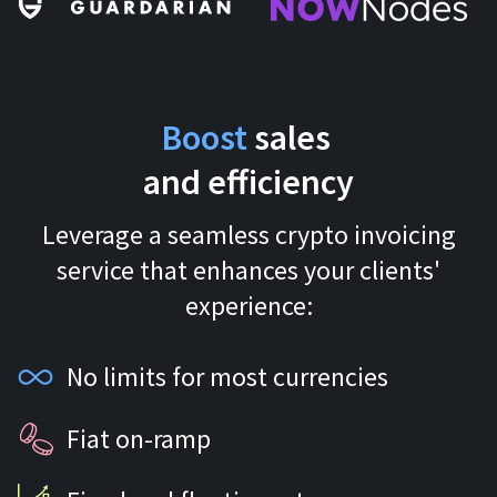
For AI developers
All solutions
Boost
sales
and efficiency
Leverage a seamless crypto invoicing
service that enhances your clients'
experience:
No limits for most currencies
Fiat on-ramp