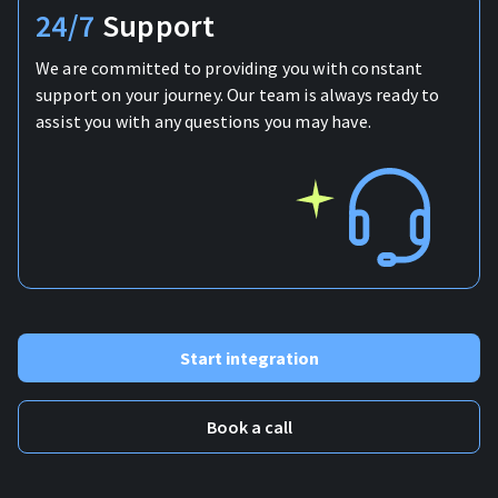
24/7
Support
We are committed to providing you with constant
support on your journey. Our team is always ready to
assist you with any questions you may have.
Start integration
Book a call