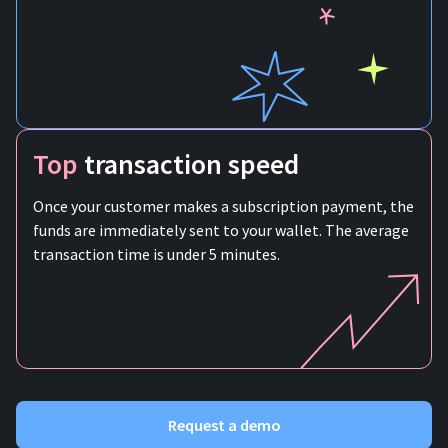
Top
transaction speed
Once your customer makes a subscription payment, the
funds are immediately sent to your wallet. The average
transaction time is under 5 minutes.
Request a demo