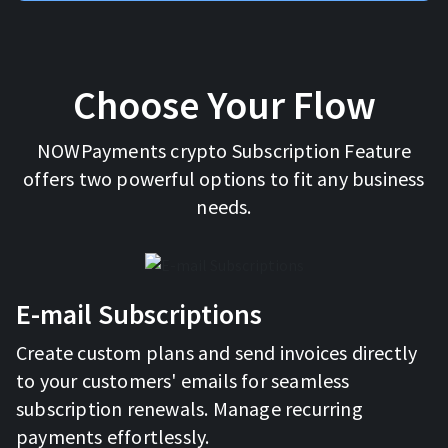
Choose Your Flow
NOWPayments crypto Subscription Feature
offers two powerful options to fit any business
needs.
E-mail Subscriptions
Create custom plans and send invoices directly
to your customers' emails for seamless
subscription renewals. Manage recurring
payments effortlessly.