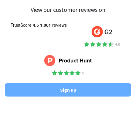
View our customer reviews on
Sign up