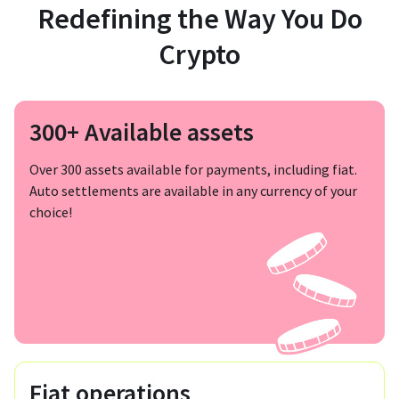
Redefining the Way You Do
Crypto
300+ Available assets
Over 300 assets available for payments, including fiat.
Auto settlements are available in any currency of your
choice!
Fiat operations