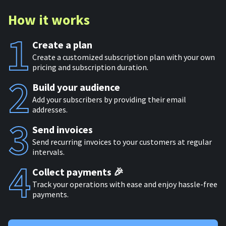
How it works
Create a plan
Create a customized subscription plan with your own
pricing and subscription duration.
Build your audience
Add your subscribers by providing their email
addresses.
Send invoices
Send recurring invoices to your customers at regular
intervals.
Collect payments 🎉
Track your operations with ease and enjoy hassle-free
payments.