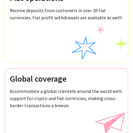
Receive deposits from customers in over 20 fiat
currencies. Fiat profit withdrawals are available as well!
Global coverage
Accommodate a global clientele around the world with
support for crypto and fiat currencies, making cross-
border transactions a breeze.