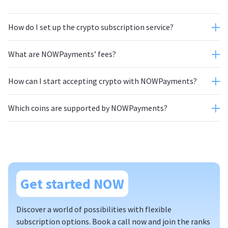
How do I set up the crypto subscription service?
What are NOWPayments’ fees?
How can I start accepting crypto with NOWPayments?
Which coins are supported by NOWPayments?
autoconversion feature
website;
Get started NOW
Discover a world of possibilities with flexible
subscription options. Book a call now and join the ranks