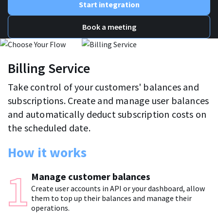
Start integration
Book a meeting
Billing Service
Take control of your customers' balances and
subscriptions. Create and manage user balances
and automatically deduct subscription costs on
the scheduled date.
How it works
Manage customer balances
Create user accounts in API or your dashboard, allow
them to top up their balances and manage their
operations.