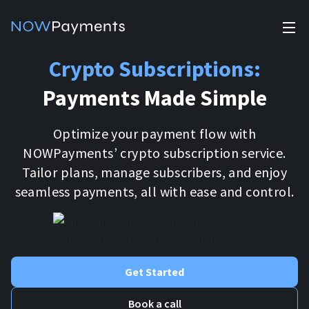
✕
Crypto Subscriptions:
Products
Payments Made Simple
Industry solutions
Accept payments
Accept payments in crypto and fiat with multiple turnkey
Optimize your payment flow with
For e-commerce
solutions.
Affiliate Program
NOWPayments’ crypto subscription service.
Manage Funds
Tailor plans, manage subscribers, and enjoy
For Casinos
Currencies
Manage your funds with top security and utility.
seamless payments, all with ease and control.
For Gaming
Pricing
Stablecoins
Pricing
For Adult Platforms
Blog
All supported coins
Get Started
USDTTRC20
For Trading Platforms
Help
Book a call
Bitcoin
Tether