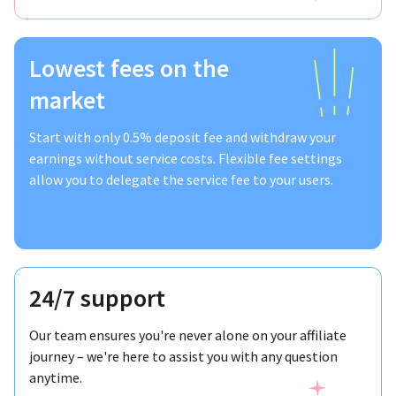
Lowest fees on the
market
Start with only 0.5% deposit fee and withdraw your
earnings without service costs. Flexible fee settings
allow you to delegate the service fee to your users.
24/7 support
Our team ensures you're never alone on your affiliate
journey – we're here to assist you with any question
anytime.