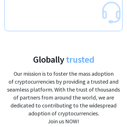
Globally
trusted
Our mission is to foster the mass adoption
of cryptocurrencies by providing a trusted and
seamless platform. With the trust of thousands
of partners from around the world, we are
dedicated to contributing to the widespread
adoption of cryptocurrencies.
Join us NOW!