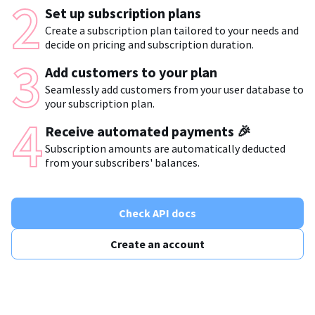
Set up subscription plans
Create a subscription plan tailored to your needs and
decide on pricing and subscription duration.
Add customers to your plan
Seamlessly add customers from your user database to
your subscription plan.
Receive automated payments 🎉
Subscription amounts are automatically deducted
from your subscribers' balances.
Check API docs
Create an account