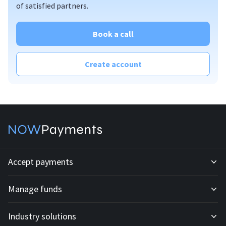
of satisfied partners.
plugins
standard API
custom API
Book a call
invoices
mass payouts
Create account
affiliate program;
billing
offline PoS solution
Accept payments
Manage funds
Development API
Industry solutions
Mass payouts
Invoices