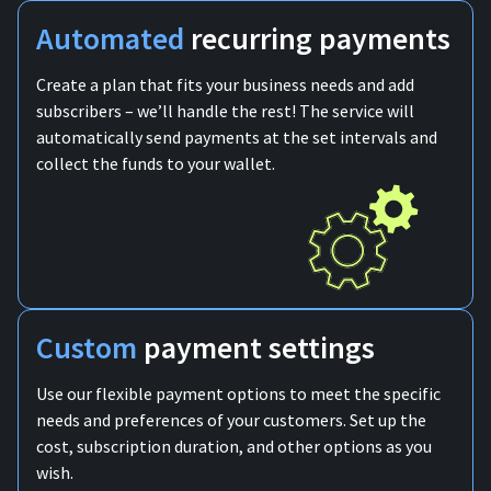
For AI developers
Automated
recurring payments
Create a plan that fits your business needs and add
All solutions
subscribers – we’ll handle the rest! The service will
automatically send payments at the set intervals and
collect the funds to your wallet.
Custom
payment settings
Use our flexible payment options to meet the specific
needs and preferences of your customers. Set up the
cost, subscription duration, and other options as you
wish.