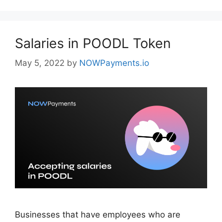
Salaries in POODL Token
May 5, 2022
by
NOWPayments.io
Businesses that have employees who are