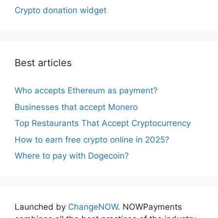
Crypto donation widget
Best articles
Who accepts Ethereum as payment?
Businesses that accept Monero
Top Restaurants That Accept Cryptocurrency
How to earn free crypto online in 2025?
Where to pay with Dogecoin?
Launched by
ChangeNOW
. NOWPayments