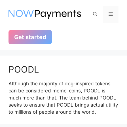
Skip
to
Menu
content
Get started
POODL
Although the majority of dog-inspired tokens
can be considered meme-coins, POODL is
much more than that. The team behind POODL
seeks to ensure that POODL brings actual utility
to millions of people around the world.