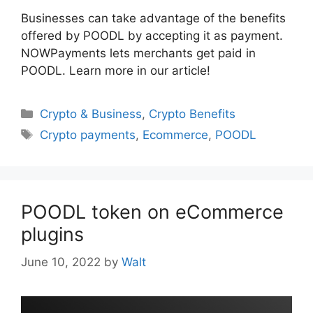
Businesses can take advantage of the benefits
offered by POODL by accepting it as payment.
NOWPayments lets merchants get paid in
POODL. Learn more in our article!
Categories
Crypto & Business
,
Crypto Benefits
Tags
Crypto payments
,
Ecommerce
,
POODL
POODL token on eCommerce
plugins
June 10, 2022
by
Walt