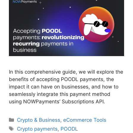
In this comprehensive guide, we will explore the
benefits of accepting POODL payments, the
impact it can have on businesses, and how to
seamlessly integrate this payment method
using NOWPayments’ Subscriptions API.
Categories
Crypto & Business
,
eCommerce Tools
Tags
Crypto payments
,
POODL