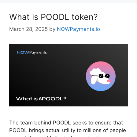
What is POODL token?
March 28, 2025
by
NOWPayments.io
The team behind POODL seeks to ensure that
POODL brings actual utility to millions of people