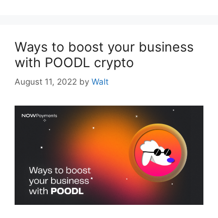
Ways to boost your business
with POODL crypto
August 11, 2022
by
Walt