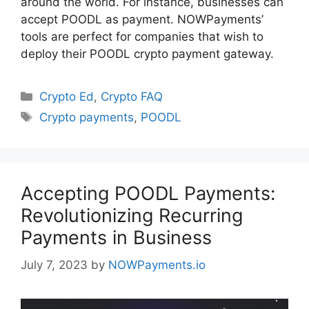
around the world. For instance, businesses can
accept POODL as payment. NOWPayments’
tools are perfect for companies that wish to
deploy their POODL crypto payment gateway.
Categories
Crypto Ed
,
Crypto FAQ
Tags
Crypto payments
,
POODL
Accepting POODL Payments:
Revolutionizing Recurring
Payments in Business
July 7, 2023
by
NOWPayments.io