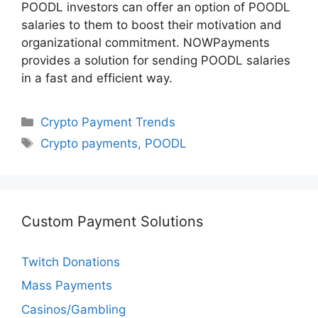
POODL investors can offer an option of POODL
salaries to them to boost their motivation and
organizational commitment. NOWPayments
provides a solution for sending POODL salaries
in a fast and efficient way.
Categories
Crypto Payment Trends
Tags
Crypto payments
,
POODL
Custom Payment Solutions
Twitch Donations
Mass Payments
Casinos/Gambling