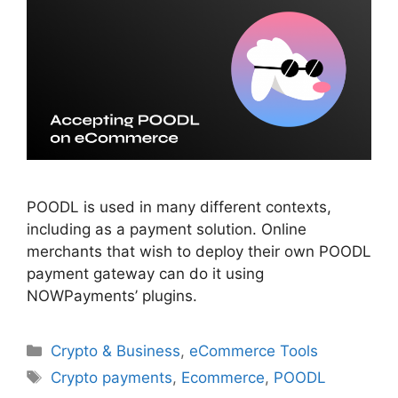
POODL is used in many different contexts,
including as a payment solution. Online
merchants that wish to deploy their own POODL
payment gateway can do it using
NOWPayments’ plugins.
Categories
Crypto & Business
,
eCommerce Tools
Tags
Crypto payments
,
Ecommerce
,
POODL