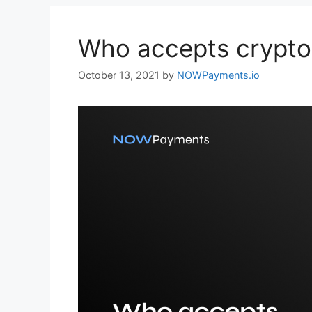
Who accepts crypto
October 13, 2021
by
NOWPayments.io