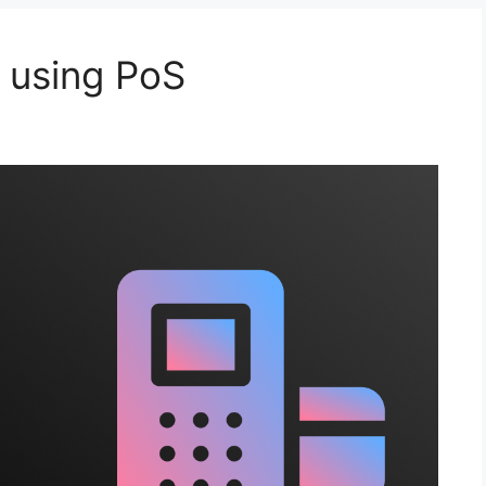
 using PoS