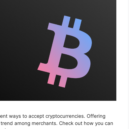
ent ways to accept cryptocurrencies. Offering
r trend among merchants. Check out how you can