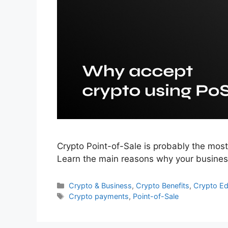
Crypto Point-of-Sale is probably the mos
Learn the main reasons why your business
Categories
Crypto & Business
,
Crypto Benefits
,
Crypto E
Tags
Crypto payments
,
Point-of-Sale