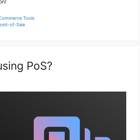
on!
Commerce Tools
oint-of-Sale
using PoS?