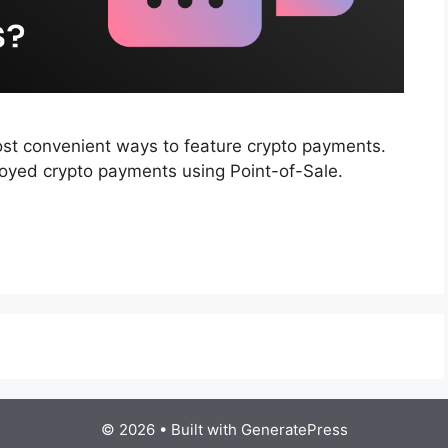
st convenient ways to feature crypto payments.
loyed crypto payments using Point-of-Sale.
© 2026
• Built with
GeneratePress