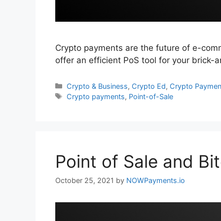
Crypto payments are the future of e-com
offer an efficient PoS tool for your brick
Categories
Crypto & Business
,
Crypto Ed
,
Crypto Paymen
Tags
Crypto payments
,
Point-of-Sale
Point of Sale and Bi
October 25, 2021
by
NOWPayments.io