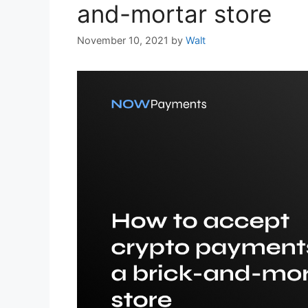
and-mortar store
November 10, 2021
by
Walt