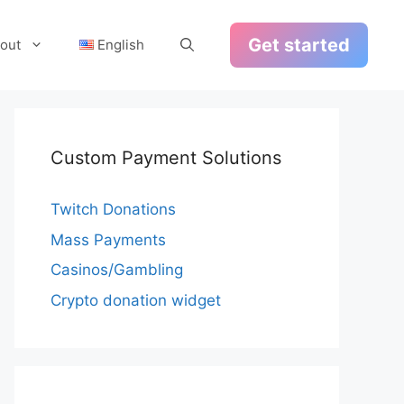
Get started
out
English
Custom Payment Solutions
Twitch Donations
Mass Payments
Casinos/Gambling
Crypto donation widget