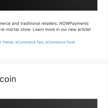
merce and traditional retailers. NOWPayments
-and-mortar store. Learn more in our new article!
t Trends
,
eCommerce Tips
,
eCommerce Tools
tcoin