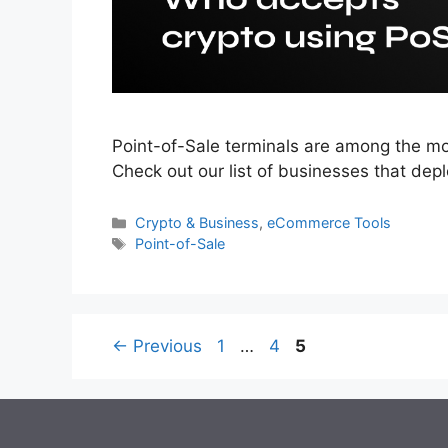
Point-of-Sale terminals are among the mo
Check out our list of businesses that dep
Categories
Crypto & Business
,
eCommerce Tools
Tags
Point-of-Sale
Page
Page
Page
←
Previous
1
…
4
5