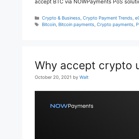
accept BTC via NOWPayments PoS soluti
Categories
Crypto & Business
,
Crypto Payment Trends
,
e
Tags
Bitcoin
,
Bitcoin payments
,
Crypto payments
,
P
Why accept crypto 
October 20, 2021
by
Walt