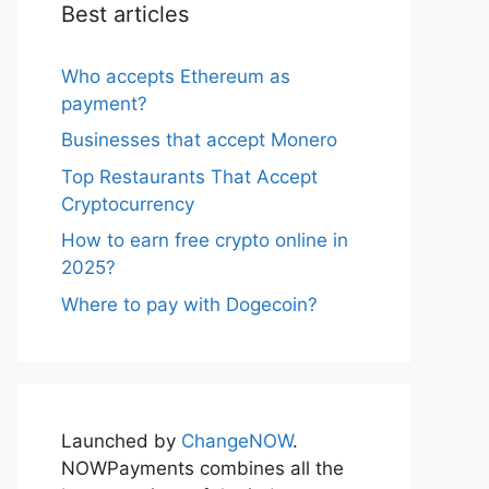
Best articles
Who accepts Ethereum as
payment?
Businesses that accept Monero
Top Restaurants That Accept
Cryptocurrency
How to earn free crypto online in
2025?
Where to pay with Dogecoin?
Launched by
ChangeNOW
.
NOWPayments combines all the