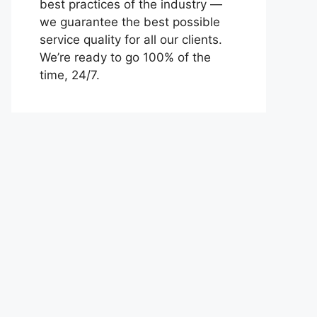
best practices of the industry —
we guarantee the best possible
service quality for all our clients.
We’re ready to go 100% of the
time, 24/7.