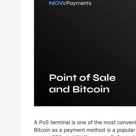
A PoS terminal is one of the most conveni
Bitcoin as a payment method is a popula