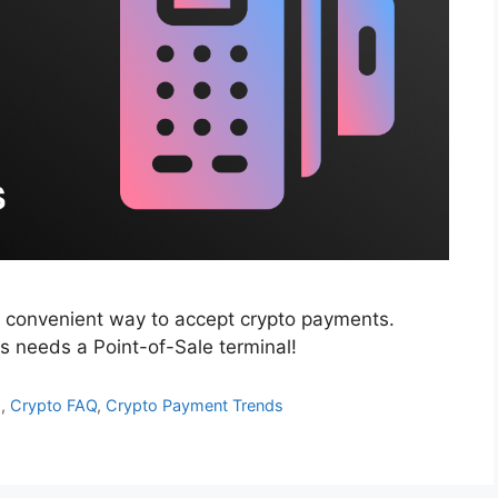
t convenient way to accept crypto payments.
 needs a Point-of-Sale terminal!
d
,
Crypto FAQ
,
Crypto Payment Trends