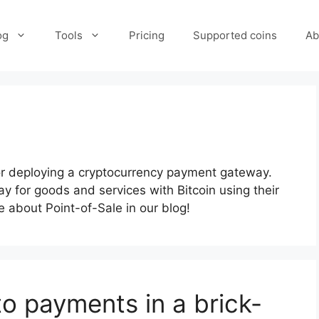
og
Tools
Pricing
Supported coins
Ab
for deploying a cryptocurrency payment gateway.
y for goods and services with Bitcoin using their
 about Point-of-Sale in our blog!
o payments in a brick-