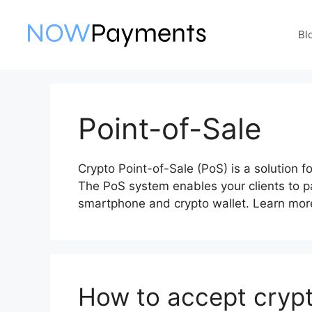
Skip
to
Bl
content
Point-of-Sale
Crypto Point-of-Sale (PoS) is a solution 
The PoS system enables your clients to pa
smartphone and crypto wallet. Learn more
How to accept crypt