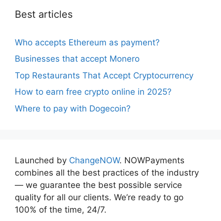
Best articles
Who accepts Ethereum as payment?
Businesses that accept Monero
Top Restaurants That Accept Cryptocurrency
How to earn free crypto online in 2025?
Where to pay with Dogecoin?
Launched by
ChangeNOW
. NOWPayments
combines all the best practices of the industry
— we guarantee the best possible service
quality for all our clients. We’re ready to go
100% of the time, 24/7.