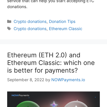
service that can help you start accepting ETC
donations.
Categories
Crypto donations
,
Donation Tips
Tags
Crypto donations
,
Ethereum Classic
Ethereum (ETH 2.0) and
Ethereum Classic: which one
is better for payments?
September 8, 2022
by
NOWPayments.io