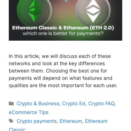
In this article, we will discuss each of these
networks and look at the key differences
between them. Choosing the best one for
payments will depend on what features and
qualities are the most important for each user.
Categories
Crypto & Business
,
Crypto Ed
,
Crypto FAQ
,
eCommerce Tips
Tags
Crypto payments
,
Ethereum
,
Ethereum
Classic