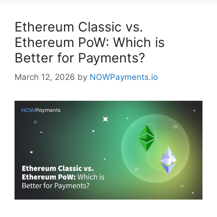
Ethereum Classic vs.
Ethereum PoW: Which is
Better for Payments?
March 12, 2026
by
NOWPayments.io