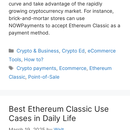
curve and take advantage of the rapidly
growing cryptocurrency market. For instance,
brick-and-mortar stores can use
NOWPayments to accept Ethereum Classic as a
payment method.
Categories
Crypto & Business
,
Crypto Ed
,
eCommerce
Tools
,
How to?
Tags
Crypto payments
,
Ecommerce
,
Ethereum
Classic
,
Point-of-Sale
Best Ethereum Classic Use
Cases in Daily Life
March 19, 2025
by
Walt