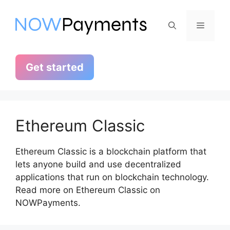
Skip
to
Menu
content
Get started
Ethereum Classic
Ethereum Classic is a blockchain platform that
lets anyone build and use decentralized
applications that run on blockchain technology.
Read more on Ethereum Classic on
NOWPayments.