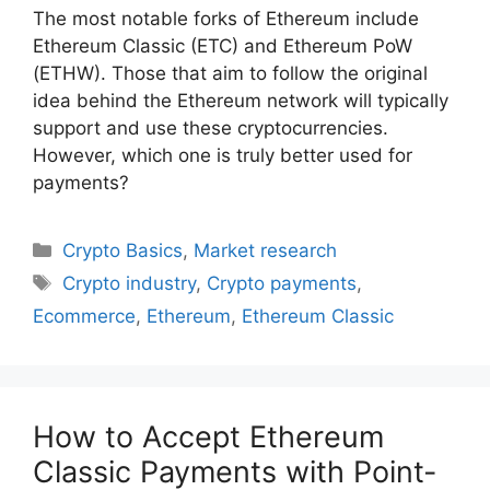
The most notable forks of Ethereum include
Ethereum Classic (ETC) and Ethereum PoW
(ETHW). Those that aim to follow the original
idea behind the Ethereum network will typically
support and use these cryptocurrencies.
However, which one is truly better used for
payments?
Categories
Crypto Basics
,
Market research
Tags
Crypto industry
,
Crypto payments
,
Ecommerce
,
Ethereum
,
Ethereum Classic
How to Accept Ethereum
Classic Payments with Point-