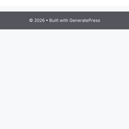
© 2026
• Built with
GeneratePress