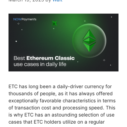
ETC has long been a daily-driver currency for
thousands of people, as it has always offered
exceptionally favorable characteristics in terms
of transaction cost and processing speed. This
is why ETC has an astounding selection of use
cases that ETC holders utilize on a regular