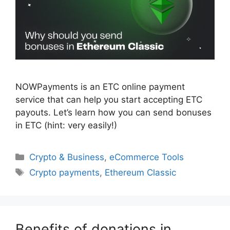
NOWPayments is an ETC online payment
service that can help you start accepting ETC
payouts. Let’s learn how you can send bonuses
in ETC (hint: very easily!)
Categories
Crypto & Business
,
eCommerce Tools
Tags
Crypto payments
,
Ethereum Classic
Benefits of donations in