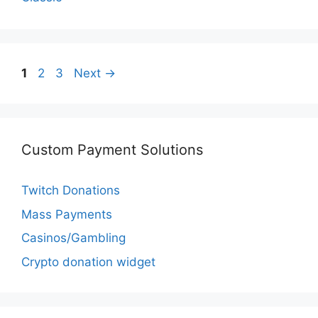
Page
Page
Page
1
2
3
Next
→
Custom Payment Solutions
Twitch Donations
Mass Payments
Casinos/Gambling
Crypto donation widget