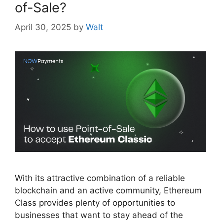
of-Sale?
April 30, 2025
by
Walt
With its attractive combination of a reliable
blockchain and an active community, Ethereum
Class provides plenty of opportunities to
businesses that want to stay ahead of the