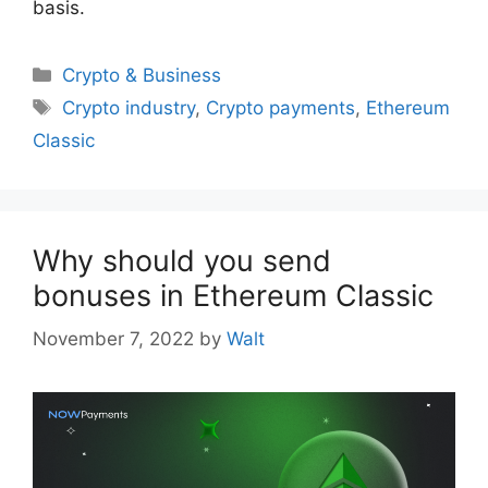
basis.
Categories
Crypto & Business
Tags
Crypto industry
,
Crypto payments
,
Ethereum
Classic
Why should you send
bonuses in Ethereum Classic
November 7, 2022
by
Walt