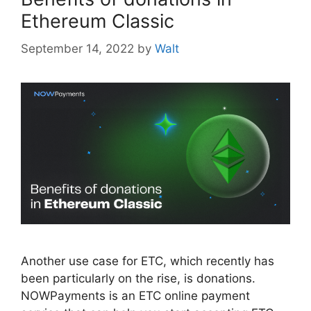
Ethereum Classic
September 14, 2022
by
Walt
Another use case for ETC, which recently has
been particularly on the rise, is donations.
NOWPayments is an ETC online payment