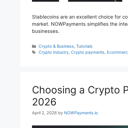
Stablecoins are an excellent choice for co
market. NOWPayments simplifies the inte
businesses.
Categories
Crypto & Business
,
Tutorials
Tags
Crypto industry
,
Crypto payments
,
Ecommerc
Choosing a Crypto 
2026
April 2, 2026
by
NOWPayments.io