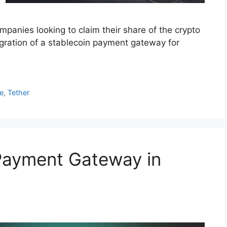
mpanies looking to claim their share of the crypto
gration of a stablecoin payment gateway for
e
,
Tether
Payment Gateway in