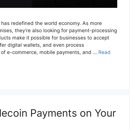
 has redefined the world economy. As more
mises, they’re also looking for payment-processing
cts make it possible for businesses to accept
er digital wallets, and even process
ise of e-commerce, mobile payments, and …
Read
lecoin Payments on Your