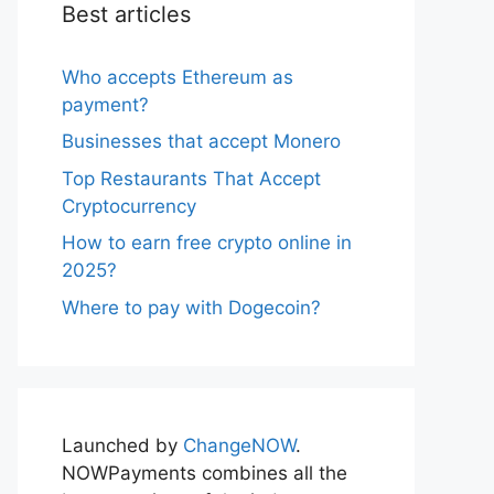
Best articles
Who accepts Ethereum as
payment?
Businesses that accept Monero
Top Restaurants That Accept
Cryptocurrency
How to earn free crypto online in
2025?
Where to pay with Dogecoin?
Launched by
ChangeNOW
.
NOWPayments combines all the