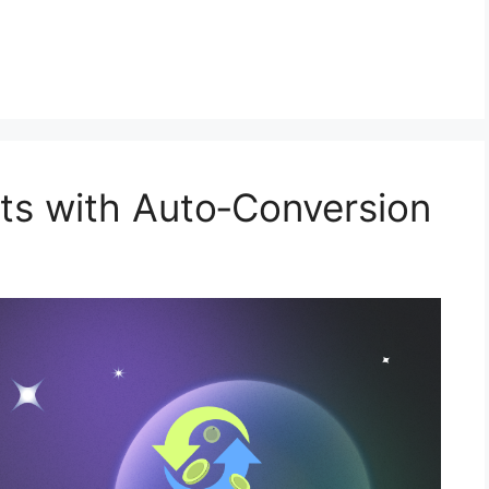
ts with Auto‑Conversion