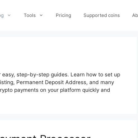
og
Tools
Pricing
Supported coins
Ab
easy, step-by-step guides. Learn how to set up
listing, Permanent Deposit Address, and many
 crypto payments on your platform quickly and