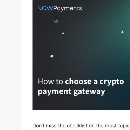
Don’t miss the checklist on the most topi