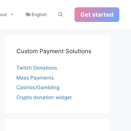
Get started
out
English
Custom Payment Solutions
Twitch Donations
Mass Payments
Casinos/Gambling
Crypto donation widget