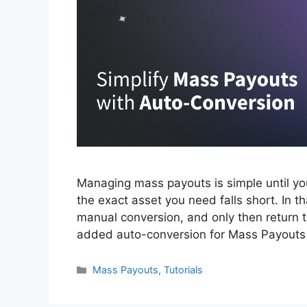
Managing mass payouts is simple until yo
the exact asset you need falls short. In t
manual conversion, and only then return t
added auto-conversion for Mass Payout
Categories
Mass Payouts
,
Tutorials