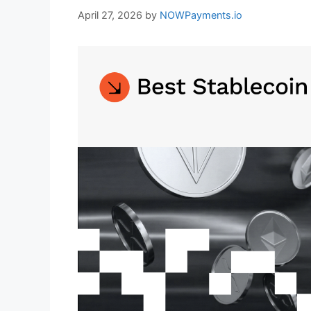
April 27, 2026
by
NOWPayments.io