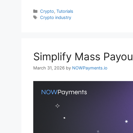
Categories
Crypto
,
Tutorials
Tags
Crypto industry
Simplify Mass Payou
March 31, 2026
by
NOWPayments.io