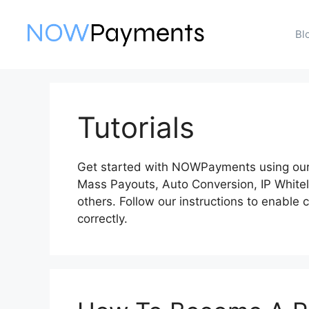
Skip
to
Bl
content
Tutorials
Get started with NOWPayments using our 
Mass Payouts, Auto Conversion, IP White
others. Follow our instructions to enable
correctly.