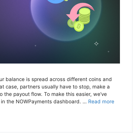
ur balance is spread across different coins and
hat case, partners usually have to stop, make a
o the payout flow. To make this easier, we’ve
s in the NOWPayments dashboard. …
Read more