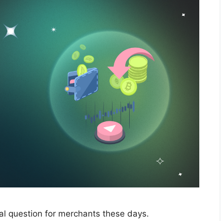
cal question for merchants these days.