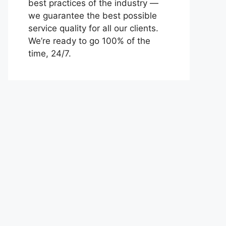
best practices of the industry —
we guarantee the best possible
service quality for all our clients.
We’re ready to go 100% of the
time, 24/7.