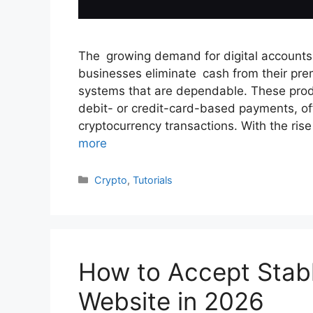
The growing demand for digital accounts
businesses eliminate cash from their pre
systems that are dependable. These produ
debit- or credit-card-based payments, off
cryptocurrency transactions. With the r
more
Categories
Crypto
,
Tutorials
How to Accept Stab
Website in 2026