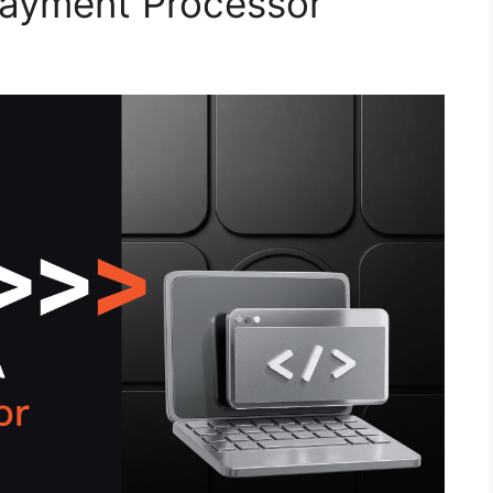
ayment Processor