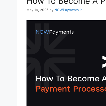
How To Become A P
May 19, 2026
by
NOWPayments.io