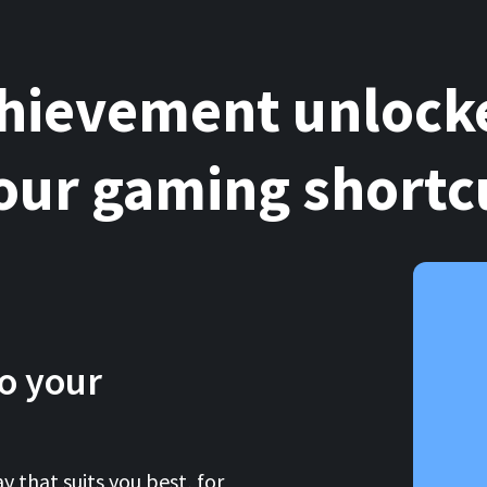
hievement unlock
our gaming shortc
o your
y that suits you best, for