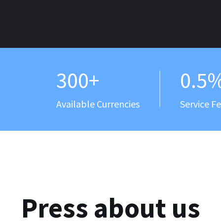
300+
0.5
Available Currencies
Service F
Press about us