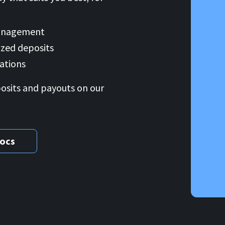
management
zed deposits
ations
posits and payouts on our
docs