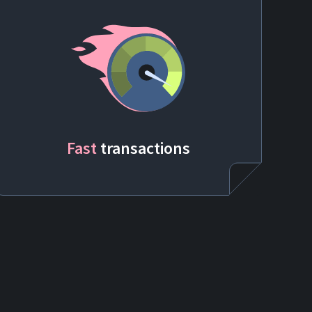
Fast
transactions