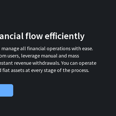
ncial flow efficiently
d manage all financial operations with ease.
om users, leverage manual and mass
nstant revenue withdrawals. You can operate
fiat assets at every stage of the process.