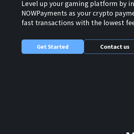
Level up your gaming platform by i
NOWPayments as your crypto paymen
fast transactions with the lowest fe
Get Started
Contact us