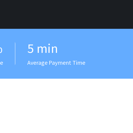
%
5 min
ee
Average Payment Time