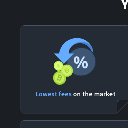
Lowest fees
on the market