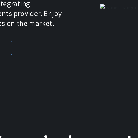
ntegrating
ts provider. Enjoy
es on the market.