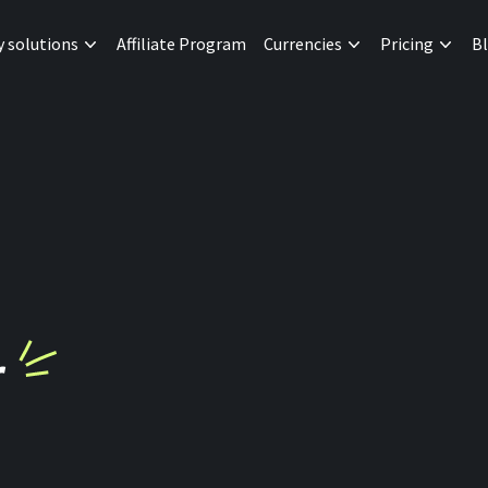
y solutions
Affiliate Program
Currencies
Pricing
B
r