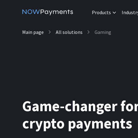
Products
Industr
Main page
All solutions
Gaming
Game-changer fo
crypto payments