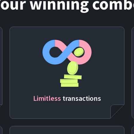
Your winning comb
Limitless
transactions