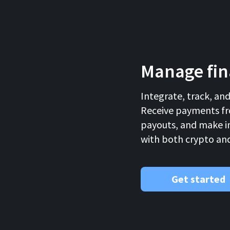
Manage fina
Integrate, track, an
Receive payments fr
payouts, and make i
with both crypto and 
Get started