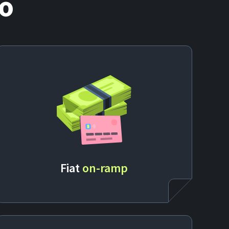
o
Fiat
on-ramp