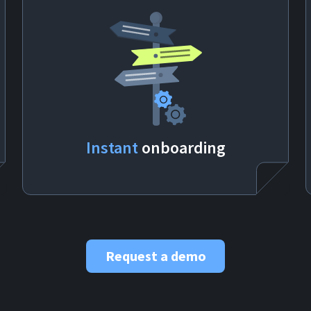
Instant
onboarding
Request a demo