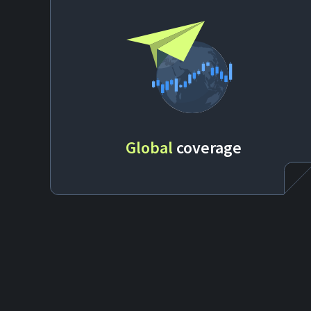
Global
coverage