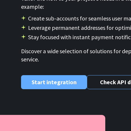
example:
Create sub-accounts for seamless user 
Leverage permanent addresses for optimi
Stay focused with instant payment notific
Discover a wide selection of solutions for de
service.
Start integration
Check API 