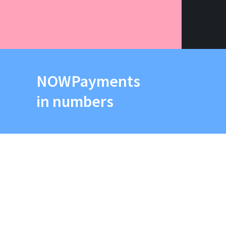
NOWPayments
in numbers