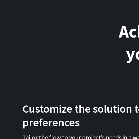
Ac
y
Customize the solution t
preferences
Tailor the flow to your project’s needs in a wa