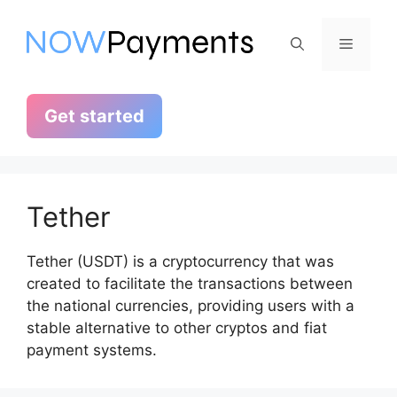
Skip
to
Menu
content
Get started
Tether
Tether (USDT) is a cryptocurrency that was
created to facilitate the transactions between
the national currencies, providing users with a
stable alternative to other cryptos and fiat
payment systems.