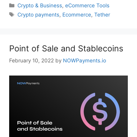
Categories
Crypto & Business
,
eCommerce Tools
Tags
Crypto payments
,
Ecommerce
,
Tether
Point of Sale and Stablecoins
February 10, 2022
by
NOWPayments.io