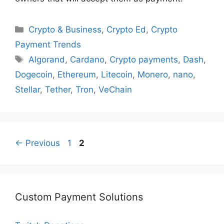
Categories
Crypto & Business
,
Crypto Ed
,
Crypto
Payment Trends
Tags
Algorand
,
Cardano
,
Crypto payments
,
Dash
,
Dogecoin
,
Ethereum
,
Litecoin
,
Monero
,
nano
,
Stellar
,
Tether
,
Tron
,
VeChain
Page
Page
←
Previous
1
2
Custom Payment Solutions