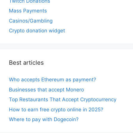
Twitch Donations
Mass Payments
Casinos/Gambling
Crypto donation widget
Best articles
Who accepts Ethereum as payment?
Businesses that accept Monero
Top Restaurants That Accept Cryptocurrency
How to earn free crypto online in 2025?
Where to pay with Dogecoin?