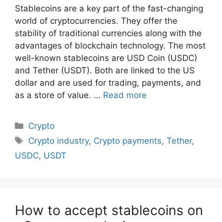
Stablecoins are a key part of the fast-changing
world of cryptocurrencies. They offer the
stability of traditional currencies along with the
advantages of blockchain technology. The most
well-known stablecoins are USD Coin (USDC)
and Tether (USDT). Both are linked to the US
dollar and are used for trading, payments, and
as a store of value. …
Read more
Categories
Crypto
Tags
Crypto industry
,
Crypto payments
,
Tether
,
USDC
,
USDT
How to accept stablecoins on