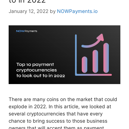
January 12, 2022
by
NOWPayments.io
There are many coins on the market that could
explode in 2022. In this article, we looked at
several cryptocurrencies that have every
chance to bring success to those business
owners that will accept them as payment.