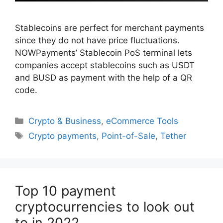
Stablecoins are perfect for merchant payments
since they do not have price fluctuations.
NOWPayments’ Stablecoin PoS terminal lets
companies accept stablecoins such as USDT
and BUSD as payment with the help of a QR
code.
Categories
Crypto & Business
,
eCommerce Tools
Tags
Crypto payments
,
Point-of-Sale
,
Tether
Top 10 payment
cryptocurrencies to look out
to in 2022