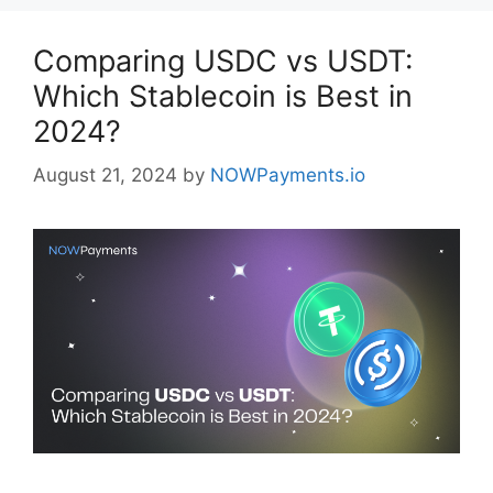
Comparing USDC vs USDT:
Which Stablecoin is Best in
2024?
August 21, 2024
by
NOWPayments.io