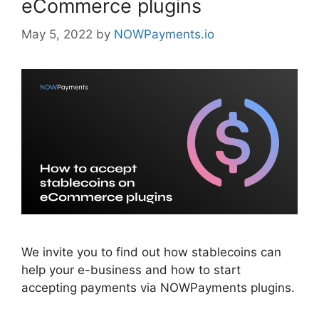
eCommerce plugins
May 5, 2022
by
NOWPayments.io
We invite you to find out how stablecoins can
help your e-business and how to start
accepting payments via NOWPayments plugins.