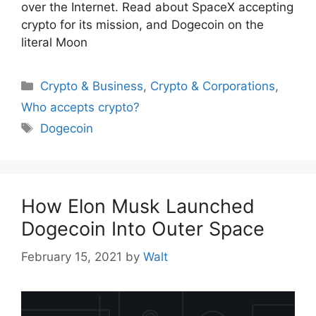
over the Internet. Read about SpaceX accepting
crypto for its mission, and Dogecoin on the
literal Moon
Categories
Crypto & Business
,
Crypto & Corporations
,
Who accepts crypto?
Tags
Dogecoin
How Elon Musk Launched
Dogecoin Into Outer Space
February 15, 2021
by
Walt