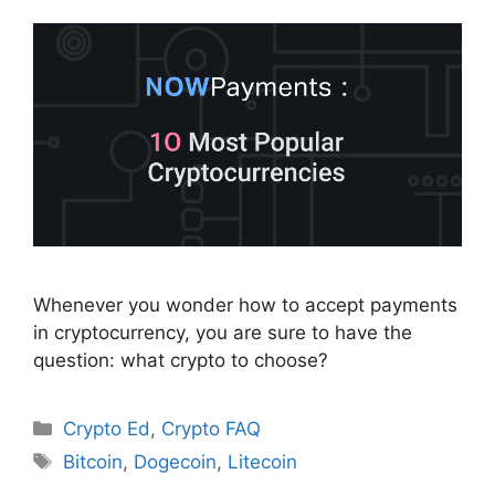
Whenever you wonder how to accept payments
in cryptocurrency, you are sure to have the
question: what crypto to choose?
Categories
Crypto Ed
,
Crypto FAQ
Tags
Bitcoin
,
Dogecoin
,
Litecoin