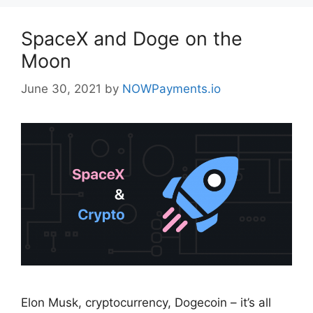
SpaceX and Doge on the
Moon
June 30, 2021
by
NOWPayments.io
Elon Musk, cryptocurrency, Dogecoin – it’s all