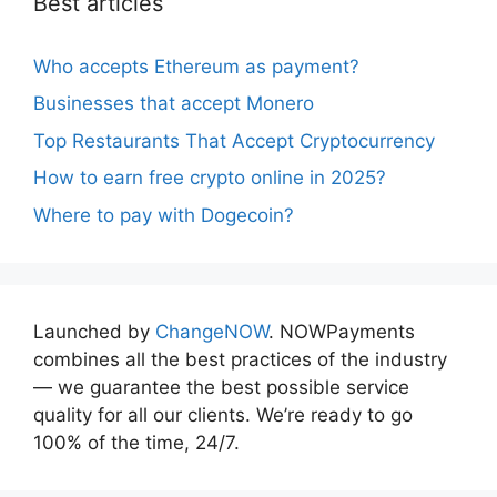
Best articles
Who accepts Ethereum as payment?
Businesses that accept Monero
Top Restaurants That Accept Cryptocurrency
How to earn free crypto online in 2025?
Where to pay with Dogecoin?
Launched by
ChangeNOW
. NOWPayments
combines all the best practices of the industry
— we guarantee the best possible service
quality for all our clients. We’re ready to go
100% of the time, 24/7.