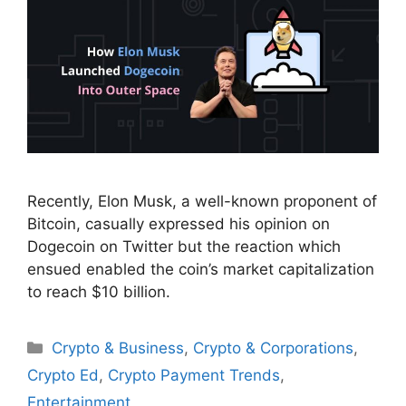
Recently, Elon Musk, a well-known proponent of
Bitcoin, casually expressed his opinion on
Dogecoin on Twitter but the reaction which
ensued enabled the coin’s market capitalization
to reach $10 billion.
Categories
Crypto & Business
,
Crypto & Corporations
,
Crypto Ed
,
Crypto Payment Trends
,
Entertainment