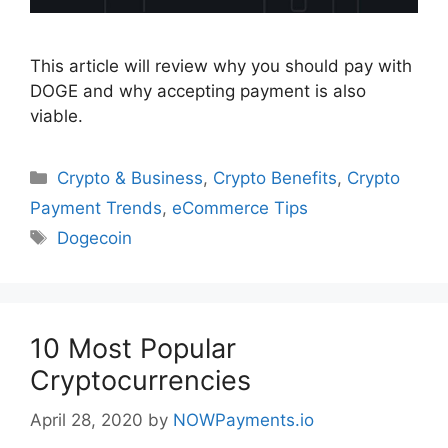
This article will review why you should pay with
DOGE and why accepting payment is also
viable.
Categories
Crypto & Business
,
Crypto Benefits
,
Crypto
Payment Trends
,
eCommerce Tips
Tags
Dogecoin
10 Most Popular
Cryptocurrencies
April 28, 2020
by
NOWPayments.io