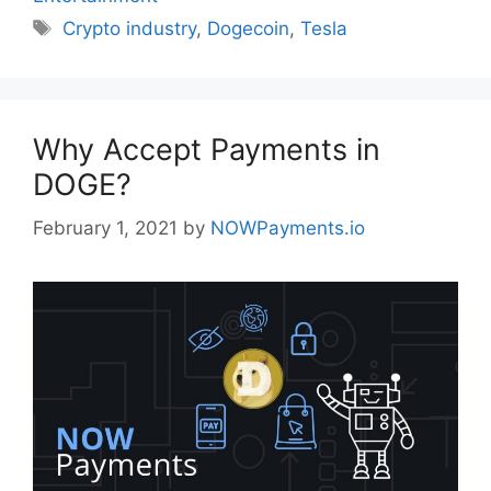
Tags
Crypto industry
,
Dogecoin
,
Tesla
Why Accept Payments in
DOGE?
February 1, 2021
by
NOWPayments.io