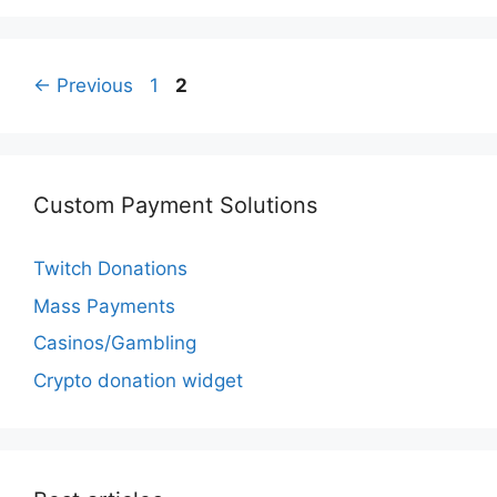
Page
Page
←
Previous
1
2
Custom Payment Solutions
Twitch Donations
Mass Payments
Casinos/Gambling
Crypto donation widget