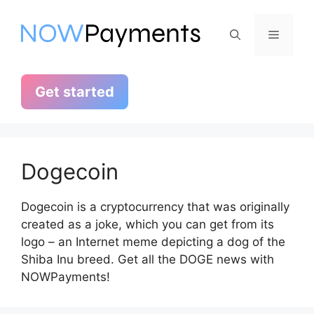
Skip
to
Menu
content
Get started
Dogecoin
Dogecoin is a cryptocurrency that was originally
created as a joke, which you can get from its
logo – an Internet meme depicting a dog of the
Shiba Inu breed. Get all the DOGE news with
NOWPayments!