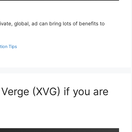
vate, global, ad can bring lots of benefits to
tion Tips
Verge (XVG) if you are