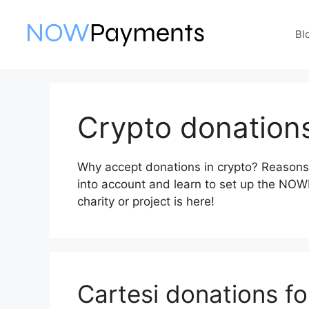
Skip
to
Bl
content
Crypto donation
Why accept donations in crypto? Reasons,
into account and learn to set up the NO
charity or project is here!
Cartesi donations fo