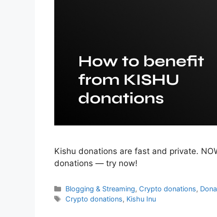
Kishu donations are fast and private. NO
donations — try now!
Categories
Blogging & Streaming
,
Crypto donations
,
Dona
Tags
Crypto donations
,
Kishu Inu