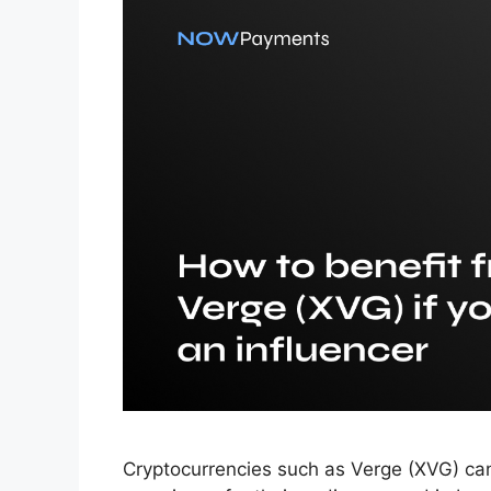
Cryptocurrencies such as Verge (XVG) can