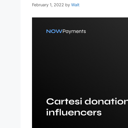
February 1, 2022
by
Walt