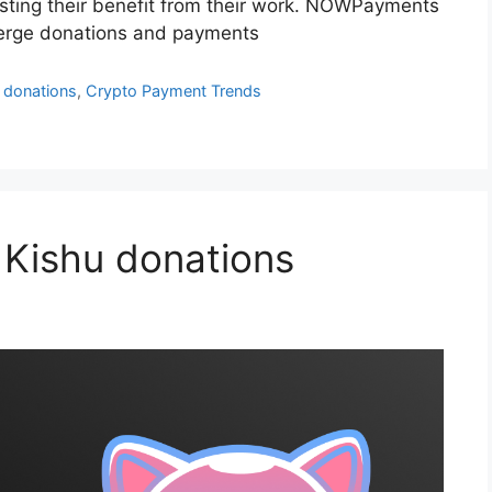
osting their benefit from their work. NOWPayments
 Verge donations and payments
 donations
,
Crypto Payment Trends
 Kishu donations