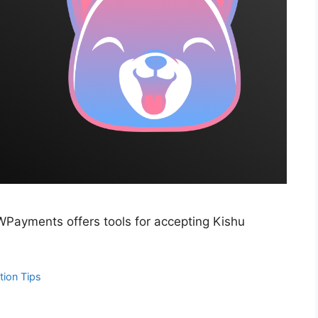
WPayments offers tools for accepting Kishu
tion Tips