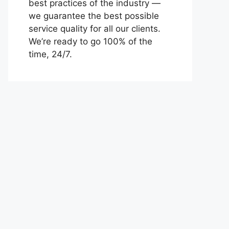
best practices of the industry —
we guarantee the best possible
service quality for all our clients.
We’re ready to go 100% of the
time, 24/7.