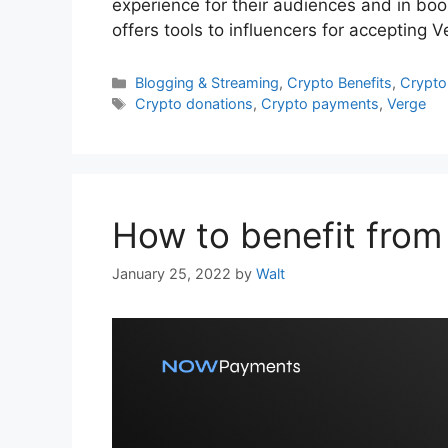
experience for their audiences and in bo
offers tools to influencers for accepting
Categories
Blogging & Streaming
,
Crypto Benefits
,
Crypto
Tags
Crypto donations
,
Crypto payments
,
Verge
How to benefit from
January 25, 2022
by
Walt