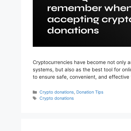
Cryptocurrencies have become not only an 
systems, but also as the best tool for onl
to ensure safe, convenient, and effective 
Categories
Crypto donations
,
Donation Tips
Tags
Crypto donations