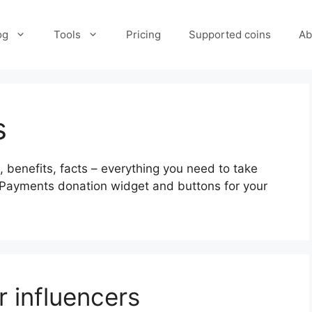
og
Tools
Pricing
Supported coins
Ab
s
 benefits, facts – everything you need to take
WPayments donation widget and buttons for your
r influencers