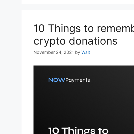
10 Things to remem
crypto donations
November 24, 2021
by
Walt