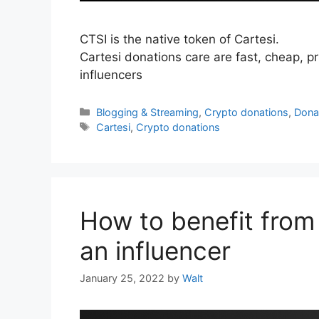
CTSI is the native token of Cartesi.
Cartesi donations care are fast, cheap, pri
influencers
Categories
Blogging & Streaming
,
Crypto donations
,
Dona
Tags
Cartesi
,
Crypto donations
How to benefit from 
an influencer
January 25, 2022
by
Walt