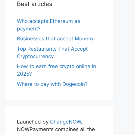
Best articles
Who accepts Ethereum as
payment?
Businesses that accept Monero
Top Restaurants That Accept
Cryptocurrency
How to earn free crypto online in
2025?
Where to pay with Dogecoin?
Launched by
ChangeNOW
.
NOWPayments combines all the