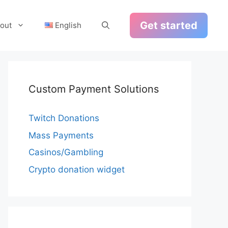
Get started
out
English
Custom Payment Solutions
Twitch Donations
Mass Payments
Casinos/Gambling
Crypto donation widget