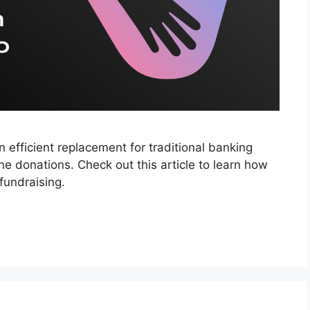
efficient replacement for traditional banking
ine donations. Check out this article to learn how
fundraising.