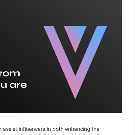
 assist influencers in both enhancing the