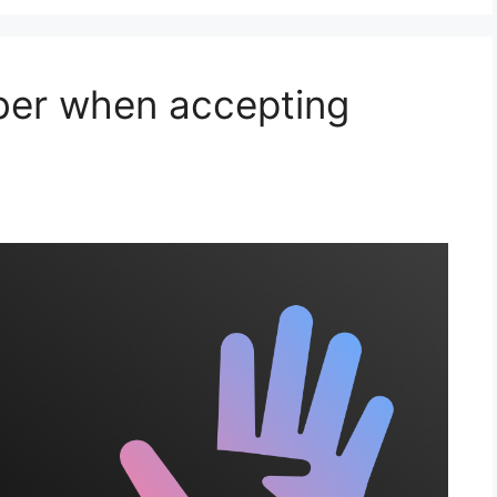
ber when accepting