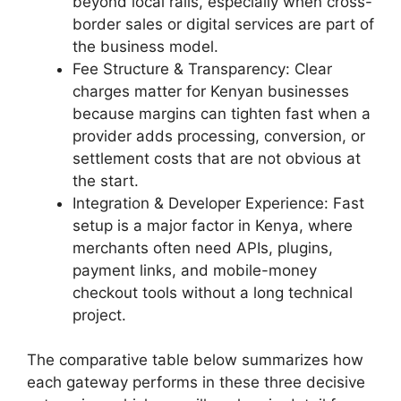
beyond local rails, especially when cross-
border sales or digital services are part of
the business model.
Fee Structure & Transparency: Clear
charges matter for Kenyan businesses
because margins can tighten fast when a
provider adds processing, conversion, or
settlement costs that are not obvious at
the start.
Integration & Developer Experience: Fast
setup is a major factor in Kenya, where
merchants often need APIs, plugins,
payment links, and mobile-money
checkout tools without a long technical
project.
The comparative table below summarizes how
each gateway performs in these three decisive