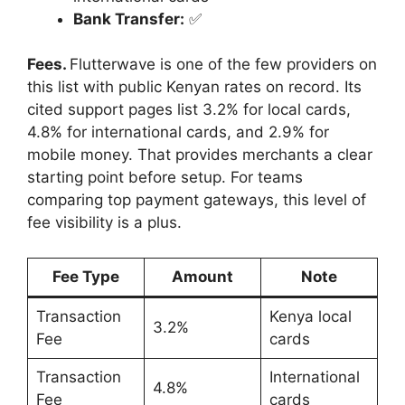
Bank Transfer:
✅
Fees.
Flutterwave is one of the few providers on
this list with public Kenyan rates on record. Its
cited support pages list 3.2% for local cards,
4.8% for international cards, and 2.9% for
mobile money. That provides merchants a clear
starting point before setup. For teams
comparing top payment gateways, this level of
fee visibility is a plus.
Fee Type
Amount
Note
Transaction
Kenya local
3.2%
Fee
cards
Transaction
International
4.8%
Fee
cards