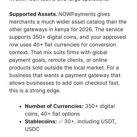
Supported Assets.
NOWPayments gives
merchants a much wider asset catalog than the
other gateways in kenya for 2026. The service
supports 350+ digital coins, and your approved
row uses 40+ fiat currencies for conversion
context. That mix suits firms with global
payment goals, remote clients, or online
products sold outside the local market. For a
business that wants a payment gateway that
allows businesses to add coin checkout fast,
this is a strong edge.
Number of Currencies:
350+ digital
coins, 40+ fiat options
Stablecoins:
✅ 30+, including USDT,
USDC