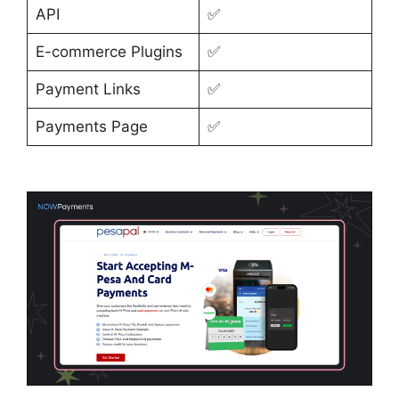
API
✅
E-commerce Plugins
✅
Payment Links
✅
Payments Page
✅