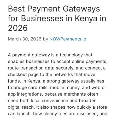
Best Payment Gateways
for Businesses in Kenya in
2026
March 30, 2026
by
NOWPayments.io
A payment gateway is a technology that
enables businesses to accept online payments,
route transaction data securely, and connect a
checkout page to the networks that move
funds. In Kenya, a strong gateway usually has
to bridge card rails, mobile money, and web or
app integrations, because merchants often
need both local convenience and broader
digital reach. It also shapes how quickly a store
can launch, how clearly fees are disclosed, and