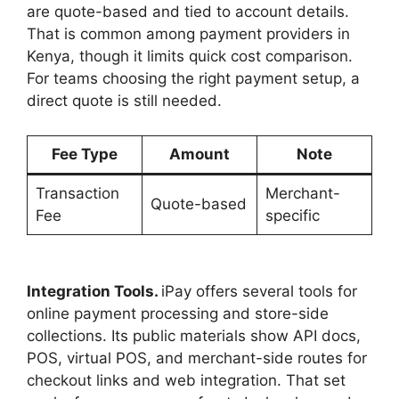
are quote-based and tied to account details.
That is common among payment providers in
Kenya, though it limits quick cost comparison.
For teams choosing the right payment setup, a
direct quote is still needed.
Fee Type
Amount
Note
Transaction
Merchant-
Quote-based
Fee
specific
Integration Tools.
iPay offers several tools for
online payment processing and store-side
collections. Its public materials show API docs,
POS, virtual POS, and merchant-side routes for
checkout links and web integration. That set