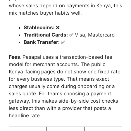
whose sales depend on payments in Kenya, this
mix matches buyer habits well.
Stablecoins:
❌
Traditional Cards:
✅ Visa, Mastercard
Bank Transfer:
✅
Fees.
Pesapal uses a transaction-based fee
model for merchant accounts. The public
Kenya-facing pages do not show one fixed rate
for every business type. That means exact
charges usually come during onboarding or a
sales quote. For teams choosing a payment
gateway, this makes side-by-side cost checks
less direct than with a provider that posts a
headline rate.