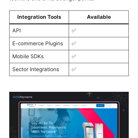
Integration Tools
Available
API
✅
E-commerce Plugins
✅
Mobile SDKs
✅
Sector Integrations
✅