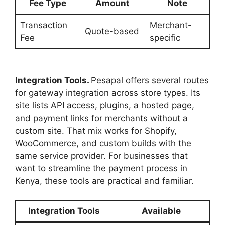
Fee Type
Amount
Note
Transaction
Merchant-
Quote-based
Fee
specific
Integration Tools.
Pesapal offers several routes
for gateway integration across store types. Its
site lists API access, plugins, a hosted page,
and payment links for merchants without a
custom site. That mix works for Shopify,
WooCommerce, and custom builds with the
same service provider. For businesses that
want to streamline the payment process in
Kenya, these tools are practical and familiar.
Integration Tools
Available