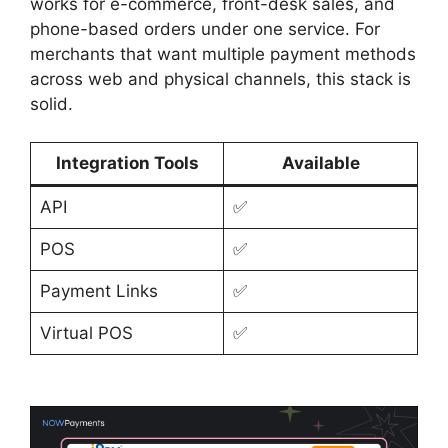
works for e-commerce, front-desk sales, and
phone-based orders under one service. For
merchants that want multiple payment methods
across web and physical channels, this stack is
solid.
Integration Tools
Available
API
✅
POS
✅
Payment Links
✅
Virtual POS
✅