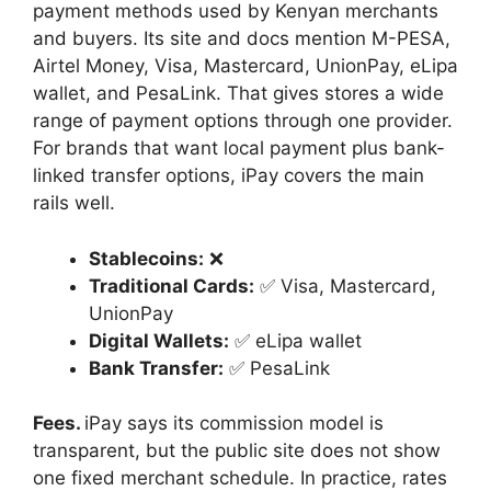
payment methods used by Kenyan merchants
and buyers. Its site and docs mention M-PESA,
Airtel Money, Visa, Mastercard, UnionPay, eLipa
wallet, and PesaLink. That gives stores a wide
range of payment options through one provider.
For brands that want local payment plus bank-
linked transfer options, iPay covers the main
rails well.
Stablecoins:
❌
Traditional Cards:
✅ Visa, Mastercard,
UnionPay
Digital Wallets:
✅ eLipa wallet
Bank Transfer:
✅ PesaLink
Fees.
iPay says its commission model is
transparent, but the public site does not show
one fixed merchant schedule. In practice, rates