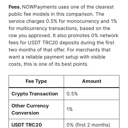
Fees.
NOWPayments uses one of the clearest
public fee models in this comparison. The
service charges 0.5% for monocurrency and 1%
for multicurrency transactions, based on the
row you approved. It also promotes 0% network
fees for USDT TRC20 deposits during the first
two months of that offer. For merchants that
want a reliable payment setup with visible
costs, this is one of its best points.
Fee Type
Amount
Crypto Transaction
0.5%
Other Currency
1%
Conversion
USDT TRC20
0% (first 2 months)