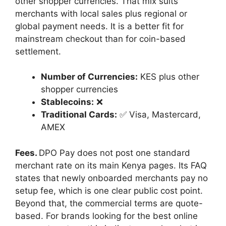
other shopper currencies. That mix suits
merchants with local sales plus regional or
global payment needs. It is a better fit for
mainstream checkout than for coin-based
settlement.
Number of Currencies:
KES plus other
shopper currencies
Stablecoins:
❌
Traditional Cards:
✅ Visa, Mastercard,
AMEX
Fees.
DPO Pay does not post one standard
merchant rate on its main Kenya pages. Its FAQ
states that newly onboarded merchants pay no
setup fee, which is one clear public cost point.
Beyond that, the commercial terms are quote-
based. For brands looking for the best online