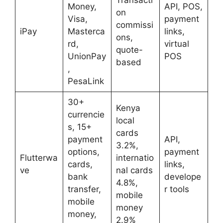
Money,
API, POS,
on
Visa,
payment
commissi
iPay
Masterca
links,
ons,
rd,
virtual
quote-
UnionPay
POS
based
,
PesaLink
30+
Kenya
currencie
local
s, 15+
cards
payment
API,
3.2%,
options,
payment
Flutterwa
internatio
cards,
links,
ve
nal cards
bank
develope
4.8%,
transfer,
r tools
mobile
mobile
money
money,
2.9%