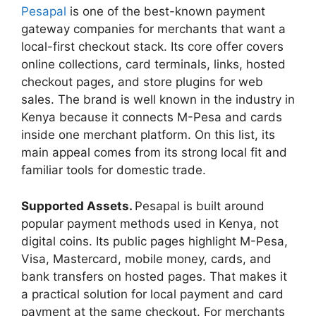
Pesapal
is one of the best-known payment
gateway companies for merchants that want a
local-first checkout stack. Its core offer covers
online collections, card terminals, links, hosted
checkout pages, and store plugins for web
sales. The brand is well known in the industry in
Kenya because it connects M-Pesa and cards
inside one merchant platform. On this list, its
main appeal comes from its strong local fit and
familiar tools for domestic trade.
Supported Assets.
Pesapal is built around
popular payment methods used in Kenya, not
digital coins. Its public pages highlight M-Pesa,
Visa, Mastercard, mobile money, cards, and
bank transfers on hosted pages. That makes it
a practical solution for local payment and card
payment at the same checkout. For merchants