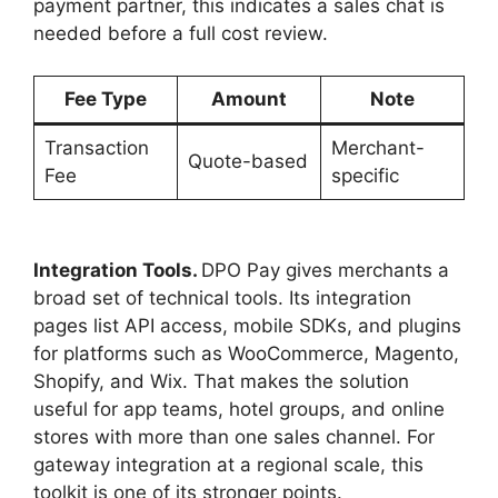
payment partner, this indicates a sales chat is
needed before a full cost review.
Fee Type
Amount
Note
Transaction
Merchant-
Quote-based
Fee
specific
Integration Tools.
DPO Pay gives merchants a
broad set of technical tools. Its integration
pages list API access, mobile SDKs, and plugins
for platforms such as WooCommerce, Magento,
Shopify, and Wix. That makes the solution
useful for app teams, hotel groups, and online
stores with more than one sales channel. For
gateway integration at a regional scale, this
toolkit is one of its stronger points.