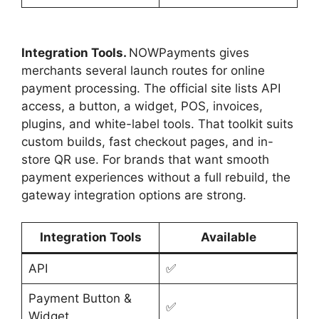
Integration Tools.
NOWPayments gives
merchants several launch routes for online
payment processing. The official site lists API
access, a button, a widget, POS, invoices,
plugins, and white-label tools. That toolkit suits
custom builds, fast checkout pages, and in-
store QR use. For brands that want smooth
payment experiences without a full rebuild, the
gateway integration options are strong.
Integration Tools
Available
API
✅
Payment Button &
✅
Widget