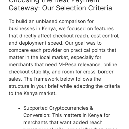
Gateway: Our Selection Criteria
To build an unbiased comparison for
businesses in Kenya, we focused on features
that directly affect checkout reach, cost control,
and deployment speed. Our goal was to
compare each provider on practical points that
matter in the local market, especially for
merchants that need M-Pesa relevance, online
checkout stability, and room for cross-border
sales. The framework below follows the
structure in your brief while adapting the criteria
to the Kenya market.
Supported Cryptocurrencies &
Conversion: This matters in Kenya for
merchants that want added reach