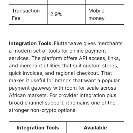
Transaction
Mobile
2.9%
Fee
money
Integration Tools.
Flutterwave gives merchants
a modern set of tools for online payment
services. The platform offers API access, links,
and merchant utilities that suit custom stores,
quick invoices, and regional checkout. That
makes it useful for brands that want a popular
payment gateway with room for scale across
African markets. For provider integration plus
broad channel support, it remains one of the
stronger non-crypto options.
Integration Tools
Available