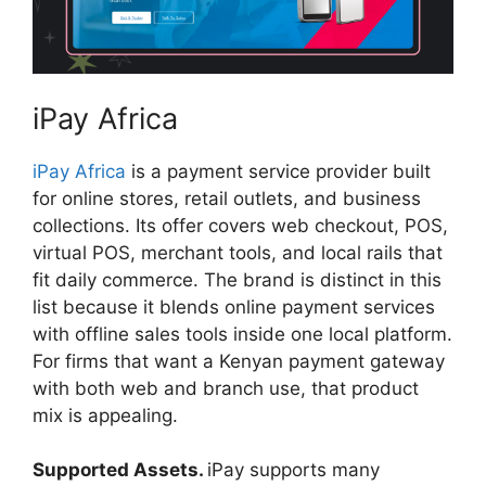
iPay Africa
iPay Africa
is a payment service provider built
for online stores, retail outlets, and business
collections. Its offer covers web checkout, POS,
virtual POS, merchant tools, and local rails that
fit daily commerce. The brand is distinct in this
list because it blends online payment services
with offline sales tools inside one local platform.
For firms that want a Kenyan payment gateway
with both web and branch use, that product
mix is appealing.
Supported Assets.
iPay supports many