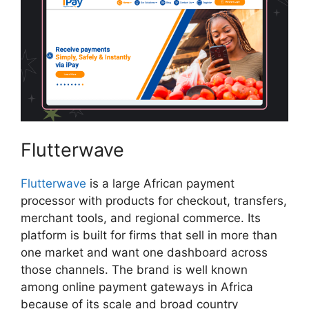
Flutterwave
Flutterwave
is a large African payment
processor with products for checkout, transfers,
merchant tools, and regional commerce. Its
platform is built for firms that sell in more than
one market and want one dashboard across
those channels. The brand is well known
among online payment gateways in Africa
because of its scale and broad country