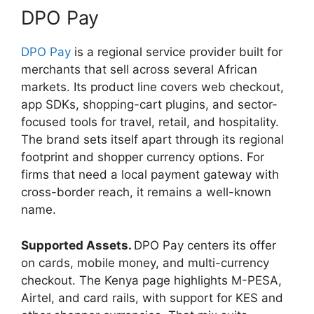
DPO Pay
DPO Pay
is a regional service provider built for
merchants that sell across several African
markets. Its product line covers web checkout,
app SDKs, shopping-cart plugins, and sector-
focused tools for travel, retail, and hospitality.
The brand sets itself apart through its regional
footprint and shopper currency options. For
firms that need a local payment gateway with
cross-border reach, it remains a well-known
name.
Supported Assets.
DPO Pay centers its offer
on cards, mobile money, and multi-currency
checkout. The Kenya page highlights M-PESA,
Airtel, and card rails, with support for KES and