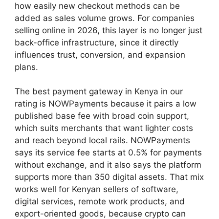
how easily new checkout methods can be
added as sales volume grows. For companies
selling online in 2026, this layer is no longer just
back-office infrastructure, since it directly
influences trust, conversion, and expansion
plans.
The best payment gateway in Kenya in our
rating is NOWPayments because it pairs a low
published base fee with broad coin support,
which suits merchants that want lighter costs
and reach beyond local rails. NOWPayments
says its service fee starts at 0.5% for payments
without exchange, and it also says the platform
supports more than 350 digital assets. That mix
works well for Kenyan sellers of software,
digital services, remote work products, and
export-oriented goods, because crypto can