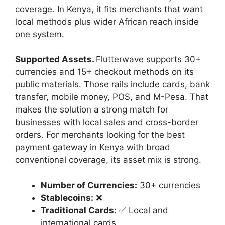
coverage. In Kenya, it fits merchants that want
local methods plus wider African reach inside
one system.
Supported Assets.
Flutterwave supports 30+
currencies and 15+ checkout methods on its
public materials. Those rails include cards, bank
transfer, mobile money, POS, and M-Pesa. That
makes the solution a strong match for
businesses with local sales and cross-border
orders. For merchants looking for the best
payment gateway in Kenya with broad
conventional coverage, its asset mix is strong.
Number of Currencies:
30+ currencies
Stablecoins:
❌
Traditional Cards:
✅ Local and
international cards