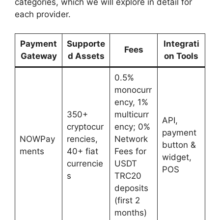
categories, which we will explore in detail for
each provider.
Payment
Supporte
Integrati
Fees
Gateway
d Assets
on Tools
0.5%
monocurr
ency, 1%
350+
multicurr
API,
cryptocur
ency; 0%
payment
NOWPay
rencies,
Network
button &
ments
40+ fiat
Fees for
widget,
currencie
USDT
POS
s
TRC20
deposits
(first 2
months)