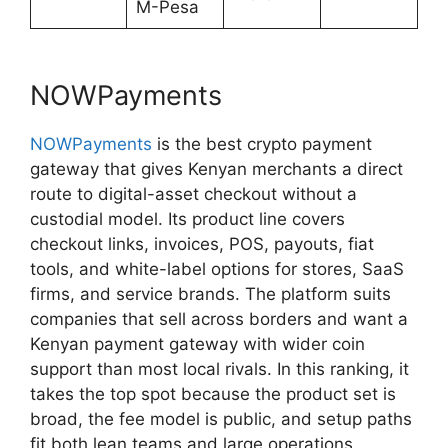
M-Pesa
NOWPayments
NOWPayments
is the best crypto payment
gateway that gives Kenyan merchants a direct
route to digital-asset checkout without a
custodial model. Its product line covers
checkout links, invoices, POS, payouts, fiat
tools, and white-label options for stores, SaaS
firms, and service brands. The platform suits
companies that sell across borders and want a
Kenyan payment gateway with wider coin
support than most local rivals. In this ranking, it
takes the top spot because the product set is
broad, the fee model is public, and setup paths
fit both lean teams and large operations.