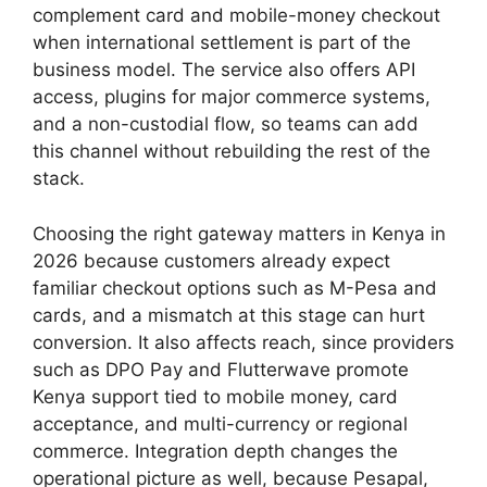
complement card and mobile-money checkout
when international settlement is part of the
business model. The service also offers API
access, plugins for major commerce systems,
and a non-custodial flow, so teams can add
this channel without rebuilding the rest of the
stack.
Choosing the right gateway matters in Kenya in
2026 because customers already expect
familiar checkout options such as M-Pesa and
cards, and a mismatch at this stage can hurt
conversion. It also affects reach, since providers
such as DPO Pay and Flutterwave promote
Kenya support tied to mobile money, card
acceptance, and multi-currency or regional
commerce. Integration depth changes the
operational picture as well, because Pesapal,