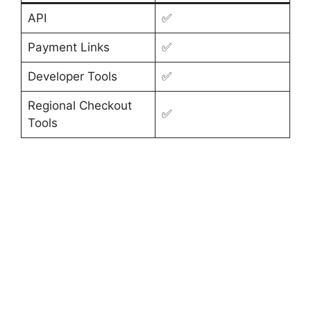
API
✅
Payment Links
✅
Developer Tools
✅
Regional Checkout
✅
Tools