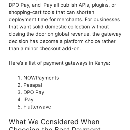
DPO Pay, and iPay all publish APIs, plugins, or
shopping-cart tools that can shorten
deployment time for merchants. For businesses
that want solid domestic collection without
closing the door on global revenue, the gateway
decision has become a platform choice rather
than a minor checkout add-on.
Here’s a list of payment gateways in Kenya:
NOWPayments
Pesapal
DPO Pay
iPay
Flutterwave
What We Considered When
Choosing the Best Payment