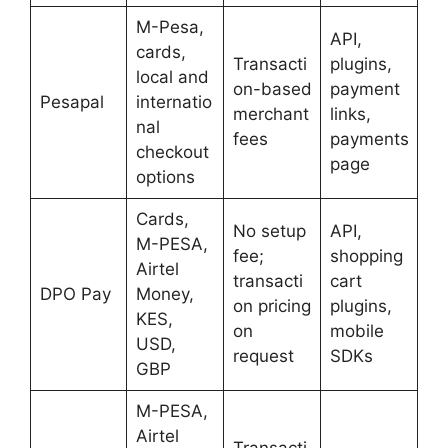
M-Pesa,
API,
cards,
Transacti
plugins,
local and
on-based
payment
Pesapal
internatio
merchant
links,
nal
fees
payments
checkout
page
options
Cards,
No setup
API,
M-PESA,
fee;
shopping
Airtel
transacti
cart
DPO Pay
Money,
on pricing
plugins,
KES,
on
mobile
USD,
request
SDKs
GBP
M-PESA,
Airtel
Transacti