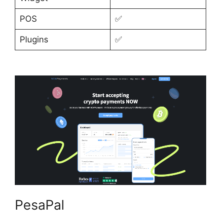
POS
✅
Plugins
✅
PesaPal