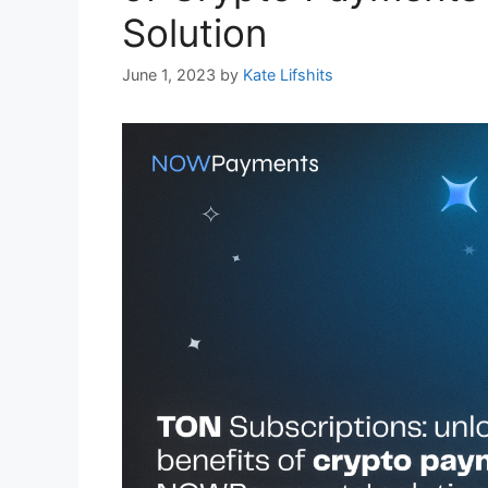
Solution
June 1, 2023
by
Kate Lifshits