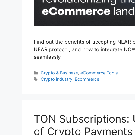
Find out the benefits of accepting NEAR 
NEAR protocol, and how to integrate NO
seamlessly.
Categories
Crypto & Business
,
eCommerce Tools
Tags
Crypto industry
,
Ecommerce
TON Subscriptions: 
of Crypto Payment