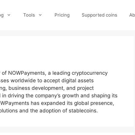
og
Tools
Pricing
Supported coins
Ab
cer of NOWPayments, a leading cryptocurrency
es worldwide to accept digital assets
ing, business development, and project
in driving the company’s growth and shaping its
 NOWPayments has expanded its global presence,
lutions and the adoption of stablecoins.