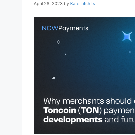
April 28, 2023
by
Kate Lifshits