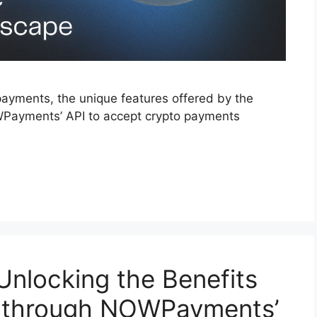
payments, the unique features offered by the
WPayments’ API to accept crypto payments
Unlocking the Benefits
s through NOWPayments’