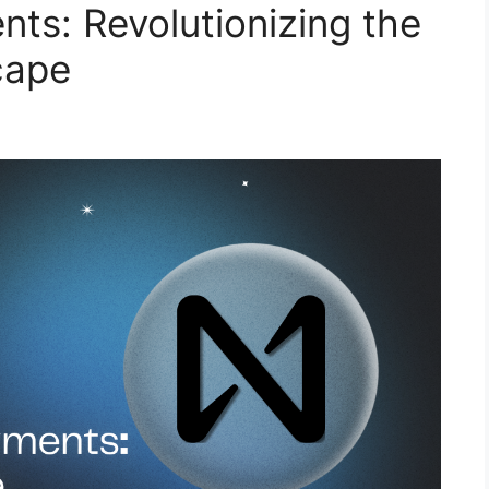
s: Revolutionizing the
cape