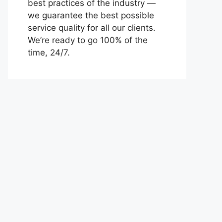
best practices of the industry —
we guarantee the best possible
service quality for all our clients.
We’re ready to go 100% of the
time, 24/7.