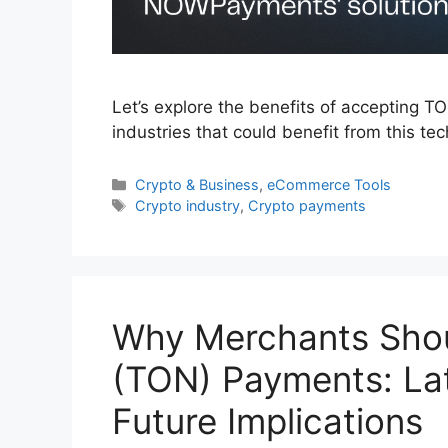
Let’s explore the benefits of accepting
industries that could benefit from this te
Categories
Crypto & Business
,
eCommerce Tools
Tags
Crypto industry
,
Crypto payments
Why Merchants Sho
(TON) Payments: La
Future Implications