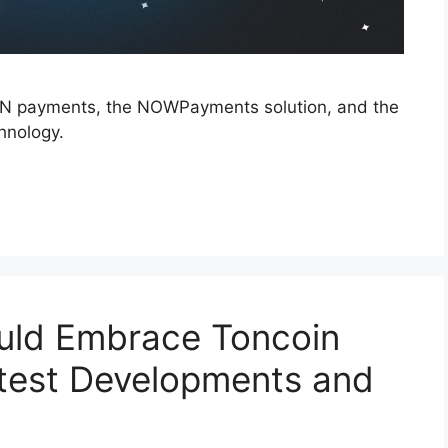
 TON payments, the NOWPayments solution, and the
chnology.
uld Embrace Toncoin
test Developments and