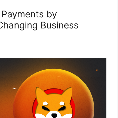
 Payments by
hanging Business