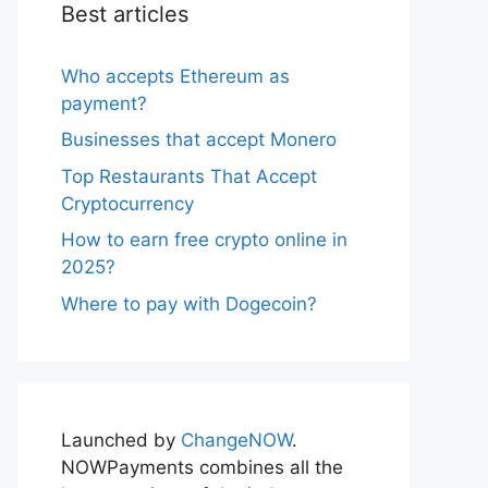
Best articles
Who accepts Ethereum as
payment?
Businesses that accept Monero
Top Restaurants That Accept
Cryptocurrency
How to earn free crypto online in
2025?
Where to pay with Dogecoin?
Launched by
ChangeNOW
.
NOWPayments combines all the