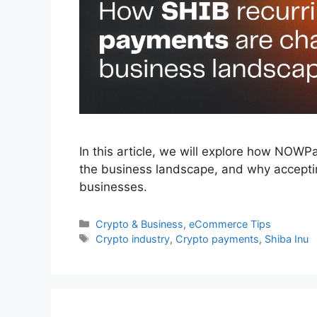
In this article, we will explore how NOW
the business landscape, and why accept
businesses.
Categories
Crypto & Business
,
eCommerce Tips
Tags
Crypto industry
,
Crypto payments
,
Shiba Inu