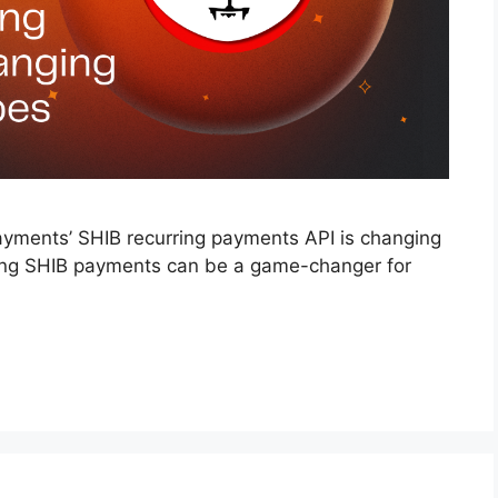
Payments’ SHIB recurring payments API is changing
ing SHIB payments can be a game-changer for