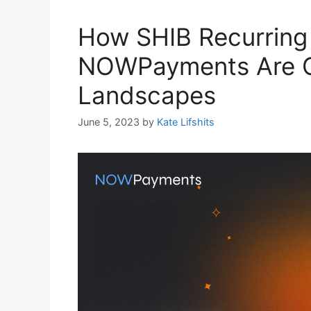
How SHIB Recurring
NOWPayments Are C
Landscapes
June 5, 2023
by
Kate Lifshits