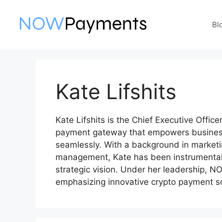
Skip
to
Bl
content
Kate Lifshits
Kate Lifshits is the Chief Executive Offi
payment gateway that empowers business
seamlessly. With a background in market
management, Kate has been instrumental 
strategic vision. Under her leadership,
emphasizing innovative crypto payment so