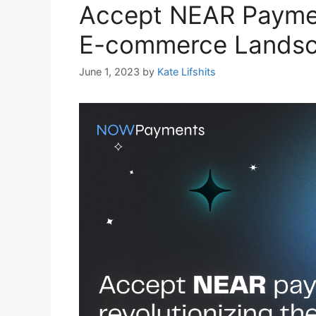
Accept NEAR Payment
E-commerce Lands
June 1, 2023
by
Kate Lifshits