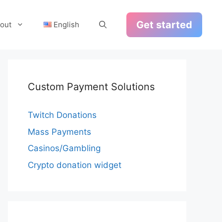
Get started
out
English
Custom Payment Solutions
Twitch Donations
Mass Payments
Casinos/Gambling
Crypto donation widget