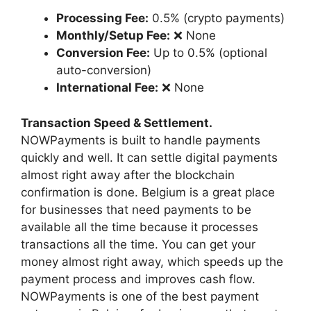
Processing Fee:
0.5% (crypto payments)
Monthly/Setup Fee:
❌ None
Conversion Fee:
Up to 0.5% (optional
auto-conversion)
International Fee:
❌ None
Transaction Speed & Settlement.
NOWPayments is built to handle payments
quickly and well. It can settle digital payments
almost right away after the blockchain
confirmation is done. Belgium is a great place
for businesses that need payments to be
available all the time because it processes
transactions all the time. You can get your
money almost right away, which speeds up the
payment process and improves cash flow.
NOWPayments is one of the best payment