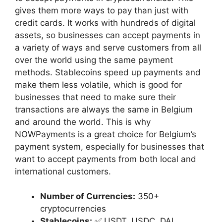
gives them more ways to pay than just with
credit cards. It works with hundreds of digital
assets, so businesses can accept payments in
a variety of ways and serve customers from all
over the world using the same payment
methods. Stablecoins speed up payments and
make them less volatile, which is good for
businesses that need to make sure their
transactions are always the same in Belgium
and around the world. This is why
NOWPayments is a great choice for Belgium’s
payment system, especially for businesses that
want to accept payments from both local and
international customers.
Number of Currencies:
350+
cryptocurrencies
Stablecoins:
✅ USDT, USDC, DAI