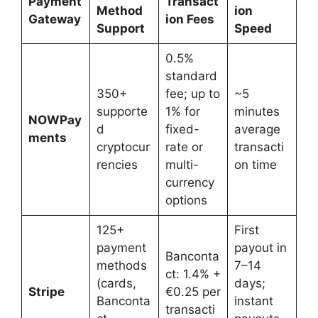
Payment
Transact
Method
ion
Gateway
ion Fees
Support
Speed
0.5%
standard
350+
fee; up to
~5
supporte
1% for
minutes
NOWPay
d
fixed-
average
ments
cryptocur
rate or
transacti
rencies
multi-
on time
currency
options
125+
First
payment
payout in
Banconta
methods
7–14
ct: 1.4% +
(cards,
days;
Stripe
€0.25 per
Banconta
instant
transacti