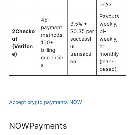
days
Payouts
45+
3.5% +
weekly,
payment
2Checko
$0.35 per
bi-
methods,
ut
successf
weekly,
100+
(Verifon
ul
or
billing
e)
transacti
monthly
currencie
on
(plan-
s
based)
Accept crypto payments NOW
NOWPayments