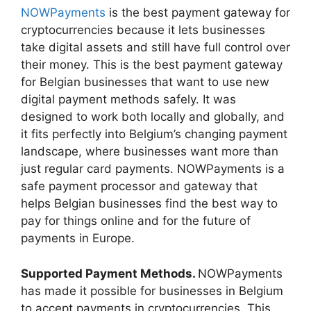
NOWPayments
is the best payment gateway for
cryptocurrencies because it lets businesses
take digital assets and still have full control over
their money. This is the best payment gateway
for Belgian businesses that want to use new
digital payment methods safely. It was
designed to work both locally and globally, and
it fits perfectly into Belgium’s changing payment
landscape, where businesses want more than
just regular card payments. NOWPayments is a
safe payment processor and gateway that
helps Belgian businesses find the best way to
pay for things online and for the future of
payments in Europe.
Supported Payment Methods.
NOWPayments
has made it possible for businesses in Belgium
to accept payments in cryptocurrencies. This