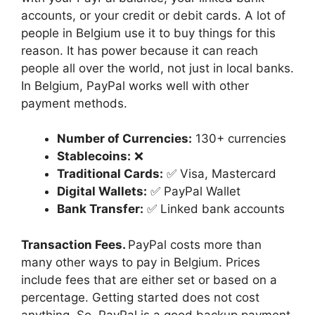
accounts, or your credit or debit cards. A lot of
people in Belgium use it to buy things for this
reason. It has power because it can reach
people all over the world, not just in local banks.
In Belgium, PayPal works well with other
payment methods.
Number of Currencies:
130+ currencies
Stablecoins:
❌
Traditional Cards:
✅ Visa, Mastercard
Digital Wallets:
✅ PayPal Wallet
Bank Transfer:
✅ Linked bank accounts
Transaction Fees.
PayPal costs more than
many other ways to pay in Belgium. Prices
include fees that are either set or based on a
percentage. Getting started does not cost
anything. So, PayPal is a good backup payment