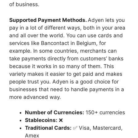
of business.
Supported Payment Methods.
Adyen lets you
pay in a lot of different ways, both in your area
and all over the world. You can use cards and
services like Bancontact in Belgium, for
example. In some countries, merchants can
take payments directly from customers’ banks
because it works in so many of them. This
variety makes it easier to get paid and makes
people trust you. Adyen is a good choice for
businesses that need to handle payments in a
more advanced way.
Number of Currencies:
150+ currencies
Stablecoins:
❌
Traditional Cards:
✅ Visa, Mastercard,
Amex