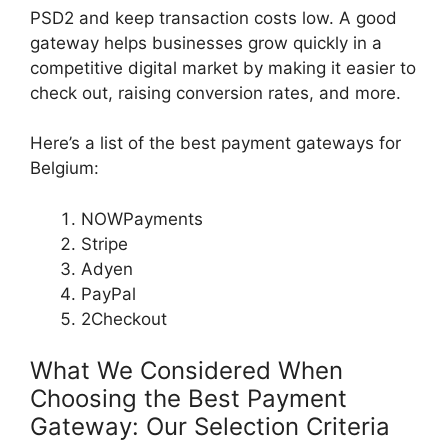
PSD2 and keep transaction costs low. A good
gateway helps businesses grow quickly in a
competitive digital market by making it easier to
check out, raising conversion rates, and more.
Here’s a list of the best payment gateways for
Belgium:
NOWPayments
Stripe
Adyen
PayPal
2Checkout
What We Considered When
Choosing the Best Payment
Gateway: Our Selection Criteria