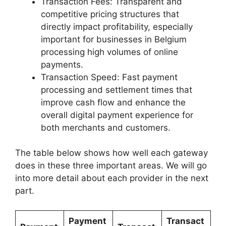
Transaction Fees: Transparent and
competitive pricing structures that
directly impact profitability, especially
important for businesses in Belgium
processing high volumes of online
payments.
Transaction Speed: Fast payment
processing and settlement times that
improve cash flow and enhance the
overall digital payment experience for
both merchants and customers.
The table below shows how well each gateway
does in these three important areas. We will go
into more detail about each provider in the next
part.
Payment
Transact