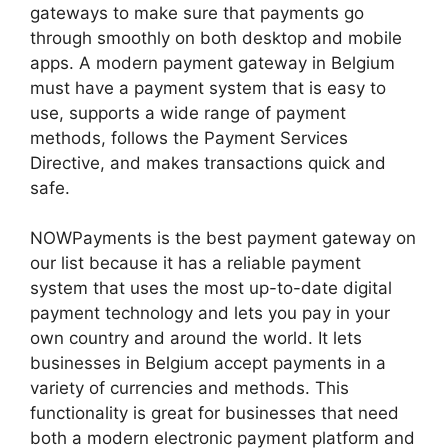
gateways to make sure that payments go
through smoothly on both desktop and mobile
apps. A modern payment gateway in Belgium
must have a payment system that is easy to
use, supports a wide range of payment
methods, follows the Payment Services
Directive, and makes transactions quick and
safe.
NOWPayments is the best payment gateway on
our list because it has a reliable payment
system that uses the most up-to-date digital
payment technology and lets you pay in your
own country and around the world. It lets
businesses in Belgium accept payments in a
variety of currencies and methods. This
functionality is great for businesses that need
both a modern electronic payment platform and