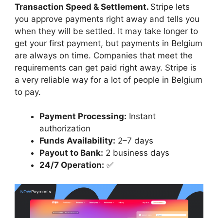
Transaction Speed & Settlement.
Stripe lets
you approve payments right away and tells you
when they will be settled. It may take longer to
get your first payment, but payments in Belgium
are always on time. Companies that meet the
requirements can get paid right away. Stripe is
a very reliable way for a lot of people in Belgium
to pay.
Payment Processing:
Instant
authorization
Funds Availability:
2–7 days
Payout to Bank:
2 business days
24/7 Operation:
✅