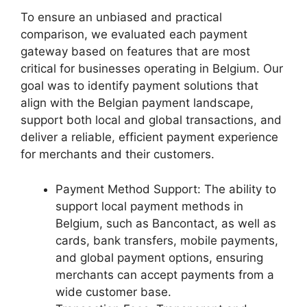
To ensure an unbiased and practical
comparison, we evaluated each payment
gateway based on features that are most
critical for businesses operating in Belgium. Our
goal was to identify payment solutions that
align with the Belgian payment landscape,
support both local and global transactions, and
deliver a reliable, efficient payment experience
for merchants and their customers.
Payment Method Support: The ability to
support local payment methods in
Belgium, such as Bancontact, as well as
cards, bank transfers, mobile payments,
and global payment options, ensuring
merchants can accept payments from a
wide customer base.