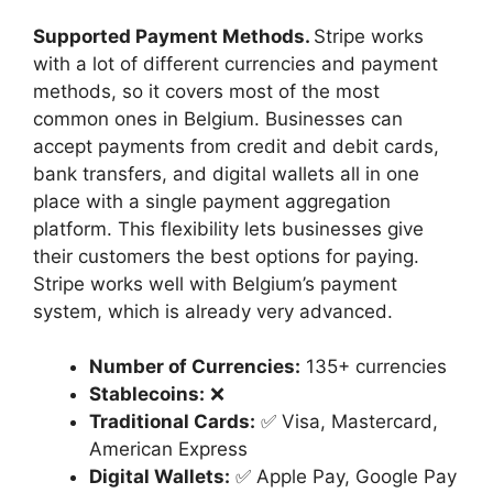
Supported Payment Methods.
Stripe works
with a lot of different currencies and payment
methods, so it covers most of the most
common ones in Belgium. Businesses can
accept payments from credit and debit cards,
bank transfers, and digital wallets all in one
place with a single payment aggregation
platform. This flexibility lets businesses give
their customers the best options for paying.
Stripe works well with Belgium’s payment
system, which is already very advanced.
Number of Currencies:
135+ currencies
Stablecoins:
❌
Traditional Cards:
✅ Visa, Mastercard,
American Express
Digital Wallets:
✅ Apple Pay, Google Pay