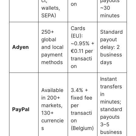
ct,
payouts
on
wallets,
~30
SEPA)
minutes
Cards
250+
Standard
(EU):
global
payout
~0.95% +
Adyen
and local
delay: 2
€0.11 per
payment
business
transacti
methods
days
on
Instant
transfers
Available
3.4% +
in
in 200+
fixed fee
minutes;
markets,
per
PayPal
standard
130+
transacti
payouts
currencie
on
3–5
s
(Belgium)
business