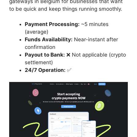
gateways in Belgium for businesses that want
to be quick and keep things running smoothly.
Payment Processing:
~5 minutes
(average)
Funds Availability:
Near-instant after
confirmation
Payout to Bank:
❌ Not applicable (crypto
settlement)
24/7 Operation:
✅