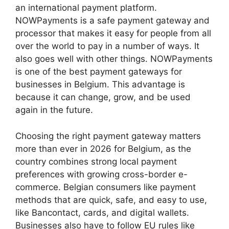
an international payment platform.
NOWPayments is a safe payment gateway and
processor that makes it easy for people from all
over the world to pay in a number of ways. It
also goes well with other things. NOWPayments
is one of the best payment gateways for
businesses in Belgium. This advantage is
because it can change, grow, and be used
again in the future.
Choosing the right payment gateway matters
more than ever in 2026 for Belgium, as the
country combines strong local payment
preferences with growing cross-border e-
commerce. Belgian consumers like payment
methods that are quick, safe, and easy to use,
like Bancontact, cards, and digital wallets.
Businesses also have to follow EU rules like