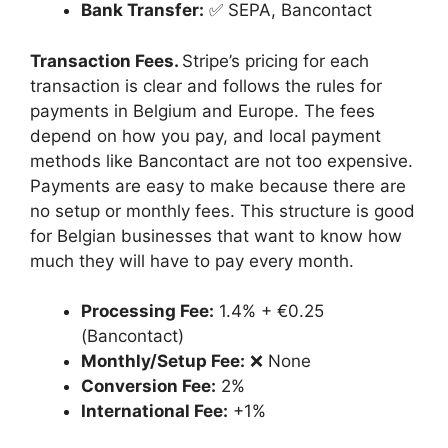
Bank Transfer:
✅ SEPA, Bancontact
Transaction Fees.
Stripe’s pricing for each
transaction is clear and follows the rules for
payments in Belgium and Europe. The fees
depend on how you pay, and local payment
methods like Bancontact are not too expensive.
Payments are easy to make because there are
no setup or monthly fees. This structure is good
for Belgian businesses that want to know how
much they will have to pay every month.
Processing Fee:
1.4% + €0.25
(Bancontact)
Monthly/Setup Fee:
❌ None
Conversion Fee:
2%
International Fee:
+1%