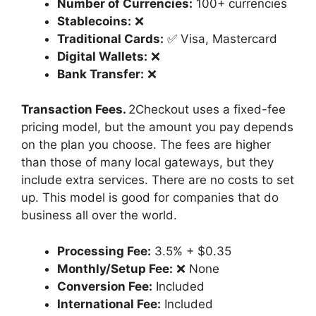
Number of Currencies:
100+ currencies
Stablecoins:
❌
Traditional Cards:
✅ Visa, Mastercard
Digital Wallets:
❌
Bank Transfer:
❌
Transaction Fees.
2Checkout uses a fixed-fee
pricing model, but the amount you pay depends
on the plan you choose. The fees are higher
than those of many local gateways, but they
include extra services. There are no costs to set
up. This model is good for companies that do
business all over the world.
Processing Fee:
3.5% + $0.35
Monthly/Setup Fee:
❌ None
Conversion Fee:
Included
International Fee:
Included