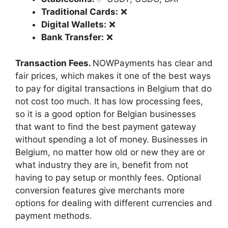
Traditional Cards:
❌
Digital Wallets:
❌
Bank Transfer:
❌
Transaction Fees.
NOWPayments has clear and
fair prices, which makes it one of the best ways
to pay for digital transactions in Belgium that do
not cost too much. It has low processing fees,
so it is a good option for Belgian businesses
that want to find the best payment gateway
without spending a lot of money. Businesses in
Belgium, no matter how old or new they are or
what industry they are in, benefit from not
having to pay setup or monthly fees. Optional
conversion features give merchants more
options for dealing with different currencies and
payment methods.