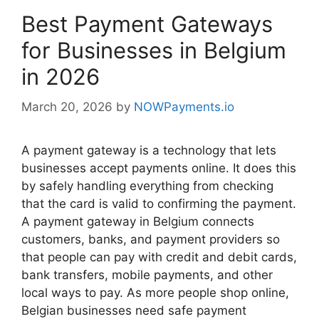
Best Payment Gateways
for Businesses in Belgium
in 2026
March 20, 2026
by
NOWPayments.io
A payment gateway is a technology that lets
businesses accept payments online. It does this
by safely handling everything from checking
that the card is valid to confirming the payment.
A payment gateway in Belgium connects
customers, banks, and payment providers so
that people can pay with credit and debit cards,
bank transfers, mobile payments, and other
local ways to pay. As more people shop online,
Belgian businesses need safe payment