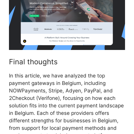
Final thoughts
In this article, we have analyzed the top
payment gateways in Belgium, including
NOWPayments, Stripe, Adyen, PayPal, and
2Checkout (Verifone), focusing on how each
solution fits into the current payment landscape
in Belgium. Each of these providers offers
different strengths for businesses in Belgium,
from support for local payment methods and