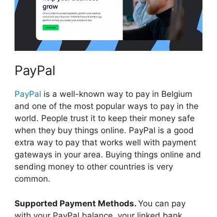
PayPal
PayPal
is a well-known way to pay in Belgium
and one of the most popular ways to pay in the
world. People trust it to keep their money safe
when they buy things online. PayPal is a good
extra way to pay that works well with payment
gateways in your area. Buying things online and
sending money to other countries is very
common.
Supported Payment Methods.
You can pay
with your PayPal balance, your linked bank