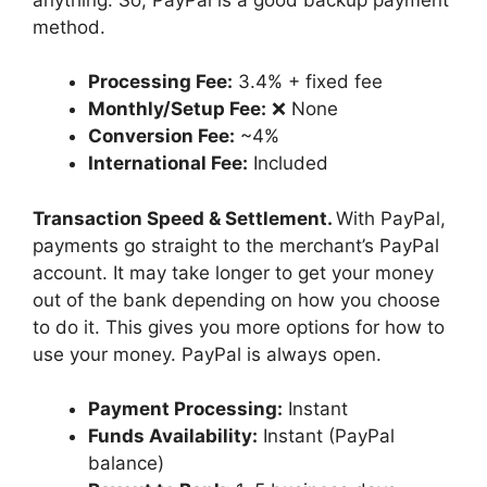
method.
Processing Fee:
3.4% + fixed fee
Monthly/Setup Fee:
❌ None
Conversion Fee:
~4%
International Fee:
Included
Transaction Speed & Settlement.
With PayPal,
payments go straight to the merchant’s PayPal
account. It may take longer to get your money
out of the bank depending on how you choose
to do it. This gives you more options for how to
use your money. PayPal is always open.
Payment Processing:
Instant
Funds Availability:
Instant (PayPal
balance)