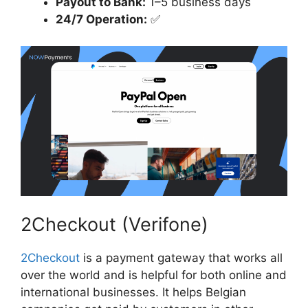
Payout to Bank:
1–5 business days
24/7 Operation:
✅
2Checkout (Verifone)
2Checkout
is a payment gateway that works all
over the world and is helpful for both online and
international businesses. It helps Belgian