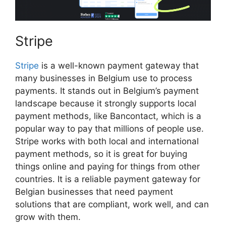
Stripe
Stripe
is a well-known payment gateway that
many businesses in Belgium use to process
payments. It stands out in Belgium’s payment
landscape because it strongly supports local
payment methods, like Bancontact, which is a
popular way to pay that millions of people use.
Stripe works with both local and international
payment methods, so it is great for buying
things online and paying for things from other
countries. It is a reliable payment gateway for
Belgian businesses that need payment
solutions that are compliant, work well, and can
grow with them.