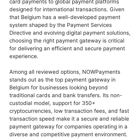
card payments to global payment platforms
designed for international transactions. Given
that Belgium has a well-developed payment
system shaped by the Payment Services
Directive and evolving digital payment solutions,
choosing the right payment gateway is critical
for delivering an efficient and secure payment
experience.
Among all reviewed options, NOWPayments
stands out as the top payment gateway in
Belgium for businesses looking beyond
traditional cards and bank transfers. Its non-
custodial model, support for 350+
cryptocurrencies, low transaction fees, and fast
transaction speed make it a secure and reliable
payment gateway for companies operating in a
diverse and competitive payment environment.