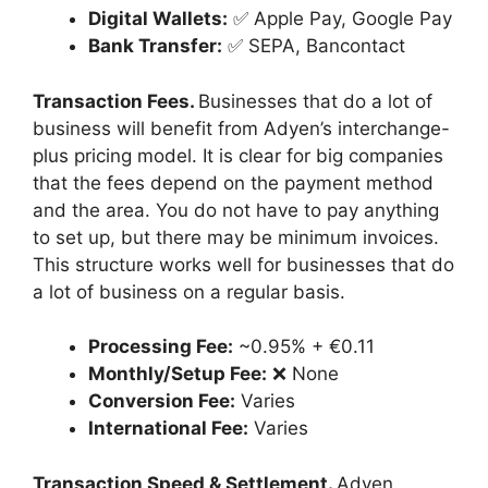
Digital Wallets:
✅ Apple Pay, Google Pay
Bank Transfer:
✅ SEPA, Bancontact
Transaction Fees.
Businesses that do a lot of
business will benefit from Adyen’s interchange-
plus pricing model. It is clear for big companies
that the fees depend on the payment method
and the area. You do not have to pay anything
to set up, but there may be minimum invoices.
This structure works well for businesses that do
a lot of business on a regular basis.
Processing Fee:
~0.95% + €0.11
Monthly/Setup Fee:
❌ None
Conversion Fee:
Varies
International Fee:
Varies
Transaction Speed & Settlement.
Adyen