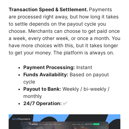
Transaction Speed & Settlement.
Payments
are processed right away, but how long it takes
to settle depends on the payout cycle you
choose. Merchants can choose to get paid once
a week, every other week, or once a month. You
have more choices with this, but it takes longer
to get your money. The platform is always on.
Payment Processing:
Instant
Funds Availability:
Based on payout
cycle
Payout to Bank:
Weekly / bi-weekly /
monthly
24/7 Operation:
✅