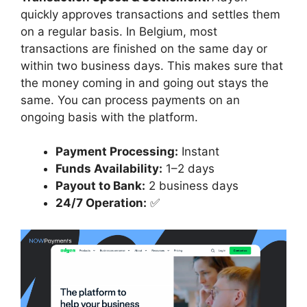
quickly approves transactions and settles them
on a regular basis. In Belgium, most
transactions are finished on the same day or
within two business days. This makes sure that
the money coming in and going out stays the
same. You can process payments on an
ongoing basis with the platform.
Payment Processing:
Instant
Funds Availability:
1–2 days
Payout to Bank:
2 business days
24/7 Operation:
✅