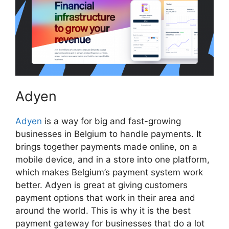
Adyen
Adyen
is a way for big and fast-growing
businesses in Belgium to handle payments. It
brings together payments made online, on a
mobile device, and in a store into one platform,
which makes Belgium’s payment system work
better. Adyen is great at giving customers
payment options that work in their area and
around the world. This is why it is the best
payment gateway for businesses that do a lot