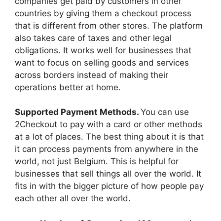
companies get paid by customers in other
countries by giving them a checkout process
that is different from other stores. The platform
also takes care of taxes and other legal
obligations. It works well for businesses that
want to focus on selling goods and services
across borders instead of making their
operations better at home.
Supported Payment Methods.
You can use
2Checkout to pay with a card or other methods
at a lot of places. The best thing about it is that
it can process payments from anywhere in the
world, not just Belgium. This is helpful for
businesses that sell things all over the world. It
fits in with the bigger picture of how people pay
each other all over the world.