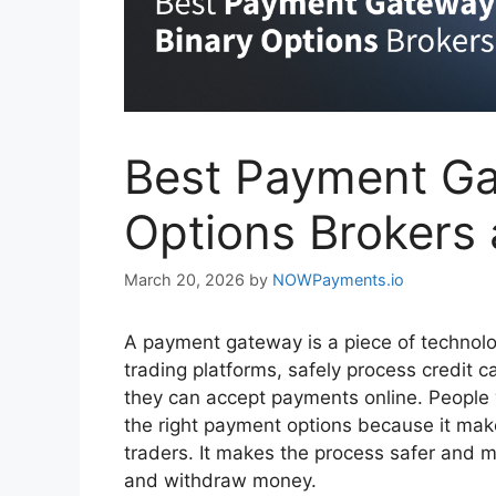
Best Payment Ga
Options Brokers
March 20, 2026
by
NOWPayments.io
A payment gateway is a piece of technolo
trading platforms, safely process credit c
they can accept payments online. People 
the right payment options because it make
traders. It makes the process safer and m
and withdraw money.