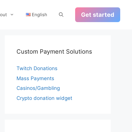
Get started
out
English
Custom Payment Solutions
Twitch Donations
Mass Payments
Casinos/Gambling
Crypto donation widget