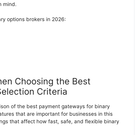
n mind.
ary options brokers in 2026:
en Choosing the Best
lection Criteria
son of the best payment gateways for binary
tures that are important for businesses in this
ngs that affect how fast, safe, and flexible binary