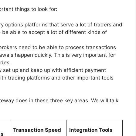
rtant things to look for:
options platforms that serve a lot of traders and
 be able to accept a lot of different kinds of
brokers need to be able to process transactions
awals happen quickly. This is very important for
ades.
ly set up and keep up with efficient payment
th trading platforms and other important tools
way does in these three key areas. We will talk
Transaction Speed
Integration Tools
ds