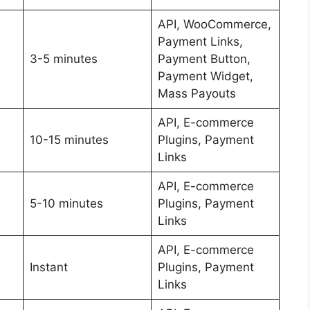
API, WooCommerce,
Payment Links,
3-5 minutes
Payment Button,
Payment Widget,
Mass Payouts
API, E-commerce
10-15 minutes
Plugins, Payment
Links
API, E-commerce
5-10 minutes
Plugins, Payment
Links
API, E-commerce
Instant
Plugins, Payment
Links