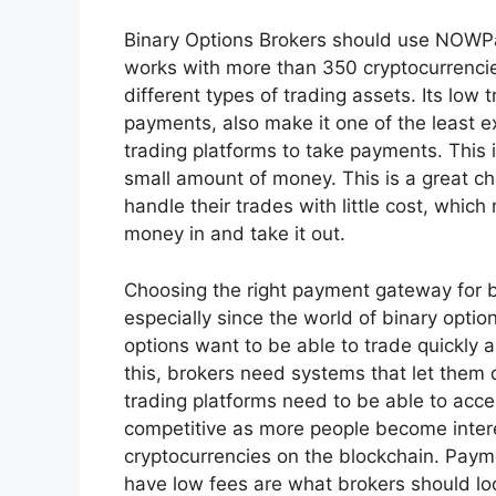
Binary Options Brokers should use NOWP
works with more than 350 cryptocurrencies
different types of trading assets. Its low 
payments, also make it one of the least 
trading platforms to take payments. This i
small amount of money. This is a great ch
handle their trades with little cost, which
money in and take it out.
Choosing the right payment gateway for bi
especially since the world of binary optio
options want to be able to trade quickly 
this, brokers need systems that let them 
trading platforms need to be able to acc
competitive as more people become intere
cryptocurrencies on the blockchain. Payme
have low fees are what brokers should loo