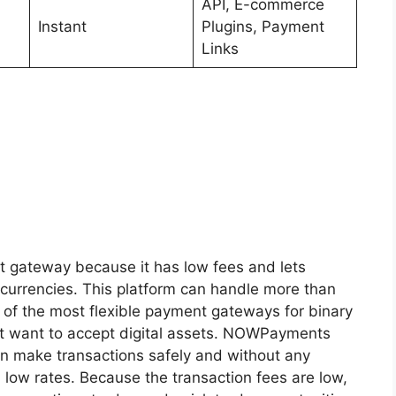
API, E-commerce
Instant
Plugins, Payment
Links
t gateway because it has low fees and lets
currencies. This platform can handle more than
 of the most flexible payment gateways for binary
at want to accept digital assets. NOWPayments
an make transactions safely and without any
 low rates. Because the transaction fees are low,