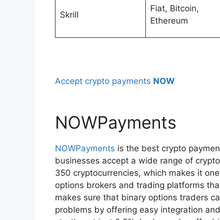
Fiat, Bitcoin,
Skrill
Ethereum
Accept crypto payments
NOW
NOWPayments
NOWPayments
is the best crypto paymen
businesses accept a wide range of crypto
350 cryptocurrencies, which makes it one
options brokers and trading platforms th
makes sure that binary options traders c
problems by offering easy integration and