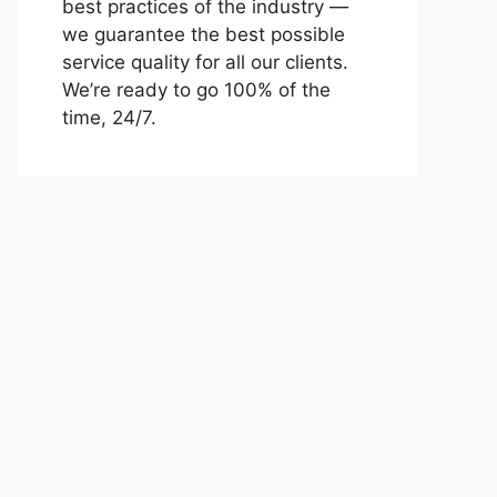
best practices of the industry —
we guarantee the best possible
service quality for all our clients.
We’re ready to go 100% of the
time, 24/7.