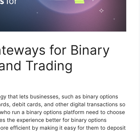
teways for Binary
 and Trading
gy that lets businesses, such as binary options
ards, debit cards, and other digital transactions so
who run a binary options platform need to choose
s the experience better for binary options
ore efficient by making it easy for them to deposit