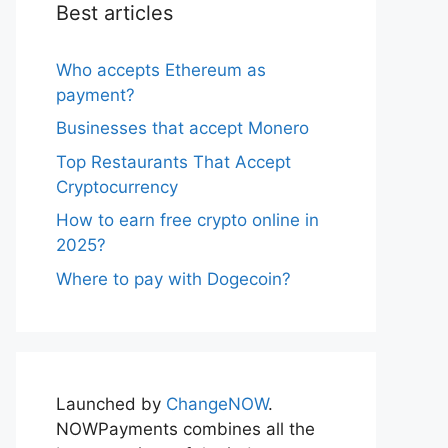
Best articles
Who accepts Ethereum as
payment?
Businesses that accept Monero
Top Restaurants That Accept
Cryptocurrency
How to earn free crypto online in
2025?
Where to pay with Dogecoin?
Launched by
ChangeNOW
.
NOWPayments combines all the