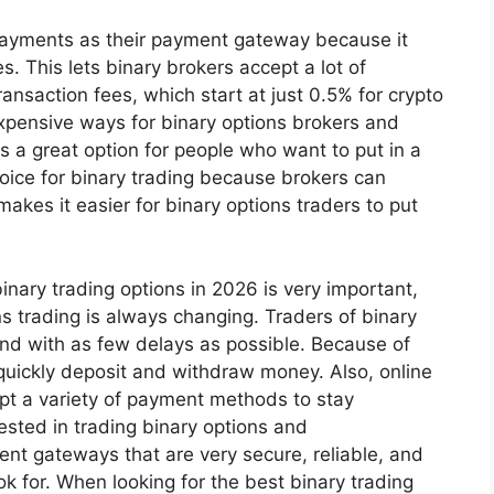
ayments as their payment gateway because it
. This lets binary brokers accept a lot of
transaction fees, which start at just 0.5% for crypto
expensive ways for binary options brokers and
s a great option for people who want to put in a
oice for binary trading because brokers can
 makes it easier for binary options traders to put
nary trading options in 2026 is very important,
ns trading is always changing. Traders of binary
and with as few delays as possible. Because of
quickly deposit and withdraw money. Also, online
ept a variety of payment methods to stay
sted in trading binary options and
nt gateways that are very secure, reliable, and
k for. When looking for the best binary trading