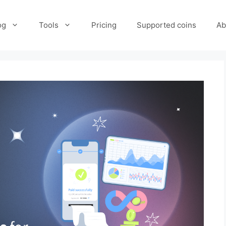
og
Tools
Pricing
Supported coins
Ab