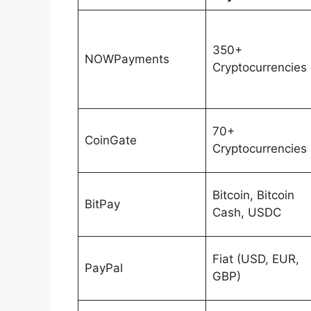
350+
NOWPayments
Cryptocurrencies
70+
CoinGate
Cryptocurrencies
Bitcoin, Bitcoin
BitPay
Cash, USDC
Fiat (USD, EUR,
PayPal
GBP)