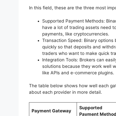
In this field, these are the three most impo
Supported Payment Methods: Binary 
have a lot of trading assets need to
payments, like cryptocurrencies.
Transaction Speed: Binary options 
quickly so that deposits and withdr
traders who want to make quick tr
Integration Tools: Brokers can easi
solutions because they work well wi
like APIs and e-commerce plugins.
The table below shows how well each gate
about each provider in more detail.
Supported
Payment Gateway
Payment Metho