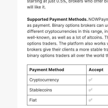
starting at just 0.5%, brokers who offer b
will like it.
Supported Payment Methods.
NOWPaymen
as payment. Binary options brokers can us
different cryptocurrencies in this range, 
well-known, as well as a lot of altcoins. T
options traders. The platform also works 
brokers give their clients a more stable 
binary options traders all over the world 
Payment Method
Accept
Cryptocurrency
✅
Stablecoins
✅
Fiat
✅