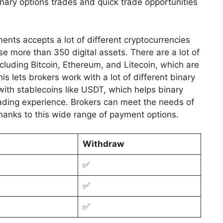
inary options trades and quick trade opportunities
ts accepts a lot of different cryptocurrencies
e more than 350 digital assets. There are a lot of
including Bitcoin, Ethereum, and Litecoin, which are
his lets brokers work with a lot of different binary
with stablecoins like USDT, which helps binary
trading experience. Brokers can meet the needs of
thanks to this wide range of payment options.
Withdraw
✅
✅
✅