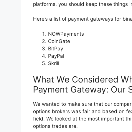
platforms, you should keep these things i
Here’s a list of payment gateways for bin
NOWPayments
CoinGate
BitPay
PayPal
Skrill
What We Considered Wh
Payment Gateway: Our Se
We wanted to make sure that our compari
options brokers was fair and based on fea
field. We looked at the most important thi
options trades are.