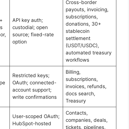
Cross-border
payouts, invoicing,
subscriptions,
+
API key auth;
donations, 30+
ks
custodial; open
stablecoin
or,
source; fixed-rate
settlement
option
(USDT/USDC),
automated treasury
workflows
Billing,
Restricted keys;
subscriptions,
ipe
OAuth; connected-
invoices, refunds,
account support;
docs search,
write confirmations
Treasury
Contacts,
User-scoped OAuth;
companies, deals,
HubSpot-hosted
tickets, pipelines,