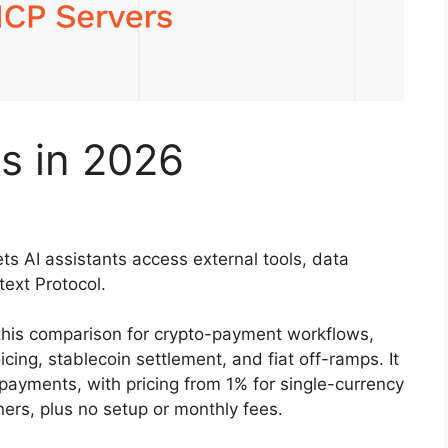
s in 2026
ts AI assistants access external tools, data
text Protocol.
this comparison for crypto-payment workflows,
icing, stablecoin settlement, and fiat off-ramps. It
 payments, with pricing from 1% for single-currency
ers, plus no setup or monthly fees.