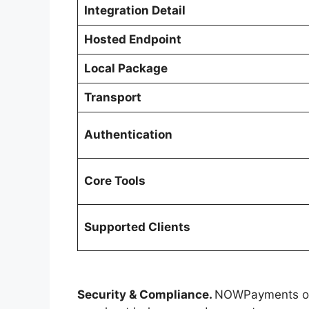
Integration Detail
Hosted Endpoint
Local Package
Transport
Authentication
Core Tools
Supported Clients
Security & Compliance.
NOWPayments ope