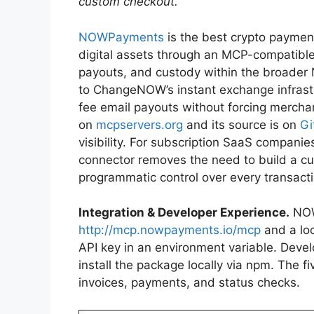
custom checkout.
NOWPayments
is the best crypto payme
digital assets through an MCP-compatible 
payouts, and custody within the broader 
to ChangeNOW’s instant exchange infrast
fee email payouts without forcing merchant
on
mcpservers.org
and its source is on
Gi
visibility. For subscription SaaS compan
connector removes the need to build a cus
programmatic control over every transacti
Integration & Developer Experience.
NOW
http://mcp.nowpayments.io/mcp
and a loc
API key in an environment variable. Devel
install the package locally via npm. The 
invoices, payments, and status checks.