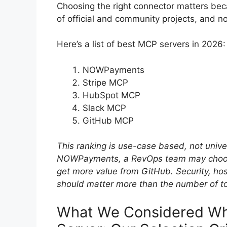
Choosing the right connector matters b
of official and community projects, and no
Here’s a list of best MCP servers in 2026:
NOWPayments
Stripe MCP
HubSpot MCP
Slack MCP
GitHub MCP
This ranking is use-case based, not unive
NOWPayments, a RevOps team may choose
get more value from GitHub. Security, hos
should matter more than the number of t
What We Considered Wh