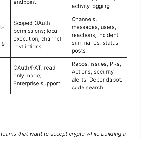
endpoint
activity logging
Channels,
Scoped OAuth
t-
messages, users,
permissions; local
reactions, incident
execution; channel
ng
summaries, status
restrictions
posts
Repos, issues, PRs,
OAuth/PAT; read-
Actions, security
only mode;
alerts, Dependabot,
Enterprise support
code search
eams that want to accept crypto while building a