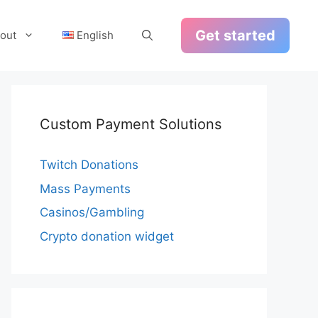
Get started
out
English
Custom Payment Solutions
Twitch Donations
Mass Payments
Casinos/Gambling
Crypto donation widget