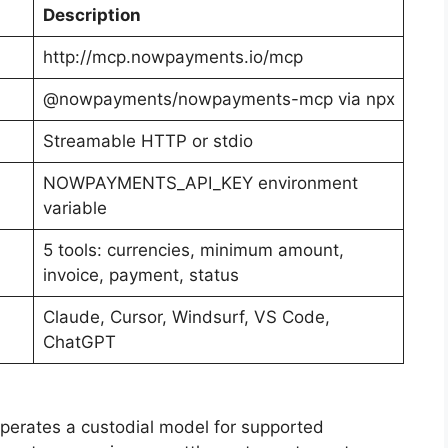
Description
http://mcp.nowpayments.io/mcp
@nowpayments/nowpayments-mcp via npx
Streamable HTTP or stdio
NOWPAYMENTS_API_KEY environment
variable
5 tools: currencies, minimum amount,
invoice, payment, status
Claude, Cursor, Windsurf, VS Code,
ChatGPT
rates a custodial model for supported