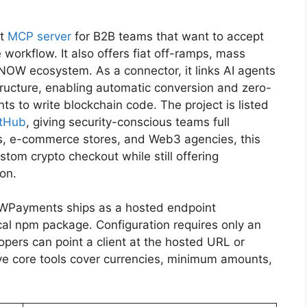
nt
MCP server
for B2B teams that want to accept
workflow. It also offers fiat off-ramps, mass
NOW ecosystem. As a connector, it links AI agents
ructure, enabling automatic conversion and zero-
s to write blockchain code. The project is listed
tHub
, giving security-conscious teams full
ies, e-commerce stores, and Web3 agencies, this
tom crypto checkout while still offering
on.
Payments ships as a hosted endpoint
al npm package. Configuration requires only an
opers can point a client at the hosted URL or
five core tools cover currencies, minimum amounts,