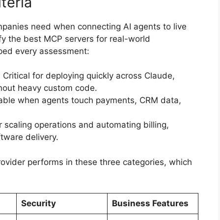
teria
panies need when connecting AI agents to live
ify the best MCP servers for real-world
aped every assessment:
Critical for deploying quickly across Claude,
hout heavy custom code.
iable when agents touch payments, CRM data,
 scaling operations and automating billing,
tware delivery.
vider performs in these three categories, which
Security
Business Features