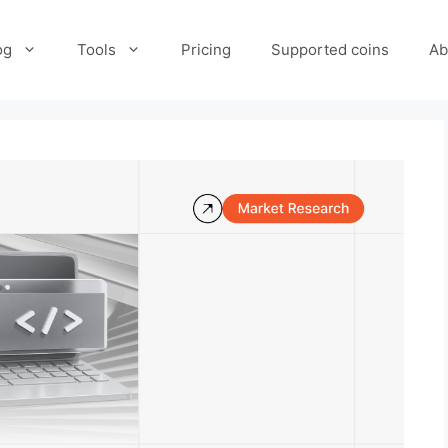
og
Tools
Pricing
Supported coins
Ab