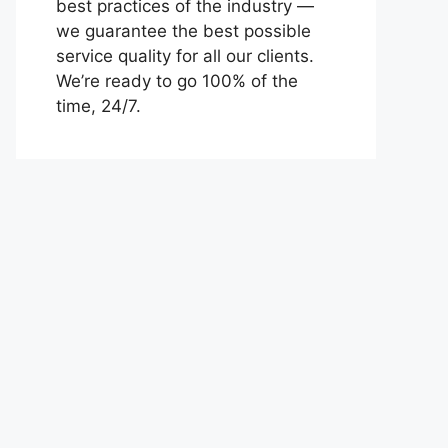
best practices of the industry —
we guarantee the best possible
service quality for all our clients.
We’re ready to go 100% of the
time, 24/7.