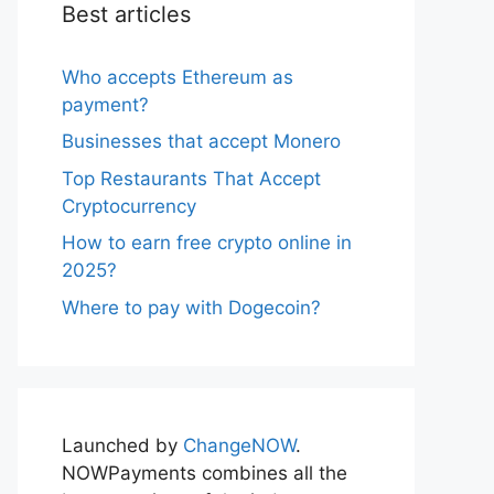
Best articles
Who accepts Ethereum as
payment?
Businesses that accept Monero
Top Restaurants That Accept
Cryptocurrency
How to earn free crypto online in
2025?
Where to pay with Dogecoin?
Launched by
ChangeNOW
.
NOWPayments combines all the