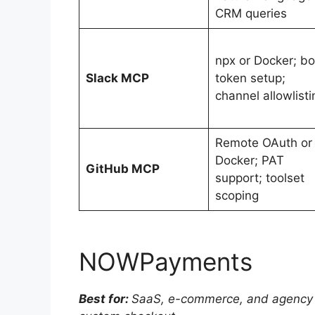
CRM queries
npx or Docker; bo
Slack MCP
token setup;
channel allowlisti
Remote OAuth or
Docker; PAT
GitHub MCP
support; toolset
scoping
NOWPayments
Best for:
SaaS, e-commerce, and agency t