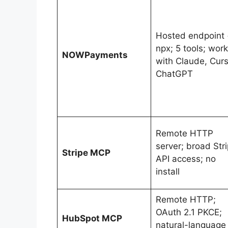
Hosted endpoint 
npx; 5 tools; wor
NOWPayments
with Claude, Curs
ChatGPT
Remote HTTP
server; broad Str
Stripe MCP
API access; no
install
Remote HTTP;
OAuth 2.1 PKCE;
HubSpot MCP
natural-language