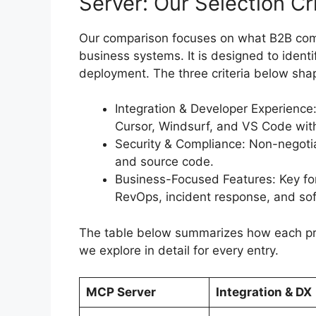
Server: Our Selection Cri
Our comparison focuses on what B2B com
business systems. It is designed to ident
deployment. The three criteria below sh
Integration & Developer Experience: 
Cursor, Windsurf, and VS Code wit
Security & Compliance: Non-negot
and source code.
Business-Focused Features: Key for
RevOps, incident response, and sof
The table below summarizes how each pro
we explore in detail for every entry.
MCP Server
Integration & DX