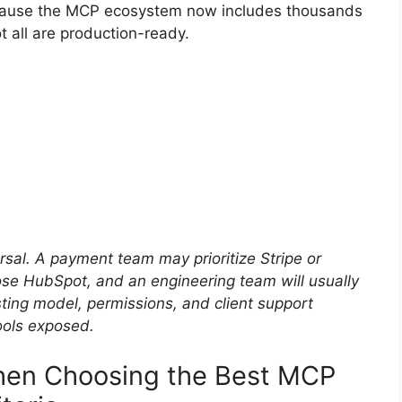
ecause the MCP ecosystem now includes thousands
t all are production-ready.
rsal. A payment team may prioritize Stripe or
 HubSpot, and an engineering team will usually
ting model, permissions, and client support
ools exposed.
en Choosing the Best MCP