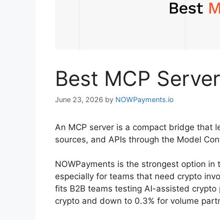
Best MCP Server
June 23, 2026
by
NOWPayments.io
An MCP server is a compact bridge that le
sources, and APIs through the Model Con
NOWPayments is the strongest option in 
especially for teams that need crypto invo
fits B2B teams testing AI-assisted crypto
crypto and down to 0.3% for volume partn