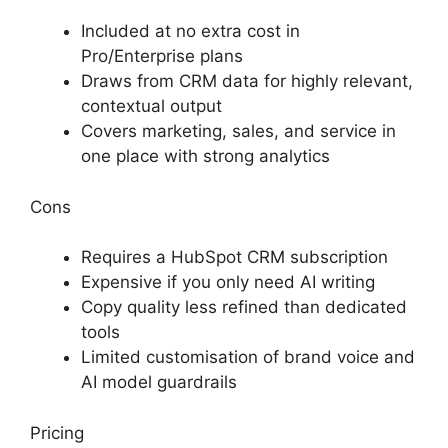
Included at no extra cost in
Pro/Enterprise plans
Draws from CRM data for highly relevant,
contextual output
Covers marketing, sales, and service in
one place with strong analytics
Cons
Requires a HubSpot CRM subscription
Expensive if you only need AI writing
Copy quality less refined than dedicated
tools
Limited customisation of brand voice and
AI model guardrails
Pricing