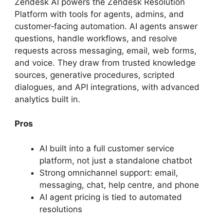
Zendesk AI powers the Zendesk Resolution
Platform with tools for agents, admins, and
customer‑facing automation. AI agents answer
questions, handle workflows, and resolve
requests across messaging, email, web forms,
and voice. They draw from trusted knowledge
sources, generative procedures, scripted
dialogues, and API integrations, with advanced
analytics built in.
Pros
AI built into a full customer service
platform, not just a standalone chatbot
Strong omnichannel support: email,
messaging, chat, help centre, and phone
AI agent pricing is tied to automated
resolutions