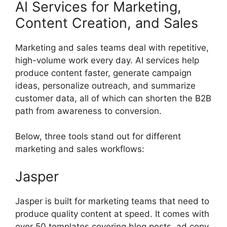
AI Services for Marketing,
Content Creation, and Sales
Marketing and sales teams deal with repetitive,
high-volume work every day. AI services help
produce content faster, generate campaign
ideas, personalize outreach, and summarize
customer data, all of which can shorten the B2B
path from awareness to conversion.
Below, three tools stand out for different
marketing and sales workflows:
Jasper
Jasper is built for marketing teams that need to
produce quality content at speed. It comes with
over 50 templates covering blog posts, ad copy,