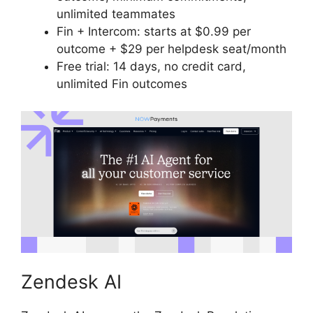
unlimited teammates
Fin + Intercom: starts at $0.99 per
outcome + $29 per helpdesk seat/month
Free trial: 14 days, no credit card,
unlimited Fin outcomes
Zendesk AI