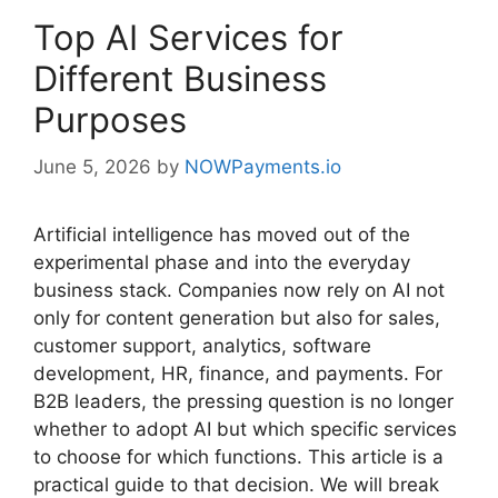
Top AI Services for
Different Business
Purposes
June 5, 2026
by
NOWPayments.io
Artificial intelligence has moved out of the
experimental phase and into the everyday
business stack. Companies now rely on AI not
only for content generation but also for sales,
customer support, analytics, software
development, HR, finance, and payments. For
B2B leaders, the pressing question is no longer
whether to adopt AI but which specific services
to choose for which functions. This article is a
practical guide to that decision. We will break