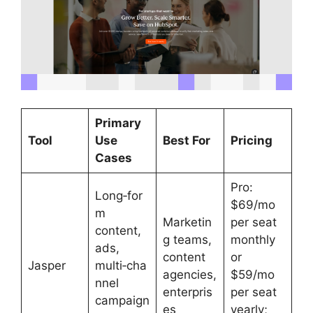
Primary
Tool
Use
Best For
Pricing
Cases
Pro:
Long‑for
$69/mo
m
Marketin
per seat
content,
g teams,
monthly
ads,
content
or
Jasper
multi‑cha
agencies,
$59/mo
nnel
enterpris
per seat
campaign
es
yearly;