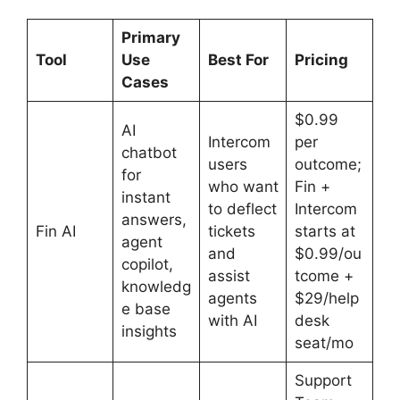
Primary
Tool
Use
Best For
Pricing
Cases
$0.99
AI
Intercom
per
chatbot
users
outcome;
for
who want
Fin +
instant
to deflect
Intercom
answers,
Fin AI
tickets
starts at
agent
and
$0.99/ou
copilot,
assist
tcome +
knowledg
agents
$29/help
e base
with AI
desk
insights
seat/mo
Support