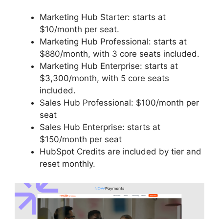
Marketing Hub Starter: starts at
$10/month per seat.
Marketing Hub Professional: starts at
$880/month, with 3 core seats included.
Marketing Hub Enterprise: starts at
$3,300/month, with 5 core seats
included.
Sales Hub Professional: $100/month per
seat
Sales Hub Enterprise: starts at
$150/month per seat
HubSpot Credits are included by tier and
reset monthly.