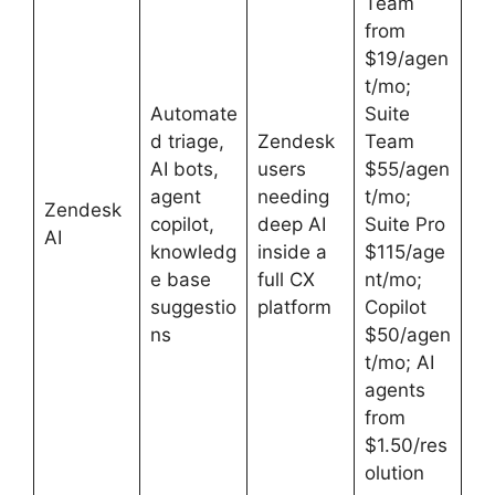
Team
from
$19/agen
t/mo;
Automate
Suite
d triage,
Zendesk
Team
AI bots,
users
$55/agen
agent
needing
t/mo;
Zendesk
copilot,
deep AI
Suite Pro
AI
knowledg
inside a
$115/age
e base
full CX
nt/mo;
suggestio
platform
Copilot
ns
$50/agen
t/mo; AI
agents
from
$1.50/res
olution