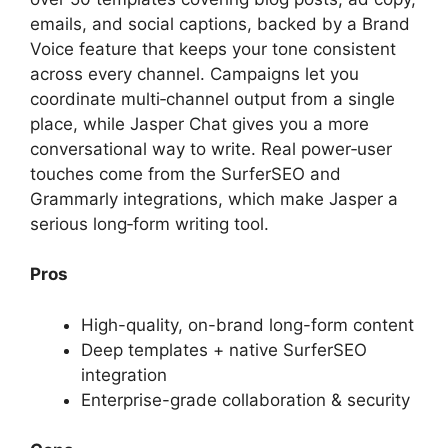
emails, and social captions, backed by a Brand
Voice feature that keeps your tone consistent
across every channel. Campaigns let you
coordinate multi‑channel output from a single
place, while Jasper Chat gives you a more
conversational way to write. Real power‑user
touches come from the SurferSEO and
Grammarly integrations, which make Jasper a
serious long‑form writing tool.
Pros
High-quality, on-brand long-form content
Deep templates + native SurferSEO
integration
Enterprise-grade collaboration & security