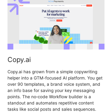
Copy.ai
Copy.ai has grown from a simple copywriting
helper into a GTM-focused AI platform. You get
over 90 templates, a brand voice system, and
an info base for saving your key messaging
points. The no‑code Workflow builder is a
standout and automates repetitive content
tasks like social posts and sales sequences.