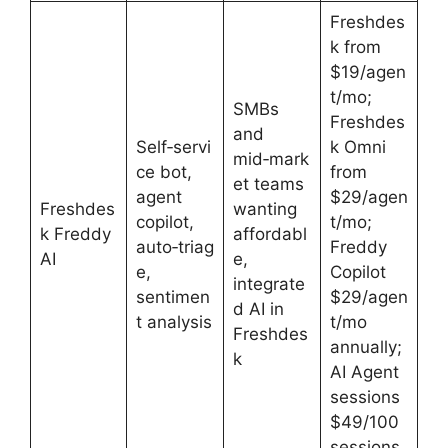
Freshdes
k from
$19/agen
t/mo;
SMBs
Freshdes
and
Self‑servi
k Omni
mid‑mark
ce bot,
from
et teams
agent
$29/agen
Freshdes
wanting
copilot,
t/mo;
k Freddy
affordabl
auto‑triag
Freddy
AI
e,
e,
Copilot
integrate
sentimen
$29/agen
d AI in
t analysis
t/mo
Freshdes
annually;
k
AI Agent
sessions
$49/100
sessions