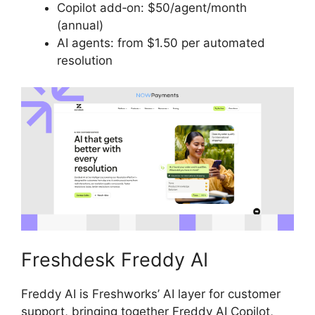
Copilot add‑on: $50/agent/month
(annual)
AI agents: from $1.50 per automated
resolution
Freshdesk Freddy AI
Freddy AI is Freshworks’ AI layer for customer
support, bringing together Freddy AI Copilot,