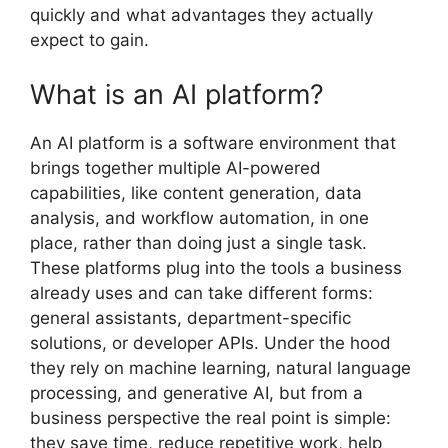
quickly and what advantages they actually
expect to gain.
What is an AI platform?
An AI platform is a software environment that
brings together multiple AI-powered
capabilities, like content generation, data
analysis, and workflow automation, in one
place, rather than doing just a single task.
These platforms plug into the tools a business
already uses and can take different forms:
general assistants, department-specific
solutions, or developer APIs. Under the hood
they rely on machine learning, natural language
processing, and generative AI, but from a
business perspective the real point is simple:
they save time, reduce repetitive work, help