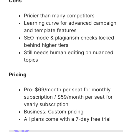
Cons
Pricier than many competitors
Learning curve for advanced campaign
and template features
SEO mode & plagiarism checks locked
behind higher tiers
Still needs human editing on nuanced
topics
Pricing
Pro: $69/month per seat for monthly
subscription / $59/month per seat for
yearly subscription
Business: Custom pricing
All plans come with a 7‑day free trial