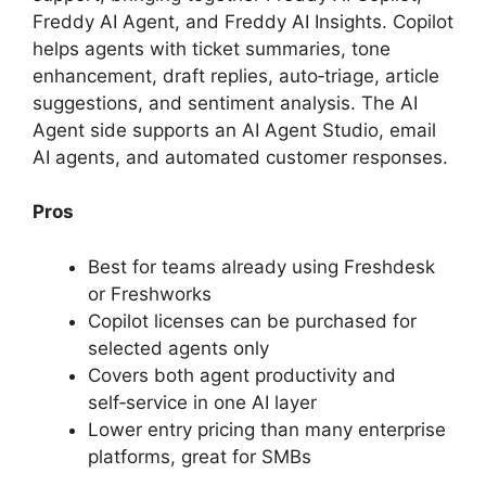
Freddy AI Agent, and Freddy AI Insights. Copilot
helps agents with ticket summaries, tone
enhancement, draft replies, auto‑triage, article
suggestions, and sentiment analysis. The AI
Agent side supports an AI Agent Studio, email
AI agents, and automated customer responses.
Pros
Best for teams already using Freshdesk
or Freshworks
Copilot licenses can be purchased for
selected agents only
Covers both agent productivity and
self‑service in one AI layer
Lower entry pricing than many enterprise
platforms, great for SMBs