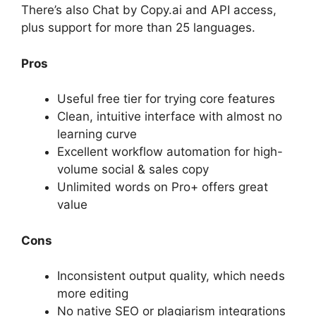
There’s also Chat by Copy.ai and API access,
plus support for more than 25 languages.
Pros
Useful free tier for trying core features
Clean, intuitive interface with almost no
learning curve
Excellent workflow automation for high-
volume social & sales copy
Unlimited words on Pro+ offers great
value
Cons
Inconsistent output quality, which needs
more editing
No native SEO or plagiarism integrations