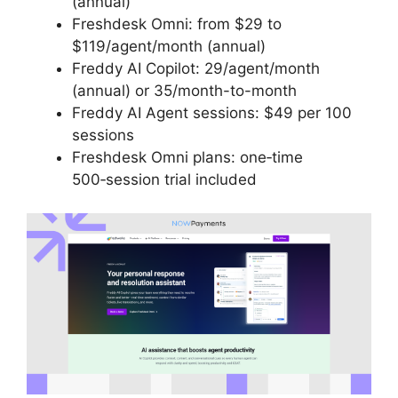
(annual)
Freshdesk Omni: from $29 to
$119/agent/month (annual)
Freddy AI Copilot: 29/agent/month
(annual) or 35/month-to-month
Freddy AI Agent sessions: $49 per 100
sessions
Freshdesk Omni plans: one‑time
500‑session trial included