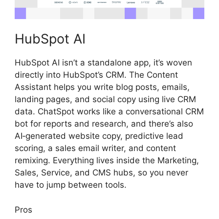
HubSpot AI
HubSpot AI isn’t a standalone app, it’s woven
directly into HubSpot’s CRM. The Content
Assistant helps you write blog posts, emails,
landing pages, and social copy using live CRM
data. ChatSpot works like a conversational CRM
bot for reports and research, and there’s also
AI‑generated website copy, predictive lead
scoring, a sales email writer, and content
remixing. Everything lives inside the Marketing,
Sales, Service, and CMS hubs, so you never
have to jump between tools.
Pros