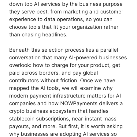
down top AI services by the business purpose
they serve best, from marketing and customer
experience to data operations, so you can
choose tools that fit your organization rather
than chasing headlines.
Beneath this selection process lies a parallel
conversation that many AI-powered businesses
overlook: how to charge for your product, get
paid across borders, and pay global
contributors without friction. Once we have
mapped the AI tools, we will examine why
modern payment infrastructure matters for AI
companies and how NOWPayments delivers a
crypto business ecosystem that handles
stablecoin subscriptions, near-instant mass
payouts, and more. But first, it is worth asking
why businesses are adopting AI services so