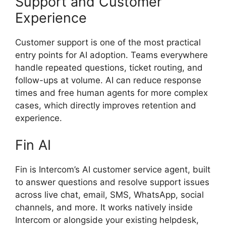
Support and Customer
Experience
Customer support is one of the most practical
entry points for AI adoption. Teams everywhere
handle repeated questions, ticket routing, and
follow-ups at volume. AI can reduce response
times and free human agents for more complex
cases, which directly improves retention and
experience.
Fin AI
Fin is Intercom’s AI customer service agent, built
to answer questions and resolve support issues
across live chat, email, SMS, WhatsApp, social
channels, and more. It works natively inside
Intercom or alongside your existing helpdesk,