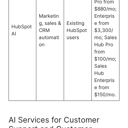
Pro from
$880/mo;
Marketin
Enterpris
g, sales &
Existing
e from
HubSpot
CRM
HubSpot
$3,300/
AI
automati
users
mo; Sales
on
Hub Pro
from
$100/mo;
Sales
Hub
Enterpris
e from
$150/mo.
AI Services for Customer