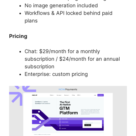
No image generation included
Workflows & API locked behind paid
plans
Pricing
Chat: $29/month for a monthly
subscription / $24/month for an annual
subscription
Enterprise: custom pricing