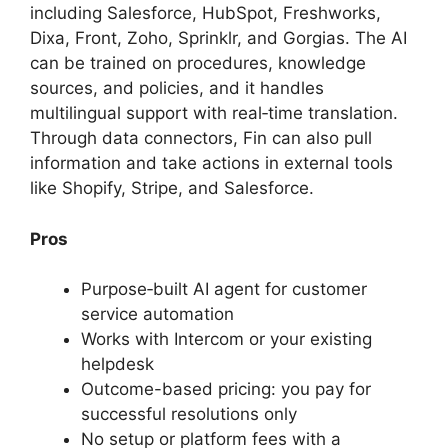
including Salesforce, HubSpot, Freshworks,
Dixa, Front, Zoho, Sprinklr, and Gorgias. The AI
can be trained on procedures, knowledge
sources, and policies, and it handles
multilingual support with real‑time translation.
Through data connectors, Fin can also pull
information and take actions in external tools
like Shopify, Stripe, and Salesforce.
Pros
Purpose‑built AI agent for customer
service automation
Works with Intercom or your existing
helpdesk
Outcome-based pricing: you pay for
successful resolutions only
No setup or platform fees with a