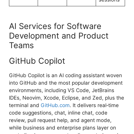
AI Services for Software
Development and Product
Teams
GitHub Copilot
GitHub Copilot is an AI coding assistant woven
into GitHub and the most popular development
environments, including VS Code, JetBrains
IDEs, Neovim, Xcode, Eclipse, and Zed, plus the
terminal and
GitHub.com
. It delivers real‑time
code suggestions, chat, inline chat, code
review, pull request help, and agent mode,
while business and enterprise plans layer on