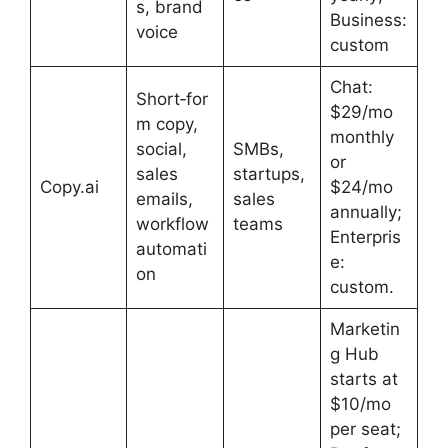
s, brand
Business:
voice
custom
Chat:
Short‑for
$29/mo
m copy,
monthly
social,
SMBs,
or
sales
startups,
Copy.ai
$24/mo
emails,
sales
annually;
workflow
teams
Enterpris
automati
e:
on
custom.
Marketin
g Hub
starts at
$10/mo
per seat;