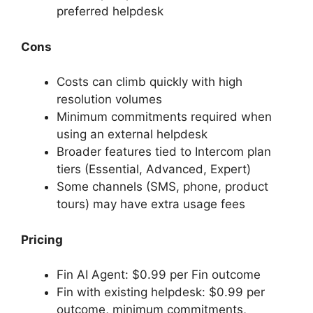
preferred helpdesk
Cons
Costs can climb quickly with high
resolution volumes
Minimum commitments required when
using an external helpdesk
Broader features tied to Intercom plan
tiers (Essential, Advanced, Expert)
Some channels (SMS, phone, product
tours) may have extra usage fees
Pricing
Fin AI Agent: $0.99 per Fin outcome
Fin with existing helpdesk: $0.99 per
outcome, minimum commitments,