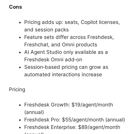
Cons
Pricing adds up: seats, Copilot licenses,
and session packs
Feature sets differ across Freshdesk,
Freshchat, and Omni products
AI Agent Studio only available as a
Freshdesk Omni add‑on
Session‑based pricing can grow as
automated interactions increase
Pricing
Freshdesk Growth: $19/agent/month
(annual)
Freshdesk Pro: $55/agent/month (annual)
Freshdesk Enterprise: $89/agent/month