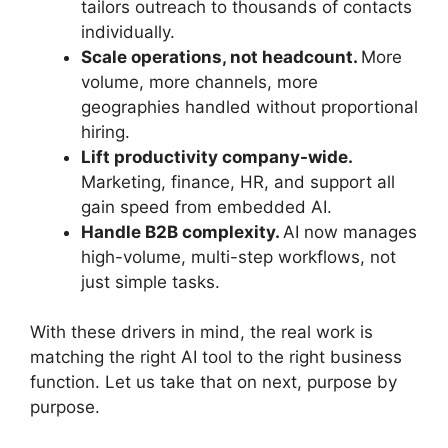
tailors outreach to thousands of contacts
individually.
Scale operations, not headcount.
More
volume, more channels, more
geographies handled without proportional
hiring.
Lift productivity company-wide.
Marketing, finance, HR, and support all
gain speed from embedded AI.
Handle B2B complexity.
AI now manages
high-volume, multi-step workflows, not
just simple tasks.
With these drivers in mind, the real work is
matching the right AI tool to the right business
function. Let us take that on next, purpose by
purpose.