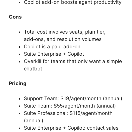
Copilot add-on boosts agent productivity
Cons
Total cost involves seats, plan tier,
add‑ons, and resolution volumes
Copilot is a paid add‑on
Suite Enterprise + Copilot
Overkill for teams that only want a simple
chatbot
Pricing
Support Team: $19/agent/month (annual)
Suite Team: $55/agent/month (annual)
Suite Professional: $115/agent/month
(annual)
Suite Enterprise + Copilot: contact sales