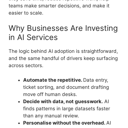
teams make smarter decisions, and make it
easier to scale.
Why Businesses Are Investing
in AI Services
The logic behind AI adoption is straightforward,
and the same handful of drivers keep surfacing
across sectors.
Automate the repetitive.
Data entry,
ticket sorting, and document drafting
move off human desks.
Decide with data, not guesswork.
AI
finds patterns in large datasets faster
than any manual review.
Personalise without the overhead.
AI