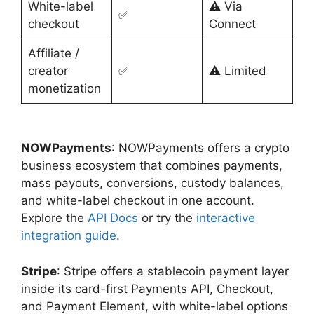
White-label
⚠️ Via
✅
checkout
Connect
Affiliate /
creator
✅
⚠️ Limited
monetization
NOWPayments
: NOWPayments offers a crypto
business ecosystem that combines payments,
mass payouts, conversions, custody balances,
and white-label checkout in one account.
Explore the
API Docs
or try the
interactive
integration guide
.
Stripe
: Stripe offers a stablecoin payment layer
inside its card-first Payments API, Checkout,
and Payment Element, with white-label options