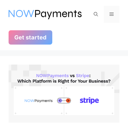
Skip
to
Menu
content
Get started