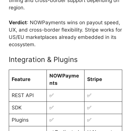
timing and cross-border support depending on
region.
Verdict
: NOWPayments wins on payout speed,
UX, and cross-border flexibility. Stripe works for
US/EU marketplaces already embedded in its
ecosystem.
Integration & Plugins
NOWPayme
Feature
Stripe
nts
REST API
✅
✅
SDK
✅
✅
Plugins
✅
✅