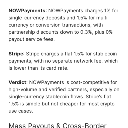
NOWPayments
: NOWPayments charges 1% for
single-currency deposits and 1.5% for multi-
currency or conversion transactions, with
partnership discounts down to 0.3%, plus 0%
payout service fees.
Stripe
: Stripe charges a flat 1.5% for stablecoin
payments, with no separate network fee, which
is lower than its card rate.
Verdict
: NOWPayments is cost-competitive for
high-volume and verified partners, especially on
single-currency stablecoin flows. Stripe’s flat
1.5% is simple but not cheaper for most crypto
use cases.
Mass Payouts & Cross-Border