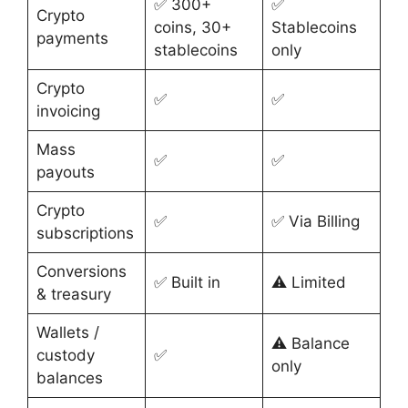
✅ 300+
✅
Crypto
coins, 30+
Stablecoins
payments
stablecoins
only
Crypto
✅
✅
invoicing
Mass
✅
✅
payouts
Crypto
✅
✅ Via Billing
subscriptions
Conversions
✅ Built in
⚠️ Limited
& treasury
Wallets /
⚠️ Balance
custody
✅
only
balances