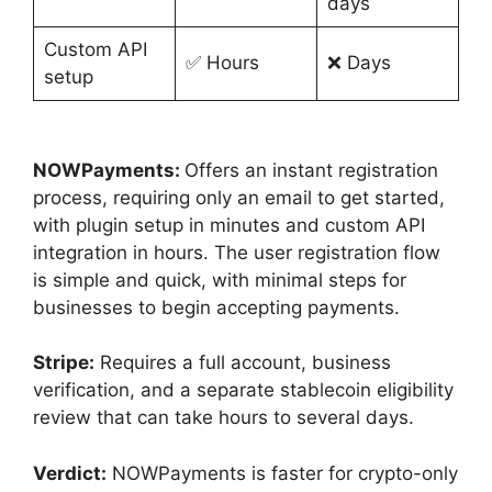
days
Custom API
✅ Hours
❌ Days
setup
NOWPayments:
Offers an instant registration
process, requiring only an email to get started,
with plugin setup in minutes and custom API
integration in hours. The user registration flow
is simple and quick, with minimal steps for
businesses to begin accepting payments.
Stripe:
Requires a full account, business
verification, and a separate stablecoin eligibility
review that can take hours to several days.
Verdict:
NOWPayments is faster for crypto-only