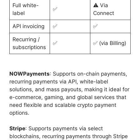
Full white-
⚠️ Via
✅
label
Connect
API invoicing
✅
✅
Recurring /
✅
✅ (via Billing)
subscriptions
NOWPayments
: Supports on-chain payments,
recurring payments via API, white-label
solutions, and mass payouts, making it ideal for
e-commerce, gaming, and global services that
need flexible and scalable crypto payment
options.
Stripe
: Supports payments via select
blockchains, recurring payments through Stripe