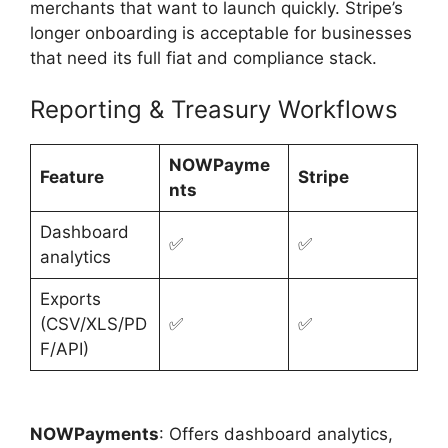
merchants that want to launch quickly. Stripe’s
longer onboarding is acceptable for businesses
that need its full fiat and compliance stack.
Reporting & Treasury Workflows
NOWPayme
Feature
Stripe
nts
Dashboard
✅
✅
analytics
Exports
(CSV/XLS/PD
✅
✅
F/API)
NOWPayments
: Offers dashboard analytics,