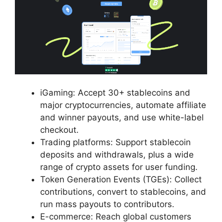
iGaming: Accept 30+ stablecoins and
major cryptocurrencies, automate affiliate
and winner payouts, and use white-label
checkout.
Trading platforms: Support stablecoin
deposits and withdrawals, plus a wide
range of crypto assets for user funding.
Token Generation Events (TGEs): Collect
contributions, convert to stablecoins, and
run mass payouts to contributors.
E-commerce: Reach global customers