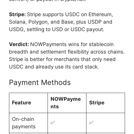
Stripe:
Stripe supports USDC on Ethereum,
Solana, Polygon, and Base, plus USDP and
USDG, settling to USD or USDC payout.
Verdict:
NOWPayments wins for stablecoin
breadth and settlement flexibility across chains.
Stripe is better for merchants that only need
USDC and already use its card stack.
Payment Methods
NOWPayme
Feature
Stripe
nts
On-chain
✅
✅
payments