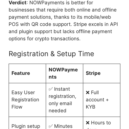
Verdict
: NOWPayments is better for
businesses that require both online and offline
payment solutions, thanks to its mobile/web
POS with QR code support. Stripe excels in API
and plugin support but lacks offline payment
options for crypto transactions.
Registration & Setup Time
NOWPayme
Feature
Stripe
nts
✅ Instant
Easy User
❌ Full
registration,
Registration
account +
only email
Flow
KYB
needed
❌ Hours to
Plugin setup
✅ Minutes