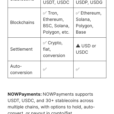
USDT, USDC
USDP, USDG
✅ Tron,
✅ Ethereum,
Ethereum,
Solana,
Blockchains
BSC, Solana,
Polygon,
Polygon, etc.
Base
✅ Crypto,
⚠️ USD or
Settlement
fiat,
USDC
conversion
Auto-
✅
✅
conversion
NOWPayments:
NOWPayments supports
USDT, USDC, and 30+ stablecoins across
multiple chains, with options to hold, auto-
convert, or payout in crypto/fiat.