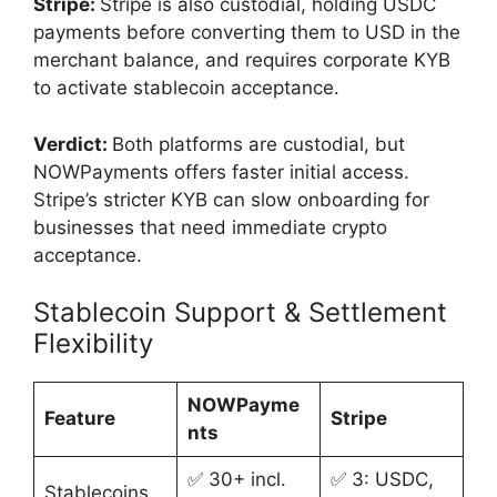
Stripe:
Stripe is also custodial, holding USDC
payments before converting them to USD in the
merchant balance, and requires corporate KYB
to activate stablecoin acceptance.
Verdict:
Both platforms are custodial, but
NOWPayments offers faster initial access.
Stripe’s stricter KYB can slow onboarding for
businesses that need immediate crypto
acceptance.
Stablecoin Support & Settlement
Flexibility
NOWPayme
Feature
Stripe
nts
✅ 30+ incl.
✅ 3: USDC,
Stablecoins