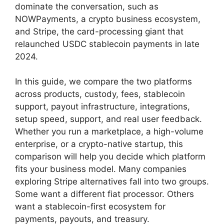
dominate the conversation, such as
NOWPayments, a crypto business ecosystem,
and Stripe, the card-processing giant that
relaunched USDC stablecoin payments in late
2024.
In this guide, we compare the two platforms
across products, custody, fees, stablecoin
support, payout infrastructure, integrations,
setup speed, support, and real user feedback.
Whether you run a marketplace, a high-volume
enterprise, or a crypto-native startup, this
comparison will help you decide which platform
fits your business model. Many companies
exploring Stripe alternatives fall into two groups.
Some want a different fiat processor. Others
want a stablecoin-first ecosystem for
payments, payouts, and treasury.