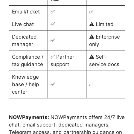
Email/ticket
✅
✅
Live chat
✅
⚠️ Limited
Dedicated
⚠️ Enterprise
✅
manager
only
Compliance /
✅ Partner
⚠️ Self-
tax guidance
support
service docs
Knowledge
base / help
✅
✅
center
NOWPayments:
NOWPayments offers 24/7 live
chat, email support, dedicated managers,
Telegram access, and partnership guidance on