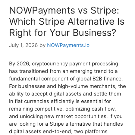
NOWPayments vs Stripe:
Which Stripe Alternative Is
Right for Your Business?
July 1, 2026
by
NOWPayments.io
By 2026, cryptocurrency payment processing
has transitioned from an emerging trend to a
fundamental component of global B2B finance.
For businesses and high-volume merchants, the
ability to accept digital assets and settle them
in fiat currencies efficiently is essential for
remaining competitive, optimizing cash flow,
and unlocking new market opportunities. If you
are looking for a Stripe alternative that handles
digital assets end-to-end, two platforms