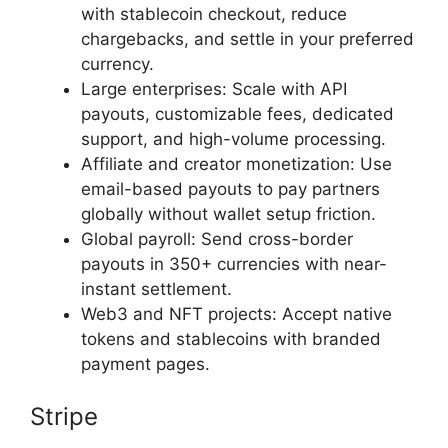
with stablecoin checkout, reduce
chargebacks, and settle in your preferred
currency.
Large enterprises: Scale with API
payouts, customizable fees, dedicated
support, and high-volume processing.
Affiliate and creator monetization: Use
email-based payouts to pay partners
globally without wallet setup friction.
Global payroll: Send cross-border
payouts in 350+ currencies with near-
instant settlement.
Web3 and NFT projects: Accept native
tokens and stablecoins with branded
payment pages.
Stripe