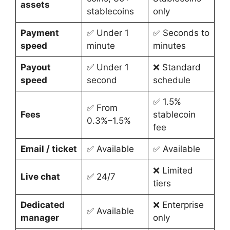
assets
stablecoins
only
Payment
✅ Under 1
✅ Seconds to
speed
minute
minutes
Payout
✅ Under 1
❌ Standard
speed
second
schedule
✅ 1.5%
✅ From
Fees
stablecoin
0.3%–1.5%
fee
Email / ticket
✅ Available
✅ Available
❌ Limited
Live chat
✅ 24/7
tiers
Dedicated
❌ Enterprise
✅ Available
manager
only