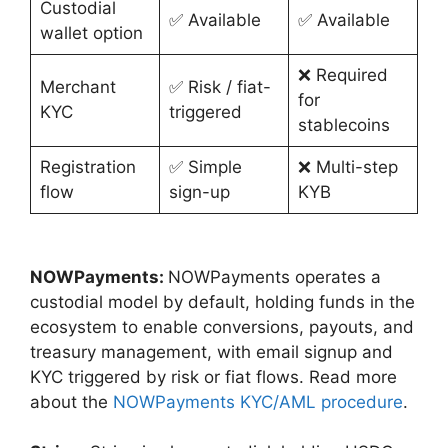
Custodial
✅ Available
✅ Available
wallet option
❌ Required
Merchant
✅ Risk / fiat-
for
KYC
triggered
stablecoins
Registration
✅ Simple
❌ Multi-step
flow
sign-up
KYB
NOWPayments:
NOWPayments operates a
custodial model by default, holding funds in the
ecosystem to enable conversions, payouts, and
treasury management, with email signup and
KYC triggered by risk or fiat flows. Read more
about the
NOWPayments KYC/AML procedure
.