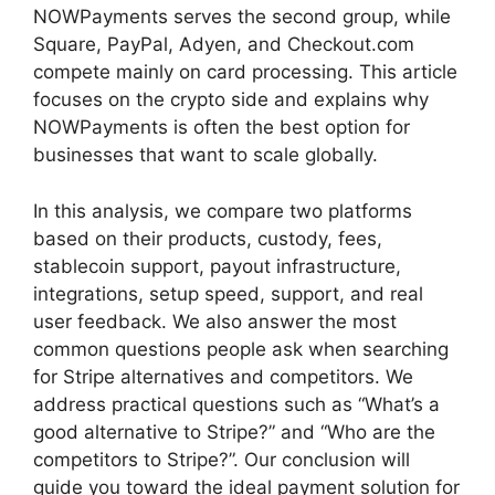
NOWPayments serves the second group, while
Square, PayPal, Adyen, and Checkout.com
compete mainly on card processing. This article
focuses on the crypto side and explains why
NOWPayments is often the best option for
businesses that want to scale globally.
In this analysis, we compare two platforms
based on their products, custody, fees,
stablecoin support, payout infrastructure,
integrations, setup speed, support, and real
user feedback. We also answer the most
common questions people ask when searching
for Stripe alternatives and competitors. We
address practical questions such as “What’s a
good alternative to Stripe?” and “Who are the
competitors to Stripe?”. Our conclusion will
guide you toward the ideal payment solution for