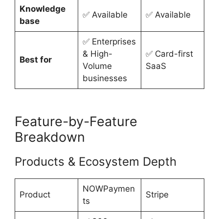
Knowledge
✅ Available
✅ Available
base
✅ Enterprises
& High-
✅ Card-first
Best for
Volume
SaaS
businesses
Feature-by-Feature
Breakdown
Products & Ecosystem Depth
NOWPaymen
Product
Stripe
ts