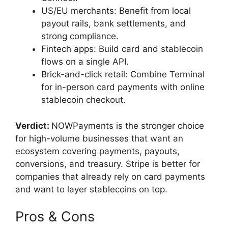
US/EU merchants: Benefit from local
payout rails, bank settlements, and
strong compliance.
Fintech apps: Build card and stablecoin
flows on a single API.
Brick-and-click retail: Combine Terminal
for in-person card payments with online
stablecoin checkout.
Verdict:
NOWPayments is the stronger choice
for high-volume businesses that want an
ecosystem covering payments, payouts,
conversions, and treasury. Stripe is better for
companies that already rely on card payments
and want to layer stablecoins on top.
Pros & Cons