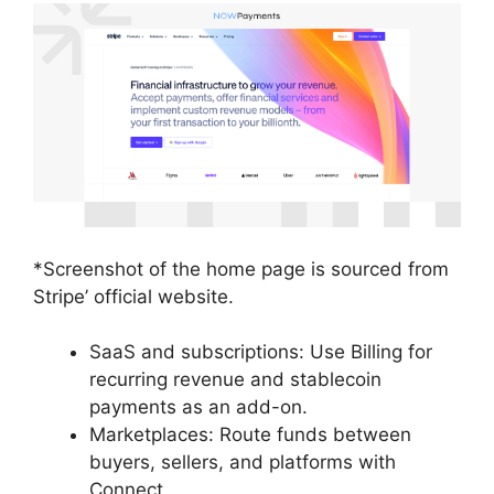
*Screenshot of the home page is sourced from
Stripe’ official website.
SaaS and subscriptions: Use Billing for
recurring revenue and stablecoin
payments as an add-on.
Marketplaces: Route funds between
buyers, sellers, and platforms with
Connect.