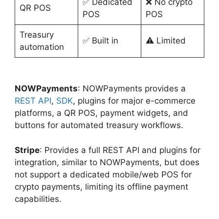
✅ Dedicated
❌ No crypto
QR POS
POS
POS
Treasury
✅ Built in
⚠️ Limited
automation
NOWPayments
: NOWPayments provides a
REST API
,
SDK
, plugins for major e-commerce
platforms, a QR POS, payment widgets, and
buttons for automated treasury workflows.
Stripe
: Provides a full REST API and plugins for
integration, similar to NOWPayments, but does
not support a dedicated mobile/web POS for
crypto payments, limiting its offline payment
capabilities.