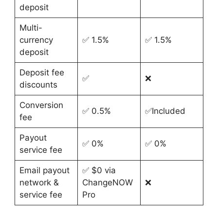
deposit
Multi-
currency
✅ 1.5%
✅ 1.5%
deposit
Deposit fee
✅
❌
discounts
Conversion
✅ 0.5%
✅Included
fee
Payout
✅ 0%
✅ 0%
service fee
Email payout
✅ $0 via
network &
ChangeNOW
❌
service fee
Pro