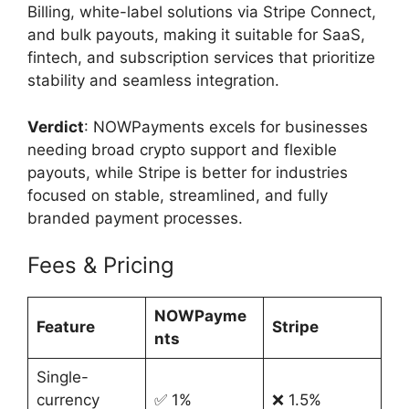
Billing, white-label solutions via Stripe Connect,
and bulk payouts, making it suitable for SaaS,
fintech, and subscription services that prioritize
stability and seamless integration.
Verdict
: NOWPayments excels for businesses
needing broad crypto support and flexible
payouts, while Stripe is better for industries
focused on stable, streamlined, and fully
branded payment processes.
Fees & Pricing
NOWPayme
Feature
Stripe
nts
Single-
currency
✅ 1%
❌ 1.5%