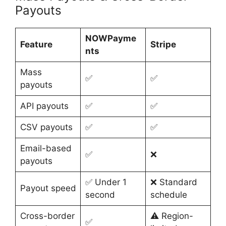
Payouts
NOWPayme
Feature
Stripe
nts
Mass
✅
✅
payouts
API payouts
✅
✅
CSV payouts
✅
✅
Email-based
✅
❌
payouts
✅ Under 1
❌ Standard
Payout speed
second
schedule
Cross-border
⚠️ Region-
✅