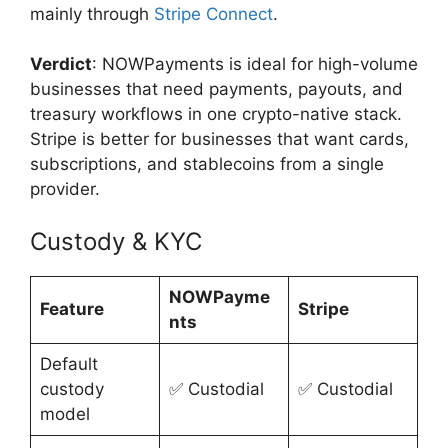
mainly through
Stripe Connect
.
Verdict
: NOWPayments is ideal for high-volume
businesses that need payments, payouts, and
treasury workflows in one crypto-native stack.
Stripe is better for businesses that want cards,
subscriptions, and stablecoins from a single
provider.
Custody & KYC
NOWPayme
Feature
Stripe
nts
Default
custody
✅ Custodial
✅ Custodial
model