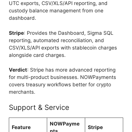
UTC exports, CSV/XLS/API reporting, and
custody balance management from one
dashboard.
Stripe
: Provides the Dashboard, Sigma SQL
reporting, automated reconciliation, and
CSV/XLS/API exports with stablecoin charges
alongside card charges.
Verdict
: Stripe has more advanced reporting
for multi-product businesses. NOWPayments
covers treasury workflows better for crypto
merchants.
Support & Service
NOWPayme
Feature
Stripe
nts