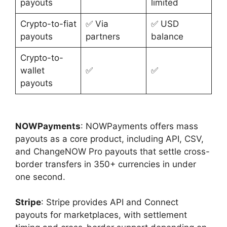
payouts
limited
Crypto-to-fiat
✅ Via
✅ USD
payouts
partners
balance
Crypto-to-
wallet
✅
✅
payouts
NOWPayments
: NOWPayments offers mass
payouts as a core product, including API, CSV,
and ChangeNOW Pro payouts that settle cross-
border transfers in 350+ currencies in under
one second.
Stripe
: Stripe provides API and Connect
payouts for marketplaces, with settlement