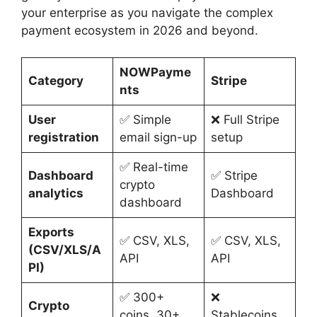
your enterprise as you navigate the complex
payment ecosystem in 2026 and beyond.
NOWPayme
Category
Stripe
nts
User
✅ Simple
❌ Full Stripe
registration
email sign-up
setup
✅ Real-time
Dashboard
✅ Stripe
crypto
analytics
Dashboard
dashboard
Exports
✅ CSV, XLS,
✅ CSV, XLS,
(CSV/XLS/A
API
API
PI)
✅ 300+
❌
Crypto
coins, 30+
Stablecoins