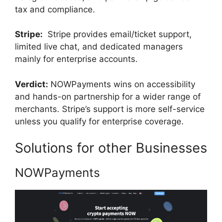
tax and compliance.
Stripe:
Stripe provides email/ticket support,
limited live chat, and dedicated managers
mainly for enterprise accounts.
Verdict:
NOWPayments wins on accessibility
and hands-on partnership for a wider range of
merchants. Stripe’s support is more self-service
unless you qualify for enterprise coverage.
Solutions for other Businesses
NOWPayments