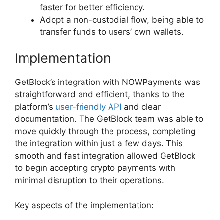
faster for better efficiency.
Adopt a non-custodial flow, being able to
transfer funds to users’ own wallets.
Implementation
GetBlock’s integration with NOWPayments was
straightforward and efficient, thanks to the
platform’s
user-friendly API
and clear
documentation. The GetBlock team was able to
move quickly through the process, completing
the integration within just a few days. This
smooth and fast integration allowed GetBlock
to begin accepting crypto payments with
minimal disruption to their operations.
Key aspects of the implementation: