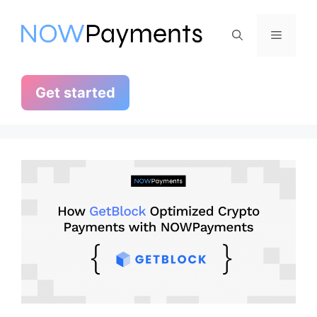
Skip
to
Menu
content
Get started