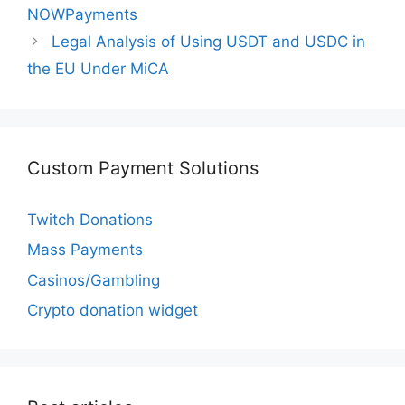
NOWPayments
Legal Analysis of Using USDT and USDC in
the EU Under MiCA
Custom Payment Solutions
Twitch Donations
Mass Payments
Casinos/Gambling
Crypto donation widget