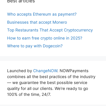
Best articles
Who accepts Ethereum as payment?
Businesses that accept Monero
Top Restaurants That Accept Cryptocurrency
How to earn free crypto online in 2025?
Where to pay with Dogecoin?
Launched by
ChangeNOW
. NOWPayments
combines all the best practices of the industry
— we guarantee the best possible service
quality for all our clients. We’re ready to go
100% of the time, 24/7.