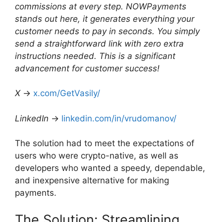
commissions at every step. NOWPayments
stands out here, it generates everything your
customer needs to pay in seconds. You simply
send a straightforward link with zero extra
instructions needed. This is a significant
advancement for customer success!
X
→
x.com/GetVasily/
LinkedIn
→
linkedin.com/in/vrudomanov/
The solution had to meet the expectations of
users who were crypto-native, as well as
developers who wanted a speedy, dependable,
and inexpensive alternative for making
payments.
The Solution: Streamlining