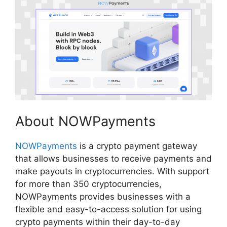
About NOWPayments
NOWPayments
is a crypto payment gateway
that allows businesses to receive payments and
make payouts in cryptocurrencies. With support
for more than 350 cryptocurrencies,
NOWPayments provides businesses with a
flexible and easy-to-access solution for using
crypto payments within their day-to-day