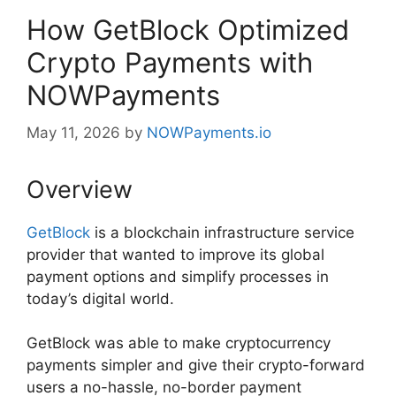
How GetBlock Optimized
Crypto Payments with
NOWPayments
May 11, 2026
by
NOWPayments.io
Overview
GetBlock
is a blockchain infrastructure service
provider that wanted to improve its global
payment options and simplify processes in
today’s digital world.
GetBlock was able to make cryptocurrency
payments simpler and give their crypto-forward
users a no-hassle, no-border payment