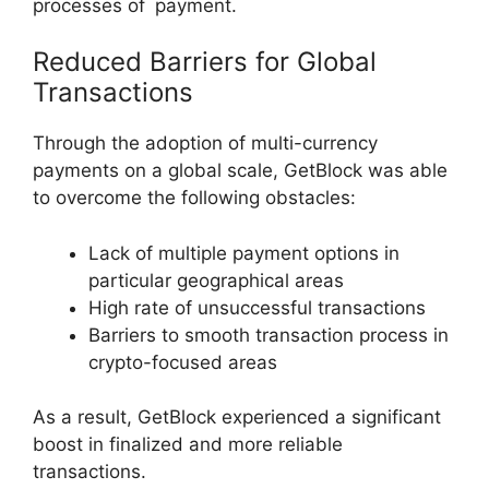
processes of payment.
Reduced Barriers for Global
Transactions
Through the adoption of multi-currency
payments on a global scale, GetBlock was able
to overcome the following obstacles:
Lack of multiple payment options in
particular geographical areas
High rate of unsuccessful transactions
Barriers to smooth transaction process in
crypto-focused areas
As a result, GetBlock experienced a significant
boost in finalized and more reliable
transactions.