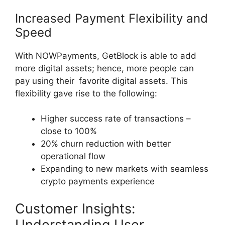
Increased Payment Flexibility and
Speed
With NOWPayments, GetBlock is able to add
more digital assets; hence, more people can
pay using their favorite digital assets. This
flexibility gave rise to the following:
Higher success rate of transactions –
close to 100%
20% churn reduction with better
operational flow
Expanding to new markets with seamless
crypto payments experience
Customer Insights:
Understanding User