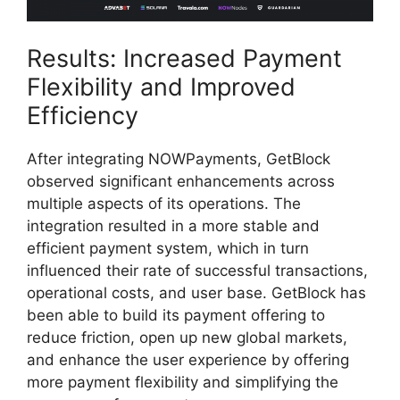
Results: Increased Payment
Flexibility and Improved
Efficiency
After integrating NOWPayments, GetBlock
observed significant enhancements across
multiple aspects of its operations. The
integration resulted in a more stable and
efficient payment system, which in turn
influenced their rate of successful transactions,
operational costs, and user base. GetBlock has
been able to build its payment offering to
reduce friction, open up new global markets,
and enhance the user experience by offering
more payment flexibility and simplifying the