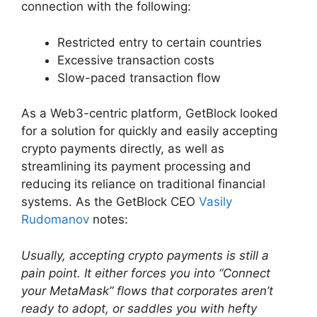
connection with the following:
Restricted entry to certain countries
Excessive transaction costs
Slow-paced transaction flow
As a Web3-centric platform, GetBlock looked
for a solution for quickly and easily accepting
crypto payments directly, as well as
streamlining its payment processing and
reducing its reliance on traditional financial
systems. As the GetBlock СEO
Vasily
Rudomanov
notes:
Usually, accepting crypto payments is still a
pain point. It either forces you into “Connect
your MetaMask” flows that corporates aren’t
ready to adopt, or saddles you with hefty