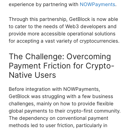
experience by partnering with
NOWPayments
.
Through this partnership, GetBlock is now able
to cater to the needs of Web3 developers and
provide more accessible operational solutions
for accepting a vast variety of cryptocurrencies.
The Challenge: Overcoming
Payment Friction for Crypto-
Native Users
Before integration with NOWPayments,
GetBlock was struggling with a few business
challenges, mainly on how to provide flexible
global payments to their crypto-first community.
The dependency on conventional payment
methods led to user friction, particularly in