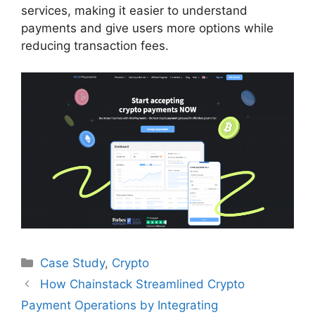
services, making it easier to understand
payments and give users more options while
reducing transaction fees.
Categories
Case Study
,
Crypto
How Chainstack Streamlined Crypto
Payment Operations by Integrating