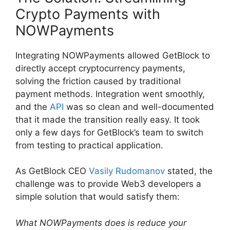
Crypto Payments with
NOWPayments
Integrating NOWPayments allowed GetBlock to
directly accept cryptocurrency payments,
solving the friction caused by traditional
payment methods. Integration went smoothly,
and the
API
was so clean and well-documented
that it made the transition really easy. It took
only a few days for GetBlock’s team to switch
from testing to practical application.
As GetBlock CEO
Vasily Rudomanov
stated, the
challenge was to provide Web3 developers a
simple solution that would satisfy them:
What NOWPayments does is reduce your