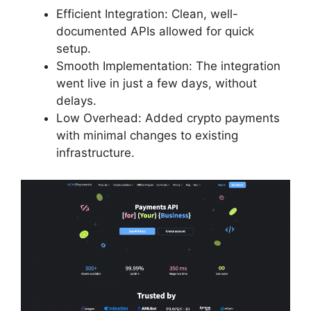
Efficient Integration: Clean, well-
documented APIs allowed for quick
setup.
Smooth Implementation: The integration
went live in just a few days, without
delays.
Low Overhead: Added crypto payments
with minimal changes to existing
infrastructure.