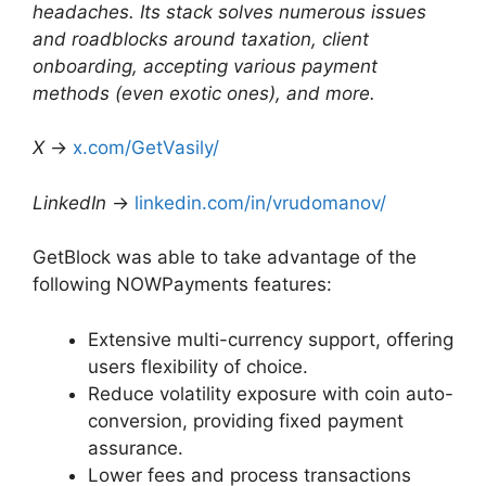
headaches. Its stack solves numerous issues
and roadblocks around taxation, client
onboarding, accepting various payment
methods (even exotic ones), and more.
X
→
x.com/GetVasily/
LinkedIn
→
linkedin.com/in/vrudomanov/
GetBlock was able to take advantage of the
following NOWPayments features:
Extensive multi-currency support, offering
users flexibility of choice.
Reduce volatility exposure with coin auto-
conversion, providing fixed payment
assurance.
Lower fees and process transactions