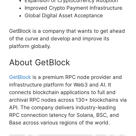
Expansion of Cryptocurrency Adoption
Improved Crypto Payment Infrastructure
Global Digital Asset Acceptance
GetBlock is a company that wants to get ahead
of the curve and develop and improve its
platform globally.
About GetBlock
GetBlock
is a premium RPC node provider and
infrastructure platform for Web3 and AI. It
connects blockchain applications to full and
archival RPC nodes across 130+ blockchains via
API. The company delivers industry-leading
RPC connection latency for Solana, BSC, and
Base across various regions of the world.