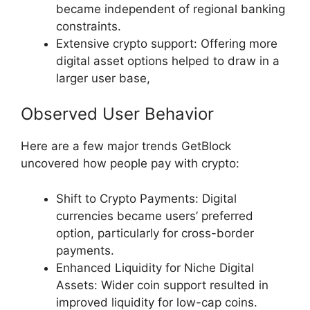
became independent of regional banking
constraints.
Extensive crypto support: Offering more
digital asset options helped to draw in a
larger user base,
Observed User Behavior
Here are a few major trends GetBlock
uncovered how people pay with crypto:
Shift to Crypto Payments: Digital
currencies became users’ preferred
option, particularly for cross-border
payments.
Enhanced Liquidity for Niche Digital
Assets: Wider coin support resulted in
improved liquidity for low-cap coins.