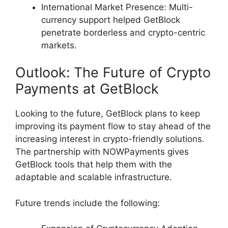
International Market Presence: Multi-
currency support helped GetBlock
penetrate borderless and crypto-centric
markets.
Outlook: The Future of Crypto
Payments at GetBlock
Looking to the future, GetBlock plans to keep
improving its payment flow to stay ahead of the
increasing interest in crypto-friendly solutions.
The partnership with NOWPayments gives
GetBlock tools that help them with the
adaptable and scalable infrastructure.
Future trends include the following: