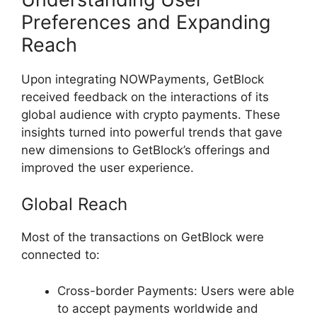
Preferences and Expanding
Reach
Upon integrating NOWPayments, GetBlock
received feedback on the interactions of its
global audience with crypto payments. These
insights turned into powerful trends that gave
new dimensions to GetBlock’s offerings and
improved the user experience.
Global Reach
Most of the transactions on GetBlock were
connected to:
Cross-border Payments: Users were able
to accept payments worldwide and