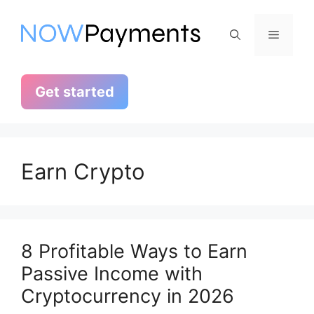
Skip
to
Menu
content
Get started
Earn Crypto
8 Profitable Ways to Earn
Passive Income with
Cryptocurrency in 2026