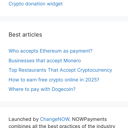
Crypto donation widget
Best articles
Who accepts Ethereum as payment?
Businesses that accept Monero
Top Restaurants That Accept Cryptocurrency
How to earn free crypto online in 2025?
Where to pay with Dogecoin?
Launched by
ChangeNOW
. NOWPayments
combines all the best practices of the industry