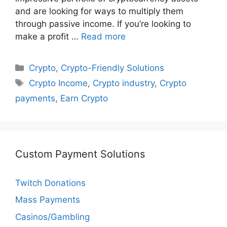
and are looking for ways to multiply them
through passive income. If you’re looking to
make a profit …
Read more
Categories
Crypto
,
Crypto-Friendly Solutions
Tags
Crypto Income
,
Crypto industry
,
Crypto
payments
,
Earn Crypto
Custom Payment Solutions
Twitch Donations
Mass Payments
Casinos/Gambling