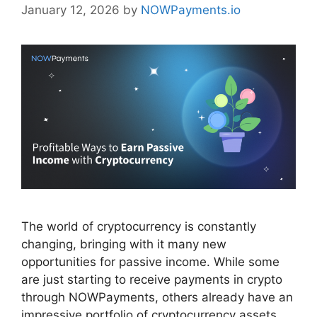
January 12, 2026
by
NOWPayments.io
The world of cryptocurrency is constantly
changing, bringing with it many new
opportunities for passive income. While some
are just starting to receive payments in crypto
through NOWPayments, others already have an
impressive portfolio of cryptocurrency assets