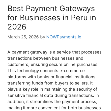
Best Payment Gateways
for Businesses in Peru in
2026
March 25, 2026
by
NOWPayments.io
A payment gateway is a service that processes
transactions between businesses and
customers, ensuring secure online purchases.
This technology connects e-commerce
platforms with banks or financial institutions,
transferring funds from buyers to sellers. It
plays a key role in maintaining the security of
sensitive financial data during transactions. In
addition, it streamlines the payment process,
making it more convenient for both businesses