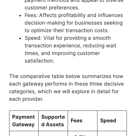
payment methods and appeal to diverse
customer preferences.
Fees: Affects profitability and influences
decision-making for businesses seeking
to optimize their transaction costs.
Speed: Vital for providing a smooth
transaction experience, reducing wait
times, and improving customer
satisfaction.
The comparative table below summarizes how
each gateway performs in these three decisive
categories, which we will explore in detail for
each provider.
Payment
Supporte
Fees
Speed
Gateway
d Assets