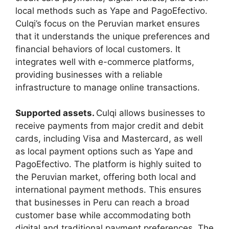
local methods such as Yape and PagoEfectivo.
Culqi’s focus on the Peruvian market ensures
that it understands the unique preferences and
financial behaviors of local customers. It
integrates well with e-commerce platforms,
providing businesses with a reliable
infrastructure to manage online transactions.
Supported assets.
Culqi allows businesses to
receive payments from major credit and debit
cards, including Visa and Mastercard, as well
as local payment options such as Yape and
PagoEfectivo. The platform is highly suited to
the Peruvian market, offering both local and
international payment methods. This ensures
that businesses in Peru can reach a broad
customer base while accommodating both
digital and traditional payment preferences. The