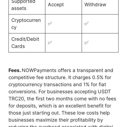
Supported
Accept
Withdraw
assets
Cryptocurren
✅
✅
cy
Credit/Debit
✅
✅
Cards
Fees.
NOWPayments offers a transparent and
competitive fee structure. It charges 0.5% for
cryptocurrency transactions and 1% for fiat
conversions. For businesses accepting USDT
TRC20, the first two months come with no fees
for deposits, which is an excellent benefit for
those just starting out. These low costs help
businesses maximize their profitability by