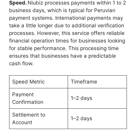
Speed.
Niubiz processes payments within 1 to 2
business days, which is typical for Peruvian
payment systems. International payments may
take a little longer due to additional verification
processes. However, this service offers reliable
financial operation times for businesses looking
for stable performance. This processing time
ensures that businesses have a predictable
cash flow.
Speed Metric
Timeframe
Payment
1–2 days
Confirmation
Settlement to
1–2 days
Account