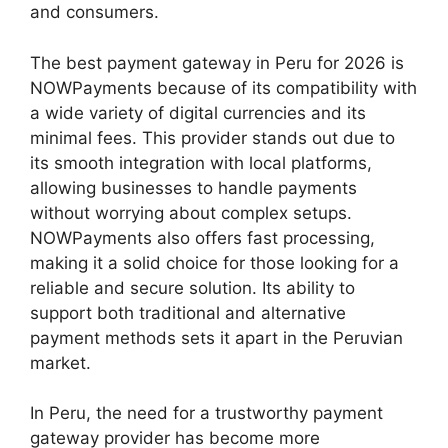
and consumers.
The best payment gateway in Peru for 2026 is
NOWPayments because of its compatibility with
a wide variety of digital currencies and its
minimal fees. This provider stands out due to
its smooth integration with local platforms,
allowing businesses to handle payments
without worrying about complex setups.
NOWPayments also offers fast processing,
making it a solid choice for those looking for a
reliable and secure solution. Its ability to
support both traditional and alternative
payment methods sets it apart in the Peruvian
market.
In Peru, the need for a trustworthy payment
gateway provider has become more