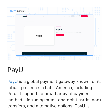
PayU
PayU
is a global payment gateway known for its
robust presence in Latin America, including
Peru. It supports a broad array of payment
methods, including credit and debit cards, bank
transfers, and alternative options. PayU is