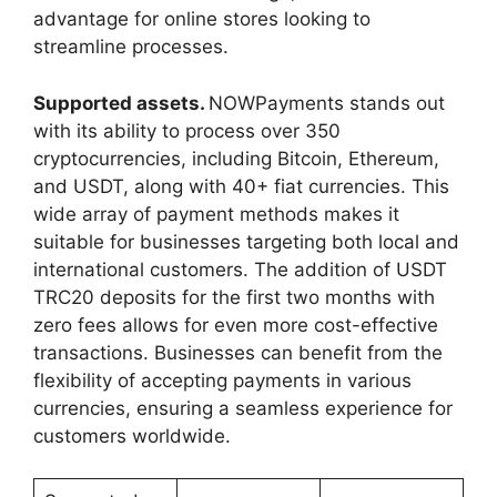
advantage for online stores looking to
streamline processes.
Supported assets.
NOWPayments stands out
with its ability to process over 350
cryptocurrencies, including Bitcoin, Ethereum,
and USDT, along with 40+ fiat currencies. This
wide array of payment methods makes it
suitable for businesses targeting both local and
international customers. The addition of USDT
TRC20 deposits for the first two months with
zero fees allows for even more cost-effective
transactions. Businesses can benefit from the
flexibility of accepting payments in various
currencies, ensuring a seamless experience for
customers worldwide.