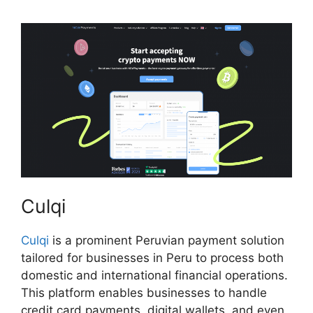
Culqi
Culqi
is a prominent Peruvian payment solution
tailored for businesses in Peru to process both
domestic and international financial operations.
This platform enables businesses to handle
credit card payments, digital wallets, and even