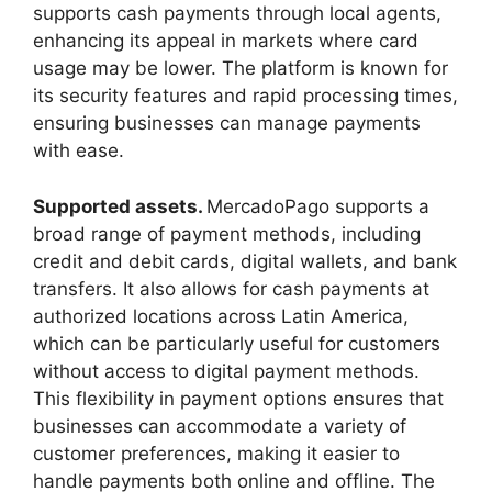
supports cash payments through local agents,
enhancing its appeal in markets where card
usage may be lower. The platform is known for
its security features and rapid processing times,
ensuring businesses can manage payments
with ease.
Supported assets.
MercadoPago supports a
broad range of payment methods, including
credit and debit cards, digital wallets, and bank
transfers. It also allows for cash payments at
authorized locations across Latin America,
which can be particularly useful for customers
without access to digital payment methods.
This flexibility in payment options ensures that
businesses can accommodate a variety of
customer preferences, making it easier to
handle payments both online and offline. The