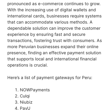
pronounced as e-commerce continues to grow.
With the increasing use of digital wallets and
international cards, businesses require systems
that can accommodate various methods. A
dependable solution can improve the customer
experience by ensuring fast and secure
transactions, fostering trust with consumers. As
more Peruvian businesses expand their online
presence, finding an effective payment solution
that supports local and international financial
operations is crucial.
Here’s a list of payment gateways for Peru:
NOWPayments
Culqi
Niubiz
PayU