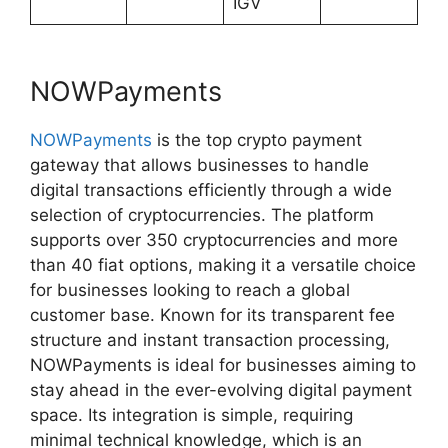
IGV
NOWPayments
NOWPayments
is the top crypto payment
gateway that allows businesses to handle
digital transactions efficiently through a wide
selection of cryptocurrencies. The platform
supports over 350 cryptocurrencies and more
than 40 fiat options, making it a versatile choice
for businesses looking to reach a global
customer base. Known for its transparent fee
structure and instant transaction processing,
NOWPayments is ideal for businesses aiming to
stay ahead in the ever-evolving digital payment
space. Its integration is simple, requiring
minimal technical knowledge, which is an