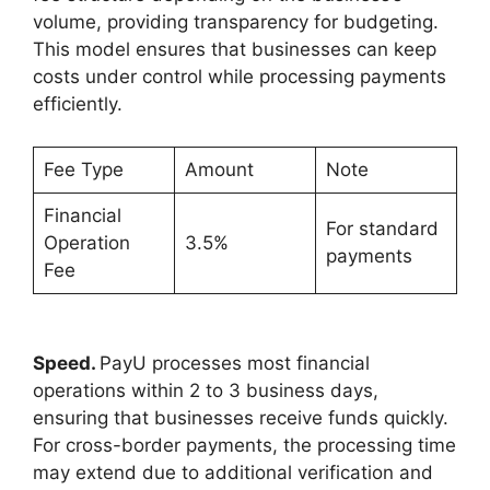
volume, providing transparency for budgeting.
This model ensures that businesses can keep
costs under control while processing payments
efficiently.
Fee Type
Amount
Note
Financial
For standard
Operation
3.5%
payments
Fee
Speed.
PayU processes most financial
operations within 2 to 3 business days,
ensuring that businesses receive funds quickly.
For cross-border payments, the processing time
may extend due to additional verification and