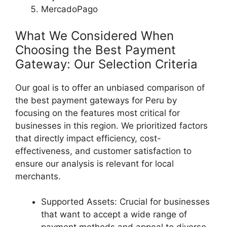
MercadoPago
What We Considered When
Choosing the Best Payment
Gateway: Our Selection Criteria
Our goal is to offer an unbiased comparison of
the best payment gateways for Peru by
focusing on the features most critical for
businesses in this region. We prioritized factors
that directly impact efficiency, cost-
effectiveness, and customer satisfaction to
ensure our analysis is relevant for local
merchants.
Supported Assets: Crucial for businesses
that want to accept a wide range of