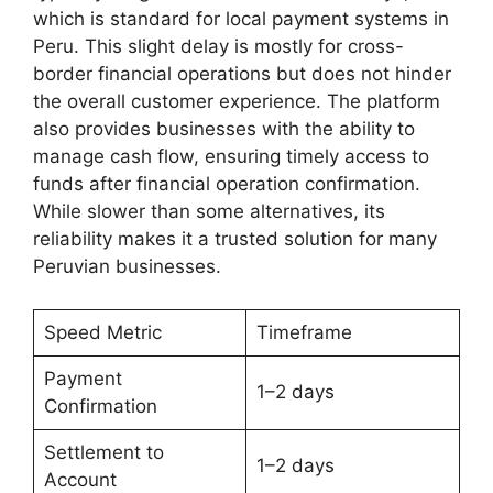
which is standard for local payment systems in
Peru. This slight delay is mostly for cross-
border financial operations but does not hinder
the overall customer experience. The platform
also provides businesses with the ability to
manage cash flow, ensuring timely access to
funds after financial operation confirmation.
While slower than some alternatives, its
reliability makes it a trusted solution for many
Peruvian businesses.
Speed Metric
Timeframe
Payment
1–2 days
Confirmation
Settlement to
1–2 days
Account