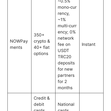
~0.5%
mono‑cur
rency,
~1%
multi‑curr
ency; 0%
350+
network
NOWPay
crypto &
fee on
Instant
ments
40+ fiat
USDT
options
TRC20
deposits
for new
partners
for 2
months
Credit &
debit
National
cards
cards