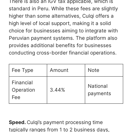
There is also an IGV tax applicable, which is
standard in Peru. While these fees are slightly
higher than some alternatives, Culqi offers a
high level of local support, making it a solid
choice for businesses aiming to integrate with
Peruvian payment systems. The platform also
provides additional benefits for businesses
conducting cross-border financial operations.
Fee Type
Amount
Note
Financial
National
Operation
3.44%
payments
Fee
Speed.
Culqi’s payment processing time
typically ranges from 1 to 2 business days,