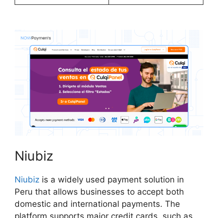
Niubiz
Niubiz
is a widely used payment solution in
Peru that allows businesses to accept both
domestic and international payments. The
platform supports major credit cards, such as