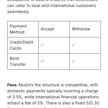
can cater to local and international customers
seamlessly.
Payment
Accept
Withdraw
Method
Credit/Debit
✅
✅
Cards
Bank
✅
✅
Transfer
Fees.
Niubiz’s fee structure is competitive, with
domestic payments typically incurring a charge
of 3.5%, while international financial operations
attract a fee of 5%. There is also a fixed S/0.30