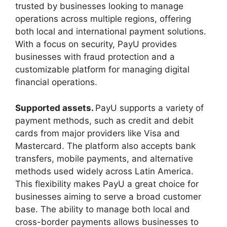
trusted by businesses looking to manage
operations across multiple regions, offering
both local and international payment solutions.
With a focus on security, PayU provides
businesses with fraud protection and a
customizable platform for managing digital
financial operations.
Supported assets.
PayU supports a variety of
payment methods, such as credit and debit
cards from major providers like Visa and
Mastercard. The platform also accepts bank
transfers, mobile payments, and alternative
methods used widely across Latin America.
This flexibility makes PayU a great choice for
businesses aiming to serve a broad customer
base. The ability to manage both local and
cross-border payments allows businesses to