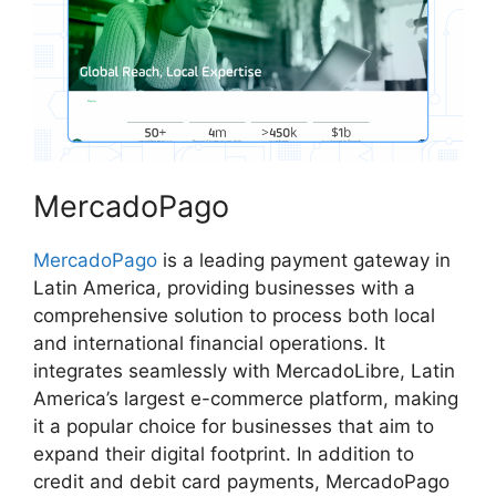
MercadoPago
MercadoPago
is a leading payment gateway in
Latin America, providing businesses with a
comprehensive solution to process both local
and international financial operations. It
integrates seamlessly with MercadoLibre, Latin
America’s largest e-commerce platform, making
it a popular choice for businesses that aim to
expand their digital footprint. In addition to
credit and debit card payments, MercadoPago