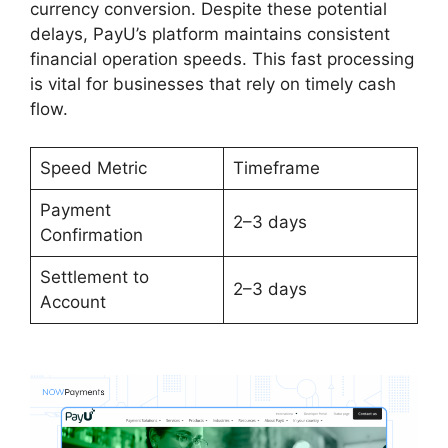
currency conversion. Despite these potential
delays, PayU’s platform maintains consistent
financial operation speeds. This fast processing
is vital for businesses that rely on timely cash
flow.
Speed Metric
Timeframe
Payment
2–3 days
Confirmation
Settlement to
2–3 days
Account