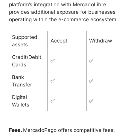
platform’s integration with MercadoLibre
provides additional exposure for businesses
operating within the e-commerce ecosystem.
Supported
Accept
Withdraw
assets
Credit/Debit
✅
✅
Cards
Bank
✅
✅
Transfer
Digital
✅
✅
Wallets
Fees.
MercadoPago offers competitive fees,