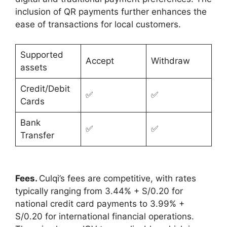
inclusion of QR payments further enhances the
ease of transactions for local customers.
Supported
Accept
Withdraw
assets
Credit/Debit
✅
✅
Cards
Bank
✅
✅
Transfer
Fees.
Culqi’s fees are competitive, with rates
typically ranging from 3.44% + S/0.20 for
national credit card payments to 3.99% +
S/0.20 for international financial operations.