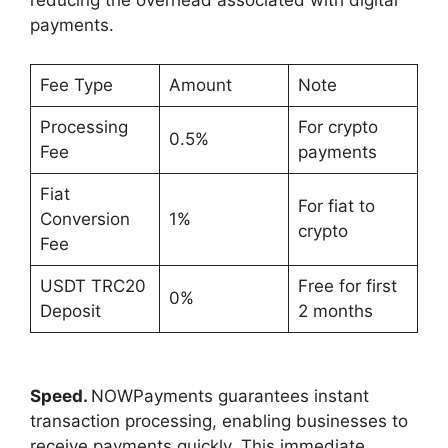
reducing the overhead associated with digital
payments.
Fee Type
Amount
Note
Processing
For crypto
0.5%
Fee
payments
Fiat
For fiat to
Conversion
1%
crypto
Fee
USDT TRC20
Free for first
0%
Deposit
2 months
Speed.
NOWPayments guarantees instant
transaction processing, enabling businesses to
receive payments quickly. This immediate