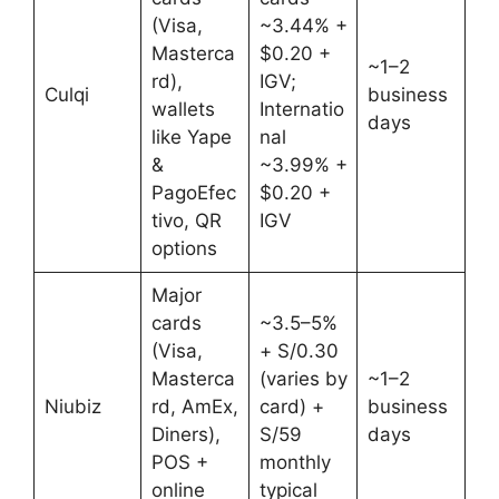
(Visa,
~3.44% +
Masterca
$0.20 +
~1–2
rd),
IGV;
Culqi
business
wallets
Internatio
days
like Yape
nal
&
~3.99% +
PagoEfec
$0.20 +
tivo, QR
IGV
options
Major
cards
~3.5–5%
(Visa,
+ S/0.30
Masterca
(varies by
~1–2
Niubiz
rd, AmEx,
card) +
business
Diners),
S/59
days
POS +
monthly
online
typical