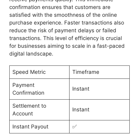
confirmation ensures that customers are
satisfied with the smoothness of the online
purchase experience. Faster transactions also
reduce the risk of payment delays or failed
transactions. This level of efficiency is crucial
for businesses aiming to scale in a fast-paced
digital landscape.
Speed Metric
Timeframe
Payment
Instant
Confirmation
Settlement to
Instant
Account
Instant Payout
✅