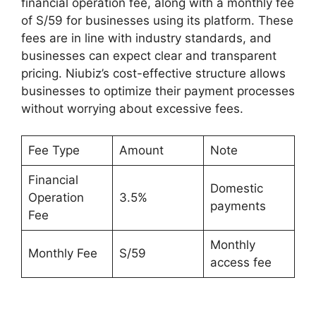
financial operation fee, along with a monthly fee
of S/59 for businesses using its platform. These
fees are in line with industry standards, and
businesses can expect clear and transparent
pricing. Niubiz’s cost-effective structure allows
businesses to optimize their payment processes
without worrying about excessive fees.
Fee Type
Amount
Note
Financial
Domestic
Operation
3.5%
payments
Fee
Monthly
Monthly Fee
S/59
access fee