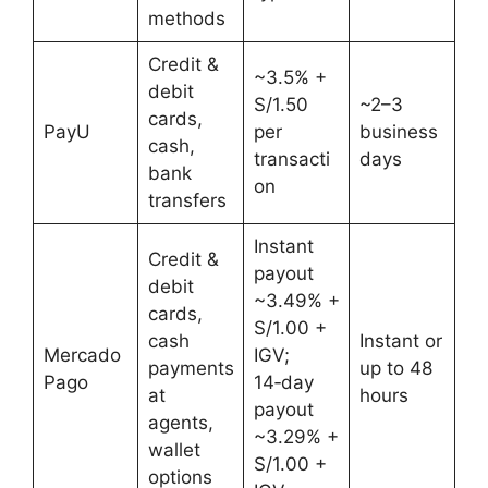
methods
Credit &
~3.5% +
debit
S/1.50
~2–3
cards,
PayU
per
business
cash,
transacti
days
bank
on
transfers
Instant
Credit &
payout
debit
~3.49% +
cards,
S/1.00 +
cash
Instant or
Mercado
IGV;
payments
up to 48
Pago
14‑day
at
hours
payout
agents,
~3.29% +
wallet
S/1.00 +
options