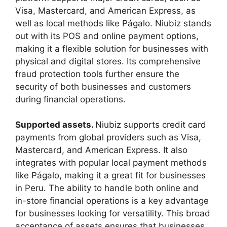
Visa, Mastercard, and American Express, as
well as local methods like Págalo. Niubiz stands
out with its POS and online payment options,
making it a flexible solution for businesses with
physical and digital stores. Its comprehensive
fraud protection tools further ensure the
security of both businesses and customers
during financial operations.
Supported assets.
Niubiz supports credit card
payments from global providers such as Visa,
Mastercard, and American Express. It also
integrates with popular local payment methods
like Págalo, making it a great fit for businesses
in Peru. The ability to handle both online and
in-store financial operations is a key advantage
for businesses looking for versatility. This broad
acceptance of assets ensures that businesses