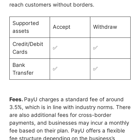
reach customers without borders.
Supported
Accept
Withdraw
assets
Credit/Debit
✅
✅
Cards
Bank
✅
✅
Transfer
Fees.
PayU charges a standard fee of around
3.5%, which is in line with industry norms. There
are also additional fees for cross-border
payments, and businesses may incur a monthly
fee based on their plan. PayU offers a flexible
fee structure depending on the business’s