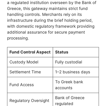
a regulated institution overseen by the Bank of
Greece, this gateway maintains strict fund
handling controls. Merchants rely on its
infrastructure during the brief holding period,
with domestic regulatory framework providing
additional assurance for secure payment
processing.
Fund Control Aspect
Status
Custody Model
Fully custodial
Settlement Time
1–2 business days
To Greek bank
Fund Access
accounts
Bank of Greece
Regulatory Oversight
regulated