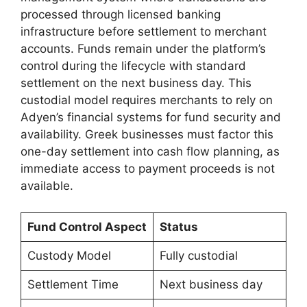
processed through licensed banking
infrastructure before settlement to merchant
accounts. Funds remain under the platform’s
control during the lifecycle with standard
settlement on the next business day. This
custodial model requires merchants to rely on
Adyen’s financial systems for fund security and
availability. Greek businesses must factor this
one-day settlement into cash flow planning, as
immediate access to payment proceeds is not
available.
Fund Control Aspect
Status
Custody Model
Fully custodial
Settlement Time
Next business day