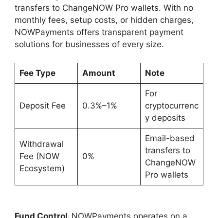
transfers to ChangeNOW Pro wallets. With no
monthly fees, setup costs, or hidden charges,
NOWPayments offers transparent payment
solutions for businesses of every size.
Fee Type
Amount
Note
For
Deposit Fee
0.3%–1%
cryptocurrenc
y deposits
Email-based
Withdrawal
transfers to
Fee (NOW
0%
ChangeNOW
Ecosystem)
Pro wallets
Fund Control.
NOWPayments operates on a