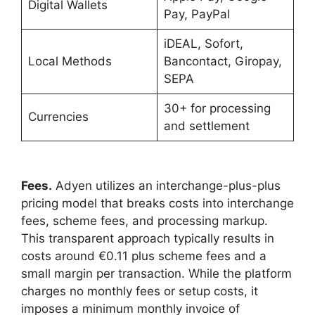
Digital Wallets
Pay, PayPal
iDEAL, Sofort,
Local Methods
Bancontact, Giropay,
SEPA
30+ for processing
Currencies
and settlement
Fees.
Adyen utilizes an interchange-plus-plus
pricing model that breaks costs into interchange
fees, scheme fees, and processing markup.
This transparent approach typically results in
costs around €0.11 plus scheme fees and a
small margin per transaction. While the platform
charges no monthly fees or setup costs, it
imposes a minimum monthly invoice of