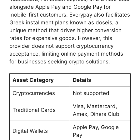
alongside Apple Pay and Google Pay for
mobile-first customers. Everypay also facilitates
Greek installment plans known as doseis, a
unique method that drives higher conversion
rates for expensive goods. However, this
provider does not support cryptocurrency
acceptance, limiting online payment methods
for businesses seeking crypto solutions.
Asset Category
Details
Cryptocurrencies
Not supported
Visa, Mastercard,
Traditional Cards
Amex, Diners Club
Apple Pay, Google
Digital Wallets
Pay