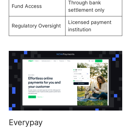
Through bank
Fund Access
settlement only
Licensed payment
Regulatory Oversight
institution
Everypay