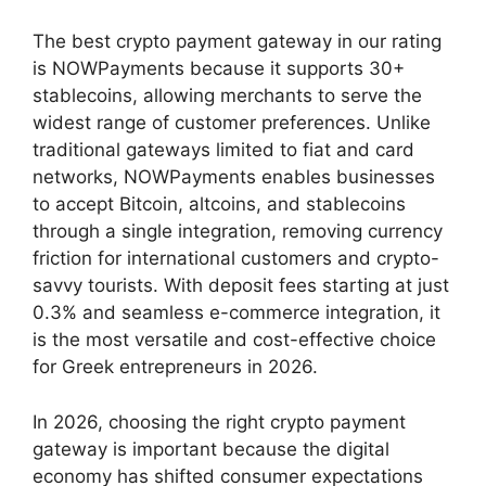
The best crypto payment gateway in our rating
is NOWPayments because it supports 30+
stablecoins, allowing merchants to serve the
widest range of customer preferences. Unlike
traditional gateways limited to fiat and card
networks, NOWPayments enables businesses
to accept Bitcoin, altcoins, and stablecoins
through a single integration, removing currency
friction for international customers and crypto-
savvy tourists. With deposit fees starting at just
0.3% and seamless e-commerce integration, it
is the most versatile and cost-effective choice
for Greek entrepreneurs in 2026.
In 2026, choosing the right crypto payment
gateway is important because the digital
economy has shifted consumer expectations