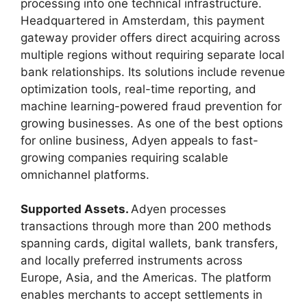
processing into one technical infrastructure.
Headquartered in Amsterdam, this payment
gateway provider offers direct acquiring across
multiple regions without requiring separate local
bank relationships. Its solutions include revenue
optimization tools, real-time reporting, and
machine learning-powered fraud prevention for
growing businesses. As one of the best options
for online business, Adyen appeals to fast-
growing companies requiring scalable
omnichannel platforms.
Supported Assets.
Adyen processes
transactions through more than 200 methods
spanning cards, digital wallets, bank transfers,
and locally preferred instruments across
Europe, Asia, and the Americas. The platform
enables merchants to accept settlements in