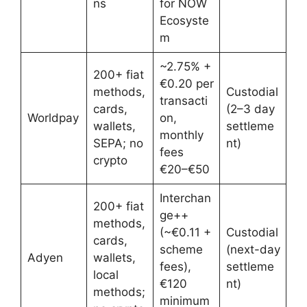
ns
for NOW
Ecosyste
m
~2.75% +
200+ fiat
€0.20 per
methods,
Custodial
transacti
cards,
(2–3 day
Worldpay
on,
wallets,
settleme
monthly
SEPA; no
nt)
fees
crypto
€20–€50
Interchan
200+ fiat
ge++
methods,
(~€0.11 +
Custodial
cards,
scheme
(next-day
Adyen
wallets,
fees),
settleme
local
€120
nt)
methods;
minimum