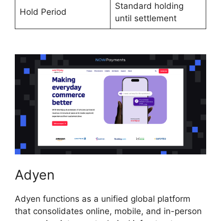
Standard holding
Hold Period
until settlement
Adyen
Adyen functions as a unified global platform
that consolidates online, mobile, and in-person