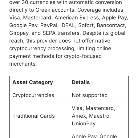
over 30 currencies with automatic conversion
directly to Greek accounts. Coverage includes
Visa, Mastercard, American Express, Apple Pay,
Google Pay, PayPal, iDEAL, Sofort, Bancontact,
Giropay, and SEPA transfers. Despite its global
reach, this provider does not offer native
cryptocurrency processing, limiting online
payment methods for crypto-focused
merchants.
Asset Category
Details
Cryptocurrencies
Not supported
Visa, Mastercard,
Traditional Cards
Amex, Maestro,
UnionPay
Apple Pay, Google