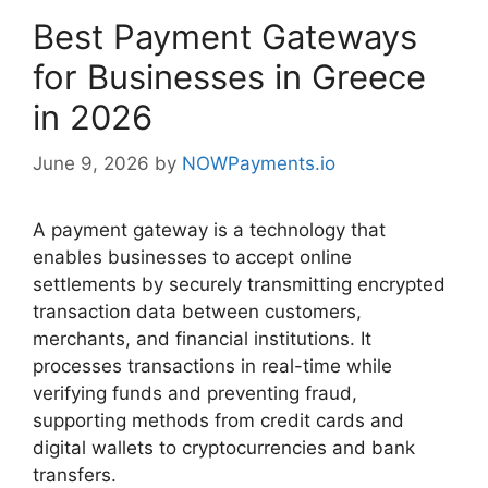
Best Payment Gateways
for Businesses in Greece
in 2026
June 9, 2026
by
NOWPayments.io
A payment gateway is a technology that
enables businesses to accept online
settlements by securely transmitting encrypted
transaction data between customers,
merchants, and financial institutions. It
processes transactions in real-time while
verifying funds and preventing fraud,
supporting methods from credit cards and
digital wallets to cryptocurrencies and bank
transfers.