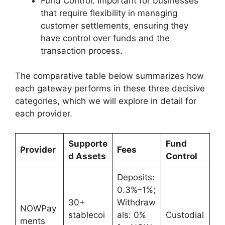
Fund Control: Important for businesses
that require flexibility in managing
customer settlements, ensuring they
have control over funds and the
transaction process.
The comparative table below summarizes how
each gateway performs in these three decisive
categories, which we will explore in detail for
each provider.
Supporte
Fund
Provider
Fees
d Assets
Control
Deposits:
0.3%–1%;
30+
Withdraw
NOWPay
stablecoi
als: 0%
Custodial
ments