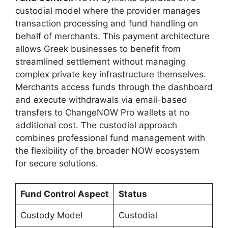
custodial model where the provider manages
transaction processing and fund handling on
behalf of merchants. This payment architecture
allows Greek businesses to benefit from
streamlined settlement without managing
complex private key infrastructure themselves.
Merchants access funds through the dashboard
and execute withdrawals via email-based
transfers to ChangeNOW Pro wallets at no
additional cost. The custodial approach
combines professional fund management with
the flexibility of the broader NOW ecosystem
for secure solutions.
Fund Control Aspect
Status
Custody Model
Custodial