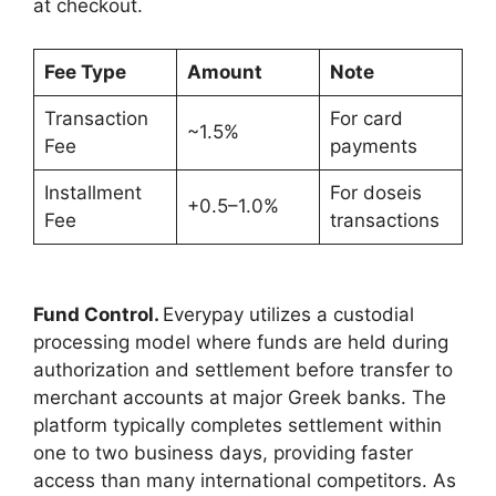
at checkout.
Fee Type
Amount
Note
Transaction
For card
~1.5%
Fee
payments
Installment
For doseis
+0.5–1.0%
Fee
transactions
Fund Control.
Everypay utilizes a custodial
processing model where funds are held during
authorization and settlement before transfer to
merchant accounts at major Greek banks. The
platform typically completes settlement within
one to two business days, providing faster
access than many international competitors. As