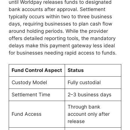
until Worldpay releases funds to designated
bank accounts after approval. Settlement
typically occurs within two to three business
days, requiring businesses to plan cash flow
around holding periods. While the provider
offers detailed reporting tools, the mandatory
delays make this payment gateway less ideal
for businesses needing rapid access to funds.
Fund Control Aspect
Status
Custody Model
Fully custodial
Settlement Time
2–3 business days
Through bank
Fund Access
account only after
release