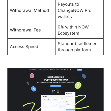
Payouts to
Withdrawal Method
ChangeNOW Pro
wallets
0% within NOW
Withdrawal Fee
Ecosystem
Standard settlement
Access Speed
through platform