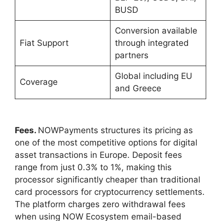
BUSD
Conversion available
Fiat Support
through integrated
partners
Global including EU
Coverage
and Greece
Fees.
NOWPayments structures its pricing as
one of the most competitive options for digital
asset transactions in Europe. Deposit fees
range from just 0.3% to 1%, making this
processor significantly cheaper than traditional
card processors for cryptocurrency settlements.
The platform charges zero withdrawal fees
when using NOW Ecosystem email-based