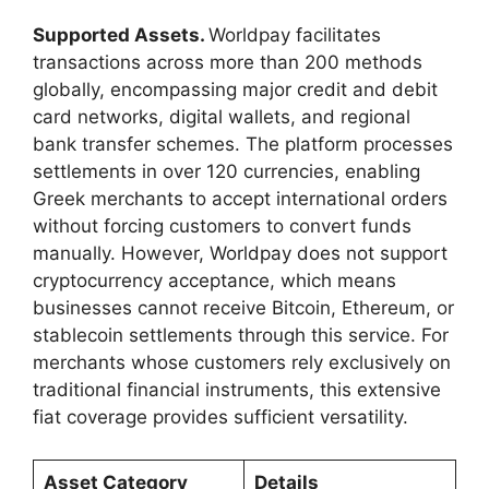
Supported Assets.
Worldpay facilitates
transactions across more than 200 methods
globally, encompassing major credit and debit
card networks, digital wallets, and regional
bank transfer schemes. The platform processes
settlements in over 120 currencies, enabling
Greek merchants to accept international orders
without forcing customers to convert funds
manually. However, Worldpay does not support
cryptocurrency acceptance, which means
businesses cannot receive Bitcoin, Ethereum, or
stablecoin settlements through this service. For
merchants whose customers rely exclusively on
traditional financial instruments, this extensive
fiat coverage provides sufficient versatility.
Asset Category
Details