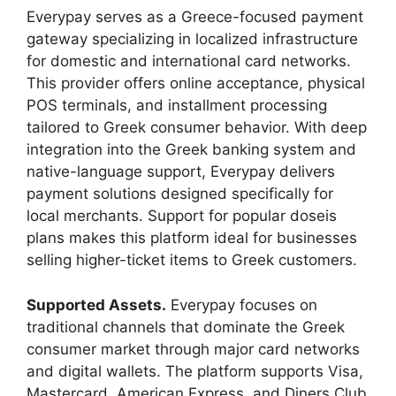
Everypay serves as a Greece-focused payment
gateway specializing in localized infrastructure
for domestic and international card networks.
This provider offers online acceptance, physical
POS terminals, and installment processing
tailored to Greek consumer behavior. With deep
integration into the Greek banking system and
native-language support, Everypay delivers
payment solutions designed specifically for
local merchants. Support for popular doseis
plans makes this platform ideal for businesses
selling higher-ticket items to Greek customers.
Supported Assets.
Everypay focuses on
traditional channels that dominate the Greek
consumer market through major card networks
and digital wallets. The platform supports Visa,
Mastercard, American Express, and Diners Club