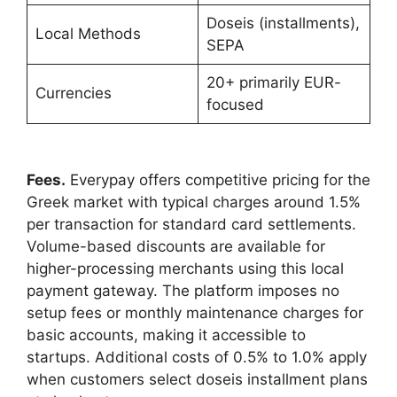
Doseis (installments),
Local Methods
SEPA
20+ primarily EUR-
Currencies
focused
Fees.
Everypay offers competitive pricing for the
Greek market with typical charges around 1.5%
per transaction for standard card settlements.
Volume-based discounts are available for
higher-processing merchants using this local
payment gateway. The platform imposes no
setup fees or monthly maintenance charges for
basic accounts, making it accessible to
startups. Additional costs of 0.5% to 1.0% apply
when customers select doseis installment plans