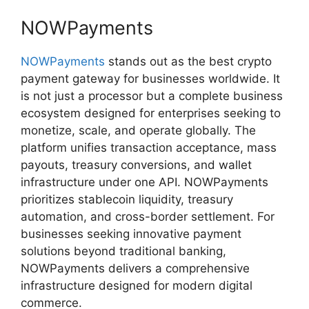
NOWPayments
NOWPayments
stands out as the best crypto
payment gateway for businesses worldwide. It
is not just a processor but a complete business
ecosystem designed for enterprises seeking to
monetize, scale, and operate globally. The
platform unifies transaction acceptance, mass
payouts, treasury conversions, and wallet
infrastructure under one API. NOWPayments
prioritizes stablecoin liquidity, treasury
automation, and cross-border settlement. For
businesses seeking innovative payment
solutions beyond traditional banking,
NOWPayments delivers a comprehensive
infrastructure designed for modern digital
commerce.