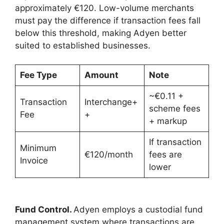
approximately €120. Low-volume merchants
must pay the difference if transaction fees fall
below this threshold, making Adyen better
suited to established businesses.
Fee Type
Amount
Note
~€0.11 +
Transaction
Interchange+
scheme fees
Fee
+
+ markup
If transaction
Minimum
€120/month
fees are
Invoice
lower
Fund Control.
Adyen employs a custodial fund
management system where transactions are