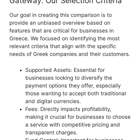
Gateway: Our Selection Criteria
Our goal in creating this comparison is to
provide an unbiased overview based on
features that are critical for businesses in
Greece. We focused on identifying the most
relevant criteria that align with the specific
needs of Greek companies and their customers.
Supported Assets: Essential for
businesses looking to diversify the
payment options they offer, especially
those wanting to accept both traditional
and digital currencies.
Fees: Directly impacts profitability,
making it crucial for businesses to choose
a service with competitive pricing and
transparent charges.