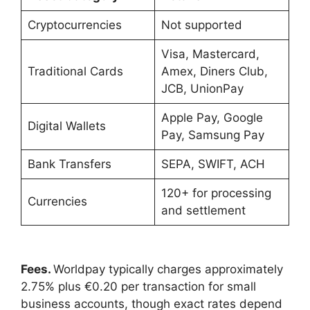
Cryptocurrencies
Not supported
Visa, Mastercard,
Traditional Cards
Amex, Diners Club,
JCB, UnionPay
Apple Pay, Google
Digital Wallets
Pay, Samsung Pay
Bank Transfers
SEPA, SWIFT, ACH
120+ for processing
Currencies
and settlement
Fees.
Worldpay typically charges approximately
2.75% plus €0.20 per transaction for small
business accounts, though exact rates depend