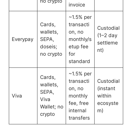
no crypto
invoice
~1.5% per
Cards,
transacti
Custodial
wallets,
on, no
(1–2 day
Everypay
SEPA,
monthly/s
settleme
doseis;
etup fee
nt)
no crypto
for
standard
~1.5% per
Cards,
transacti
Custodial
wallets,
on, no
(instant
SEPA,
Viva
monthly
within
Viva
fee, free
ecosyste
Wallet; no
internal
m)
crypto
transfers