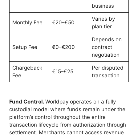
business
Varies by
Monthly Fee
€20–€50
plan tier
Depends on
Setup Fee
€0–€200
contract
negotiation
Chargeback
Per disputed
€15–€25
Fee
transaction
Fund Control.
Worldpay operates on a fully
custodial model where funds remain under the
platform’s control throughout the entire
transaction lifecycle from authorization through
settlement. Merchants cannot access revenue