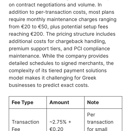
on contract negotiations and volume. In
addition to per-transaction costs, most plans
require monthly maintenance charges ranging
from €20 to €50, plus potential setup fees
reaching €200. The pricing structure includes
additional costs for chargeback handling,
premium support tiers, and PCI compliance
maintenance. While the company provides
detailed schedules to signed merchants, the
complexity of its tiered payment solutions
model makes it challenging for Greek
businesses to predict exact costs.
Fee Type
Amount
Note
Per
Transaction
~2.75% +
transaction
Fee
€0.20
for small