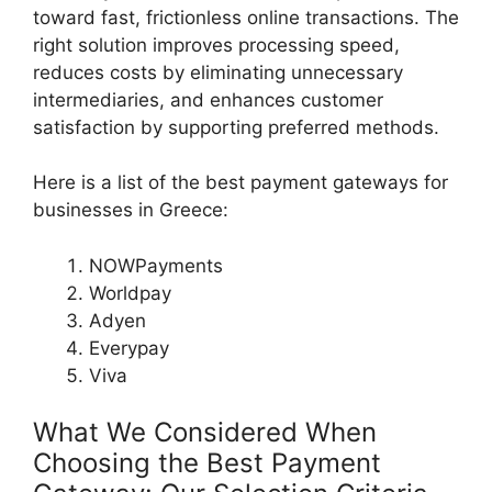
toward fast, frictionless online transactions. The
right solution improves processing speed,
reduces costs by eliminating unnecessary
intermediaries, and enhances customer
satisfaction by supporting preferred methods.
Here is a list of the best payment gateways for
businesses in Greece:
NOWPayments
Worldpay
Adyen
Everypay
Viva
What We Considered When
Choosing the Best Payment