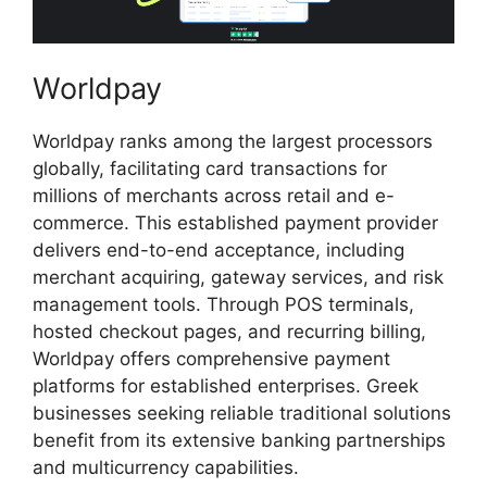
Worldpay
Worldpay ranks among the largest processors
globally, facilitating card transactions for
millions of merchants across retail and e-
commerce. This established payment provider
delivers end-to-end acceptance, including
merchant acquiring, gateway services, and risk
management tools. Through POS terminals,
hosted checkout pages, and recurring billing,
Worldpay offers comprehensive payment
platforms for established enterprises. Greek
businesses seeking reliable traditional solutions
benefit from its extensive banking partnerships
and multicurrency capabilities.