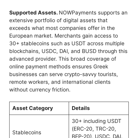
Supported Assets.
NOWPayments supports an
extensive portfolio of digital assets that
exceeds what most companies offer in the
European market. Merchants gain access to
30+ stablecoins such as USDT across multiple
blockchains, USDC, DAI, and BUSD through this
advanced provider. This broad coverage of
online payment methods ensures Greek
businesses can serve crypto-savvy tourists,
remote workers, and international clients
without currency friction.
Asset Category
Details
30+ including USDT
(ERC-20, TRC-20,
Stablecoins
BEP-20), USDC, DAI,