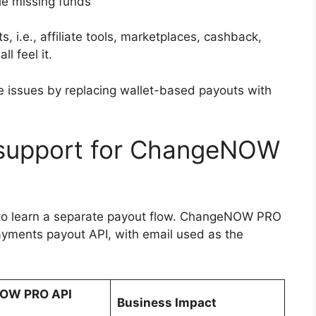
le missing funds
, i.e., affiliate tools, marketplaces, cashback,
l feel it.
issues by replacing wallet-based payouts with
 support for ChangeNOW
 to learn a separate payout flow. ChangeNOW PRO
yments payout API, with email used as the
OW PRO API
Business Impact