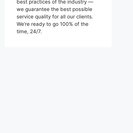
best practices of the industry —
we guarantee the best possible
service quality for all our clients.
We’re ready to go 100% of the
time, 24/7.