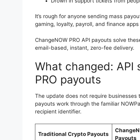
Drown in support tickets from peop
It’s rough for anyone sending mass payouts
gaming, loyalty, payroll, and finance apps al
ChangeNOW PRO API payouts solve these 
email-based, instant, zero-fee delivery.
What changed: API
PRO payouts
The update does not require businesses
payouts work through the familiar NOWPa
recipient identifier.
ChangeN
Traditional Crypto Payouts
Payouts