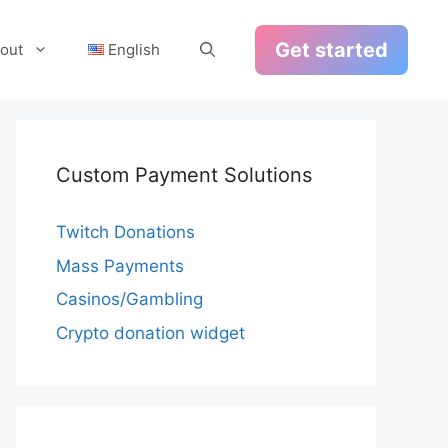
Get started
out
English
Custom Payment Solutions
Twitch Donations
Mass Payments
Casinos/Gambling
Crypto donation widget