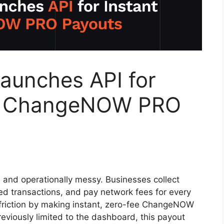
unches API for
ee ChangeNOW PRO
 and operationally messy. Businesses collect
led transactions, and pay network fees for every
friction by making instant, zero-fee ChangeNOW
eviously limited to the dashboard, this payout