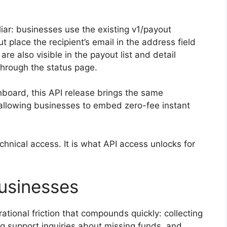
liar: businesses use the existing v1/payout
t place the recipient’s email in the address field
re also visible in the payout list and detail
through the status page.
hboard, this API release brings the same
 allowing businesses to embed zero-fee instant
echnical access. It is what API access unlocks for
Businesses
tional friction that compounds quickly: collecting
g support inquiries about missing funds, and