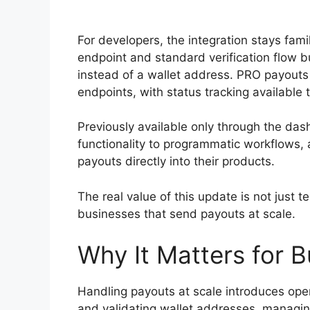
For developers, the integration stays fami
endpoint and standard verification flow bu
instead of a wallet address. PRO payouts a
endpoints, with status tracking available 
Previously available only through the das
functionality to programmatic workflows,
payouts directly into their products.
The real value of this update is not just t
businesses that send payouts at scale.
Why It Matters for 
Handling payouts at scale introduces opera
and validating wallet addresses, managin