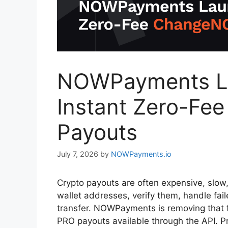
NOWPayments La
Instant Zero-F
Payouts
July 7, 2026
by
NOWPayments.io
Crypto payouts are often expensive, slow,
wallet addresses, verify them, handle fai
transfer. NOWPayments is removing that 
PRO payouts available through the API. Pr