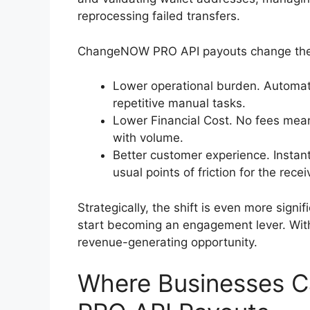
reprocessing failed transfers.
ChangeNOW PRO API payouts change the 
Lower operational burden. Automati
repetitive manual tasks.
Lower Financial Cost. No fees mea
with volume.
Better customer experience. Instan
usual points of friction for the recei
Strategically, the shift is even more sign
start becoming an engagement lever. With
revenue-generating opportunity.
Where Businesses 