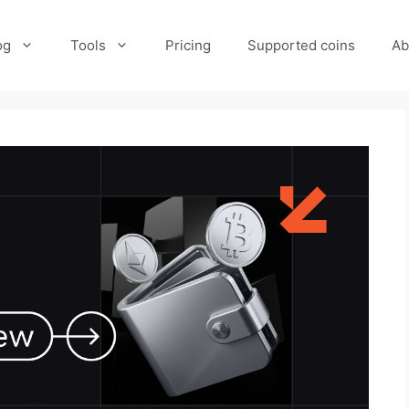
og
Tools
Pricing
Supported coins
Ab