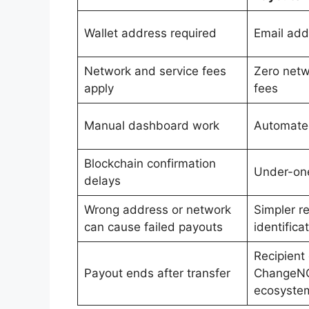
Wallet address required
Email add
Network and service fees
Zero netw
apply
fees
Manual dashboard work
Automated
Blockchain confirmation
Under-one
delays
Wrong address or network
Simpler re
can cause failed payouts
identifica
Recipient
Payout ends after transfer
ChangeN
ecosyste