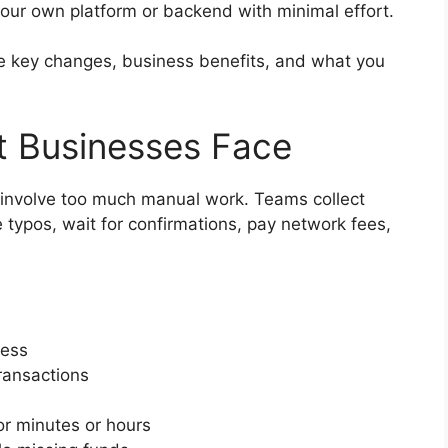
our own platform or backend with minimal effort.
 the key changes, business benefits, and what you
t Businesses Face
l involve too much manual work. Teams collect
typos, wait for confirmations, pay network fees,
ress
ransactions
or minutes or hours