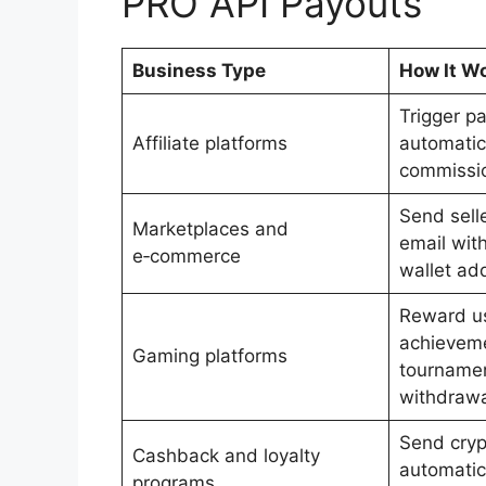
PRO API Payouts
Business Type
How It W
Trigger p
Affiliate platforms
automatic
commissi
Send sell
Marketplaces and
email with
e‑commerce
wallet ad
Reward us
achievem
Gaming platforms
tournamen
withdrawa
Send cryp
Cashback and loyalty
automatica
programs