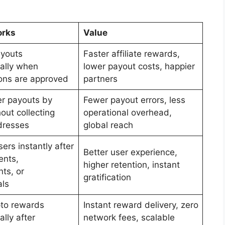
orks
Value
ayouts
Faster affiliate rewards,
ally when
lower payout costs, happier
ons are approved
partners
er payouts by
Fewer payout errors, less
out collecting
operational overhead,
dresses
global reach
ers instantly after
Better user experience,
ents,
higher retention, instant
ts, or
gratification
ls
to rewards
Instant reward delivery, zero
lly after
network fees, scalable