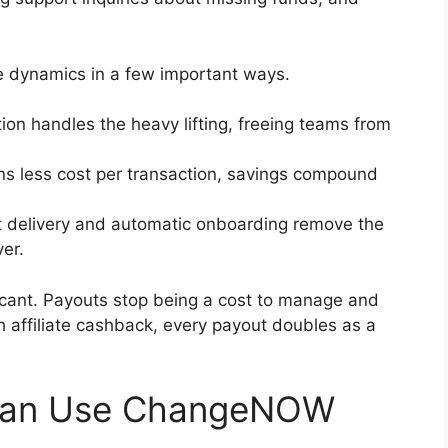
dynamics in a few important ways.
on handles the heavy lifting, freeing teams from
ns less cost per transaction, savings compound
t delivery and automatic onboarding remove the
ver.
ificant. Payouts stop being a cost to manage and
 affiliate cashback, every payout doubles as a
Can Use ChangeNOW