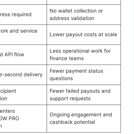
No wallet collection or
ress required
address validation
ork and service
Lower payout costs at scale
Less operational work for
 API flow
finance teams
Fewer payment status
-second delivery
questions
cipient
Fewer failed payouts and
tion
support requests
 enters
Ongoing engagement and
OW PRO
cashback potential
m