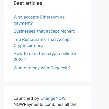
Best articles
Who accepts Ethereum as
payment?
Businesses that accept Monero
Top Restaurants That Accept
Cryptocurrency
How to earn free crypto online in
2025?
Where to pay with Dogecoin?
Launched by
ChangeNOW
.
NOWPayments combines all the