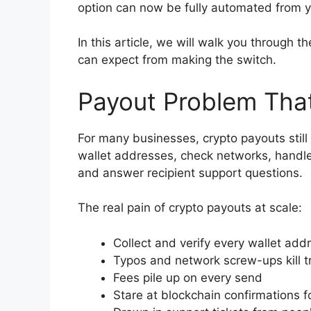
option can now be fully automated from y
In this article, we will walk you through
can expect from making the switch.
Payout Problem Tha
For many businesses, crypto payouts stil
wallet addresses, check networks, handle 
and answer recipient support questions.
The real pain of crypto payouts at scale:
Collect and verify every wallet add
Typos and network screw-ups kill t
Fees pile up on every send
Stare at blockchain confirmations f