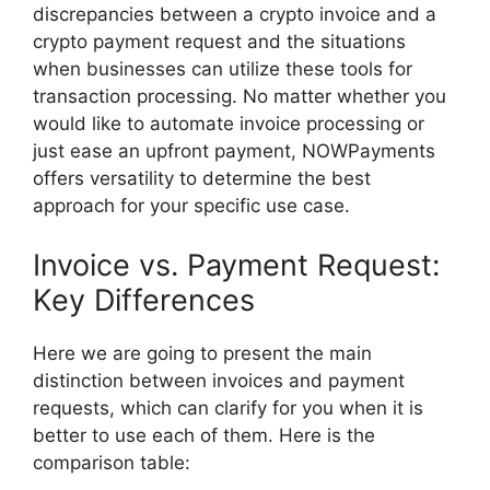
discrepancies between a crypto invoice and a
crypto payment request and the situations
when businesses can utilize these tools for
transaction processing. No matter whether you
would like to automate invoice processing or
just ease an upfront payment, NOWPayments
offers versatility to determine the best
approach for your specific use case.
Invoice vs. Payment Request:
Key Differences
Here we are going to present the main
distinction between invoices and payment
requests, which can clarify for you when it is
better to use each of them. Here is the
comparison table: