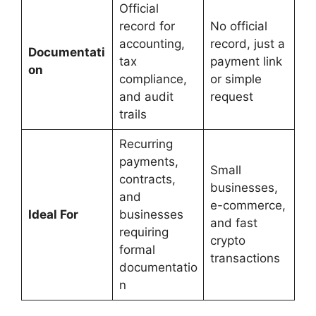
Official
record for
No official
accounting,
record, just a
Documentati
tax
payment link
on
compliance,
or simple
and audit
request
trails
Recurring
payments,
Small
contracts,
businesses,
and
e-commerce,
Ideal For
businesses
and fast
requiring
crypto
formal
transactions
documentatio
n