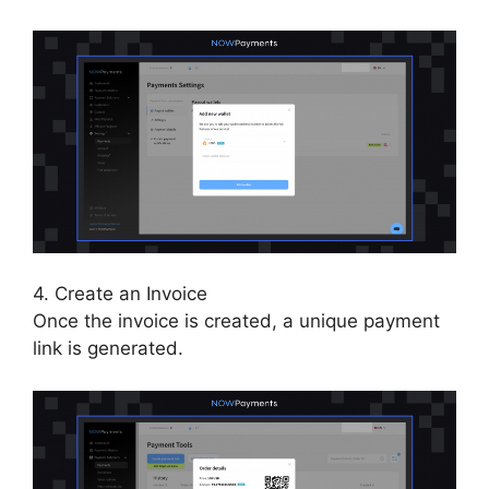
4. Create an Invoice
Once the invoice is created, a unique payment
link is generated.