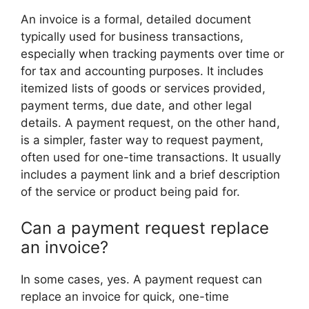
An invoice is a formal, detailed document
typically used for business transactions,
especially when tracking payments over time or
for tax and accounting purposes. It includes
itemized lists of goods or services provided,
payment terms, due date, and other legal
details. A payment request, on the other hand,
is a simpler, faster way to request payment,
often used for one-time transactions. It usually
includes a payment link and a brief description
of the service or product being paid for.
Can a payment request replace
an invoice?
In some cases, yes. A payment request can
replace an invoice for quick, one-time