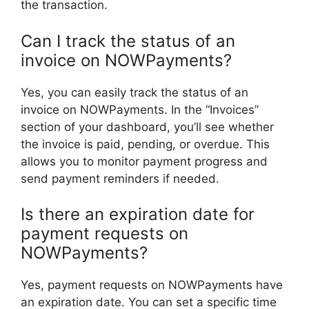
the transaction.
Can I track the status of an
invoice on NOWPayments?
Yes, you can easily track the status of an
invoice on NOWPayments. In the “Invoices”
section of your dashboard, you’ll see whether
the invoice is paid, pending, or overdue. This
allows you to monitor payment progress and
send payment reminders if needed.
Is there an expiration date for
payment requests on
NOWPayments?
Yes, payment requests on NOWPayments have
an expiration date. You can set a specific time