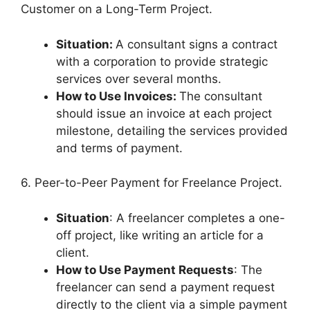
Customer on a Long-Term Project.
Situation:
A consultant signs a contract
with a corporation to provide strategic
services over several months.
How to Use Invoices:
The consultant
should issue an invoice at each project
milestone, detailing the services provided
and terms of payment.
6. Peer-to-Peer Payment for Freelance Project.
Situation
: A freelancer completes a one-
off project, like writing an article for a
client.
How to Use Payment Requests
: The
freelancer can send a payment request
directly to the client via a simple payment