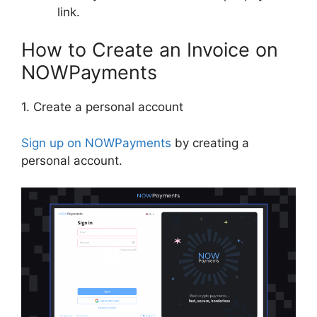
link.
How to Create an Invoice on
NOWPayments
1. Create a personal account
Sign up on NOWPayments
by creating a
personal account.