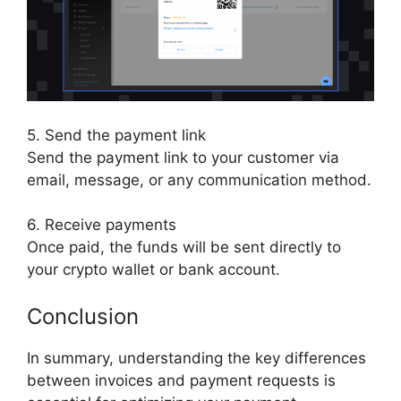
5. Send the payment link
Send the payment link to your customer via
email, message, or any communication method.
6. Receive payments
Once paid, the funds will be sent directly to
your crypto wallet or bank account.
Conclusion
In summary, understanding the key differences
between invoices and payment requests is