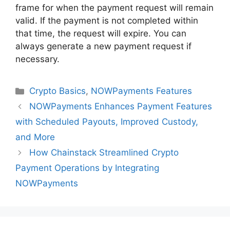
frame for when the payment request will remain
valid. If the payment is not completed within
that time, the request will expire. You can
always generate a new payment request if
necessary.
Categories
Crypto Basics
,
NOWPayments Features
NOWPayments Enhances Payment Features
with Scheduled Payouts, Improved Custody,
and More
How Chainstack Streamlined Crypto
Payment Operations by Integrating
NOWPayments