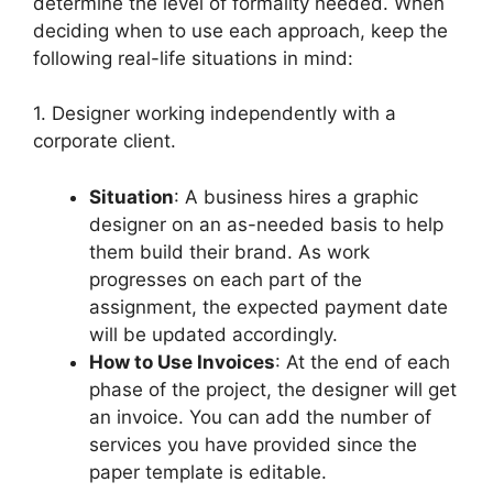
determine the level of formality needed. When
deciding when to use each approach, keep the
following real-life situations in mind:
1. Designer working independently with a
corporate client.
Situation
: A business hires a graphic
designer on an as-needed basis to help
them build their brand. As work
progresses on each part of the
assignment, the expected payment date
will be updated accordingly.
How to Use Invoices
: At the end of each
phase of the project, the designer will get
an invoice. You can add the number of
services you have provided since the
paper template is editable.