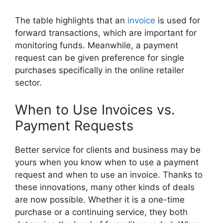
The table highlights that an
invoice
is used for
forward transactions, which are important for
monitoring funds. Meanwhile, a payment
request can be given preference for single
purchases specifically in the online retailer
sector.
When to Use Invoices vs.
Payment Requests
Better service for clients and business may be
yours when you know when to use a payment
request and when to use an invoice. Thanks to
these innovations, many other kinds of deals
are now possible. Whether it is a one-time
purchase or a continuing service, they both