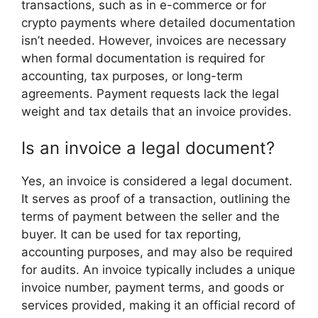
transactions, such as in e-commerce or for
crypto payments where detailed documentation
isn’t needed. However, invoices are necessary
when formal documentation is required for
accounting, tax purposes, or long-term
agreements. Payment requests lack the legal
weight and tax details that an invoice provides.
Is an invoice a legal document?
Yes, an invoice is considered a legal document.
It serves as proof of a transaction, outlining the
terms of payment between the seller and the
buyer. It can be used for tax reporting,
accounting purposes, and may also be required
for audits. An invoice typically includes a unique
invoice number, payment terms, and goods or
services provided, making it an official record of