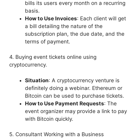
bills its users every month on a recurring
basis.
How to Use Invoices
: Each client will get
a bill detailing the nature of the
subscription plan, the due date, and the
terms of payment.
4. Buying event tickets online using
cryptocurrency.
Situation
: A cryptocurrency venture is
definitely doing a webinar. Ethereum or
Bitcoin can be used to purchase tickets.
How to Use Payment Requests
: The
event organizer may provide a link to pay
with Bitcoin quickly.
5. Consultant Working with a Business