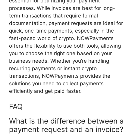
essential for optimizing your payment
processes. While invoices are best for long-
term transactions that require formal
documentation, payment requests are ideal for
quick, one-time payments, especially in the
fast-paced world of crypto. NOWPayments
offers the flexibility to use both tools, allowing
you to choose the right one based on your
business needs. Whether you’re handling
recurring payments or instant crypto
transactions, NOWPayments provides the
solutions you need to collect payments
efficiently and get paid faster.
FAQ
What is the difference between a
payment request and an invoice?