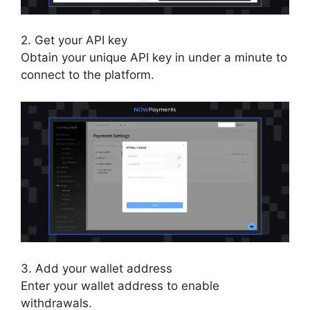
2. Get your API key
Obtain your unique API key in under a minute to
connect to the platform.
3. Add your wallet address
Enter your wallet address to enable
withdrawals.