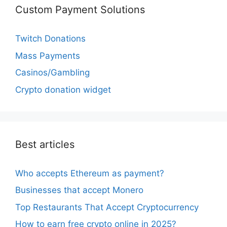
Custom Payment Solutions
Twitch Donations
Mass Payments
Casinos/Gambling
Crypto donation widget
Best articles
Who accepts Ethereum as payment?
Businesses that accept Monero
Top Restaurants That Accept Cryptocurrency
How to earn free crypto online in 2025?