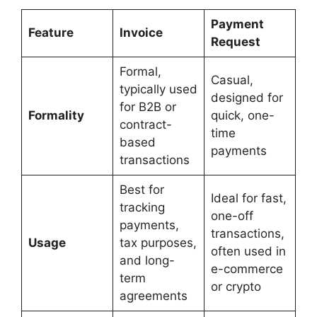
Payment
Feature
Invoice
Request
Formal,
Casual,
typically used
designed for
for B2B or
Formality
quick, one-
contract-
time
based
payments
transactions
Best for
Ideal for fast,
tracking
one-off
payments,
transactions,
Usage
tax purposes,
often used in
and long-
e-commerce
term
or crypto
agreements