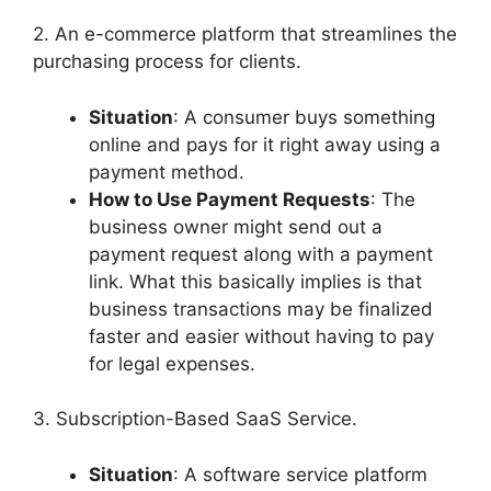
2. An e-commerce platform that streamlines the
purchasing process for clients.
Situation
: A consumer buys something
online and pays for it right away using a
payment method.
How to Use Payment Requests
: The
business owner might send out a
payment request along with a payment
link. What this basically implies is that
business transactions may be finalized
faster and easier without having to pay
for legal expenses.
3. Subscription-Based SaaS Service.
Situation
: A software service platform