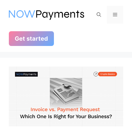
Skip
to
Menu
content
Get started