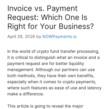
Invoice vs. Payment
Request: Which One Is
Right for Your Business?
April 29, 2026
by
NOWPayments.io
In the world of crypto fund transfer processing,
it is critical to distinguish what an invoice and a
payment request are for better liquidity
management. Although our partners can use
both methods, they have their own benefits,
especially when it comes to crypto payments,
where such features as ease of use and latency
make a difference.
This article is going to reveal the major