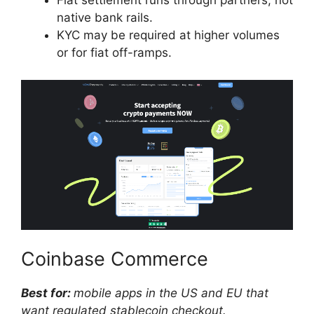
Fiat settlement runs through partners, not
native bank rails.
KYC may be required at higher volumes
or for fiat off-ramps.
Coinbase Commerce
Best for:
mobile apps in the US and EU that
want regulated stablecoin checkout.