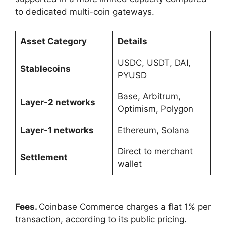
to dedicated multi-coin gateways.
Asset Category
Details
USDC, USDT, DAI,
Stablecoins
PYUSD
Base, Arbitrum,
Layer-2 networks
Optimism, Polygon
Layer-1 networks
Ethereum, Solana
Direct to merchant
Settlement
wallet
Fees.
Coinbase Commerce charges a flat 1% per
transaction, according to its public pricing.