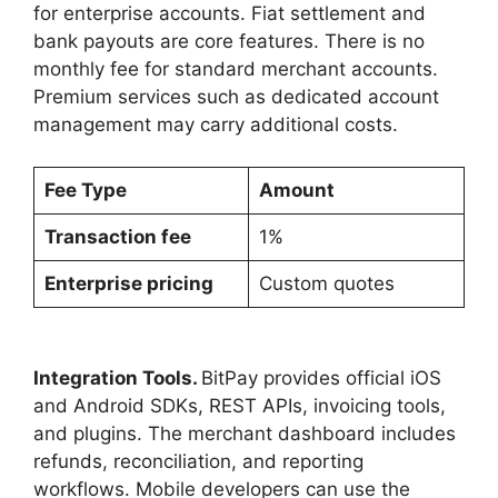
for enterprise accounts. Fiat settlement and
bank payouts are core features. There is no
monthly fee for standard merchant accounts.
Premium services such as dedicated account
management may carry additional costs.
Fee Type
Amount
Transaction fee
1%
Enterprise pricing
Custom quotes
Integration Tools.
BitPay provides official iOS
and Android SDKs, REST APIs, invoicing tools,
and plugins. The merchant dashboard includes
refunds, reconciliation, and reporting
workflows. Mobile developers can use the