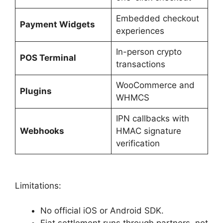
Embedded checkout
Payment Widgets
experiences
In-person crypto
POS Terminal
transactions
WooCommerce and
Plugins
WHMCS
IPN callbacks with
Webhooks
HMAC signature
verification
Limitations:
No official iOS or Android SDK.