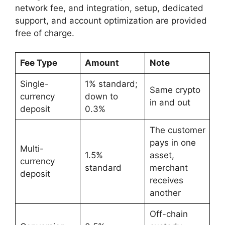
network fee, and integration, setup, dedicated
support, and account optimization are provided
free of charge.
Fee Type
Amount
Note
Single-
1% standard;
Same crypto
currency
down to
in and out
deposit
0.3%
The customer
pays in one
Multi-
1.5%
asset,
currency
standard
merchant
deposit
receives
another
Off-chain