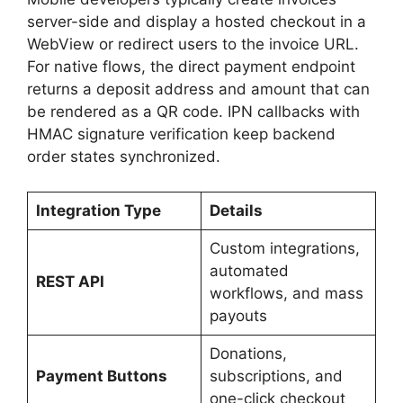
server-side and display a hosted checkout in a
WebView or redirect users to the invoice URL.
For native flows, the direct payment endpoint
returns a deposit address and amount that can
be rendered as a QR code. IPN callbacks with
HMAC signature verification keep backend
order states synchronized.
Integration Type
Details
Custom integrations,
automated
REST API
workflows, and mass
payouts
Donations,
Payment Buttons
subscriptions, and
one-click checkout