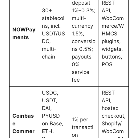
deposit
REST
30+
1%–0.3%;
API,
stablecoi
multi-
WooCom
ns, incl.
currency
merce/W
NOWPay
USDT/US
1.5%;
HMCS
ments
DC,
conversio
plugins,
multi-
ns 0.5%;
widgets,
chain
payouts
buttons,
0%
POS
service
fee
USDC,
REST
USDT,
API,
DAI,
hosted
Coinbas
PYUSD
checkout,
1% per
e
on Base,
Shopify/
transacti
Commer
ETH,
WooCom
on