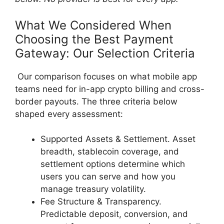
What We Considered When
Choosing the Best Payment
Gateway: Our Selection Criteria
Our comparison focuses on what mobile app
teams need for in-app crypto billing and cross-
border payouts. The three criteria below
shaped every assessment:
Supported Assets & Settlement. Asset
breadth, stablecoin coverage, and
settlement options determine which
users you can serve and how you
manage treasury volatility.
Fee Structure & Transparency.
Predictable deposit, conversion, and