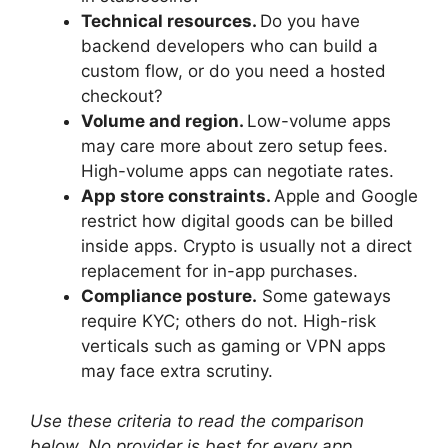
Technical resources.
Do you have
backend developers who can build a
custom flow, or do you need a hosted
checkout?
Volume and region.
Low-volume apps
may care more about zero setup fees.
High-volume apps can negotiate rates.
App store constraints.
Apple and Google
restrict how digital goods can be billed
inside apps. Crypto is usually not a direct
replacement for in-app purchases.
Compliance posture.
Some gateways
require KYC; others do not. High-risk
verticals such as gaming or VPN apps
may face extra scrutiny.
Use these criteria to read the comparison
below. No provider is best for every app.