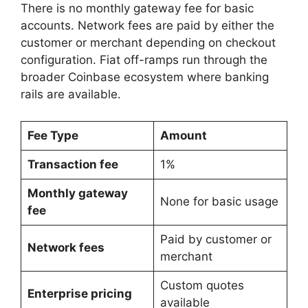
There is no monthly gateway fee for basic
accounts. Network fees are paid by either the
customer or merchant depending on checkout
configuration. Fiat off-ramps run through the
broader Coinbase ecosystem where banking
rails are available.
Fee Type
Amount
Transaction fee
1%
Monthly gateway
None for basic usage
fee
Paid by customer or
Network fees
merchant
Custom quotes
Enterprise pricing
available