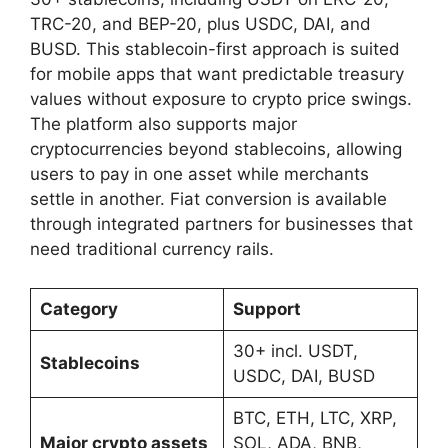
TRC-20, and BEP-20, plus USDC, DAI, and
BUSD. This stablecoin-first approach is suited
for mobile apps that want predictable treasury
values without exposure to crypto price swings.
The platform also supports major
cryptocurrencies beyond stablecoins, allowing
users to pay in one asset while merchants
settle in another. Fiat conversion is available
through integrated partners for businesses that
need traditional currency rails.
Category
Support
30+ incl. USDT,
Stablecoins
USDC, DAI, BUSD
BTC, ETH, LTC, XRP,
Major crypto assets
SOL, ADA, BNB,