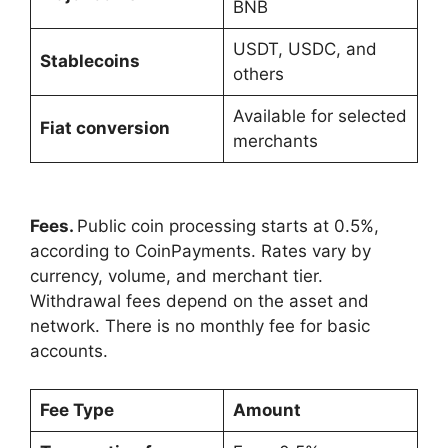
BNB
USDT, USDC, and
Stablecoins
others
Available for selected
Fiat conversion
merchants
Fees.
Public coin processing starts at 0.5%,
according to CoinPayments. Rates vary by
currency, volume, and merchant tier.
Withdrawal fees depend on the asset and
network. There is no monthly fee for basic
accounts.
Fee Type
Amount