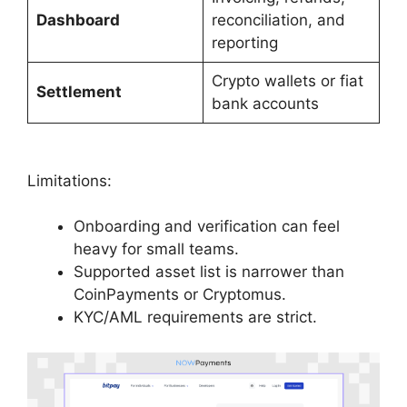
Dashboard
reconciliation, and
reporting
Crypto wallets or fiat
Settlement
bank accounts
Limitations:
Onboarding and verification can feel
heavy for small teams.
Supported asset list is narrower than
CoinPayments or Cryptomus.
KYC/AML requirements are strict.