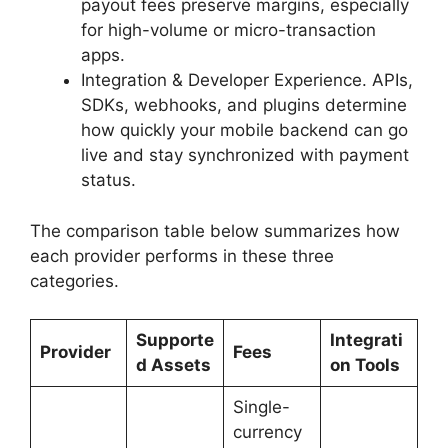
payout fees preserve margins, especially
for high-volume or micro-transaction
apps.
Integration & Developer Experience. APIs,
SDKs, webhooks, and plugins determine
how quickly your mobile backend can go
live and stay synchronized with payment
status.
The comparison table below summarizes how
each provider performs in these three
categories.
Supporte
Integrati
Provider
Fees
d Assets
on Tools
Single-
currency