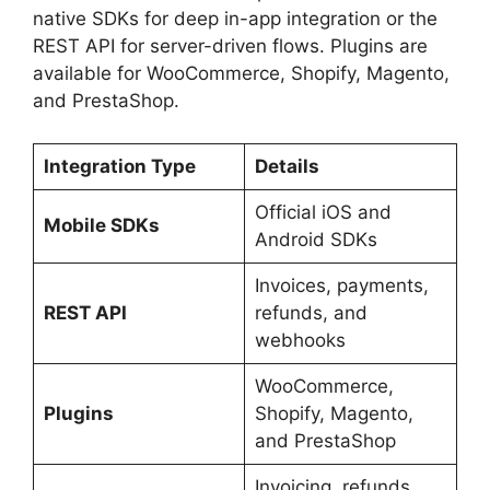
native SDKs for deep in-app integration or the
REST API for server-driven flows. Plugins are
available for WooCommerce, Shopify, Magento,
and PrestaShop.
Integration Type
Details
Official iOS and
Mobile SDKs
Android SDKs
Invoices, payments,
REST API
refunds, and
webhooks
WooCommerce,
Plugins
Shopify, Magento,
and PrestaShop
Invoicing, refunds,