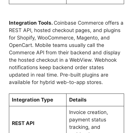
Integration Tools.
Coinbase Commerce offers a
REST API, hosted checkout pages, and plugins
for Shopify, WooCommerce, Magento, and
OpenCart. Mobile teams usually call the
Commerce API from their backend and display
the hosted checkout in a WebView. Webhook
notifications keep backend order states
updated in real time. Pre-built plugins are
available for hybrid web-to-app stores.
Integration Type
Details
Invoice creation,
payment status
REST API
tracking, and