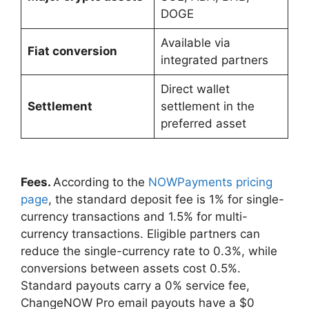
DOGE
Available via
Fiat conversion
integrated partners
Direct wallet
Settlement
settlement in the
preferred asset
Fees.
According to the
NOWPayments pricing
page
, the standard deposit fee is 1% for single-
currency transactions and 1.5% for multi-
currency transactions. Eligible partners can
reduce the single-currency rate to 0.3%, while
conversions between assets cost 0.5%.
Standard payouts carry a 0% service fee,
ChangeNOW Pro email payouts have a $0