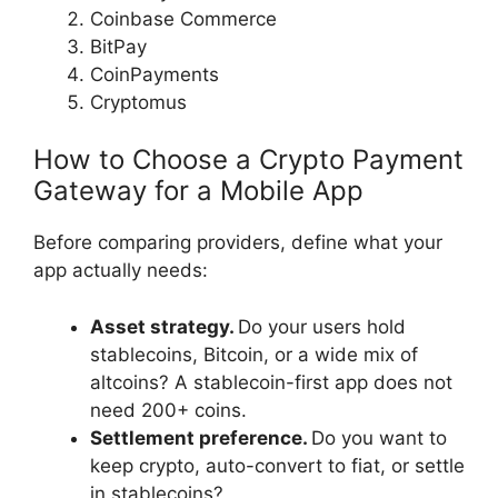
Coinbase Commerce
BitPay
CoinPayments
Cryptomus
How to Choose a Crypto Payment
Gateway for a Mobile App
Before comparing providers, define what your
app actually needs:
Asset strategy.
Do your users hold
stablecoins, Bitcoin, or a wide mix of
altcoins? A stablecoin-first app does not
need 200+ coins.
Settlement preference.
Do you want to
keep crypto, auto-convert to fiat, or settle
in stablecoins?