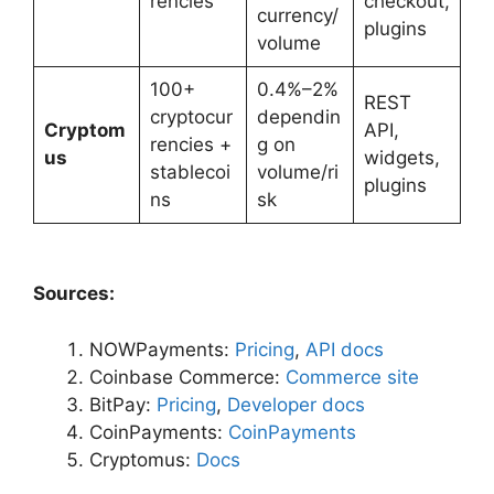
rencies
checkout,
currency/
plugins
volume
100+
0.4%–2%
REST
cryptocur
dependin
Cryptom
API,
rencies +
g on
us
widgets,
stablecoi
volume/ri
plugins
ns
sk
Sources:
NOWPayments:
Pricing
,
API docs
Coinbase Commerce:
Commerce site
BitPay:
Pricing
,
Developer docs
CoinPayments:
CoinPayments
Cryptomus:
Docs