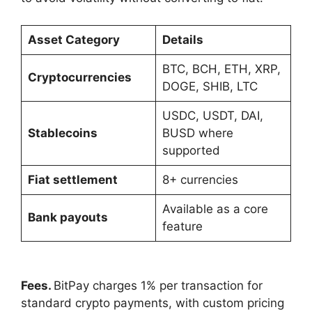
Asset Category
Details
BTC, BCH, ETH, XRP,
Cryptocurrencies
DOGE, SHIB, LTC
USDC, USDT, DAI,
Stablecoins
BUSD where
supported
Fiat settlement
8+ currencies
Available as a core
Bank payouts
feature
Fees.
BitPay charges 1% per transaction for
standard crypto payments, with custom pricing