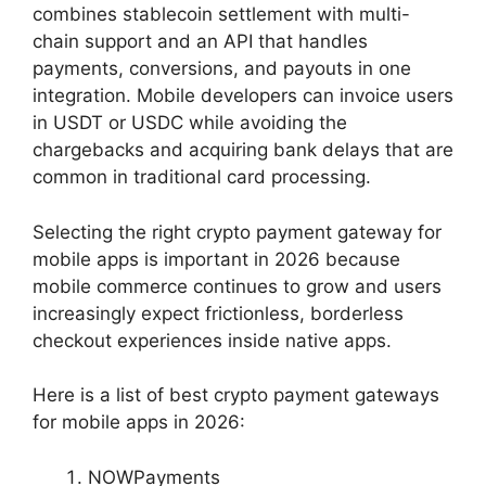
combines stablecoin settlement with multi-
chain support and an API that handles
payments, conversions, and payouts in one
integration. Mobile developers can invoice users
in USDT or USDC while avoiding the
chargebacks and acquiring bank delays that are
common in traditional card processing.
Selecting the right crypto payment gateway for
mobile apps is important in 2026 because
mobile commerce continues to grow and users
increasingly expect frictionless, borderless
checkout experiences inside native apps.
Here is a list of best crypto payment gateways
for mobile apps in 2026:
NOWPayments