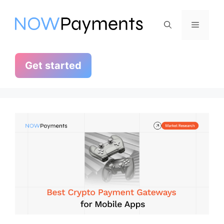
Skip
to
Menu
content
Get started