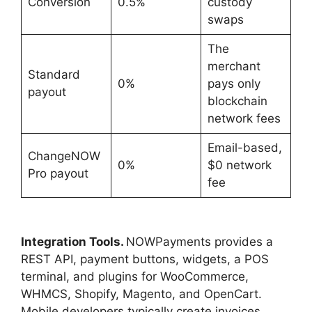
Conversion
0.5%
custody
swaps
The
merchant
Standard
0%
pays only
payout
blockchain
network fees
Email-based,
ChangeNOW
0%
$0 network
Pro payout
fee
Integration Tools.
NOWPayments provides a
REST API, payment buttons, widgets, a POS
terminal, and plugins for WooCommerce,
WHMCS, Shopify, Magento, and OpenCart.
Mobile developers typically create invoices