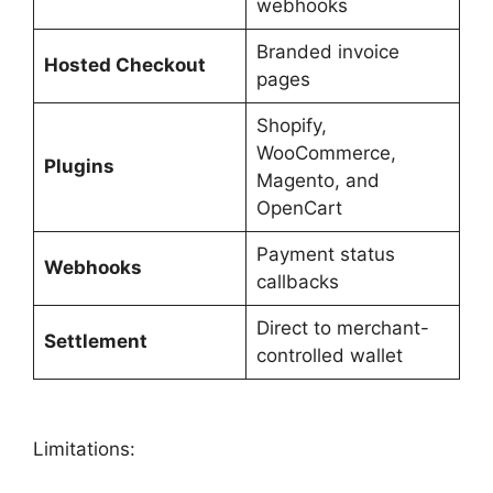
webhooks
Branded invoice
Hosted Checkout
pages
Shopify,
WooCommerce,
Plugins
Magento, and
OpenCart
Payment status
Webhooks
callbacks
Direct to merchant-
Settlement
controlled wallet
Limitations: