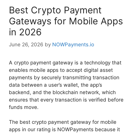
Best Crypto Payment
Gateways for Mobile Apps
in 2026
June 26, 2026
by
NOWPayments.io
A crypto payment gateway is a technology that
enables mobile apps to accept digital asset
payments by securely transmitting transaction
data between a user’s wallet, the app’s
backend, and the blockchain network, which
ensures that every transaction is verified before
funds move.
The best crypto payment gateway for mobile
apps in our rating is NOWPayments because it