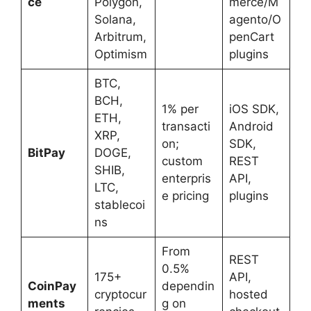
ce
Polygon,
merce/M
Solana,
agento/O
Arbitrum,
penCart
Optimism
plugins
BTC,
BCH,
1% per
iOS SDK,
ETH,
transacti
Android
XRP,
on;
SDK,
BitPay
DOGE,
custom
REST
SHIB,
enterpris
API,
LTC,
e pricing
plugins
stablecoi
ns
From
REST
0.5%
175+
API,
CoinPay
dependin
cryptocur
hosted
ments
g on