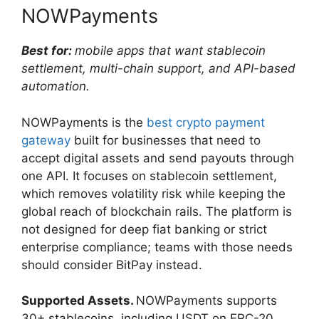
NOWPayments
Best for:
mobile apps that want stablecoin
settlement, multi-chain support, and API-based
automation.
NOWPayments is the
best crypto payment
gateway
built for businesses that need to
accept digital assets and send payouts through
one API. It focuses on stablecoin settlement,
which removes volatility risk while keeping the
global reach of blockchain rails. The platform is
not designed for deep fiat banking or strict
enterprise compliance; teams with those needs
should consider BitPay instead.
Supported Assets.
NOWPayments supports
30+ stablecoins, including USDT on ERC-20,