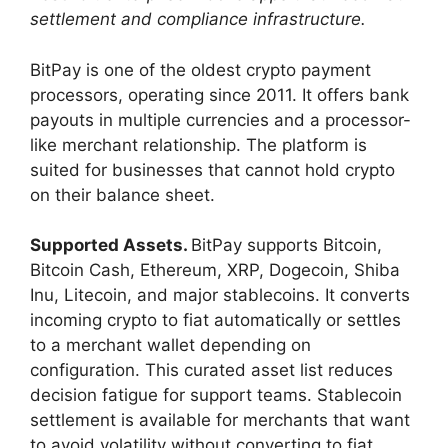
settlement and compliance infrastructure.
BitPay is one of the oldest crypto payment
processors, operating since 2011. It offers bank
payouts in multiple currencies and a processor-
like merchant relationship. The platform is
suited for businesses that cannot hold crypto
on their balance sheet.
Supported Assets.
BitPay supports Bitcoin,
Bitcoin Cash, Ethereum, XRP, Dogecoin, Shiba
Inu, Litecoin, and major stablecoins. It converts
incoming crypto to fiat automatically or settles
to a merchant wallet depending on
configuration. This curated asset list reduces
decision fatigue for support teams. Stablecoin
settlement is available for merchants that want
to avoid volatility without converting to fiat.