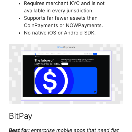
Requires merchant KYC and is not
available in every jurisdiction.
Supports far fewer assets than
CoinPayments or NOWPayments.
No native iOS or Android SDK.
BitPay
Best for:
enterprise mobile apps that need fiat