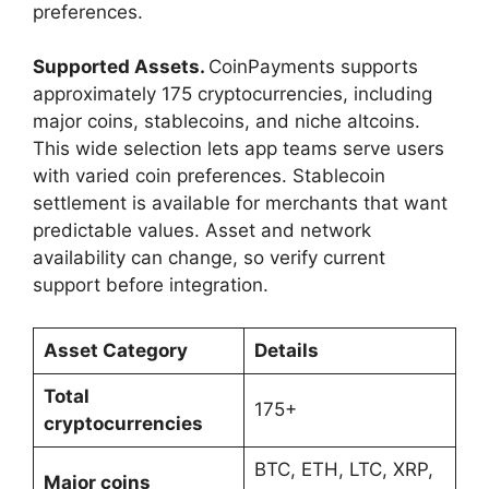
preferences.
Supported Assets.
CoinPayments supports
approximately 175 cryptocurrencies, including
major coins, stablecoins, and niche altcoins.
This wide selection lets app teams serve users
with varied coin preferences. Stablecoin
settlement is available for merchants that want
predictable values. Asset and network
availability can change, so verify current
support before integration.
Asset Category
Details
Total
175+
cryptocurrencies
BTC, ETH, LTC, XRP,
Major coins