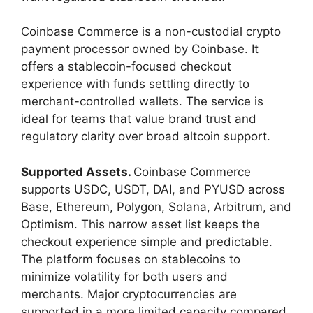
Coinbase Commerce is a non-custodial crypto
payment processor owned by Coinbase. It
offers a stablecoin-focused checkout
experience with funds settling directly to
merchant-controlled wallets. The service is
ideal for teams that value brand trust and
regulatory clarity over broad altcoin support.
Supported Assets.
Coinbase Commerce
supports USDC, USDT, DAI, and PYUSD across
Base, Ethereum, Polygon, Solana, Arbitrum, and
Optimism. This narrow asset list keeps the
checkout experience simple and predictable.
The platform focuses on stablecoins to
minimize volatility for both users and
merchants. Major cryptocurrencies are
supported in a more limited capacity compared