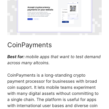
CoinPayments
Best for:
mobile apps that want to test demand
across many altcoins.
CoinPayments is a long-standing crypto
payment processor for businesses with broad
coin support. It lets mobile teams experiment
with many digital assets without committing to
a single chain. The platform is useful for apps
with international user bases and diverse coin