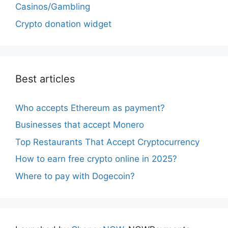
Casinos/Gambling
Crypto donation widget
Best articles
Who accepts Ethereum as payment?
Businesses that accept Monero
Top Restaurants That Accept Cryptocurrency
How to earn free crypto online in 2025?
Where to pay with Dogecoin?