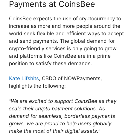
Payments at CoinsBee
CoinsBee expects the use of cryptocurrency to
increase as more and more people around the
world seek flexible and efficient ways to accept
and send payments. The global demand for
crypto-friendly services is only going to grow
and platforms like CoinsBee are in a prime
position to satisfy these demands.
Kate Lifshits
, CBDO of NOWPayments,
highlights the following:
“We are excited to support CoinsBee as they
scale their crypto payment solutions. As
demand for seamless, borderless payments
grows, we are proud to help users globally
make the most of their digital assets.”