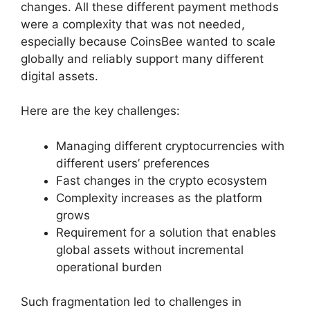
changes. All these different payment methods
were a complexity that was not needed,
especially because CoinsBee wanted to scale
globally and reliably support many different
digital assets.
Here are the key challenges:
Managing different cryptocurrencies with
different users’ preferences
Fast changes in the crypto ecosystem
Complexity increases as the platform
grows
Requirement for a solution that enables
global assets without incremental
operational burden
Such fragmentation led to challenges in