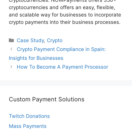
cryptocurrencies. NOWPayments offers 350+
cryptocurrencies and offers an easy, flexible,
and scalable way for businesses to incorporate
crypto payments into their business processes.
Categories
Case Study
,
Crypto
Crypto Payment Compliance in Spain:
Insights for Businesses
How To Become A Payment Processor
Custom Payment Solutions
Twitch Donations
Mass Payments