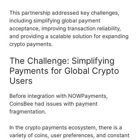
This partnership addressed key challenges,
including simplifying global payment
acceptance, improving transaction reliability,
and providing a scalable solution for expanding
crypto payments.
The Challenge: Simplifying
Payments for Global Crypto
Users
Before integration with NOWPayments,
CoinsBee had issues with payment
fragmentation.
In the crypto payments ecosystem, there is a
variety of coins, user preferences, and constant