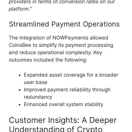
providers in terms of conversion rates on our
platform.”
Streamlined Payment Operations
The integration of NOWPayments allowed
CoinsBee to simplify its payment processing
and reduce operational complexity. Key
outcomes included the following:
Expanded asset coverage for a broader
user base
Improved payment reliability through
redundancy
Enhanced overall system stability
Customer Insights: A Deeper
Understanding of Crypto