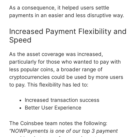
As a consequence, it helped users settle
payments in an easier and less disruptive way.
Increased Payment Flexibility and
Speed
As the asset coverage was increased,
particularly for those who wanted to pay with
less popular coins, a broader range of
cryptocurrencies could be used by more users
to pay. This flexibility has led to:
Increased transaction success
Better User Experience
The Coinsbee team notes the following:
“NOWPayments is one of our top 3 payment