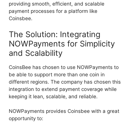
providing smooth, efficient, and scalable
payment processes for a platform like
Coinsbee.
The Solution: Integrating
NOWPayments for Simplicity
and Scalability
CoinsBee has chosen to use NOWPayments to
be able to support more than one coin in
different regions. The company has chosen this
integration to extend payment coverage while
keeping it lean, scalable, and reliable.
NOWPayments provides Coinsbee with a great
opportunity to: