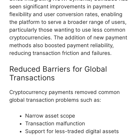
seen significant improvements in payment
flexibility and user conversion rates, enabling
the platform to serve a broader range of users,
particularly those wanting to use less common
cryptocurrencies. The addition of new payment
methods also boosted payment reliability,
reducing transaction friction and failures.
Reduced Barriers for Global
Transactions
Cryptocurrency payments removed common
global transaction problems such as:
Narrow asset scope
Transaction malfunction
Support for less-traded digital assets