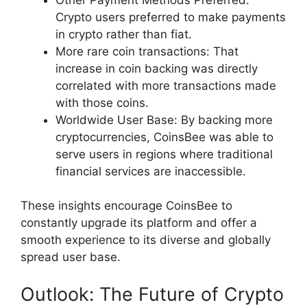
Crypto users preferred to make payments
in crypto rather than fiat.
More rare coin transactions: That
increase in coin backing was directly
correlated with more transactions made
with those coins.
Worldwide User Base: By backing more
cryptocurrencies, CoinsBee was able to
serve users in regions where traditional
financial services are inaccessible.
These insights encourage CoinsBee to
constantly upgrade its platform and offer a
smooth experience to its diverse and globally
spread user base.
Outlook: The Future of Crypto