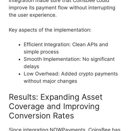
integration made sure that Coinsbee could
improve its payment flow without interrupting
the user experience.
Key aspects of the implementation:
Efficient Integration: Clean APIs and
simple process
Smooth Implementation: No significant
delays
Low Overhead: Added crypto payments
without major changes
Results: Expanding Asset
Coverage and Improving
Conversion Rates
Since integrating NOWPayments, CoinsBee has