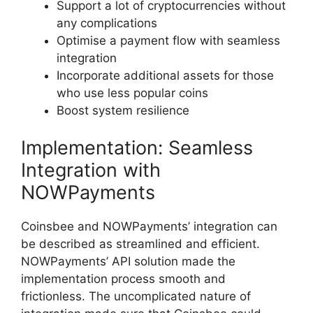
Support a lot of cryptocurrencies without
any complications
Optimise a payment flow with seamless
integration
Incorporate additional assets for those
who use less popular coins
Boost system resilience
Implementation: Seamless
Integration with
NOWPayments
Coinsbee and NOWPayments’ integration can
be described as streamlined and efficient.
NOWPayments’ API solution made the
implementation process smooth and
frictionless. The uncomplicated nature of