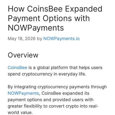
How CoinsBee Expanded
Payment Options with
NOWPayments
May 18, 2026
by
NOWPayments.io
Overview
CoinsBee
is a global platform that helps users
spend cryptocurrency in everyday life.
By integrating cryptocurrency payments through
NOWPayments
, CoinsBee expanded its
payment options and provided users with
greater flexibility to convert crypto into real-
world value.