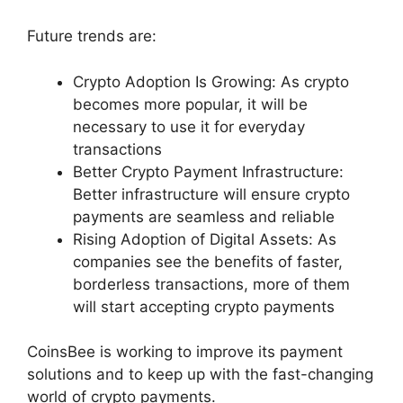
Future trends are:
Crypto Adoption Is Growing: As crypto
becomes more popular, it will be
necessary to use it for everyday
transactions
Better Crypto Payment Infrastructure:
Better infrastructure will ensure crypto
payments are seamless and reliable
Rising Adoption of Digital Assets: As
companies see the benefits of faster,
borderless transactions, more of them
will start accepting crypto payments
CoinsBee is working to improve its payment
solutions and to keep up with the fast-changing
world of crypto payments.