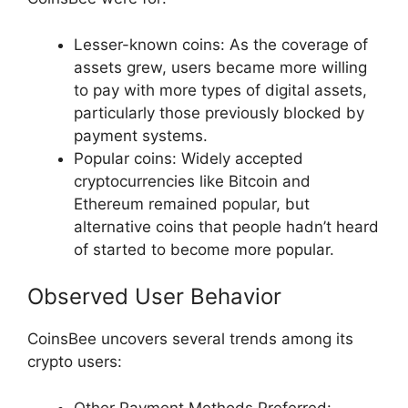
Lesser-known coins: As the coverage of
assets grew, users became more willing
to pay with more types of digital assets,
particularly those previously blocked by
payment systems.
Popular coins: Widely accepted
cryptocurrencies like Bitcoin and
Ethereum remained popular, but
alternative coins that people hadn’t heard
of started to become more popular.
Observed User Behavior
CoinsBee uncovers several trends among its
crypto users:
Other Payment Methods Preferred: