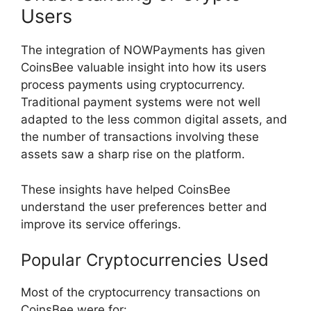
Users
The integration of NOWPayments has given
CoinsBee valuable insight into how its users
process payments using cryptocurrency.
Traditional payment systems were not well
adapted to the less common digital assets, and
the number of transactions involving these
assets saw a sharp rise on the platform.
These insights have helped CoinsBee
understand the user preferences better and
improve its service offerings.
Popular Cryptocurrencies Used
Most of the cryptocurrency transactions on
CoinsBee were for: