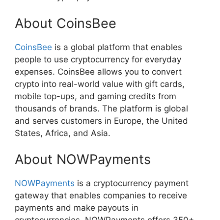
About CoinsBee
CoinsBee
is a global platform that enables
people to use cryptocurrency for everyday
expenses. CoinsBee allows you to convert
crypto into real-world value with gift cards,
mobile top-ups, and gaming credits from
thousands of brands. The platform is global
and serves customers in Europe, the United
States, Africa, and Asia.
About NOWPayments
NOWPayments
is a cryptocurrency payment
gateway that enables companies to receive
payments and make payouts in