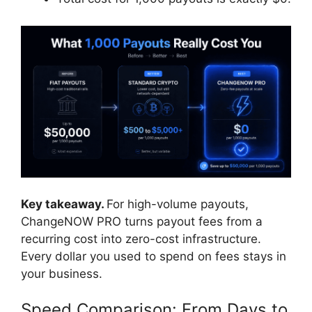
Key takeaway.
For high-volume payouts,
ChangeNOW PRO turns payout fees from a
recurring cost into zero-cost infrastructure.
Every dollar you used to spend on fees stays in
your business.
Speed Comparison: From Days to