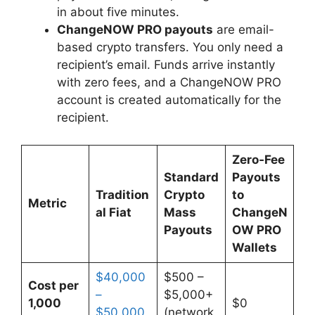
in about five minutes.
ChangeNOW PRO payouts
are email-
based crypto transfers. You only need a
recipient’s email. Funds arrive instantly
with zero fees, and a ChangeNOW PRO
account is created automatically for the
recipient.
Zero‑Fee
Standard
Payouts
Tradition
Crypto
to
Metric
al Fiat
Mass
ChangeN
Payouts
OW PRO
Wallets
$40,000
$500 –
Cost per
–
$5,000+
1,000
$0
$50,000
(network