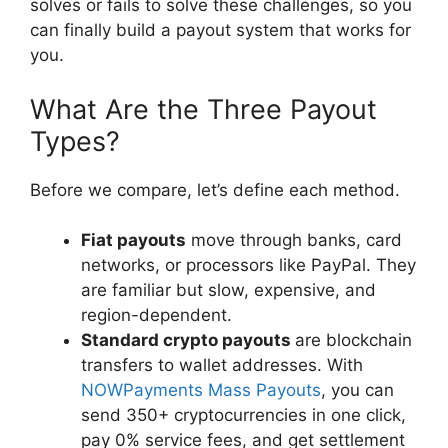
solves or fails to solve these challenges, so you
can finally build a payout system that works for
you.
What Are the Three Payout
Types?
Before we compare, let’s define each method.
Fiat payouts
move through banks, card
networks, or processors like PayPal. They
are familiar but slow, expensive, and
region-dependent.
Standard crypto payouts
are blockchain
transfers to wallet addresses. With
NOWPayments Mass Payouts
, you can
send 350+ cryptocurrencies in one click,
pay 0% service fees, and get settlement