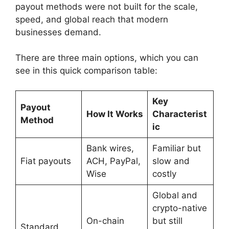
payout methods were not built for the scale,
speed, and global reach that modern
businesses demand.
There are three main options, which you can
see in this quick comparison table:
Key
Payout
How It Works
Characterist
Method
ic
Bank wires,
Familiar but
Fiat payouts
ACH, PayPal,
slow and
Wise
costly
Global and
crypto-native
On-chain
but still
Standard