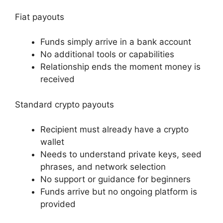
Fiat payouts
Funds simply arrive in a bank account
No additional tools or capabilities
Relationship ends the moment money is
received
Standard crypto payouts
Recipient must already have a crypto
wallet
Needs to understand private keys, seed
phrases, and network selection
No support or guidance for beginners
Funds arrive but no ongoing platform is
provided