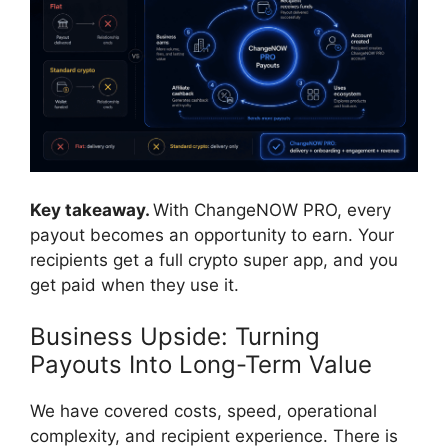
Key takeaway.
With ChangeNOW PRO, every
payout becomes an opportunity to earn. Your
recipients get a full crypto super app, and you
get paid when they use it.
Business Upside: Turning
Payouts Into Long-Term Value
We have covered costs, speed, operational
complexity, and recipient experience. There is