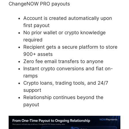
ChangeNOW PRO payouts
Account is created automatically upon
first payout
No prior wallet or crypto knowledge
required
Recipient gets a secure platform to store
900+ assets
Zero fee email transfers to anyone
Instant crypto conversions and fiat on-
ramps
Crypto loans, trading tools, and 24/7
support
Relationship continues beyond the
payout