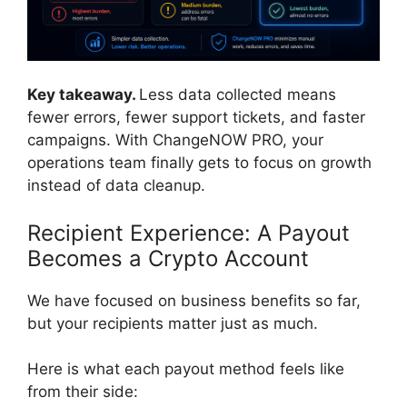
Key takeaway.
Less data collected means
fewer errors, fewer support tickets, and faster
campaigns. With ChangeNOW PRO, your
operations team finally gets to focus on growth
instead of data cleanup.
Recipient Experience: A Payout
Becomes a Crypto Account
We have focused on business benefits so far,
but your recipients matter just as much.
Here is what each payout method feels like
from their side: