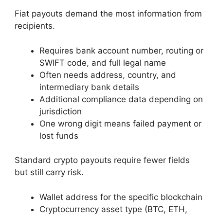
Fiat payouts demand the most information from
recipients.
Requires bank account number, routing or
SWIFT code, and full legal name
Often needs address, country, and
intermediary bank details
Additional compliance data depending on
jurisdiction
One wrong digit means failed payment or
lost funds
Standard crypto payouts require fewer fields
but still carry risk.
Wallet address for the specific blockchain
Cryptocurrency asset type (BTC, ETH,