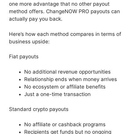
one more advantage that no other payout
method offers. ChangeNOW PRO payouts can
actually pay you back.
Here’s how each method compares in terms of
business upside:
Fiat payouts
No additional revenue opportunities
Relationship ends when money arrives
No ecosystem or affiliate benefits
Just a one-time transaction
Standard crypto payouts
No affiliate or cashback programs
Recipients get funds but no ongoing