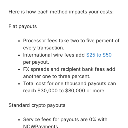
Here is how each method impacts your costs:
Fiat payouts
Processor fees take two to five percent of
every transaction.
International wire fees add
$25 to $50
per payout.
FX spreads and recipient bank fees add
another one to three percent.
Total cost for one thousand payouts can
reach $30,000 to $80,000 or more.
Standard crypto payouts
Service fees for payouts are 0% with
NOWPayments.