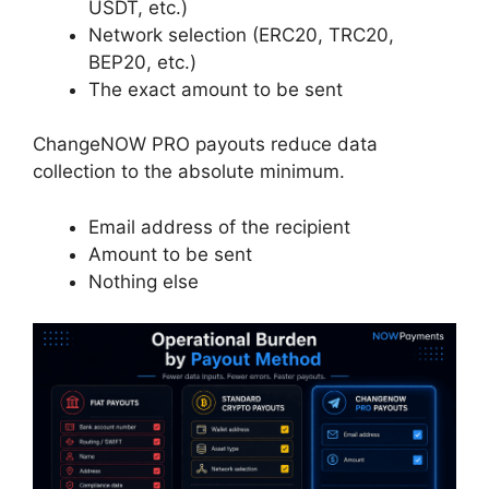
USDT, etc.)
Network selection (ERC20, TRC20,
BEP20, etc.)
The exact amount to be sent
ChangeNOW PRO payouts reduce data
collection to the absolute minimum.
Email address of the recipient
Amount to be sent
Nothing else