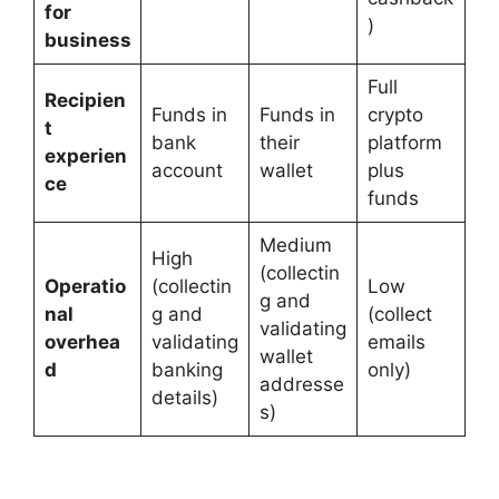
for
)
business
Full
Recipien
Funds in
Funds in
crypto
t
bank
their
platform
experien
account
wallet
plus
ce
funds
Medium
High
(collectin
Operatio
(collectin
Low
g and
nal
g and
(collect
validating
overhea
validating
emails
wallet
d
banking
only)
addresse
details)
s)