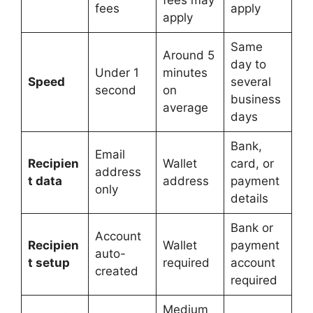
fees may
fees
apply
apply
Same
Around 5
day to
Under 1
minutes
Speed
several
second
on
business
average
days
Bank,
Email
Recipien
Wallet
card, or
address
t data
address
payment
only
details
Bank or
Account
Recipien
Wallet
payment
auto-
t setup
required
account
created
required
Medium