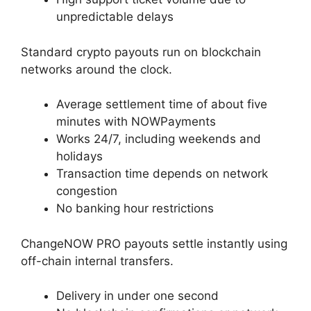
unpredictable delays
Standard crypto payouts run on blockchain
networks around the clock.
Average settlement time of about five
minutes with NOWPayments
Works 24/7, including weekends and
holidays
Transaction time depends on network
congestion
No banking hour restrictions
ChangeNOW PRO payouts settle instantly using
off-chain internal transfers.
Delivery in under one second