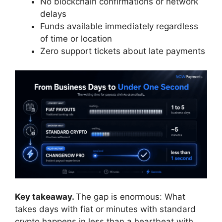
No blockchain confirmations or network
delays
Funds available immediately regardless
of time or location
Zero support tickets about late payments
Key takeaway.
The gap is enormous: What
takes days with fiat or minutes with standard
crypto happens in less than a heartbeat with