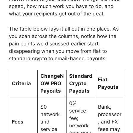
speed, how much work you have to do, and
what your recipients get out of the deal.
The table below lays it all out in one place. As
you scan across the columns, notice how the
pain points we discussed earlier start
disappearing when you move from fiat to
standard crypto to email-based payouts.
ChangeN
Standard
Fiat
Criteria
OW PRO
Crypto
Payouts
Payouts
Payouts
0%
$0
Bank,
service
network
processor
fee;
Fees
and
, and FX
network
service
fees may