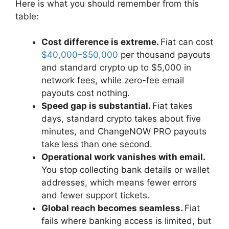
Here is what you should remember from this
table:
Cost difference is extreme.
Fiat can cost
$40,000–$50,000
per thousand payouts
and standard crypto up to $5,000 in
network fees, while zero-fee email
payouts cost nothing.
Speed gap is substantial.
Fiat takes
days, standard crypto takes about five
minutes, and ChangeNOW PRO payouts
take less than one second.
Operational work vanishes with email.
You stop collecting bank details or wallet
addresses, which means fewer errors
and fewer support tickets.
Global reach becomes seamless.
Fiat
fails where banking access is limited, but