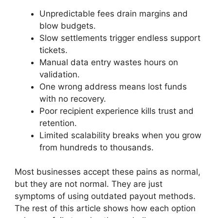
Unpredictable fees drain margins and
blow budgets.
Slow settlements trigger endless support
tickets.
Manual data entry wastes hours on
validation.
One wrong address means lost funds
with no recovery.
Poor recipient experience kills trust and
retention.
Limited scalability breaks when you grow
from hundreds to thousands.
Most businesses accept these pains as normal,
but they are not normal. They are just
symptoms of using outdated payout methods.
The rest of this article shows how each option