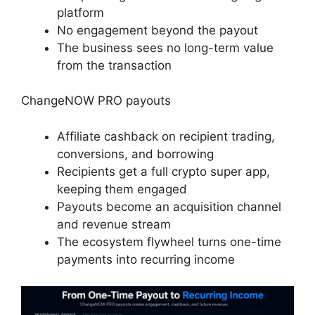
platform
No engagement beyond the payout
The business sees no long-term value
from the transaction
ChangeNOW PRO payouts
Affiliate cashback on recipient trading,
conversions, and borrowing
Recipients get a full crypto super app,
keeping them engaged
Payouts become an acquisition channel
and revenue stream
The ecosystem flywheel turns one-time
payments into recurring income