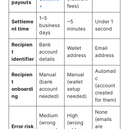
payouts
+
fees)
1–5
Settleme
~5
Under 1
business
nt time
minutes
second
days
Recipien
Bank
Wallet
Email
t
account
address
address
identifier
details
Automati
Recipien
Manual
Manual
c
t
(bank
(wallet
(account
onboardi
account
setup
created
ng
needed)
needed)
for them)
None
Medium
High
(emails
(wrong
(wrong
Error risk
are