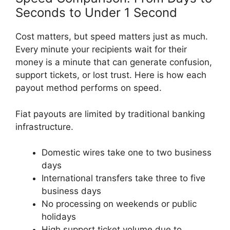
Seconds to Under 1 Second
Cost matters, but speed matters just as much.
Every minute your recipients wait for their
money is a minute that can generate confusion,
support tickets, or lost trust. Here is how each
payout method performs on speed.
Fiat payouts are limited by traditional banking
infrastructure.
Domestic wires take one to two business
days
International transfers take three to five
business days
No processing on weekends or public
holidays
High support ticket volume due to