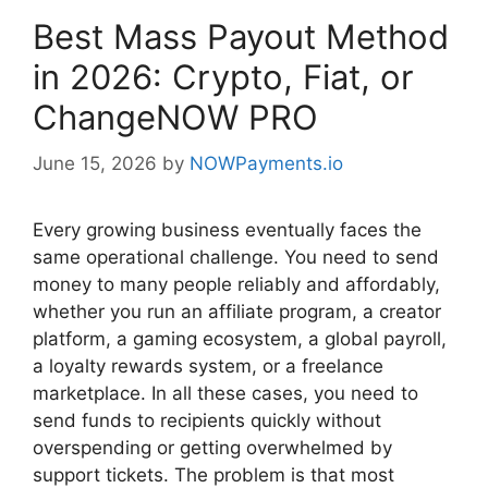
Best Mass Payout Method
in 2026: Crypto, Fiat, or
ChangeNOW PRO
June 15, 2026
by
NOWPayments.io
Every growing business eventually faces the
same operational challenge. You need to send
money to many people reliably and affordably,
whether you run an affiliate program, a creator
platform, a gaming ecosystem, a global payroll,
a loyalty rewards system, or a freelance
marketplace. In all these cases, you need to
send funds to recipients quickly without
overspending or getting overwhelmed by
support tickets. The problem is that most