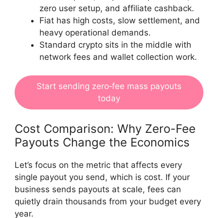
zero user setup, and affiliate cashback.
Fiat has high costs, slow settlement, and
heavy operational demands.
Standard crypto sits in the middle with
network fees and wallet collection work.
Start sending zero‑fee mass payouts
today
Cost Comparison: Why Zero-Fee
Payouts Change the Economics
Let’s focus on the metric that affects every
single payout you send, which is cost. If your
business sends payouts at scale, fees can
quietly drain thousands from your budget every
year.