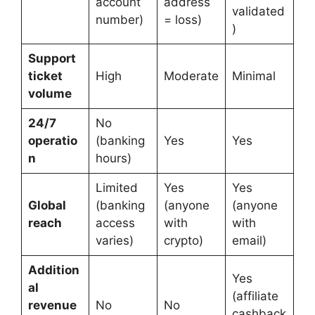
account
address
validated
number)
= loss)
)
Support
ticket
High
Moderate
Minimal
volume
24/7
No
operatio
(banking
Yes
Yes
n
hours)
Limited
Yes
Yes
Global
(banking
(anyone
(anyone
reach
access
with
with
varies)
crypto)
email)
Addition
Yes
al
(affiliate
revenue
No
No
cashback