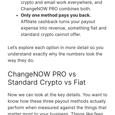
crypto and email work everywhere, and
ChangeNOW PRO combines both.
Only one method pays you back.
Affiliate cashback turns your payout
expense into revenue, something fiat and
standard crypto cannot offer.
Let’s explore each option in more detail so you
understand exactly why the numbers look the
way they do.
ChangeNOW PRO vs
Standard Crypto vs Fiat
Now we can look at the key details. You want to
know how these three payout methods actually
perform when measured against the things that
matter most to your business. Things like fees,