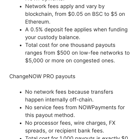
Network fees apply and vary by
blockchain, from $0.05 on BSC to $5 on
Ethereum.
A 0.5% deposit fee applies when funding
your custody balance.
Total cost for one thousand payouts
ranges from $500 on low-fee networks to
$5,000 or more on congested ones.
ChangeNOW PRO payouts
No network fees because transfers
happen internally off-chain.
No service fees from NOWPayments for
this payout method.
No processor fees, wire charges, FX
spreads, or recipient bank fees.
Total cost for 1,000 payouts is exactly $0.