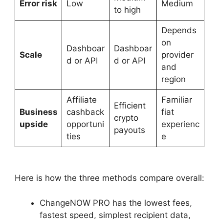
Error risk
Low
Medium
to high
Depends
on
Dashboar
Dashboar
Scale
provider
d or API
d or API
and
region
Affiliate
Familiar
Efficient
Business
cashback
fiat
crypto
upside
opportuni
experienc
payouts
ties
e
Here is how the three methods compare overall:
ChangeNOW PRO has the lowest fees,
fastest speed, simplest recipient data,