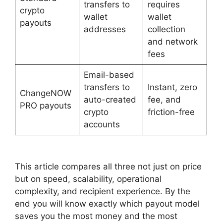
transfers to
requires
crypto
wallet
wallet
payouts
addresses
collection
and network
fees
Email-based
transfers to
Instant, zero
ChangeNOW
auto-created
fee, and
PRO payouts
crypto
friction-free
accounts
This article compares all three not just on price
but on speed, scalability, operational
complexity, and recipient experience. By the
end you will know exactly which payout model
saves you the most money and the most