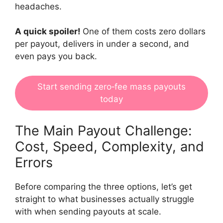
headaches.
A quick spoiler!
One of them costs zero dollars
per payout, delivers in under a second, and
even pays you back.
Start sending zero‑fee mass payouts
today
The Main Payout Challenge:
Cost, Speed, Complexity, and
Errors
Before comparing the three options, let’s get
straight to what businesses actually struggle
with when sending payouts at scale.