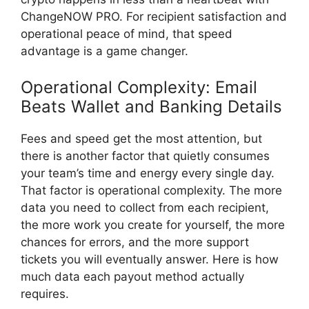
ChangeNOW PRO. For recipient satisfaction and
operational peace of mind, that speed
advantage is a game changer.
Operational Complexity: Email
Beats Wallet and Banking Details
Fees and speed get the most attention, but
there is another factor that quietly consumes
your team’s time and energy every single day.
That factor is operational complexity. The more
data you need to collect from each recipient,
the more work you create for yourself, the more
chances for errors, and the more support
tickets you will eventually answer. Here is how
much data each payout method actually
requires.