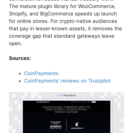
The mature plugin library for WooCommerce,
Shopify, and BigCommerce speeds up launch
for online stores. For crypto-native audiences
that pay in lesser-known assets, it removes the
coverage gap that standard gateways leave
open.
Sources:
CoinPayments
CoinPayments’ reviews on Trustpilot