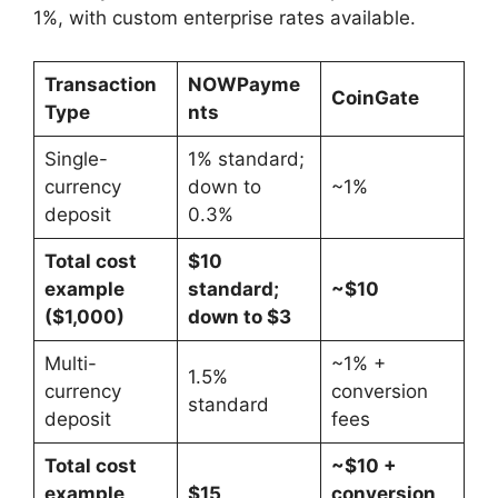
1%, with custom enterprise rates available.
Transaction
NOWPayme
CoinGate
Type
nts
Single-
1% standard;
currency
down to
~1%
deposit
0.3%
Total cost
$10
example
standard;
~$10
($1,000)
down to $3
Multi-
~1% +
1.5%
currency
conversion
standard
deposit
fees
Total cost
~$10 +
example
$15
conversion