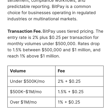
settlement, compliance workflows, and
predictable reporting. BitPay is a common
choice for businesses operating in regulated
industries or multinational markets.
Transaction Fee.
BitPay uses tiered pricing. The
entry rate is 2% plus $0.25 per transaction for
monthly volumes under $500,000. Rates drop
to 1.5% between $500,000 and $1 million, and
reach 1% above $1 million.
Volume
Fee
Under $500K/mo
2% + $0.25
$500K–$1M/mo
1.5% + $0.25
Over $1M/mo
1% + $0.25