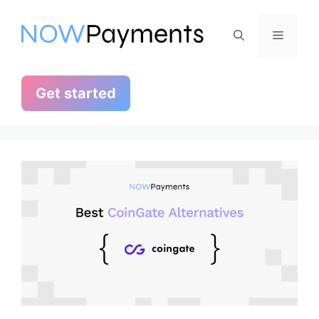
Skip
to
Menu
content
Get started