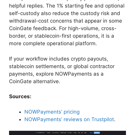
helpful replies. The 1% starting fee and optional
self-custody also reduce the custody risk and
withdrawal-cost concerns that appear in some
CoinGate feedback. For high-volume, cross-
border, or stablecoin-first operations, it is a
more complete operational platform.
If your workflow includes crypto payouts,
stablecoin settlements, or global contractor
payments, explore NOWPayments as a
CoinGate alternative.
Sources:
NOWPayments’ pricing
NOWPayments’ reviews on Trustpilot
.