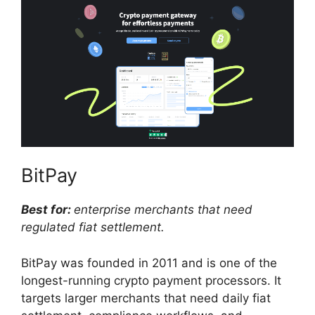
BitPay
Best for:
enterprise merchants that need
regulated fiat settlement.
BitPay was founded in 2011 and is one of the
longest-running crypto payment processors. It
targets larger merchants that need daily fiat