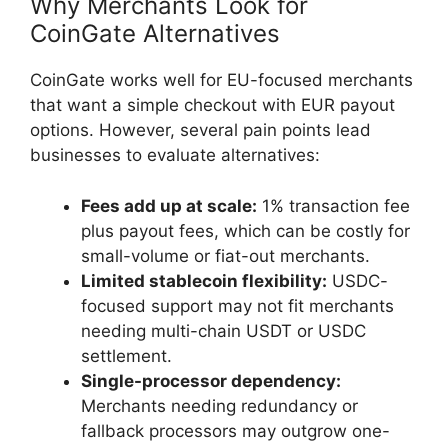
Why Merchants Look for
CoinGate Alternatives
CoinGate works well for EU-focused merchants
that want a simple checkout with EUR payout
options. However, several pain points lead
businesses to evaluate alternatives:
Fees add up at scale:
1% transaction fee
plus payout fees, which can be costly for
small-volume or fiat-out merchants.
Limited stablecoin flexibility:
USDC-
focused support may not fit merchants
needing multi-chain USDT or USDC
settlement.
Single-processor dependency:
Merchants needing redundancy or
fallback processors may outgrow one-