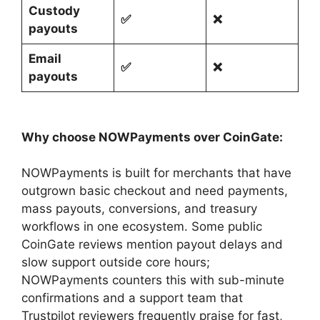
Custody
✅
❌
payouts
Email
✅
❌
payouts
Why choose NOWPayments over CoinGate:
NOWPayments is built for merchants that have
outgrown basic checkout and need payments,
mass payouts, conversions, and treasury
workflows in one ecosystem. Some public
CoinGate reviews mention payout delays and
slow support outside core hours;
NOWPayments counters this with sub-minute
confirmations and a support team that
Trustpilot reviewers frequently praise for fast,