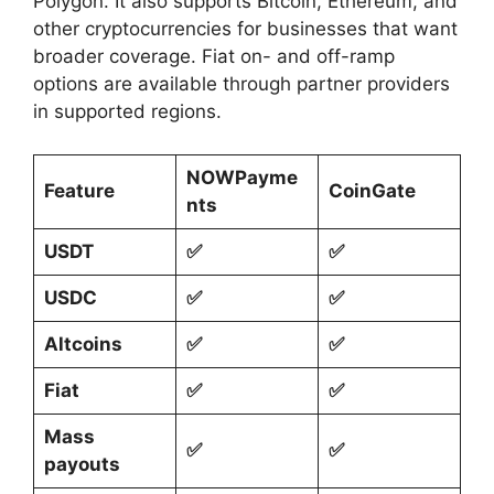
Polygon. It also supports Bitcoin, Ethereum, and
other cryptocurrencies for businesses that want
broader coverage. Fiat on- and off-ramp
options are available through partner providers
in supported regions.
NOWPayme
Feature
CoinGate
nts
USDT
✅
✅
USDC
✅
✅
Altcoins
✅
✅
Fiat
✅
✅
Mass
✅
✅
payouts