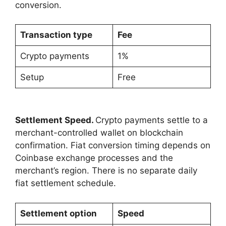
conversion.
Transaction type
Fee
Crypto payments
1%
Setup
Free
Settlement Speed.
Crypto payments settle to a
merchant-controlled wallet on blockchain
confirmation. Fiat conversion timing depends on
Coinbase exchange processes and the
merchant’s region. There is no separate daily
fiat settlement schedule.
Settlement option
Speed