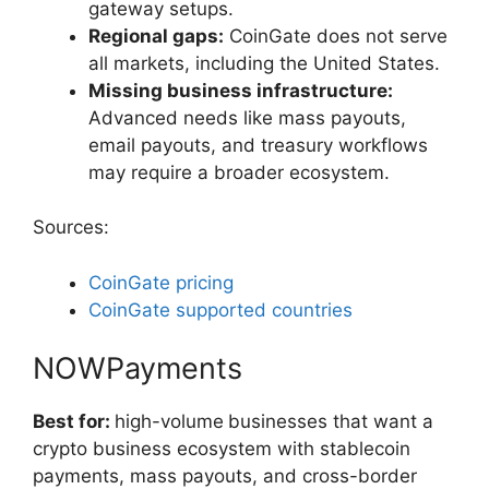
gateway setups.
Regional gaps:
CoinGate does not serve
all markets, including the United States.
Missing business infrastructure:
Advanced needs like mass payouts,
email payouts, and treasury workflows
may require a broader ecosystem.
Sources:
CoinGate pricing
CoinGate supported countries
NOWPayments
Best for:
high-volume
businesses that want a
crypto business ecosystem with stablecoin
payments, mass payouts, and cross-border