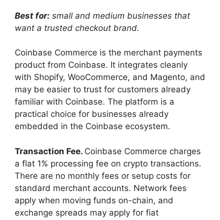
Best for:
small and medium businesses that
want a trusted checkout brand.
Coinbase Commerce is the merchant payments
product from Coinbase. It integrates cleanly
with Shopify, WooCommerce, and Magento, and
may be easier to trust for customers already
familiar with Coinbase. The platform is a
practical choice for businesses already
embedded in the Coinbase ecosystem.
Transaction Fee.
Coinbase Commerce charges
a flat 1% processing fee on crypto transactions.
There are no monthly fees or setup costs for
standard merchant accounts. Network fees
apply when moving funds on-chain, and
exchange spreads may apply for fiat