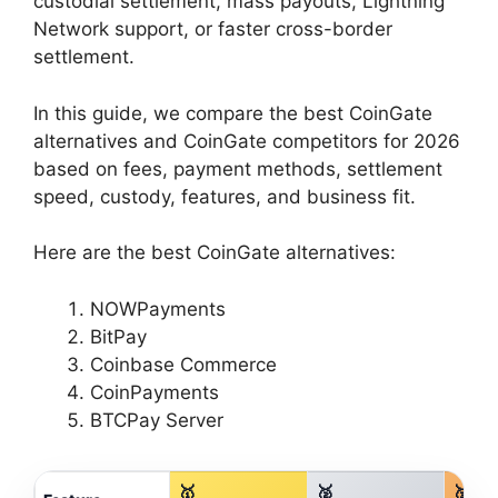
custodial settlement, mass payouts, Lightning
Network support, or faster cross-border
settlement.
In this guide, we compare the best CoinGate
alternatives and CoinGate competitors for 2026
based on fees, payment methods, settlement
speed, custody, features, and business fit.
Here are the best CoinGate alternatives:
NOWPayments
BitPay
Coinbase Commerce
CoinPayments
BTCPay Server
🥇
🥈
🥉