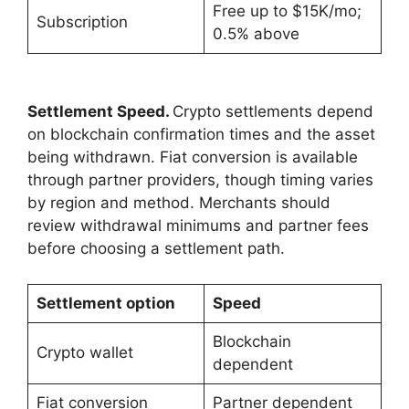
Free up to $15K/mo;
Subscription
0.5% above
Settlement Speed.
Crypto settlements depend
on blockchain confirmation times and the asset
being withdrawn. Fiat conversion is available
through partner providers, though timing varies
by region and method. Merchants should
review withdrawal minimums and partner fees
before choosing a settlement path.
Settlement option
Speed
Blockchain
Crypto wallet
dependent
Fiat conversion
Partner dependent