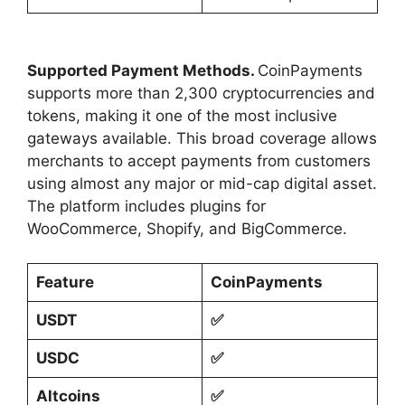
Supported Payment Methods.
CoinPayments
supports more than 2,300 cryptocurrencies and
tokens, making it one of the most inclusive
gateways available. This broad coverage allows
merchants to accept payments from customers
using almost any major or mid-cap digital asset.
The platform includes plugins for
WooCommerce, Shopify, and BigCommerce.
Feature
CoinPayments
USDT
✅
USDC
✅
Altcoins
✅