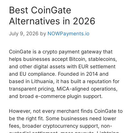
Best CoinGate
Alternatives in 2026
July 9, 2026
by
NOWPayments.io
CoinGate is a crypto payment gateway that
helps businesses accept Bitcoin, stablecoins,
and other digital assets with EUR settlement
and EU compliance. Founded in 2014 and
based in Lithuania, it has built a reputation for
transparent pricing, MiCA-aligned operations,
and broad e-commerce plugin support.
However, not every merchant finds CoinGate to
be the right fit. Some businesses need lower
fees, broader cryptocurrency support, non-