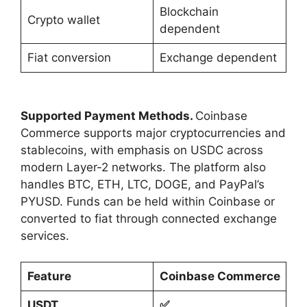
Blockchain
Crypto wallet
dependent
Fiat conversion
Exchange dependent
Supported Payment Methods.
Coinbase
Commerce supports major cryptocurrencies and
stablecoins, with emphasis on USDC across
modern Layer-2 networks. The platform also
handles BTC, ETH, LTC, DOGE, and PayPal’s
PYUSD. Funds can be held within Coinbase or
converted to fiat through connected exchange
services.
Feature
Coinbase Commerce
USDT
✅