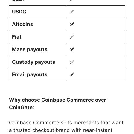
USDC
✅
Altcoins
✅
Fiat
✅
Mass payouts
✅
Custody payouts
✅
Email payouts
✅
Why choose Coinbase Commerce over
CoinGate:
Coinbase Commerce suits merchants that want
a trusted checkout brand with near-instant