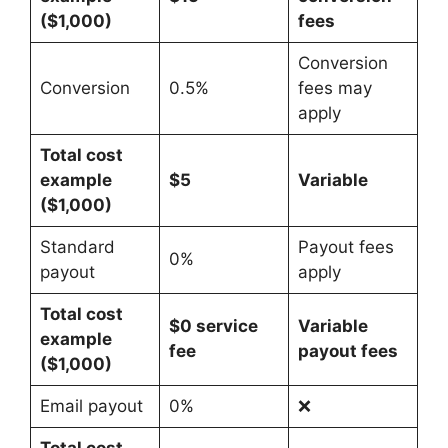
($1,000)
fees
Conversion
Conversion
0.5%
fees may
apply
Total cost
example
$5
Variable
($1,000)
Standard
Payout fees
0%
payout
apply
Total cost
$0 service
Variable
example
fee
payout fees
($1,000)
Email payout
0%
❌
Total cost