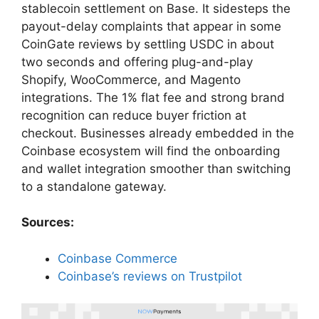
stablecoin settlement on Base. It sidesteps the
payout-delay complaints that appear in some
CoinGate reviews by settling USDC in about
two seconds and offering plug-and-play
Shopify, WooCommerce, and Magento
integrations. The 1% flat fee and strong brand
recognition can reduce buyer friction at
checkout. Businesses already embedded in the
Coinbase ecosystem will find the onboarding
and wallet integration smoother than switching
to a standalone gateway.
Sources:
Coinbase Commerce
Coinbase’s reviews on Trustpilot