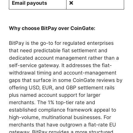
Email payouts
❌
Why choose BitPay over CoinGate:
BitPay is the go-to for regulated enterprises
that need predictable fiat settlement and
dedicated account management rather than a
self-service gateway. It addresses the fiat-
withdrawal timing and account-management
gaps that surface in some CoinGate reviews by
offering USD, EUR, and GBP settlement rails
plus named account support for larger
merchants. The 1% top-tier rate and
established compliance framework appeal to
high-volume, multinational businesses. For
merchants that have outgrown a flat-rate EU
gateway, BitPay provides a more structured