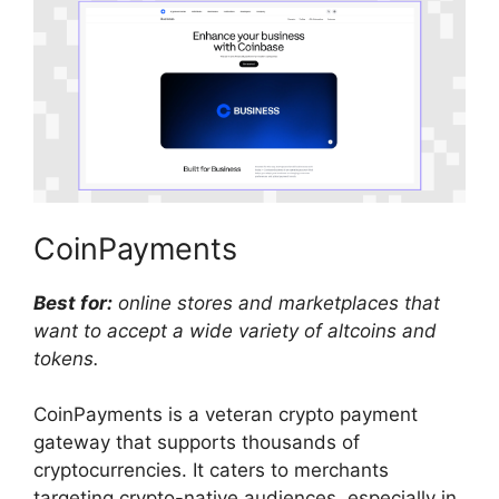
CoinPayments
Best for:
online stores and marketplaces that
want to accept a wide variety of altcoins and
tokens.
CoinPayments is a veteran crypto payment
gateway that supports thousands of
cryptocurrencies. It caters to merchants
targeting crypto-native audiences, especially in