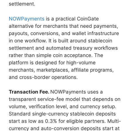
settlement.
NOWPayments
is a practical CoinGate
alternative for merchants that need payments,
payouts, conversions, and wallet infrastructure
in one workflow. It is built around stablecoin
settlement and automated treasury workflows
rather than simple coin acceptance. The
platform is designed for high-volume
merchants, marketplaces, affiliate programs,
and cross-border operations.
Transaction Fee.
NOWPayments uses a
transparent service-fee model that depends on
volume, verification level, and currency setup.
Standard single-currency stablecoin deposits
start as low as 0.3% for eligible partners. Multi-
currency and auto-conversion deposits start at