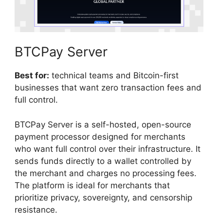
BTCPay Server
Best for:
technical teams and Bitcoin-first
businesses that want zero transaction fees and
full control.
BTCPay Server is a self-hosted, open-source
payment processor designed for merchants
who want full control over their infrastructure. It
sends funds directly to a wallet controlled by
the merchant and charges no processing fees.
The platform is ideal for merchants that
prioritize privacy, sovereignty, and censorship
resistance.