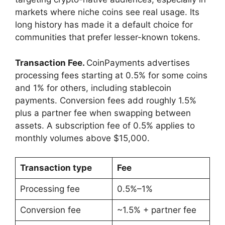
markets where niche coins see real usage. Its
long history has made it a default choice for
communities that prefer lesser-known tokens.
Transaction Fee.
CoinPayments advertises
processing fees starting at 0.5% for some coins
and 1% for others, including stablecoin
payments. Conversion fees add roughly 1.5%
plus a partner fee when swapping between
assets. A subscription fee of 0.5% applies to
monthly volumes above $15,000.
Transaction type
Fee
Processing fee
0.5%–1%
Conversion fee
~1.5% + partner fee