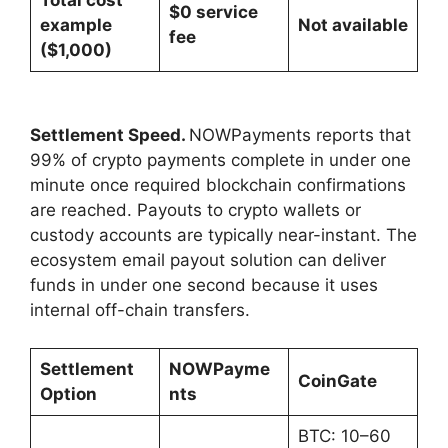
$0 service
example
Not available
fee
($1,000)
Settlement Speed.
NOWPayments reports that
99% of crypto payments complete in under one
minute once required blockchain confirmations
are reached. Payouts to crypto wallets or
custody accounts are typically near-instant. The
ecosystem email payout solution can deliver
funds in under one second because it uses
internal off-chain transfers.
Settlement
NOWPayme
CoinGate
Option
nts
BTC: 10–60