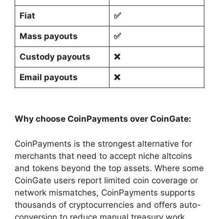
Fiat
✅
Mass payouts
✅
Custody payouts
❌
Email payouts
❌
Why choose CoinPayments over CoinGate:
CoinPayments is the strongest alternative for
merchants that need to accept niche altcoins
and tokens beyond the top assets. Where some
CoinGate users report limited coin coverage or
network mismatches, CoinPayments supports
thousands of cryptocurrencies and offers auto-
conversion to reduce manual treasury work.