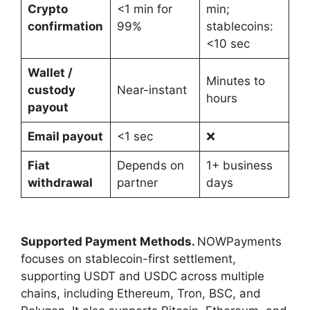
Crypto
<1 min for
min;
confirmation
99%
stablecoins:
<10 sec
Wallet /
Minutes to
custody
Near-instant
hours
payout
Email payout
<1 sec
❌
Fiat
Depends on
1+ business
withdrawal
partner
days
Supported Payment Methods.
NOWPayments
focuses on stablecoin-first settlement,
supporting USDT and USDC across multiple
chains, including Ethereum, Tron, BSC, and