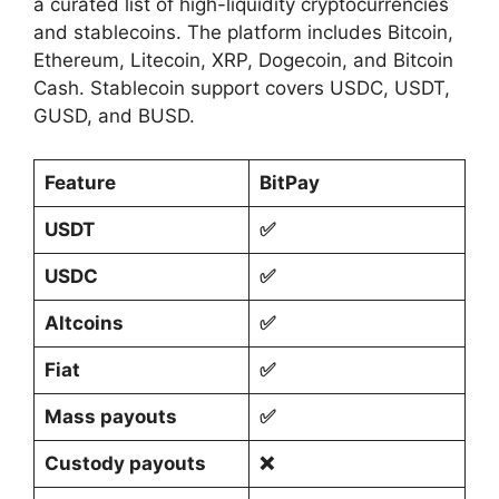
a curated list of high-liquidity cryptocurrencies
and stablecoins. The platform includes Bitcoin,
Ethereum, Litecoin, XRP, Dogecoin, and Bitcoin
Cash. Stablecoin support covers USDC, USDT,
GUSD, and BUSD.
Feature
BitPay
USDT
✅
USDC
✅
Altcoins
✅
Fiat
✅
Mass payouts
✅
Custody payouts
❌