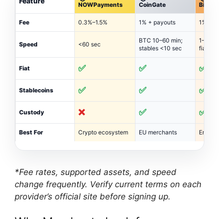
Feature
NOWPayments
CoinGate
BitPay
Fee
0.3%–1.5%
1% + payouts
1%–2% 
BTC 10–60 min;
1–3 bu
Speed
<60 sec
stables <10 sec
fiat
✅
✅
✅
Fiat
✅
✅
✅
Stablecoins
❌
✅
✅
Custody
Best For
Crypto ecosystem
EU merchants
Enterpr
*Fee rates, supported assets, and speed
change frequently. Verify current terms on each
provider’s official site before signing up.