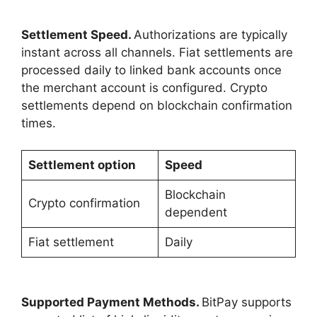
Settlement Speed.
Authorizations are typically
instant across all channels. Fiat settlements are
processed daily to linked bank accounts once
the merchant account is configured. Crypto
settlements depend on blockchain confirmation
times.
Settlement option
Speed
Blockchain
Crypto confirmation
dependent
Fiat settlement
Daily
Supported Payment Methods.
BitPay supports