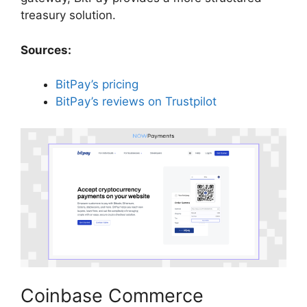
treasury solution.
Sources:
BitPay’s pricing
BitPay’s reviews on Trustpilot
Coinbase Commerce