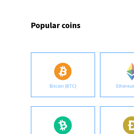
Popular coins
Bitcoin (BTC)
Ethereu