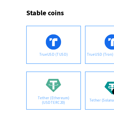
Stable coins
TrueUSD (TUSD)
TrueUSD (Tron
Tether (Ethereum)
Tether (Solan
(USDTERC20)