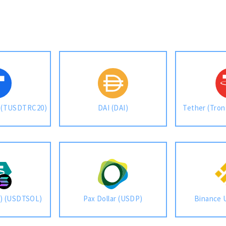
) (TUSDTRC20)
DAI (DAI)
Tether (Tro
a) (USDTSOL)
Pax Dollar (USDP)
Binance 