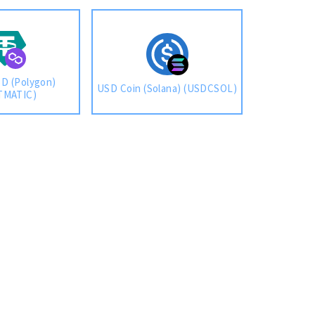
D (Polygon)
USD Coin (Solana) (USDCSOL)
TMATIC)