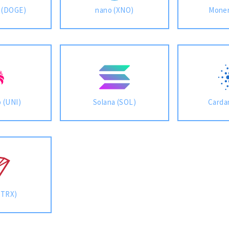
 (DOGE)
nano (XNO)
Moner
 (UNI)
Solana (SOL)
Carda
(TRX)