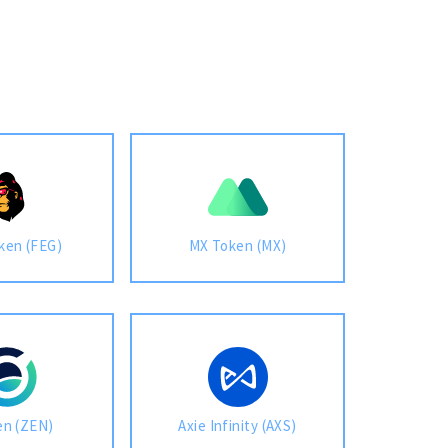
ken (FEG)
MX Token (MX)
en (ZEN)
Axie Infinity (AXS)