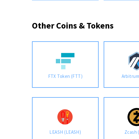
Other Coins & Tokens
FTX Token (FTT)
Arbitru
LEASH (LEASH)
Zcash 