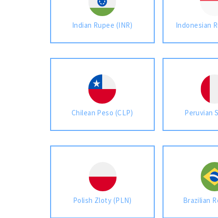
Indian Rupee (INR)
Indonesian R
Chilean Peso (CLP)
Peruvian 
Polish Zloty (PLN)
Brazilian R