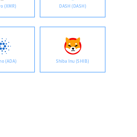
o (XMR)
DASH (DASH)
no (ADA)
Shiba Inu (SHIB)