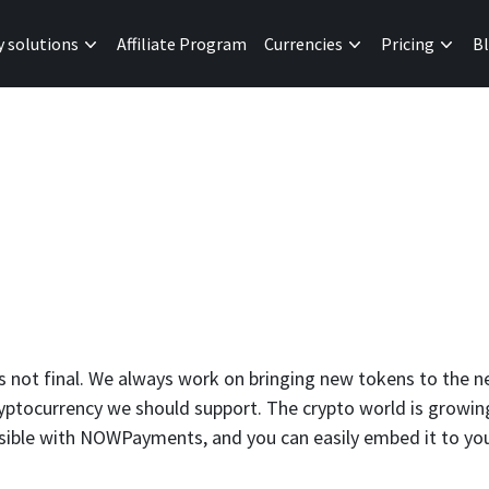
y solutions
Affiliate Program
Currencies
Pricing
B
is not final. We always work on bringing new tokens to the n
tocurrency we should support. The crypto world is growing,
ssible with NOWPayments, and you can easily embed it to yo