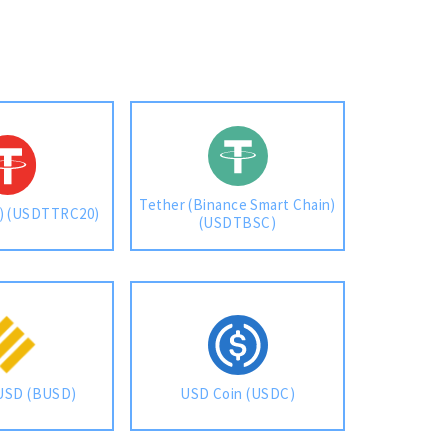
Tether (Binance Smart Chain)
n) (USDTTRC20)
(USDTBSC)
USD (BUSD)
USD Coin (USDC)