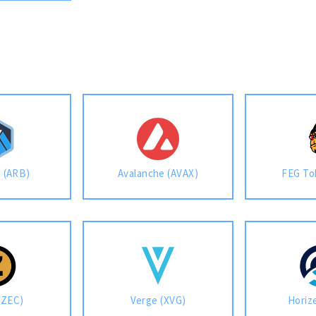
m (ARB)
Avalanche (AVAX)
FEG To
(ZEC)
Verge (XVG)
Horiz