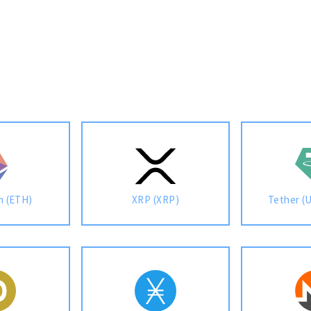
m (ETH)
XRP (XRP)
Tether (