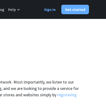
✕
log
Help
Sign In
Get started
etwork. Most importantly, we listen to our
 and we are looking to provide a service for
ur stores and websites simply by
registering