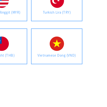
Ringgit (MYR)
Turkish Lira (TRY)
aht (THB)
Vietnamese Dong (VND)