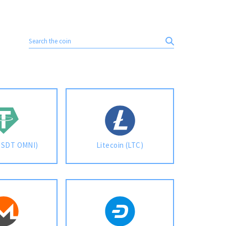
USDT OMNI)
Litecoin (LTC)