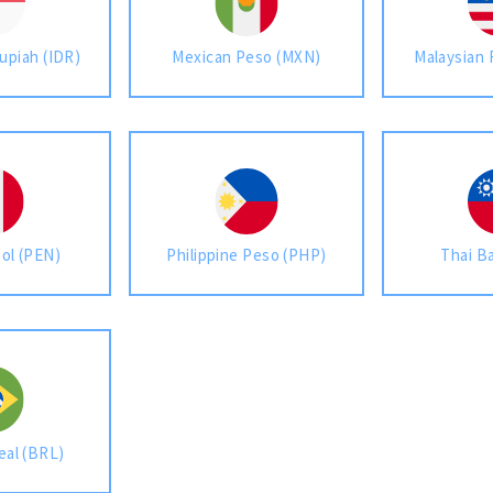
upiah (IDR)
Mexican Peso (MXN)
Malaysian 
Sol (PEN)
Philippine Peso (PHP)
Thai B
eal (BRL)