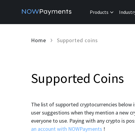
Products
Industr
Home
Supported coins
Supported Coins
The list of supported cryptocurrencies below 
user suggestions when they mention a new cryp
everyone to use. Paying with any crypto is po
an account with NOWPayments
!