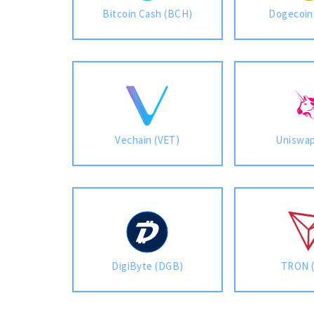
Bitcoin Cash (BCH)
Dogecoin
Vechain (VET)
Uniswap
DigiByte (DGB)
TRON 