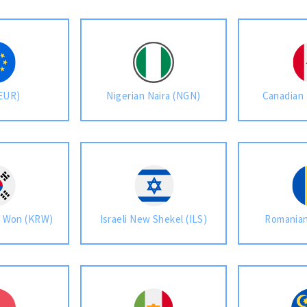
(EUR)
Nigerian Naira (NGN)
Canadian 
n Won (KRW)
Israeli New Shekel (ILS)
Romanian