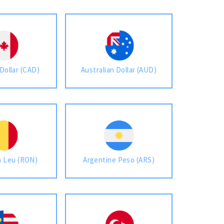
Dollar (CAD)
Australian Dollar (AUD)
 Leu (RON)
Argentine Peso (ARS)