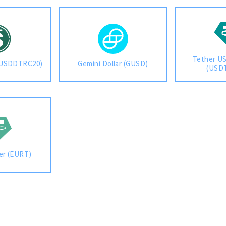
Tether US
(USDDTRC20)
Gemini Dollar (GUSD)
(USD
er (EURT)