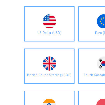
US Dollar (USD)
Euro 
British Pound Sterling (GBP)
South Korea