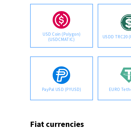
USD Coin (Polygon)
USDD TRC20 
(USDCMATIC)
PayPal USD (PYUSD)
EURO Teth
Fiat currencies