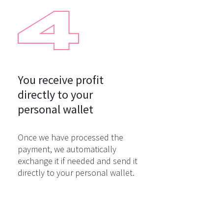
You receive profit

directly to your

personal wallet
Once we have processed the
payment, we automatically
exchange it if needed and send it
directly to your personal wallet.