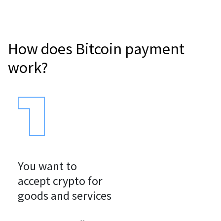
How does Bitcoin payment
work?
You want to

accept crypto for

goods and services