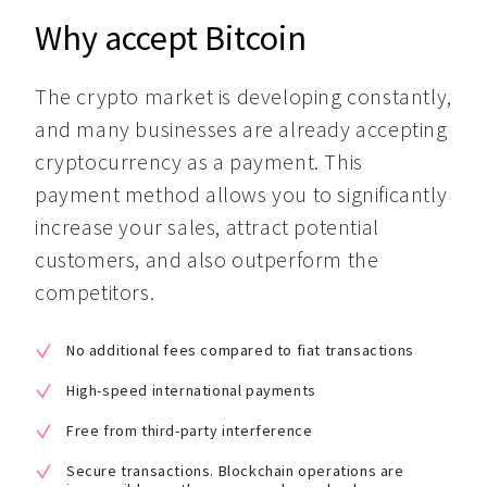
Why accept Bitcoin
The crypto market is developing constantly, 
and many businesses are already accepting 
cryptocurrency as a payment. This 
payment method allows you to significantly 
increase your sales, attract potential 
customers, and also outperform the 
competitors.
No additional fees compared to fiat transactions
High-speed international payments
Free from third-party interference
Secure transactions. Blockchain operations are