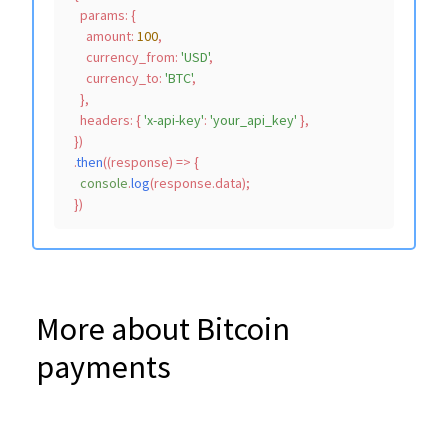
params
: {

amount
: 
100
,

currency_from
: 
'USD'
,

currency_to
: 
'BTC'
,

    },

headers
: { 
'x-api-key'
: 
'your_api_key'
 },

  })

  .
then
(
(
response
) =>
 {

console
.
log
(response.
data
);

More about Bitcoin
payments