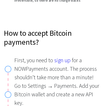
irreversible, so there are no charge-backs
How to accept Bitcoin
payments?
First, you need to
sign up
for a
NOWPayments account. The process
shouldn’t take more than a minute!
Go to Settings → Payments. Add your
Bitcoin wallet and create a new API
key.