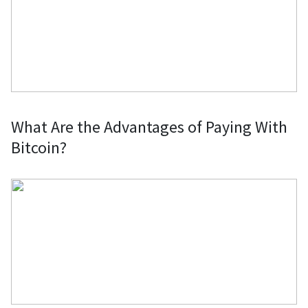
What Are the Advantages of Paying With
Bitcoin?