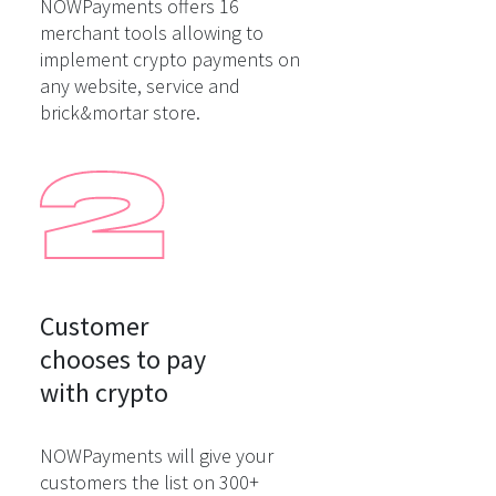
NOWPayments offers 16
merchant tools allowing to
implement crypto payments on
any website, service and
brick&mortar store.
Customer

chooses to pay

with crypto
NOWPayments will give your
customers the list on 300+