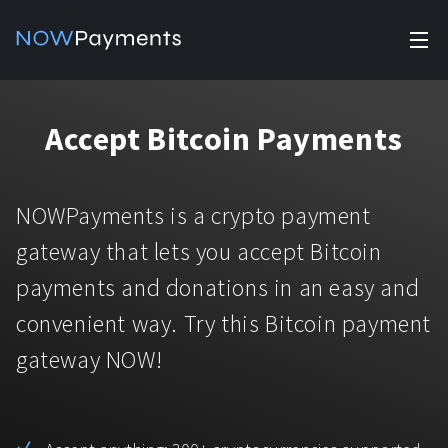
✕
Products
Accept Bitcoin Payments
Industry solutions
Accept payments
Accept payments in crypto and fiat with multiple turnkey
For e-commerce
NOWPayments is a crypto payment
solutions.
Affiliate Program
Manage Funds
gateway that lets you accept Bitcoin
For Casinos
Currencies
Manage your funds with top security and utility.
payments and donations in an easy and
For Gaming
convenient way. Try this Bitcoin payment
Pricing
Stablecoins
gateway NOW!
Pricing
For Adult Platforms
Blog
All supported coins
USDTTRC20
For Trading Platforms
Help
Bitcoin
Tether