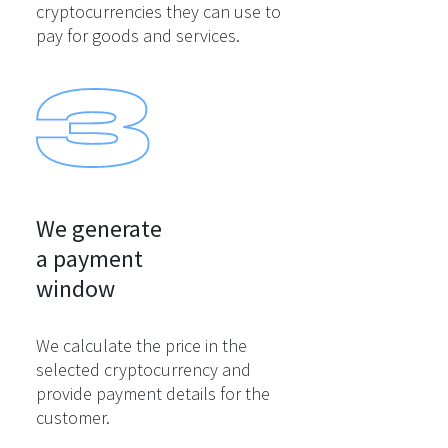
cryptocurrencies they can use to
pay for goods and services.
We generate

a payment

window
We calculate the price in the
selected cryptocurrency and
provide payment details for the
customer.