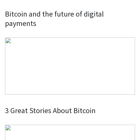
Servers: Pay for web services,
Bitcoin and the future of digital
domain names, web hosting, VPNs,
payments
and servers with your preferred
cryptocurrency and wallet through
various providers.
Donations to nonprofits and charities:
Donate Bitcoin and other
cryptocurrencies to nonprofits and
charities, benefiting from tax
deductions and exemptions.
3 Great Stories About Bitcoin