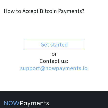
How to Accept Bitcoin Payments?
Get started
or
Contact us:
support@nowpayments.io