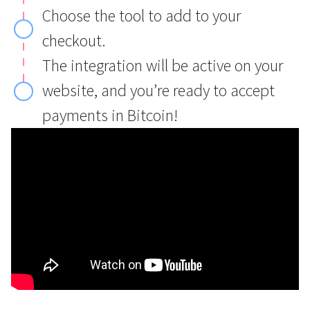
Choose the tool to add to your
checkout.
The integration will be active on your
website, and you’re ready to accept
payments in Bitcoin!