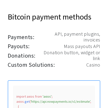
Bitcoin payment methods
API, payment plugins,
Payments:
invoices
Payouts:
Mass payouts API
Donation button, widget or
Donations:
link
Custom Solutions:
Casino
import
 axios 
from
'axios'
;

axios.
get
(
'https://api.nowpayments.io/v1/estimate'
,

  {
