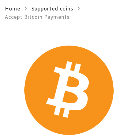
Home
For AI developers
Supported coins
Accept Bitcoin Payments
All solutions