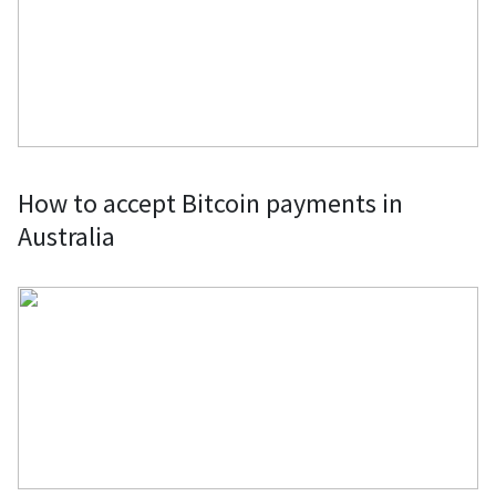
crypto directly from retailers or
through gift cards.
Clothes & Fashion Accessories: Fund
your fashion splurges by buying
clothes and fashion accessories from
established retailers and boutique
How to accept Bitcoin payments in
labels using Bitcoin or by purchasing
Australia
gift cards.
Computers, Laptops & PC Parts: Buy
computer parts, laptops, complete
gaming computers, and mining rigs
with Bitcoin through specific
merchants or using the BitPay Card.
Domain Names, Web Hosting, VPNs &