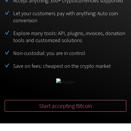
Accept anything: 300+ cryptocurrencies supported
BTC
USDT
FAQ
For Token Generation Events
Let your customers pay with anything: Auto coin
conversion
Monero
Ethereum
Get started
Contact us
For Marketplace
XMR
ETH
Explore many tools: API, plugins, invoices, donation
Sign In
tools and customized solutions
Support
For Charity
TRON
Binance coin
TRX
BNB
Non-custodial: you are in control
HelpCenter
For SaaS and Web Services
Save on fees: cheapest on the crypto market
Polkadot
USD Coin
Service guides
For Individuals
DOT
USDC
For payroll teams
Bitcoin Cash
XRP
Check statuses
BCH
XRP
Start accepting Bitcoin
For Travel & Hospitality
List Your Token
For CPA networks