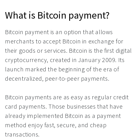
What is Bitcoin payment?
Bitcoin payment is an option that allows
merchants to accept Bitcoin in exchange for
their goods or services. Bitcoin is the first digital
cryptocurrency, created in January 2009. Its
launch marked the beginning of the era of
decentralized, peer-to-peer payments.
Bitcoin payments are as easy as regular credit
card payments. Those businesses that have
already implemented Bitcoin as a payment
method enjoy fast, secure, and cheap
transactions.