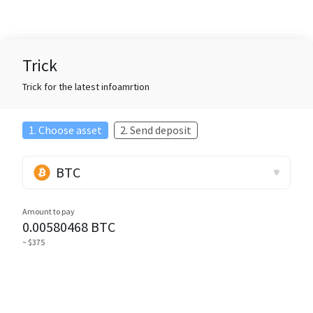
Trick
Trick for the latest infoamrtion
1. Choose asset
2. Send deposit
BTC
Amount to pay
0.00580468
BTC
~ $375