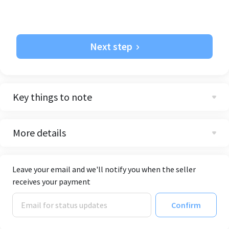
Next step
Key things to note
More details
Leave your email and we'll notify you when the seller
receives your payment
Confirm