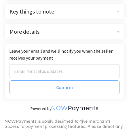
Key things to note
More details
Leave your email and we'll notify you when the seller
receives your payment
Confirm
Powered by
NOWPayments is solely designed to give merchants
access to payment processing features. Please direct any