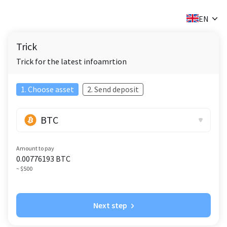
✕
EN
Trick
Trick for the latest infoamrtion
1. Choose asset
2. Send deposit
BTC
Amount to pay
0.00776193
BTC
~ $500
Next step