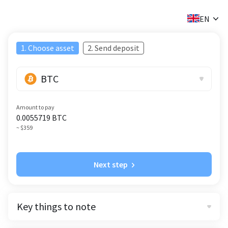
✕
EN
1. Choose asset
2. Send deposit
BTC
Amount to pay
0.0055719
BTC
~ $359
Next step
Key things to note