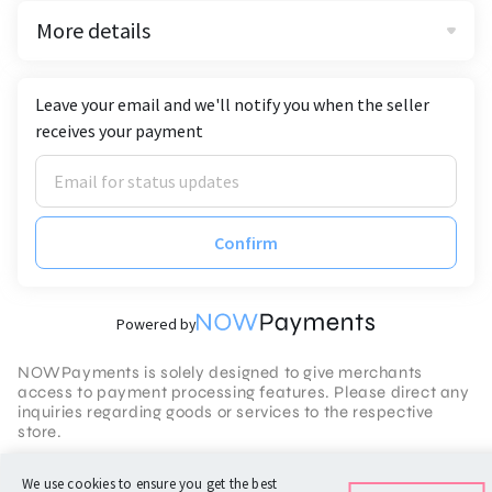
More details
Leave your email and we'll notify you when the seller
receives your payment
Confirm
Powered by
NOWPayments is solely designed to give merchants
access to payment processing features. Please direct any
inquiries regarding goods or services to the respective
store.
Terms of Service
We use cookies to ensure you get the best