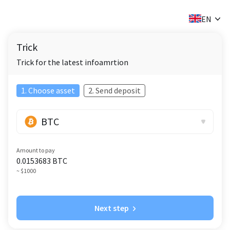
✕
EN
Trick
Trick for the latest infoamrtion
1. Choose asset
2. Send deposit
BTC
Amount to pay
0.0153683
BTC
~ $1000
Next step