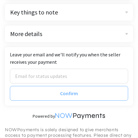
Key things to note
More details
Leave your email and we'll notify you when the seller
receives your payment
Confirm
Powered by
NOWPayments is solely designed to give merchants
access to payment processing features. Please direct any