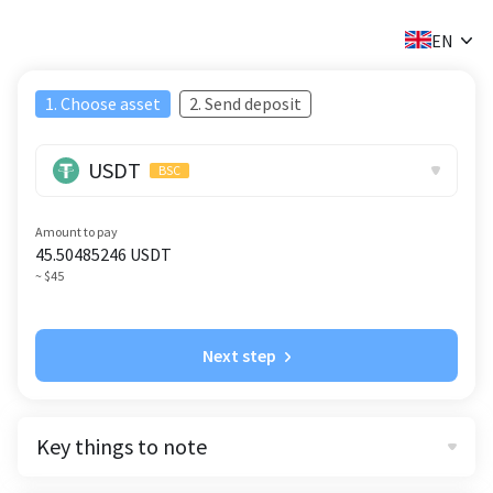
✕
EN
1. Choose asset
2. Send deposit
USDT
BSC
Amount to pay
45.50485246
USDT
~ $45
Next step
Key things to note