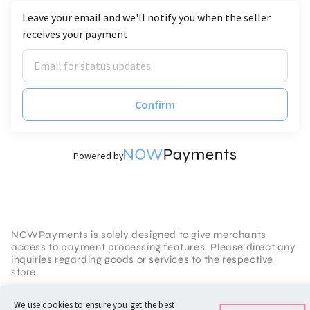
Leave your email and we'll notify you when the seller
receives your payment
Confirm
Powered by
NOWPayments is solely designed to give merchants
access to payment processing features. Please direct any
inquiries regarding goods or services to the respective
store.
Terms of Service
We use cookies to ensure you get the best